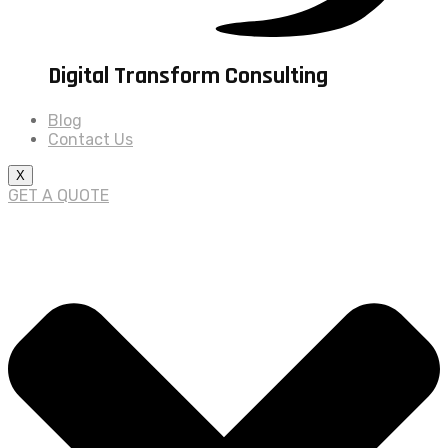
Digital Transform Consulting
Blog
Contact Us
X
GET A QUOTE