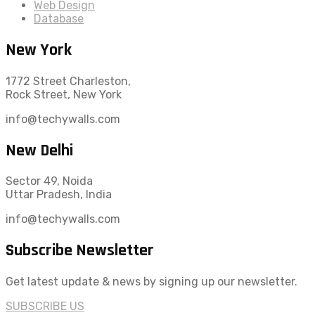
Web Design
Database
New York
1772 Street Charleston,
Rock Street, New York
info@techywalls.com
New Delhi
Sector 49, Noida
Uttar Pradesh, India
info@techywalls.com
Subscribe Newsletter
Get latest update & news by signing up our newsletter.
SUBSCRIBE US