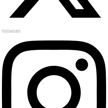
Instagram