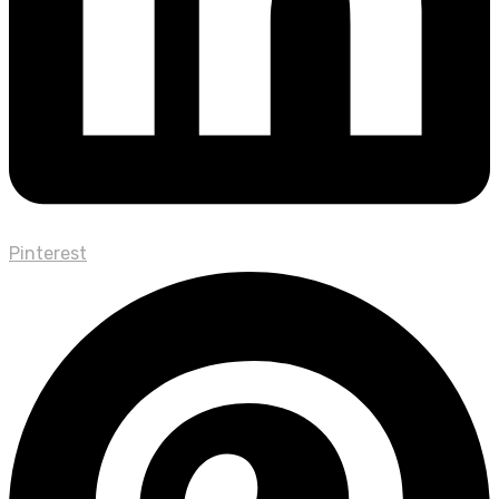
Pinterest