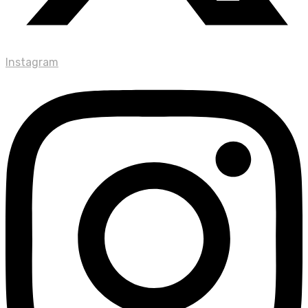
Instagram