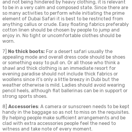
and not being hindered by heavy clothing, it is relevant
to be in a very calm and composed state. Since there are
so many activities to perform while initiating the prime
element of Dubai Safari it is best to be restricted from
anything callus or crude. Easy floating fabrics preferably
cotton linen should be chosen by people to jump and
enjoy in. No tight or uncomfortable clothes should be
worn.
7]
No thick boots:
For a desert safari usually the
appealing mode and overall dress code should be shoes
or something easy to pull on. Or all those who think a
shawl and thick clothing is an immediate resort for
evening paradise should not include thick fabrics or
woollens since it’s only a little breezy in Dubi but the
weather otherwise is mild. Ladies should avoid wearing
pencil heels, although flat ballerinas can be in support or
strong sports shoes.
8]
Accessories
: A camera or sunscreen needs to be kept
handy in the baggage so as not to miss on the requisites.
By helping people make sufficient arrangements and be
clad with extra accessories people feel the need to
witness and take note of every moment.