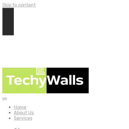
Skip to content
Home
About Us
Services