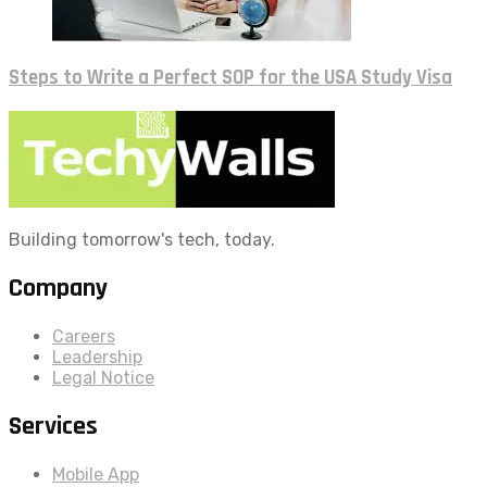
Steps to Write a Perfect SOP for the USA Study Visa
Building tomorrow's tech, today.
Company
Careers
Leadership
Legal Notice
Services
Mobile App