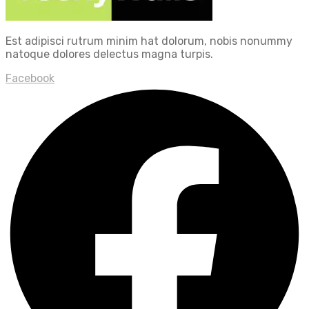
Est adipisci rutrum minim hat dolorum, nobis nonummy
natoque dolores delectus magna turpis.
Facebook