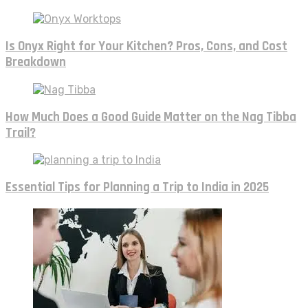
Is Onyx Right for Your Kitchen? Pros, Cons, and Cost
Breakdown
How Much Does a Good Guide Matter on the Nag Tibba
Trail?
Essential Tips for Planning a Trip to India in 2025