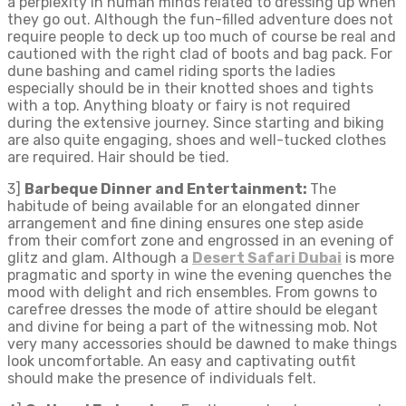
a perplexity in human minds related to dressing up when
they go out. Although the fun-filled adventure does not
require people to deck up too much of course be real and
cautioned with the right clad of boots and bag pack. For
dune bashing and camel riding sports the ladies
especially should be in their knotted shoes and tights
with a top. Anything bloaty or fairy is not required
during the extensive journey. Since starting and biking
are also quite engaging, shoes and well-tucked clothes
are required. Hair should be tied.
3]
Barbeque Dinner and Entertainment:
The
habitude of being available for an elongated dinner
arrangement and fine dining ensures one step aside
from their comfort zone and engrossed in an evening of
glitz and glam. Although a
Desert Safari Dubai
is more
pragmatic and sporty in wine the evening quenches the
mood with delight and rich ensembles. From gowns to
carefree dresses the mode of attire should be elegant
and divine for being a part of the witnessing mob. Not
very many accessories should be dawned to make things
look uncomfortable. An easy and captivating outfit
should make the presence of individuals felt.