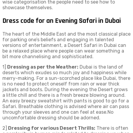
wise categorisation the people need to see how to
showcase themselves.
Dress code for an Evening Safari in Dubai
The heart of the Middle East and the most classical place
for parking one’s beliefs and engaging in talented
versions of entertainment, a Desert Safari in Dubai can
be a relaxed place where people can wear something a
bit more channelising and sophisticated.
1]
Dressing as per the Weather:
Dubai is the land of
deserts which exudes so much joy and happiness while
merry-making. For a sun-scorched place like Dubai, there
is no need to protect oneself from rain or wear thick
jackets and boots. During the evening the Desert grows
a little chill and there is a fresh breeze blowing around.
An easy breezy sweatshirt with pants is good to go for a
Safari. Breathable clothing is advised where air can pass
through your sleeves and one can feel at ease.No
uncomfortable dressing should be adorned.
2]
Dressing for various Desert Thrills:
There is often