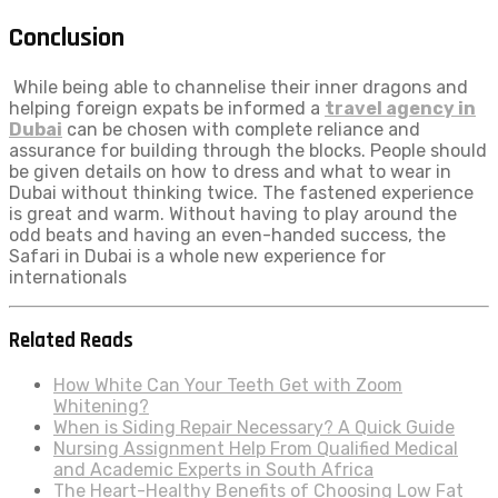
Conclusion
While being able to channelise their inner dragons and
helping foreign expats be informed a
travel agency in
Dubai
can be chosen with complete reliance and
assurance for building through the blocks. People should
be given details on how to dress and what to wear in
Dubai without thinking twice. The fastened experience
is great and warm. Without having to play around the
odd beats and having an even-handed success, the
Safari in Dubai is a whole new experience for
internationals
Related Reads
How White Can Your Teeth Get with Zoom
Whitening?
When is Siding Repair Necessary? A Quick Guide
Nursing Assignment Help From Qualified Medical
and Academic Experts in South Africa
The Heart-Healthy Benefits of Choosing Low Fat