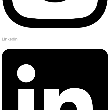
Linkedin