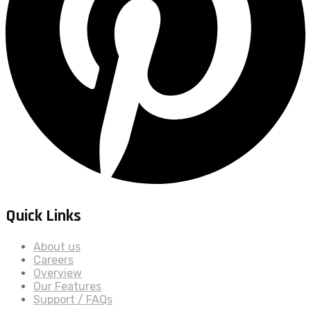
Quick Links
About us
Careers
Overview
Our Features
Support / FAQs