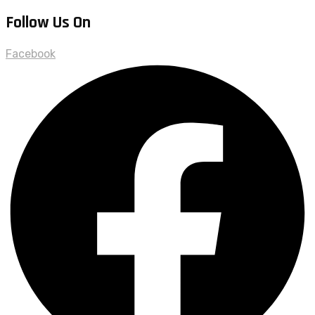
Follow Us On
Facebook