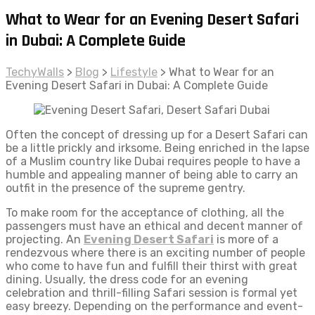
What to Wear for an Evening Desert Safari
in Dubai: A Complete Guide
TechyWalls
>
Blog
>
Lifestyle
>
What to Wear for an
Evening Desert Safari in Dubai: A Complete Guide
Often the concept of dressing up for a Desert Safari can
be a little prickly and irksome. Being enriched in the lapse
of a Muslim country like Dubai requires people to have a
humble and appealing manner of being able to carry an
outfit in the presence of the supreme gentry.
To make room for the acceptance of clothing, all the
passengers must have an ethical and decent manner of
projecting. An
Evening Desert Safari
is more of a
rendezvous where there is an exciting number of people
who come to have fun and fulfill their thirst with great
dining. Usually, the dress code for an evening
celebration and thrill-filling Safari session is formal yet
easy breezy. Depending on the performance and event-