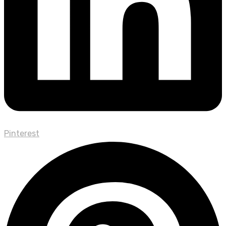
Pinterest