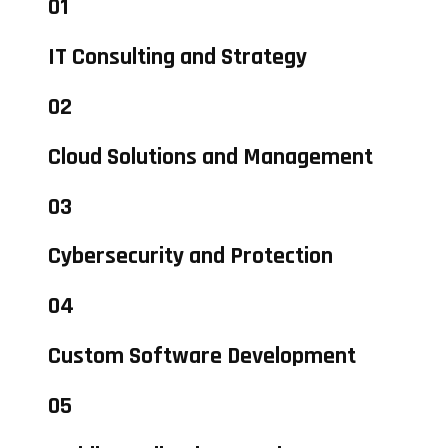
01
IT Consulting and Strategy
02
Cloud Solutions and Management
03
Cybersecurity and Protection
04
Custom Software Development
05