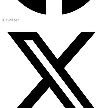
X-twitter