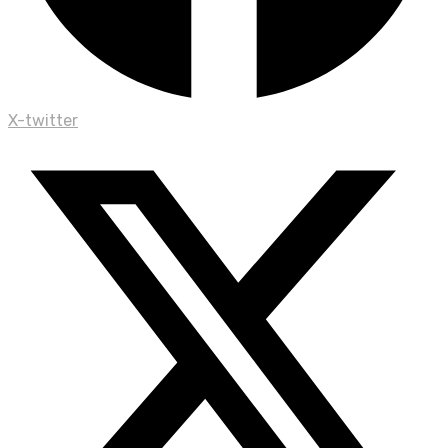
X-twitter