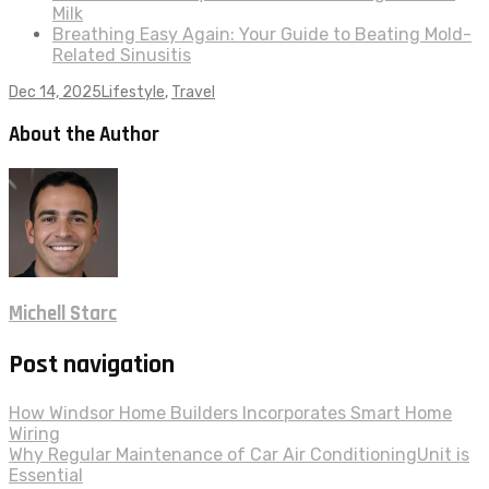
Milk
Breathing Easy Again: Your Guide to Beating Mold-
Related Sinusitis
Dec 14, 2025
Lifestyle
,
Travel
About the Author
Michell Starc
Post navigation
How Windsor Home Builders Incorporates Smart Home
Wiring
Why Regular Maintenance of Car Air ConditioningUnit is
Essential