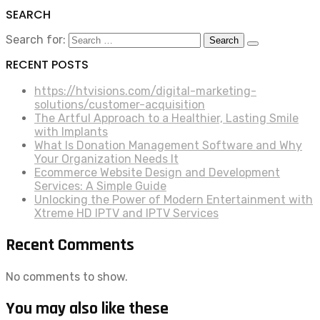
SEARCH
Search for:
RECENT POSTS
https://htvisions.com/digital-marketing-
solutions/customer-acquisition
The Artful Approach to a Healthier, Lasting Smile
with Implants
What Is Donation Management Software and Why
Your Organization Needs It
Ecommerce Website Design and Development
Services: A Simple Guide
Unlocking the Power of Modern Entertainment with
Xtreme HD IPTV and IPTV Services
Recent Comments
No comments to show.
You may also like these