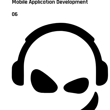
Mobile Application Development
06