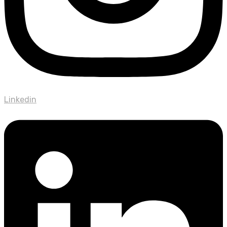
Linkedin