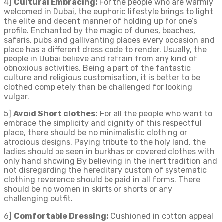
4]
Cultural Embracing:
For the people who are warmly
welcomed in Dubai, the euphoric lifestyle brings to light
the elite and decent manner of holding up for one’s
profile. Enchanted by the magic of dunes, beaches,
safaris, pubs and gallivanting places every occasion and
place has a different dress code to render. Usually, the
people in Dubai believe and refrain from any kind of
obnoxious activities. Being a part of the fantastic
culture and religious customisation, it is better to be
clothed completely than be challenged for looking
vulgar.
5]
Avoid Short clothes:
For all the people who want to
embrace the simplicity and dignity of this respectful
place, there should be no minimalistic clothing or
atrocious designs. Paying tribute to the holy land, the
ladies should be seen in burkhas or covered clothes with
only hand showing By believing in the inert tradition and
not disregarding the hereditary custom of systematic
clothing reverence should be paid in all forms. There
should be no women in skirts or shorts or any
challenging outfit.
6]
Comfortable Dressing:
Cushioned in cotton appeal