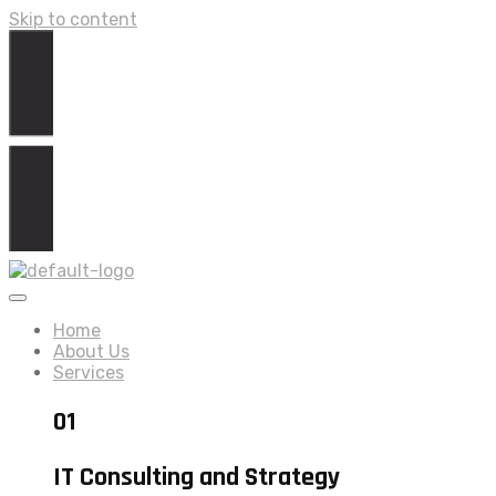
Skip to content
Home
About Us
Services
01
IT Consulting and Strategy