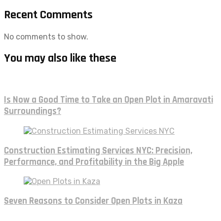
Recent Comments
No comments to show.
You may also like these
Is Now a Good Time to Take an Open Plot in Amaravati
Surroundings?
Construction Estimating Services NYC: Precision,
Performance, and Profitability in the Big Apple
Seven Reasons to Consider Open Plots in Kaza