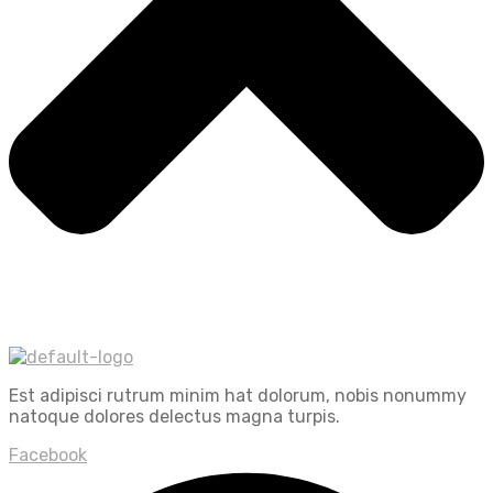
Est adipisci rutrum minim hat dolorum, nobis nonummy
natoque dolores delectus magna turpis.
Facebook