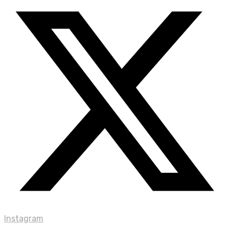
Instagram