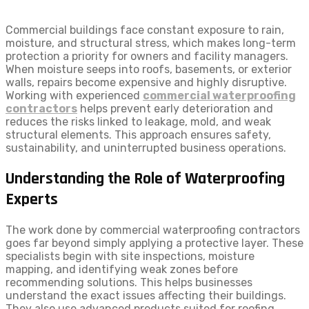
Commercial buildings face constant exposure to rain,
moisture, and structural stress, which makes long-term
protection a priority for owners and facility managers.
When moisture seeps into roofs, basements, or exterior
walls, repairs become expensive and highly disruptive.
Working with experienced
commercial waterproofing
contractors
helps prevent early deterioration and
reduces the risks linked to leakage, mold, and weak
structural elements. This approach ensures safety,
sustainability, and uninterrupted business operations.
Understanding the Role of Waterproofing
Experts
The work done by commercial waterproofing contractors
goes far beyond simply applying a protective layer. These
specialists begin with site inspections, moisture
mapping, and identifying weak zones before
recommending solutions. This helps businesses
understand the exact issues affecting their buildings.
They also use advanced products suited for roofing,