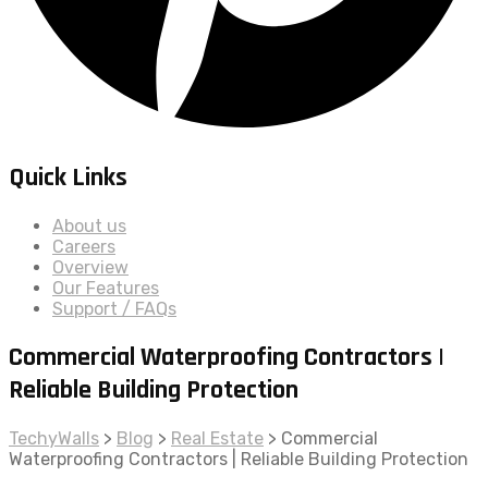
Quick Links
About us
Careers
Overview
Our Features
Support / FAQs
Commercial Waterproofing Contractors |
Reliable Building Protection
TechyWalls
>
Blog
>
Real Estate
>
Commercial
Waterproofing Contractors | Reliable Building Protection