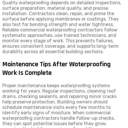
Quality waterproofing depends on detailed inspections,
surface preparation, material quality, and precise
installation. Contractors clean, repair, and prime the
surface before applying membranes or coatings. They
also test for bonding strength and water tightness.
Reliable commercial waterproofing contractors follow
systematic approaches, use trained technicians, and
monitor every stage of work. This prevents failures,
ensures consistent coverage, and supports long-term
durability across all essential building sections.
Maintenance Tips After Waterproofing
Work Is Complete
Proper maintenance keeps waterproofing systems
working for years. Regular inspections, cleaning roof
drains, checking sealants, and repairing minor cracks
help preserve protection. Building owners should
schedule maintenance visits every few months to
identify early signs of moisture. When commercial
waterproofing contractors handle follow-up checks,
they can spot potential issues before they grow,