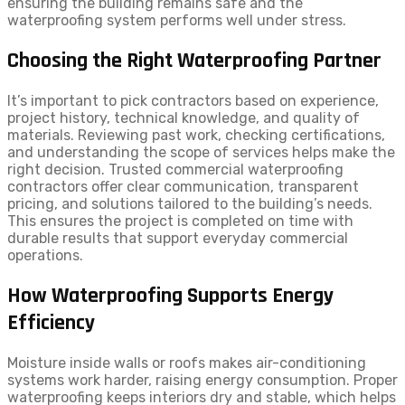
ensuring the building remains safe and the
waterproofing system performs well under stress.
Choosing the Right Waterproofing Partner
It’s important to pick contractors based on experience,
project history, technical knowledge, and quality of
materials. Reviewing past work, checking certifications,
and understanding the scope of services helps make the
right decision. Trusted commercial waterproofing
contractors offer clear communication, transparent
pricing, and solutions tailored to the building’s needs.
This ensures the project is completed on time with
durable results that support everyday commercial
operations.
How Waterproofing Supports Energy
Efficiency
Moisture inside walls or roofs makes air-conditioning
systems work harder, raising energy consumption. Proper
waterproofing keeps interiors dry and stable, which helps