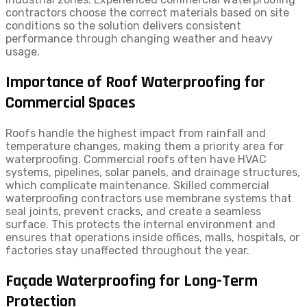
contractors choose the correct materials based on site
conditions so the solution delivers consistent
performance through changing weather and heavy
usage.
Importance of Roof Waterproofing for
Commercial Spaces
Roofs handle the highest impact from rainfall and
temperature changes, making them a priority area for
waterproofing. Commercial roofs often have HVAC
systems, pipelines, solar panels, and drainage structures,
which complicate maintenance. Skilled commercial
waterproofing contractors use membrane systems that
seal joints, prevent cracks, and create a seamless
surface. This protects the internal environment and
ensures that operations inside offices, malls, hospitals, or
factories stay unaffected throughout the year.
Façade Waterproofing for Long-Term
Protection