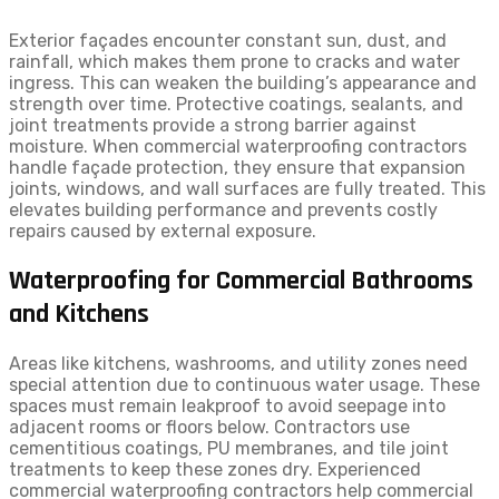
Exterior façades encounter constant sun, dust, and
rainfall, which makes them prone to cracks and water
ingress. This can weaken the building’s appearance and
strength over time. Protective coatings, sealants, and
joint treatments provide a strong barrier against
moisture. When commercial waterproofing contractors
handle façade protection, they ensure that expansion
joints, windows, and wall surfaces are fully treated. This
elevates building performance and prevents costly
repairs caused by external exposure.
Waterproofing for Commercial Bathrooms
and Kitchens
Areas like kitchens, washrooms, and utility zones need
special attention due to continuous water usage. These
spaces must remain leakproof to avoid seepage into
adjacent rooms or floors below. Contractors use
cementitious coatings, PU membranes, and tile joint
treatments to keep these zones dry. Experienced
commercial waterproofing contractors help commercial