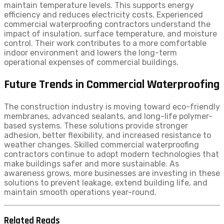
maintain temperature levels. This supports energy
efficiency and reduces electricity costs. Experienced
commercial waterproofing contractors understand the
impact of insulation, surface temperature, and moisture
control. Their work contributes to a more comfortable
indoor environment and lowers the long-term
operational expenses of commercial buildings.
Future Trends in Commercial Waterproofing
The construction industry is moving toward eco-friendly
membranes, advanced sealants, and long-life polymer-
based systems. These solutions provide stronger
adhesion, better flexibility, and increased resistance to
weather changes. Skilled commercial waterproofing
contractors continue to adopt modern technologies that
make buildings safer and more sustainable. As
awareness grows, more businesses are investing in these
solutions to prevent leakage, extend building life, and
maintain smooth operations year-round.
Related Reads