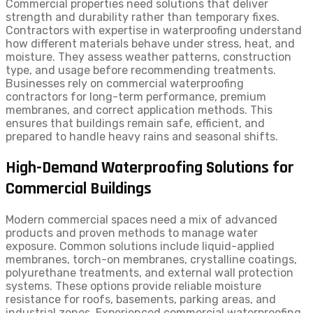
Commercial properties need solutions that deliver
strength and durability rather than temporary fixes.
Contractors with expertise in waterproofing understand
how different materials behave under stress, heat, and
moisture. They assess weather patterns, construction
type, and usage before recommending treatments.
Businesses rely on commercial waterproofing
contractors for long-term performance, premium
membranes, and correct application methods. This
ensures that buildings remain safe, efficient, and
prepared to handle heavy rains and seasonal shifts.
High-Demand Waterproofing Solutions for
Commercial Buildings
Modern commercial spaces need a mix of advanced
products and proven methods to manage water
exposure. Common solutions include liquid-applied
membranes, torch-on membranes, crystalline coatings,
polyurethane treatments, and external wall protection
systems. These options provide reliable moisture
resistance for roofs, basements, parking areas, and
industrial zones. Experienced commercial waterproofing