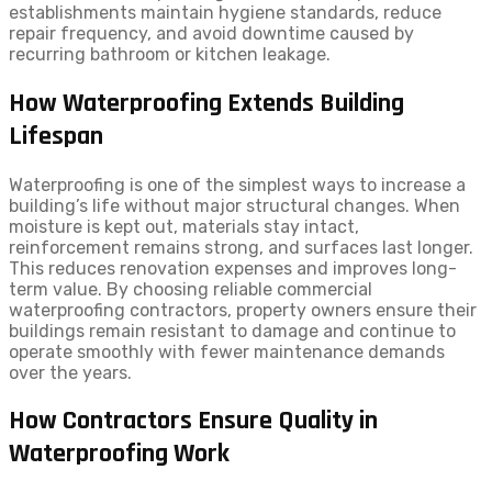
establishments maintain hygiene standards, reduce
repair frequency, and avoid downtime caused by
recurring bathroom or kitchen leakage.
How Waterproofing Extends Building
Lifespan
Waterproofing is one of the simplest ways to increase a
building’s life without major structural changes. When
moisture is kept out, materials stay intact,
reinforcement remains strong, and surfaces last longer.
This reduces renovation expenses and improves long-
term value. By choosing reliable commercial
waterproofing contractors, property owners ensure their
buildings remain resistant to damage and continue to
operate smoothly with fewer maintenance demands
over the years.
How Contractors Ensure Quality in
Waterproofing Work