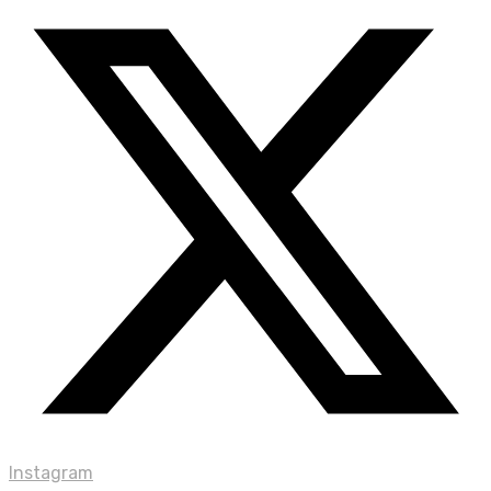
Instagram