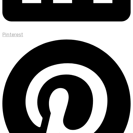
Pinterest