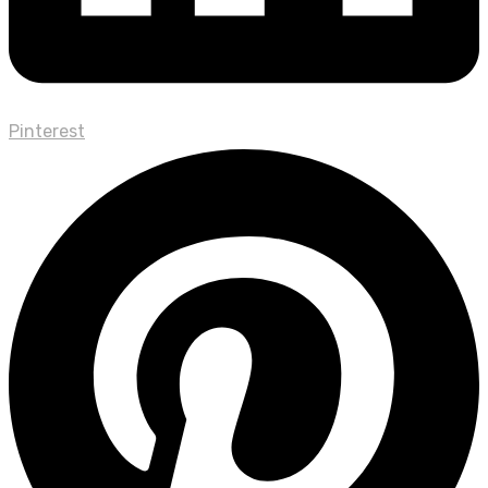
Pinterest