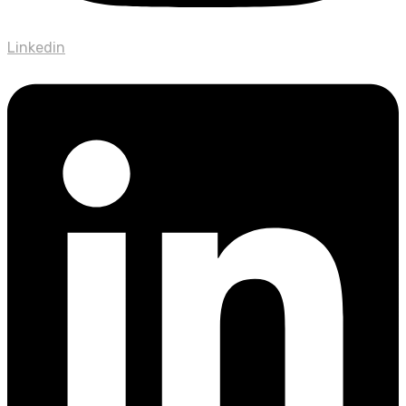
Linkedin