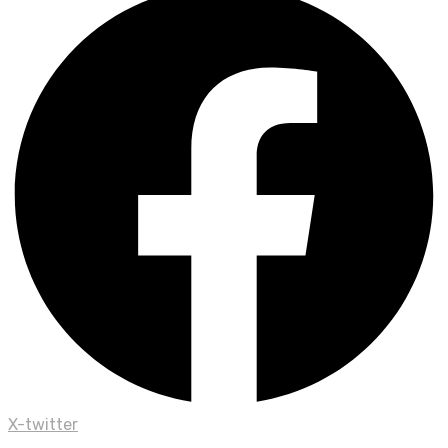
X-twitter