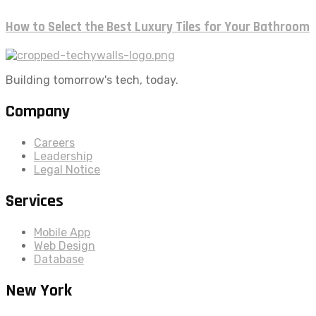
How to Select the Best Luxury Tiles for Your Bathroom
Building tomorrow's tech, today.
Company
Careers
Leadership
Legal Notice
Services
Mobile App
Web Design
Database
New York