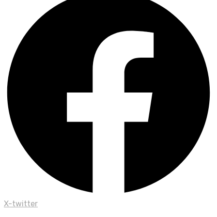
X-twitter