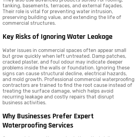
tanking, basements, terraces, and external façades.
Their role is vital for preventing water intrusion,
preserving building value, and extending the life of
commercial structures.
Key Risks of Ignoring Water Leakage
Water issues in commercial spaces often appear small
but grow quickly when left untreated. Damp patches,
cracked plaster, and foul odour may indicate deeper
problems inside the walls or foundation. Ignoring these
signs can cause structural decline, electrical hazards,
and mold growth. Professional commercial waterproofing
contractors are trained to find the root cause instead of
treating the surface damage, which helps avoid
recurring leakage and costly repairs that disrupt
business activities.
Why Businesses Prefer Expert
Waterproofing Services