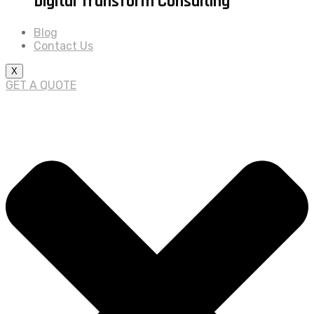
Digital Transform Consulting
Blog
Contact Us
X
GET A QUOTE