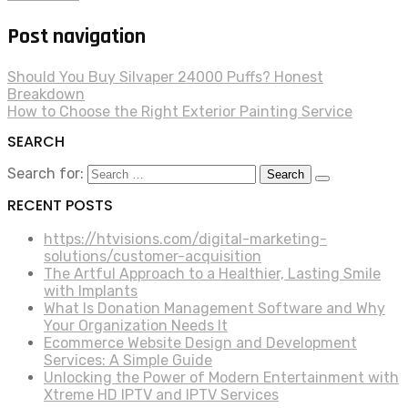
Post navigation
Should You Buy Silvaper 24000 Puffs? Honest
Breakdown
How to Choose the Right Exterior Painting Service
SEARCH
Search for:
RECENT POSTS
https://htvisions.com/digital-marketing-
solutions/customer-acquisition
The Artful Approach to a Healthier, Lasting Smile
with Implants
What Is Donation Management Software and Why
Your Organization Needs It
Ecommerce Website Design and Development
Services: A Simple Guide
Unlocking the Power of Modern Entertainment with
Xtreme HD IPTV and IPTV Services