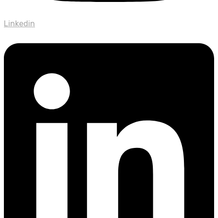
Linkedin