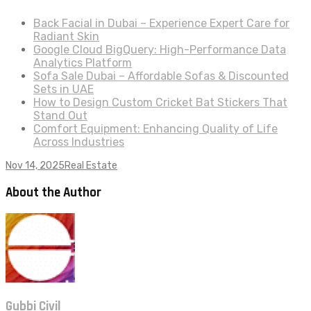
Back Facial in Dubai – Experience Expert Care for
Radiant Skin
Google Cloud BigQuery: High-Performance Data
Analytics Platform
Sofa Sale Dubai – Affordable Sofas & Discounted
Sets in UAE
How to Design Custom Cricket Bat Stickers That
Stand Out
Comfort Equipment: Enhancing Quality of Life
Across Industries
Nov 14, 2025
Real Estate
About the Author
Gubbi Civil