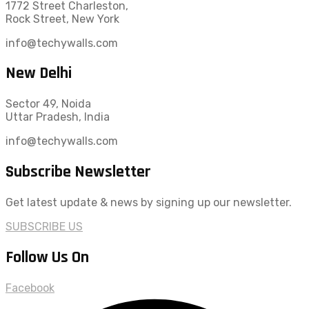
1772 Street Charleston,
Rock Street, New York
info@techywalls.com
New Delhi
Sector 49, Noida
Uttar Pradesh, India
info@techywalls.com
Subscribe Newsletter
Get latest update & news by signing up our newsletter.
SUBSCRIBE US
Follow Us On
Facebook