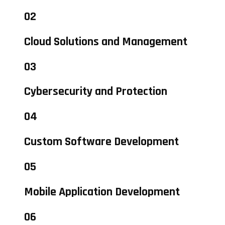
02
Cloud Solutions and Management
03
Cybersecurity and Protection
04
Custom Software Development
05
Mobile Application Development
06