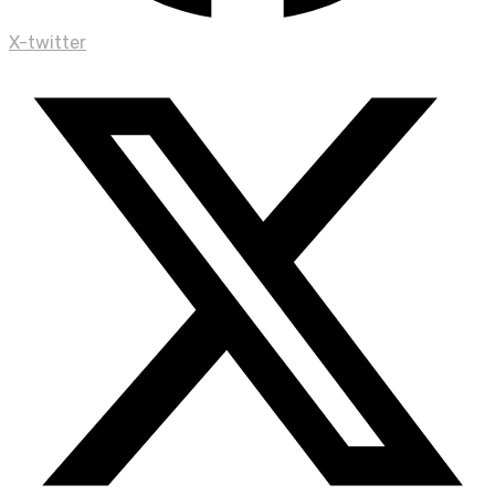
X-twitter