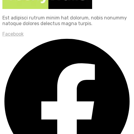
Est adipisci rutrum minim hat dolorum, nobis nonummy
natoque dolores delectus magna turpis.
Facebook