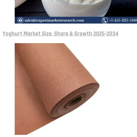
Yoghurt Market Size, Share & Growth 2025-2034