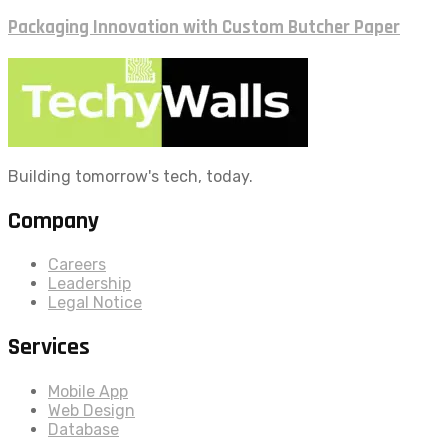
Packaging Innovation with Custom Butcher Paper
Building tomorrow's tech, today.
Company
Careers
Leadership
Legal Notice
Services
Mobile App
Web Design
Database