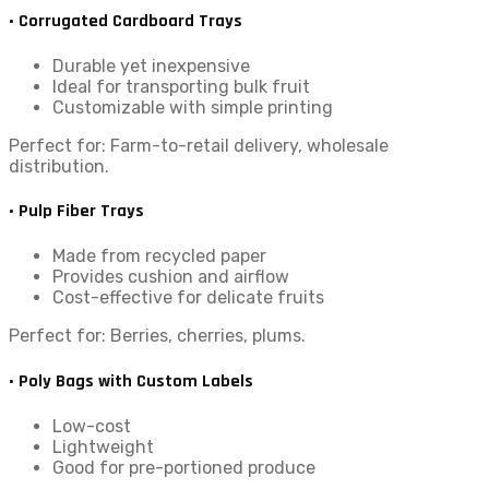
• Corrugated Cardboard Trays
Durable yet inexpensive
Ideal for transporting bulk fruit
Customizable with simple printing
Perfect for: Farm-to-retail delivery, wholesale
distribution.
• Pulp Fiber Trays
Made from recycled paper
Provides cushion and airflow
Cost-effective for delicate fruits
Perfect for: Berries, cherries, plums.
• Poly Bags with Custom Labels
Low-cost
Lightweight
Good for pre-portioned produce