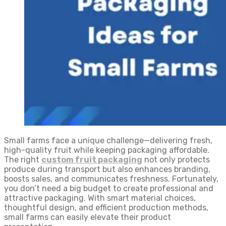
Small farms face a unique challenge—delivering fresh,
high-quality fruit while keeping packaging affordable.
The right
custom fruit packaging
not only protects
produce during transport but also enhances branding,
boosts sales, and communicates freshness. Fortunately,
you don’t need a big budget to create professional and
attractive packaging. With smart material choices,
thoughtful design, and efficient production methods,
small farms can easily elevate their product