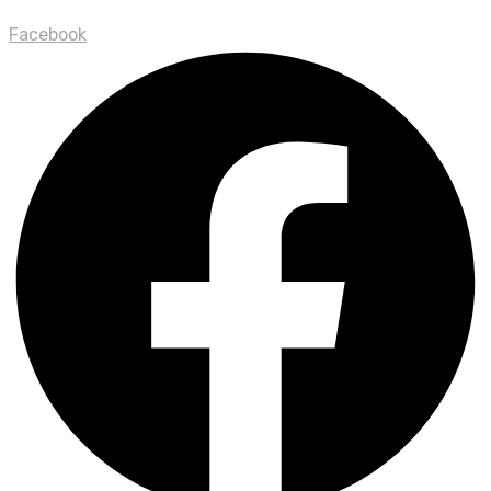
Facebook