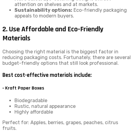
attention on shelves and at markets.
Sustainability options:
Eco-friendly packaging
appeals to modern buyers.
2. Use Affordable and Eco-Friendly
Materials
Choosing the right material is the biggest factor in
reducing packaging costs. Fortunately, there are several
budget-friendly options that still look professional.
Best cost-effective materials include:
• Kraft Paper Boxes
Biodegradable
Rustic, natural appearance
Highly affordable
Perfect for: Apples, berries, grapes, peaches, citrus
fruits.