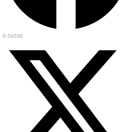
X-twitter