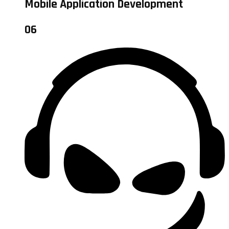
Mobile Application Development
06