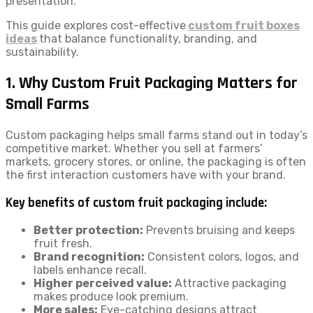
presentation.
This guide explores cost-effective
custom fruit boxes
ideas
that balance functionality, branding, and
sustainability.
1. Why Custom Fruit Packaging Matters for
Small Farms
Custom packaging helps small farms stand out in today’s
competitive market. Whether you sell at farmers’
markets, grocery stores, or online, the packaging is often
the first interaction customers have with your brand.
Key benefits of custom fruit packaging include:
Better protection:
Prevents bruising and keeps
fruit fresh.
Brand recognition:
Consistent colors, logos, and
labels enhance recall.
Higher perceived value:
Attractive packaging
makes produce look premium.
More sales:
Eye-catching designs attract