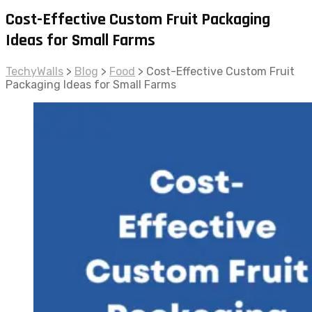
Cost-Effective Custom Fruit Packaging
Ideas for Small Farms
TechyWalls
>
Blog
>
Food
>
Cost-Effective Custom Fruit
Packaging Ideas for Small Farms