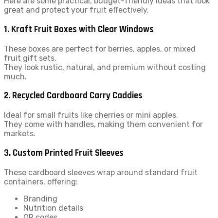
Here are some practical, budget-friendly ideas that look
great and protect your fruit effectively.
1. Kraft Fruit Boxes with Clear Windows
These boxes are perfect for berries, apples, or mixed
fruit gift sets.
They look rustic, natural, and premium without costing
much.
2. Recycled Cardboard Carry Caddies
Ideal for small fruits like cherries or mini apples.
They come with handles, making them convenient for
markets.
3. Custom Printed Fruit Sleeves
These cardboard sleeves wrap around standard fruit
containers, offering:
Branding
Nutrition details
QR codes