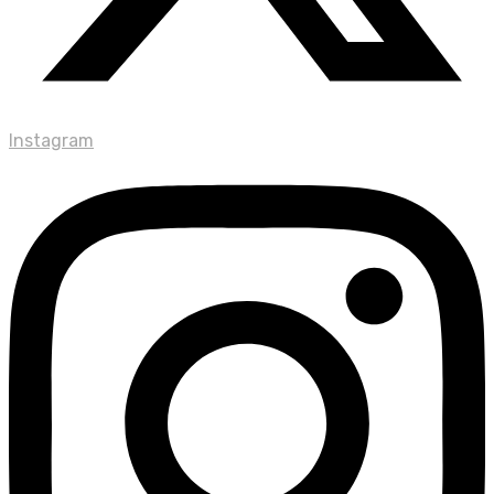
Instagram