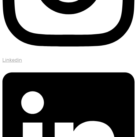
Linkedin