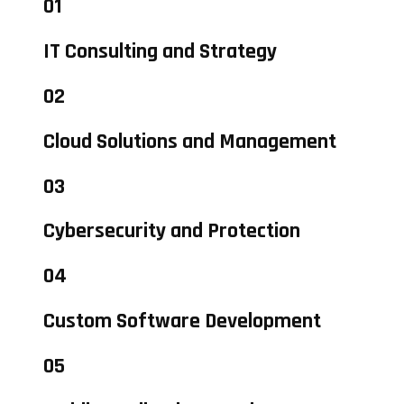
01
IT Consulting and Strategy
02
Cloud Solutions and Management
03
Cybersecurity and Protection
04
Custom Software Development
05