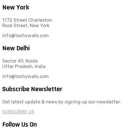
New York
1772 Street Charleston,
Rock Street, New York
info@techywalls.com
New Delhi
Sector 49, Noida
Uttar Pradesh, India
info@techywalls.com
Subscribe Newsletter
Get latest update & news by signing up our newsletter.
SUBSCRIBE US
Follow Us On