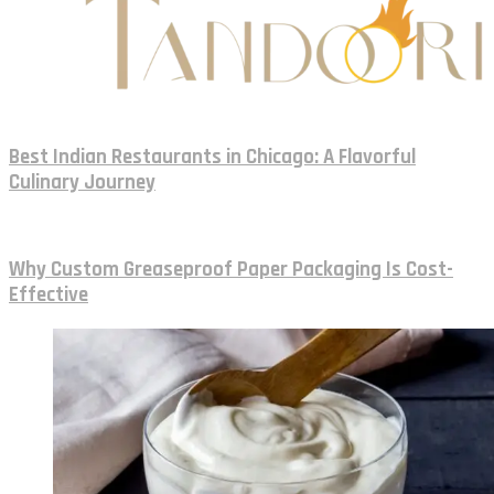
Best Indian Restaurants in Chicago: A Flavorful
Culinary Journey
Why Custom Greaseproof Paper Packaging Is Cost-
Effective