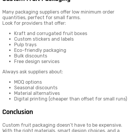
Many packaging suppliers offer low minimum order
quantities, perfect for small farms.
Look for providers that offer:
Kraft and corrugated fruit boxes
Custom stickers and labels
Pulp trays
Eco-friendly packaging
Bulk discounts
Free design services
Always ask suppliers about:
MOQ options
Seasonal discounts
Material alternatives
Digital printing (cheaper than offset for small runs)
Conclusion
Custom fruit packaging doesn’t have to be expensive.
With the right materials, smart design choices, and a