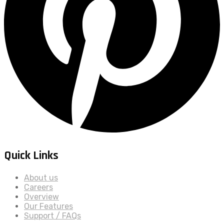
Quick Links
About us
Careers
Overview
Our Features
Support / FAQs