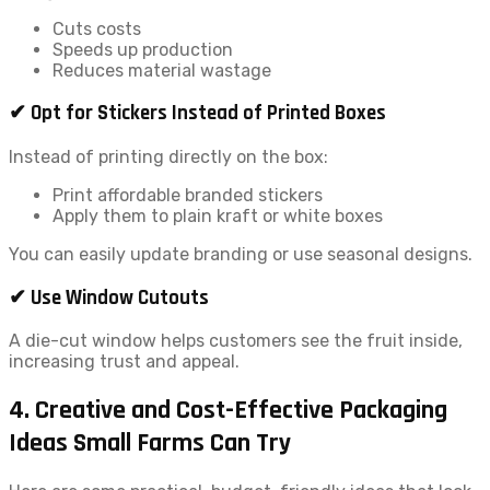
Cuts costs
Speeds up production
Reduces material wastage
✔ Opt for Stickers Instead of Printed Boxes
Instead of printing directly on the box:
Print affordable branded stickers
Apply them to plain kraft or white boxes
You can easily update branding or use seasonal designs.
✔ Use Window Cutouts
A die-cut window helps customers see the fruit inside,
increasing trust and appeal.
4. Creative and Cost-Effective Packaging
Ideas Small Farms Can Try