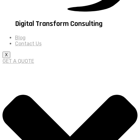
Digital Transform Consulting
Blog
Contact Us
X
GET A QUOTE