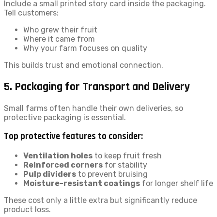
Include a small printed story card inside the packaging.
Tell customers:
Who grew their fruit
Where it came from
Why your farm focuses on quality
This builds trust and emotional connection.
5. Packaging for Transport and Delivery
Small farms often handle their own deliveries, so
protective packaging is essential.
Top protective features to consider:
Ventilation holes
to keep fruit fresh
Reinforced corners
for stability
Pulp dividers
to prevent bruising
Moisture-resistant coatings
for longer shelf life
These cost only a little extra but significantly reduce
product loss.