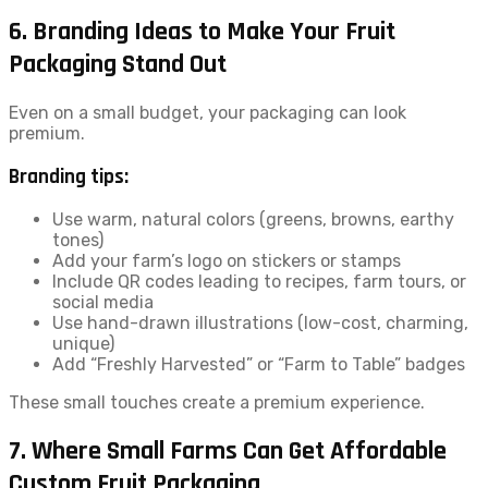
6. Branding Ideas to Make Your Fruit
Packaging Stand Out
Even on a small budget, your packaging can look
premium.
Branding tips:
Use warm, natural colors (greens, browns, earthy
tones)
Add your farm’s logo on stickers or stamps
Include QR codes leading to recipes, farm tours, or
social media
Use hand-drawn illustrations (low-cost, charming,
unique)
Add “Freshly Harvested” or “Farm to Table” badges
These small touches create a premium experience.
7. Where Small Farms Can Get Affordable
Custom Fruit Packaging