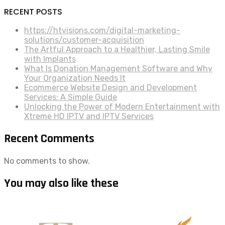
RECENT POSTS
https://htvisions.com/digital-marketing-
solutions/customer-acquisition
The Artful Approach to a Healthier, Lasting Smile
with Implants
What Is Donation Management Software and Why
Your Organization Needs It
Ecommerce Website Design and Development
Services: A Simple Guide
Unlocking the Power of Modern Entertainment with
Xtreme HD IPTV and IPTV Services
Recent Comments
No comments to show.
You may also like these