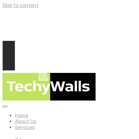
Skip to content
Home
About Us
Services