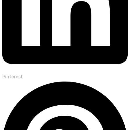
Pinterest