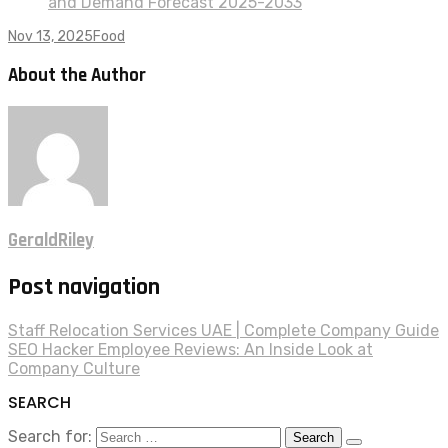
and Demand Forecast 2025-2033
Nov 13, 2025
Food
About the Author
GeraldRiley
Post navigation
Staff Relocation Services UAE | Complete Company Guide
SEO Hacker Employee Reviews: An Inside Look at
Company Culture
SEARCH
Search for: