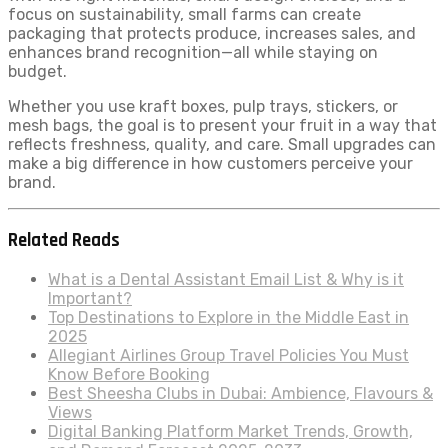
focus on sustainability, small farms can create
packaging that protects produce, increases sales, and
enhances brand recognition—all while staying on
budget.
Whether you use kraft boxes, pulp trays, stickers, or
mesh bags, the goal is to present your fruit in a way that
reflects freshness, quality, and care. Small upgrades can
make a big difference in how customers perceive your
brand.
Related Reads
What is a Dental Assistant Email List & Why is it
Important?
Top Destinations to Explore in the Middle East in
2025
Allegiant Airlines Group Travel Policies You Must
Know Before Booking
Best Sheesha Clubs in Dubai: Ambience, Flavours &
Views
Digital Banking Platform Market Trends, Growth,