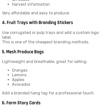
Harvest information
Very affordable and easy to produce.
4. Fruit Trays with Branding Stickers
Use corrugated or pulp trays and add a custom logo
label.
This is one of the cheapest branding methods.
5. Mesh Produce Bags
Lightweight and breathable, great for selling:
Oranges
Lemons
Apples
Avocados
Add a branded hang tag for a professional touch.
6. Farm Story Cards