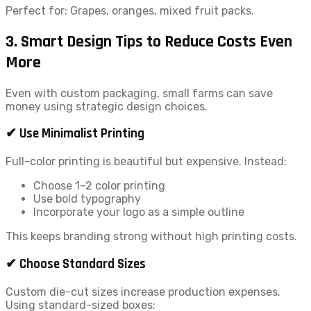
Perfect for: Grapes, oranges, mixed fruit packs.
3. Smart Design Tips to Reduce Costs Even
More
Even with custom packaging, small farms can save
money using strategic design choices.
✔ Use Minimalist Printing
Full-color printing is beautiful but expensive. Instead:
Choose 1–2 color printing
Use bold typography
Incorporate your logo as a simple outline
This keeps branding strong without high printing costs.
✔ Choose Standard Sizes
Custom die-cut sizes increase production expenses.
Using standard-sized boxes: