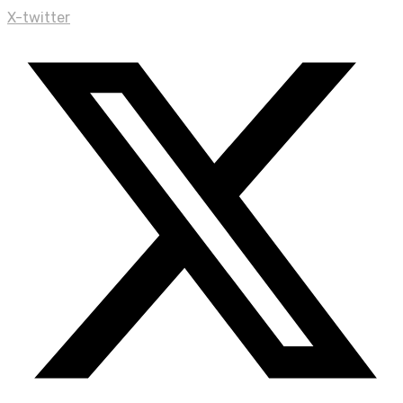
X-twitter