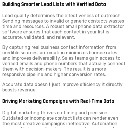
Building Smarter Lead Lists with Verified Data
Lead quality determines the effectiveness of outreach.
Sending messages to invalid or generic contacts wastes
time and resources. A robust email phone data extractor
software ensures that each contact in your list is
accurate, validated, and relevant.
By capturing real business contact information from
credible sources, automation minimizes bounce rates
and improves deliverability. Sales teams gain access to
verified emails and phone numbers that actually connect
them with decision-makers. The result is a more
responsive pipeline and higher conversion rates.
Accurate data doesn’t just improve efficiency it directly
boosts revenue.
Driving Marketing Campaigns with Real-Time Data
Digital marketing thrives on timing and precision.
Outdated or incomplete contact lists can render even
the most creative campaigns ineffective. Automation