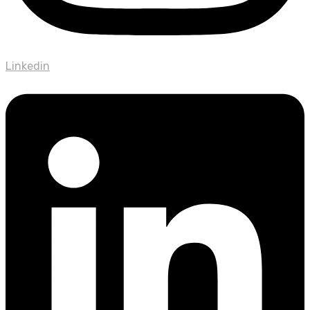
Linkedin