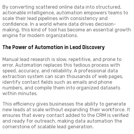
By converting scattered online data into structured,
actionable intelligence, automation empowers teams to
scale their lead pipelines with consistency and
confidence. In a world where data drives decision-
making, this kind of tool has become an essential growth
engine for modern organizations.
The Power of Automation in Lead Discovery
Manual lead research is slow, repetitive, and prone to
error. Automation replaces this tedious process with
speed, accuracy, and reliability. A professional data
extraction system can scan thousands of web pages,
identify contact fields such as emails and phone
numbers, and compile them into organized datasets
within minutes.
This efficiency gives businesses the ability to generate
new leads at scale without expanding their workforce. It
ensures that every contact added to the CRM is verified
and ready for outreach, making data automation the
cornerstone of scalable lead generation.