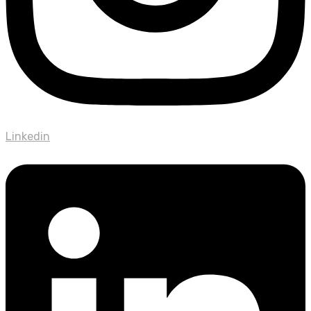
Linkedin