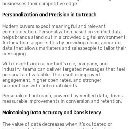
businesses their competitive edge.
Personalization and Precision in Outreach
Modern buyers expect meaningful and relevant
communication. Personalization based on verified data
helps brands stand out in a crowded digital environment.
Automation supports this by providing clean, accurate
data that allows marketers and salespeople to tailor their
messaging.
With insights into a contact’s role, company, and
industry, teams can deliver targeted messages that feel
personal and valuable. The result is improved
engagement, higher open rates, and stronger
connections with potential clients.
Personalized outreach, powered by verified data, drives
measurable improvements in conversion and retention.
Maintaining Data Accuracy and Consistency
The value of data decreases when it’s outdated or