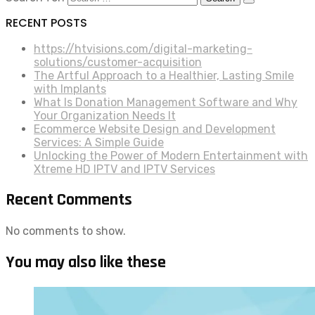
RECENT POSTS
https://htvisions.com/digital-marketing-
solutions/customer-acquisition
The Artful Approach to a Healthier, Lasting Smile
with Implants
What Is Donation Management Software and Why
Your Organization Needs It
Ecommerce Website Design and Development
Services: A Simple Guide
Unlocking the Power of Modern Entertainment with
Xtreme HD IPTV and IPTV Services
Recent Comments
No comments to show.
You may also like these