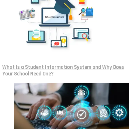
What Is a Student Information System and Why Does
Your School Need One?