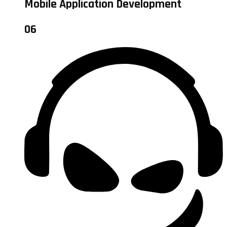
Mobile Application Development
06