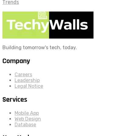
Trends
Building tomorrow's tech, today.
Company
Careers
Leadership
Legal Notice
Services
Mobile App
Web Design
Database