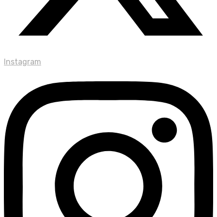
Instagram