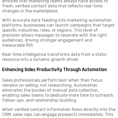
ensures that marketing teams always have access to
fresh, verified contact data that reflects real-time
changes in the marketplace.
With accurate data feeding into marketing automation
platforms, businesses can launch campaigns that target
specific industries, roles, or regions. This level of
precision allows messages to resonate with the right
audiences, driving stronger engagement and
measurable ROI.
Real-time intelligence transforms data from a static
resource into a dynamic growth driver.
Enhancing Sales Productivity Through Automation
Sales professionals perform best when their focus
remains on selling, not researching. Automation
eliminates the burden of manual data collection,
enabling sales teams to dedicate more time to outreach,
follow-ups, and relationship-building.
When verified contact information flows directly into the
CRM, sales reps can engage prospects immediately. This