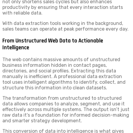
not only shortens sales cycles but also enhances
productivity by ensuring that every interaction starts
with reliable data.
With data extraction tools working in the background,
sales teams can operate at peak performance every day.
From Unstructured Web Data to Actionable
Intelligence
The web contains massive amounts of unstructured
business information hidden in contact pages,
directories, and social profiles. Extracting this data
manually is inefficient. A professional data extraction
tool uses intelligent algorithms to identify, collect, and
structure this information into clean datasets.
The transformation from unstructured to structured
data allows companies to analyze, segment, and use it
effectively across multiple systems. The output isn’t just
raw data it’s a foundation for informed decision-making
and smarter strategy development.
This conversion of data into intelligence is what gives