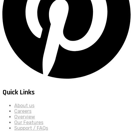
Quick Links
About us
Careers
Overview
Our Features
Support / FAQs