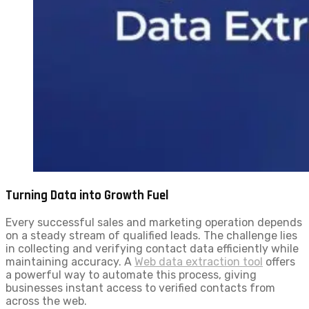
Turning Data into Growth Fuel
Every successful sales and marketing operation depends
on a steady stream of qualified leads. The challenge lies
in collecting and verifying contact data efficiently while
maintaining accuracy. A
Web data extraction tool
offers
a powerful way to automate this process, giving
businesses instant access to verified contacts from
across the web.