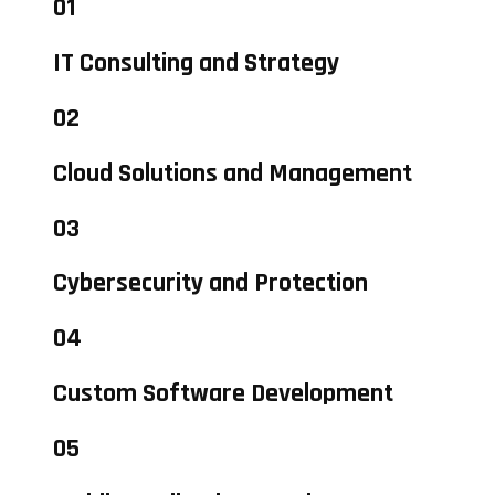
01
IT Consulting and Strategy
02
Cloud Solutions and Management
03
Cybersecurity and Protection
04
Custom Software Development
05