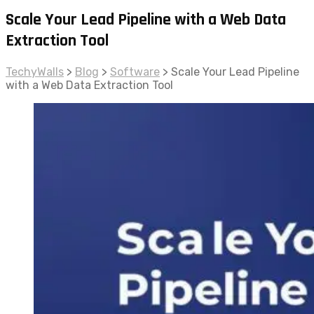
Scale Your Lead Pipeline with a Web Data
Extraction Tool
TechyWalls
>
Blog
>
Software
>
Scale Your Lead Pipeline
with a Web Data Extraction Tool