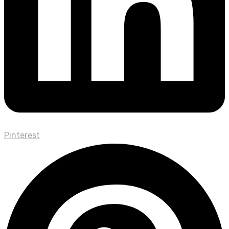
Pinterest