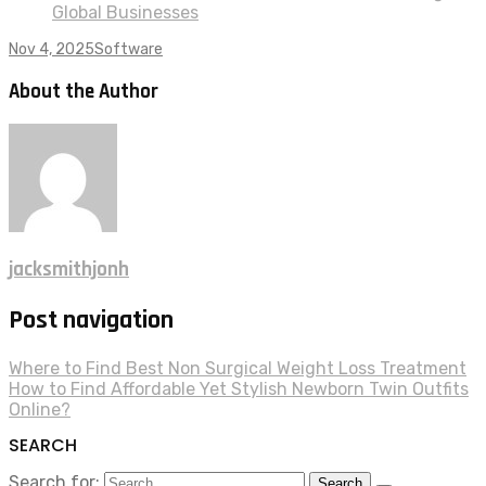
Global Businesses
Nov 4, 2025
Software
About the Author
jacksmithjonh
Post navigation
Where to Find Best Non Surgical Weight Loss Treatment
How to Find Affordable Yet Stylish Newborn Twin Outfits
Online?
SEARCH
Search for: