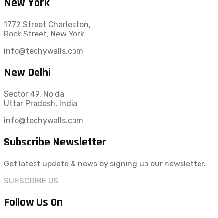
New York
1772 Street Charleston,
Rock Street, New York
info@techywalls.com
New Delhi
Sector 49, Noida
Uttar Pradesh, India
info@techywalls.com
Subscribe Newsletter
Get latest update & news by signing up our newsletter.
SUBSCRIBE US
Follow Us On