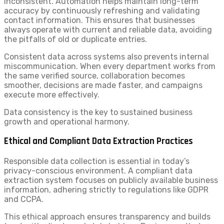
inconsistent. Automation helps maintain long-term
accuracy by continuously refreshing and validating
contact information. This ensures that businesses
always operate with current and reliable data, avoiding
the pitfalls of old or duplicate entries.
Consistent data across systems also prevents internal
miscommunication. When every department works from
the same verified source, collaboration becomes
smoother, decisions are made faster, and campaigns
execute more effectively.
Data consistency is the key to sustained business
growth and operational harmony.
Ethical and Compliant Data Extraction Practices
Responsible data collection is essential in today’s
privacy-conscious environment. A compliant data
extraction system focuses on publicly available business
information, adhering strictly to regulations like GDPR
and CCPA.
This ethical approach ensures transparency and builds