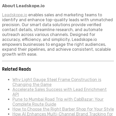
About Leadskope.io
Leadskope.io
enables sales and marketing teams to
identify and enhance top-quality leads with unmatched
precision. Our smart data solutions provide verified
contact details, streamline research, and automate
outreach across various channels. Designed for
accuracy, efficiency, and simplicity, Leadskope.io
empowers businesses to engage the right audiences,
expand their pipelines, and achieve consistent, scalable
growth with ease.
Related Reads
Why Light Gauge Steel Frame Construction is
Changing the Game
Accelerate Sales Success with Lead Enrichment
API
Pune to Mumbai Road Trip with CabBazar: Your
Complete Route Guide
How to Choose the Right Barber Shop for Your Style
How AI Enhances Multi-Channel Brand Tracking for