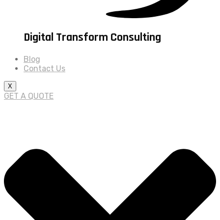
Digital Transform Consulting
Blog
Contact Us
X
GET A QUOTE