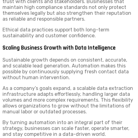
trust with clients and stakeholders. Businesses that
maintain high compliance standards not only protect
themselves legally but also strengthen their reputation
as reliable and responsible partners.
Ethical data practices support both long-term
sustainability and customer confidence.
Scaling Business Growth with Data Intelligence
Sustainable growth depends on consistent, accurate,
and scalable lead generation. Automation makes this
possible by continuously supplying fresh contact data
without human intervention.
As a company’s goals expand, a scalable data extraction
infrastructure adapts effortlessly, handling larger data
volumes and more complex requirements. This flexibility
allows organizations to grow without the limitations of
manual labor or outdated processes.
By turning automation into an integral part of their
strategy, businesses can scale faster, operate smarter,
and stay competitive in a data-driven world.