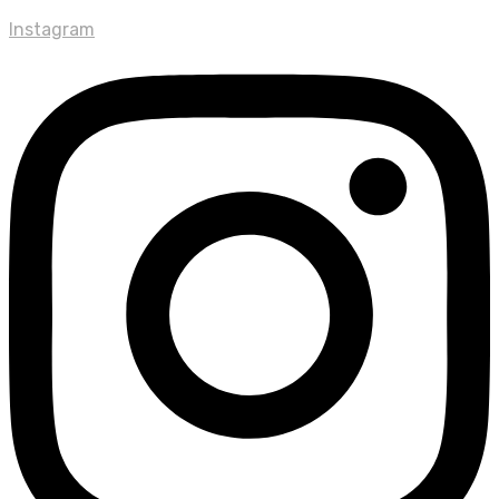
Instagram