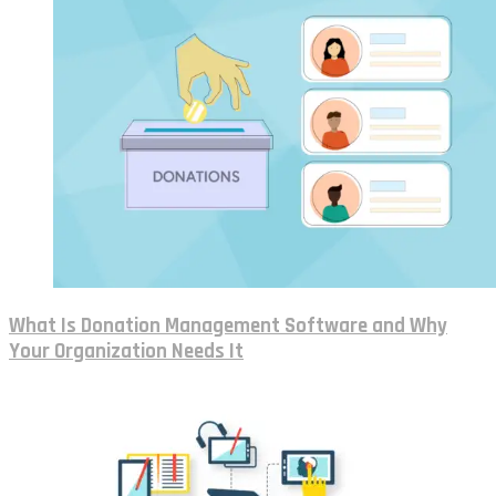
What Is Donation Management Software and Why
Your Organization Needs It