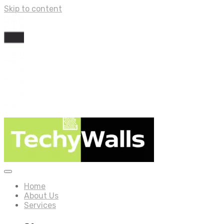
Skip to content
Home
About Us
Services