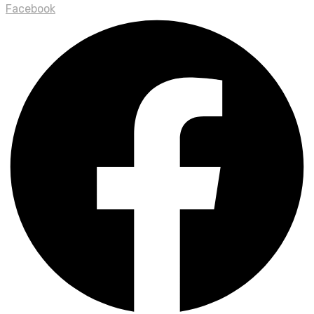
Facebook