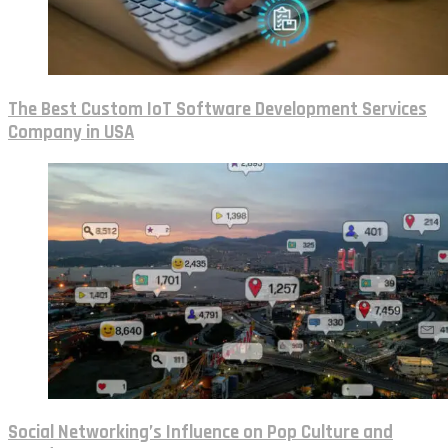
The Best Custom IoT Software Development Services
Company in USA
Social Networking’s Influence on Pop Culture and