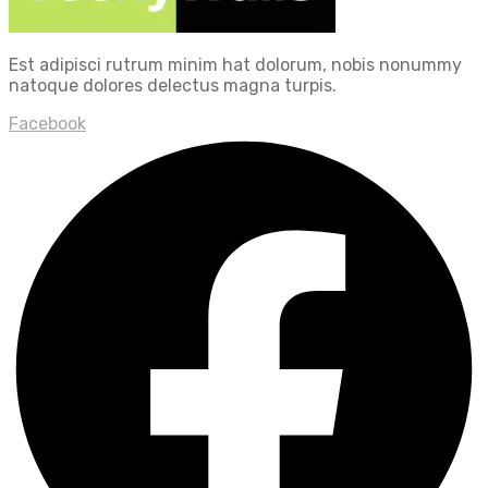
Est adipisci rutrum minim hat dolorum, nobis nonummy
natoque dolores delectus magna turpis.
Facebook