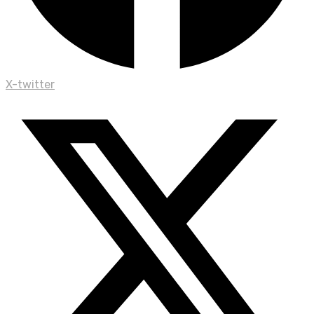
X-twitter