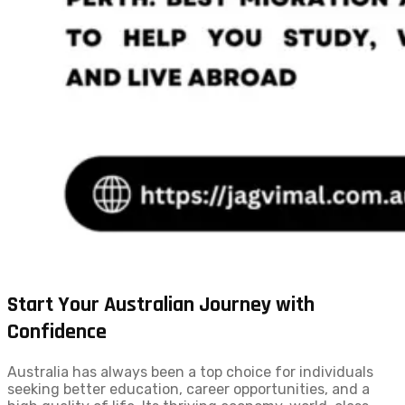
Start Your Australian Journey with
Confidence
Australia has always been a top choice for individuals
seeking better education, career opportunities, and a