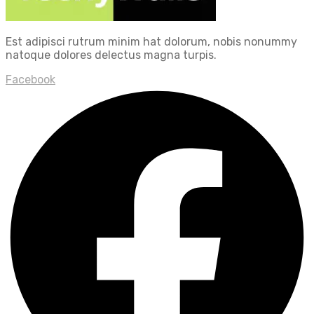
Est adipisci rutrum minim hat dolorum, nobis nonummy
natoque dolores delectus magna turpis.
Facebook