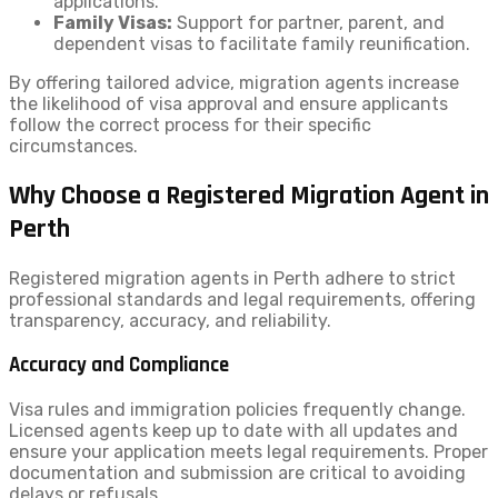
applications.
Family Visas:
Support for partner, parent, and
dependent visas to facilitate family reunification.
By offering tailored advice, migration agents increase
the likelihood of visa approval and ensure applicants
follow the correct process for their specific
circumstances.
Why Choose a Registered Migration Agent in
Perth
Registered migration agents in Perth adhere to strict
professional standards and legal requirements, offering
transparency, accuracy, and reliability.
Accuracy and Compliance
Visa rules and immigration policies frequently change.
Licensed agents keep up to date with all updates and
ensure your application meets legal requirements. Proper
documentation and submission are critical to avoiding
delays or refusals.