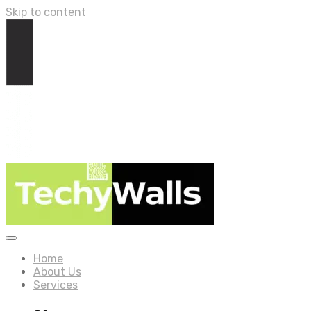
Skip to content
Home
About Us
Services