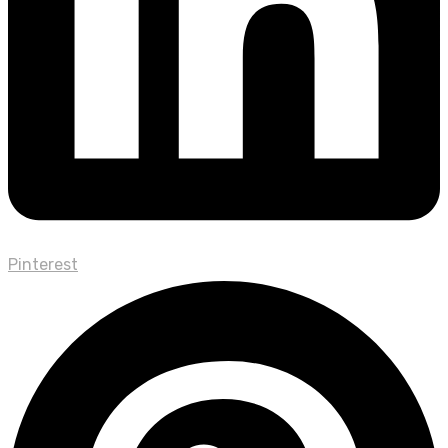
Pinterest