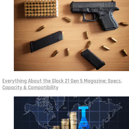
Everything About the Glock 21 Gen 5 Magazine: Specs,
Capacity & Compatibility