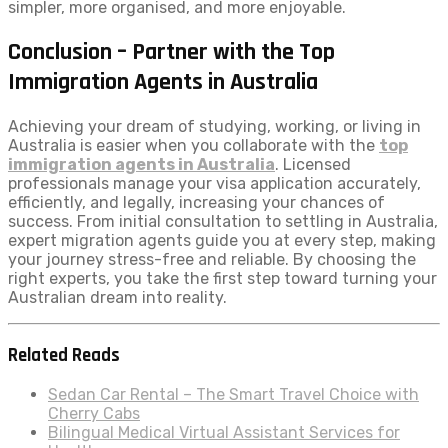
simpler, more organised, and more enjoyable.
Conclusion – Partner with the Top
Immigration Agents in Australia
Achieving your dream of studying, working, or living in
Australia is easier when you collaborate with the
top
immigration agents in Australia
. Licensed
professionals manage your visa application accurately,
efficiently, and legally, increasing your chances of
success. From initial consultation to settling in Australia,
expert migration agents guide you at every step, making
your journey stress-free and reliable. By choosing the
right experts, you take the first step toward turning your
Australian dream into reality.
Related Reads
Sedan Car Rental – The Smart Travel Choice with
Cherry Cabs
Bilingual Medical Virtual Assistant Services for