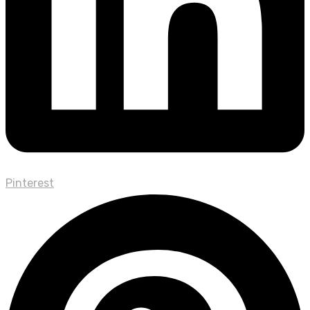
Pinterest