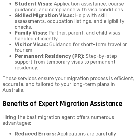
Student Visas:
Application assistance, course
guidance, and compliance with visa conditions.
Skilled Migration Visas:
Help with skill
assessments, occupation listings, and eligibility
checks.
Family Visas:
Partner, parent, and child visas
handled efficiently.
Visitor Visas:
Guidance for short-term travel or
tourism.
Permanent Residency (PR):
Step-by-step
support from temporary visas to permanent
residency.
These services ensure your migration process is efficient,
accurate, and tailored to your long-term plans in
Australia.
Benefits of Expert Migration Assistance
Hiring the best migration agent offers numerous
advantages:
Reduced Errors:
Applications are carefully