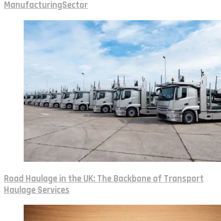
ManufacturingSector
Road Haulage in the UK: The Backbone of Transport
Haulage Services