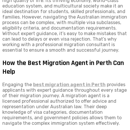
high quality of life. Its thriving economy, world-class
education system, and multicultural society make it an
ideal destination for students, skilled professionals, and
families. However, navigating the Australian immigration
process can be complex, with multiple visa subclasses,
eligibility criteria, and documentation requirements.
Without expert guidance, it’s easy to make mistakes that
can lead to delays or even visa rejection. That’s why
working with a professional migration consultant is
essential to ensure a smooth and successful journey.
How the Best Migration Agent in Perth Can
Help
Engaging the
best migration agent in Perth
provides
applicants with expert guidance throughout every stage
of their migration journey. A migration agent is a
licensed professional authorized to offer advice and
representation under Australian law. Their deep
knowledge of visa categories, documentation
requirements, and government policies allows them to
navigate the complex immigration system effectively.