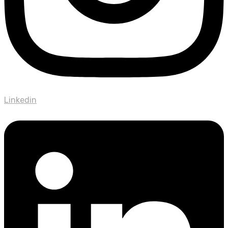
Linkedin