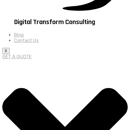
Digital Transform Consulting
Blog
Contact Us
X
GET A QUOTE