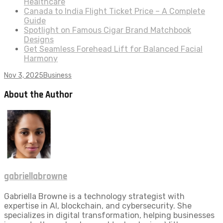
Healthcare
Canada to India Flight Ticket Price – A Complete
Guide
Spotlight on Famous Cigar Brand Matchbook
Designs
Get Seamless Forehead Lift for Balanced Facial
Harmony
Nov 3, 2025
Business
About the Author
gabriellabrowne
Gabriella Browne is a technology strategist with
expertise in AI, blockchain, and cybersecurity. She
specializes in digital transformation, helping businesses