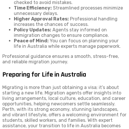
checked to avoid mistakes.
Time Efficiency:
Streamlined processes minimize
unnecessary delays.
Higher Approval Rates:
Professional handling
increases the chances of success.
Policy Updates:
Agents stay informed on
immigration changes to ensure compliance.
Peace of Mind:
You can focus on planning your
life in Australia while experts manage paperwork.
Professional guidance ensures a smooth, stress-free,
and reliable migration journey.
Preparing for Life in Australia
Migrating is more than just obtaining a visa; it’s about
starting a new life. Migration agents offer insights into
living arrangements, local culture, education, and career
opportunities, helping newcomers settle seamlessly.
Perth, with its strong economy, stunning landscapes,
and vibrant lifestyle, offers a welcoming environment for
students, skilled workers, and families. With expert
assistance, your transition to life in Australia becomes