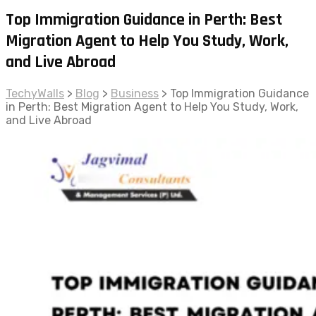
Top Immigration Guidance in Perth: Best
Migration Agent to Help You Study, Work,
and Live Abroad
TechyWalls
>
Blog
>
Business
>
Top Immigration Guidance
in Perth: Best Migration Agent to Help You Study, Work,
and Live Abroad