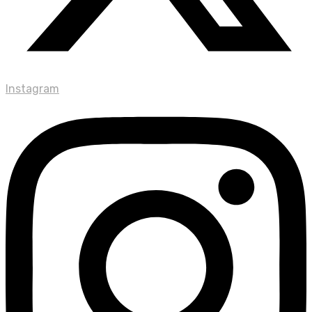
Instagram