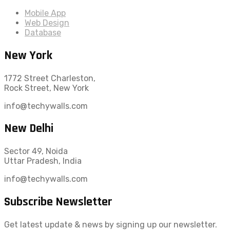
Mobile App
Web Design
Database
New York
1772 Street Charleston,
Rock Street, New York
info@techywalls.com
New Delhi
Sector 49, Noida
Uttar Pradesh, India
info@techywalls.com
Subscribe Newsletter
Get latest update & news by signing up our newsletter.