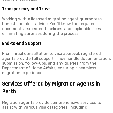
Transparency and Trust
Working with a licensed migration agent guarantees
honest and clear advice. You’ll know the required
documents, expected timelines, and applicable fees,
eliminating surprises during the process.
End-to-End Support
From initial consultation to visa approval, registered
agents provide full support. They handle documentation,
submission, follow-ups, and any queries from the
Department of Home Affairs, ensuring a seamless
migration experience.
Services Offered by Migration Agents in
Perth
Migration agents provide comprehensive services to
assist with various visa categories, including: