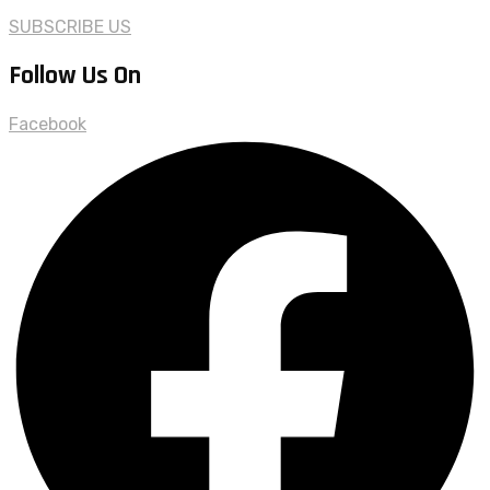
SUBSCRIBE US
Follow Us On
Facebook