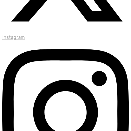
Instagram