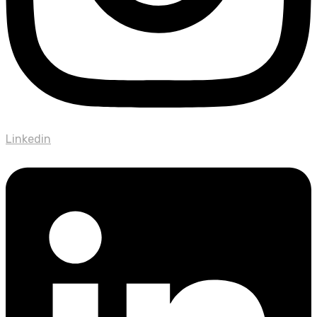
Linkedin