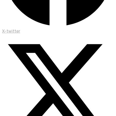
X-twitter