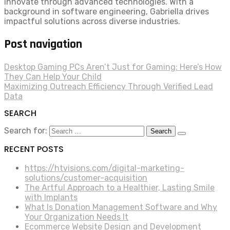
innovate through advanced technologies. With a
background in software engineering, Gabriella drives
impactful solutions across diverse industries.
Post navigation
Desktop Gaming PCs Aren’t Just for Gaming: Here’s How
They Can Help Your Child
Maximizing Outreach Efficiency Through Verified Lead
Data
SEARCH
Search for:
RECENT POSTS
https://htvisions.com/digital-marketing-
solutions/customer-acquisition
The Artful Approach to a Healthier, Lasting Smile
with Implants
What Is Donation Management Software and Why
Your Organization Needs It
Ecommerce Website Design and Development