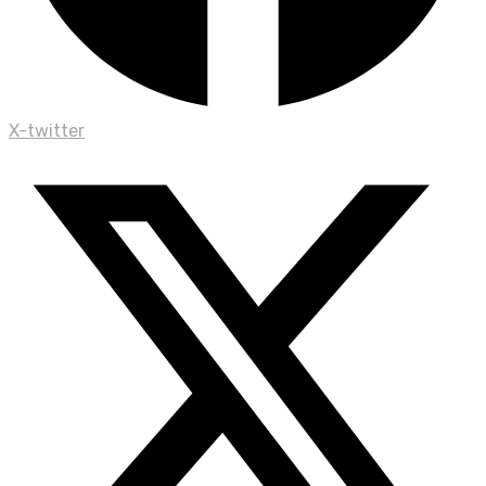
X-twitter