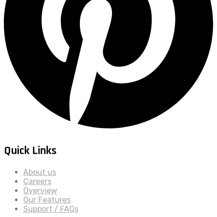
Quick Links
About us
Careers
Overview
Our Features
Support / FAQs