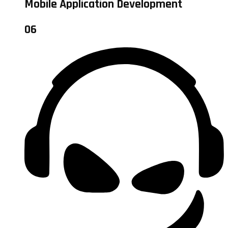
Mobile Application Development
06