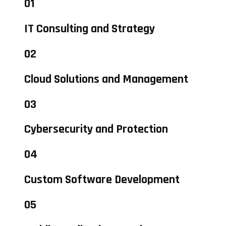
01
IT Consulting and Strategy
02
Cloud Solutions and Management
03
Cybersecurity and Protection
04
Custom Software Development
05