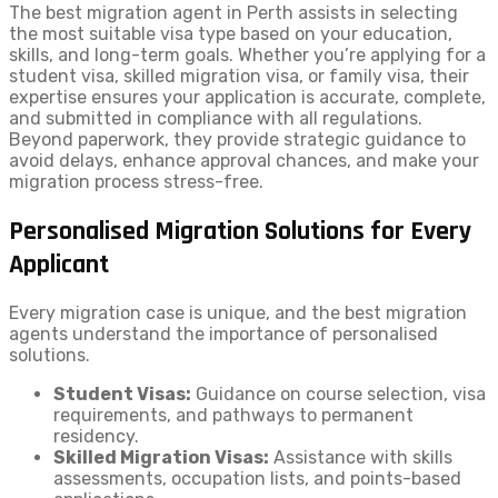
The best migration agent in Perth assists in selecting
the most suitable visa type based on your education,
skills, and long-term goals. Whether you’re applying for a
student visa, skilled migration visa, or family visa, their
expertise ensures your application is accurate, complete,
and submitted in compliance with all regulations.
Beyond paperwork, they provide strategic guidance to
avoid delays, enhance approval chances, and make your
migration process stress-free.
Personalised Migration Solutions for Every
Applicant
Every migration case is unique, and the best migration
agents understand the importance of personalised
solutions.
Student Visas:
Guidance on course selection, visa
requirements, and pathways to permanent
residency.
Skilled Migration Visas:
Assistance with skills
assessments, occupation lists, and points-based