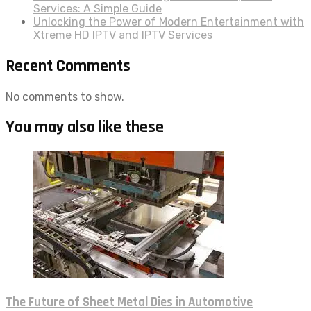
Services: A Simple Guide
Unlocking the Power of Modern Entertainment with
Xtreme HD IPTV and IPTV Services
Recent Comments
No comments to show.
You may also like these
The Future of Sheet Metal Dies in Automotive