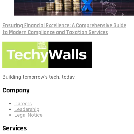
Ensuring Financial Excellence: A Comprehensive Guide
to Modern Compliance and Taxation Services
Building tomorrow's tech, today.
Company
Careers
Leadership
Legal Notice
Services