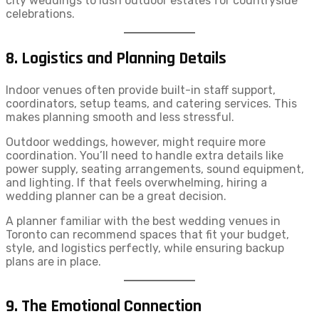
city weddings to lush outdoor estates for countryside
celebrations.
8. Logistics and Planning Details
Indoor venues often provide built-in staff support,
coordinators, setup teams, and catering services. This
makes planning smooth and less stressful.
Outdoor weddings, however, might require more
coordination. You’ll need to handle extra details like
power supply, seating arrangements, sound equipment,
and lighting. If that feels overwhelming, hiring a
wedding planner can be a great decision.
A planner familiar with the best wedding venues in
Toronto can recommend spaces that fit your budget,
style, and logistics perfectly, while ensuring backup
plans are in place.
9. The Emotional Connection