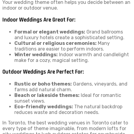
Your wedding theme often helps you decide between an
indoor or outdoor venue.
Indoor Weddings Are Great For:
Formal or elegant weddings:
Grand ballrooms
and luxury hotels create a sophisticated setting.
Cultural or religious ceremonies:
Many
traditions are easier to perform indoors.
Winter weddings:
Indoor warmth and candlelight
make for a cozy, magical setting.
Outdoor Weddings Are Perfect For:
Rustic or boho themes:
Gardens, vineyards, and
farms add natural charm.
Beach or lakeside themes:
Ideal for romantic
sunset views.
Eco-friendly weddings:
The natural backdrop
reduces waste and decoration needs.
In Toronto, the best wedding venues in Toronto cater to
every type of theme imaginable, from modern lofts for