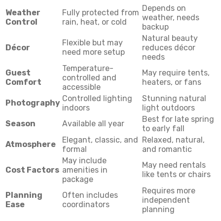
Depends on
Weather
Fully protected from
weather, needs
Control
rain, heat, or cold
backup
Natural beauty
Flexible but may
Décor
reduces décor
need more setup
needs
Temperature-
Guest
May require tents,
controlled and
Comfort
heaters, or fans
accessible
Controlled lighting
Stunning natural
Photography
indoors
light outdoors
Best for late spring
Season
Available all year
to early fall
Elegant, classic, and
Relaxed, natural,
Atmosphere
formal
and romantic
May include
May need rentals
Cost Factors
amenities in
like tents or chairs
package
Requires more
Planning
Often includes
independent
Ease
coordinators
planning