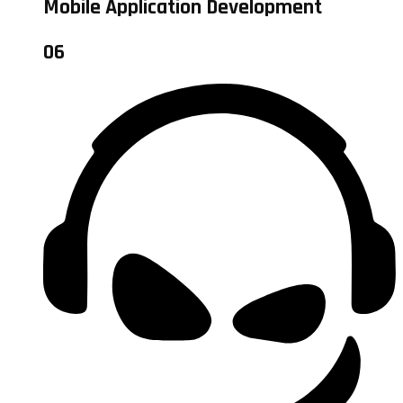
Mobile Application Development
06