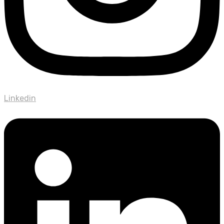
Linkedin