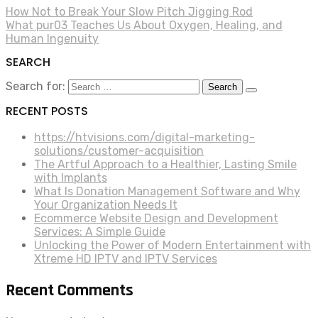
How Not to Break Your Slow Pitch Jigging Rod
What pur03 Teaches Us About Oxygen, Healing, and
Human Ingenuity
SEARCH
Search for:
RECENT POSTS
https://htvisions.com/digital-marketing-
solutions/customer-acquisition
The Artful Approach to a Healthier, Lasting Smile
with Implants
What Is Donation Management Software and Why
Your Organization Needs It
Ecommerce Website Design and Development
Services: A Simple Guide
Unlocking the Power of Modern Entertainment with
Xtreme HD IPTV and IPTV Services
Recent Comments