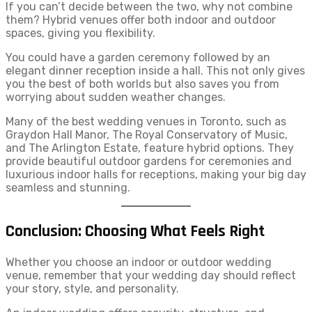
If you can’t decide between the two, why not combine
them? Hybrid venues offer both indoor and outdoor
spaces, giving you flexibility.
You could have a garden ceremony followed by an
elegant dinner reception inside a hall. This not only gives
you the best of both worlds but also saves you from
worrying about sudden weather changes.
Many of the best wedding venues in Toronto, such as
Graydon Hall Manor, The Royal Conservatory of Music,
and The Arlington Estate, feature hybrid options. They
provide beautiful outdoor gardens for ceremonies and
luxurious indoor halls for receptions, making your big day
seamless and stunning.
Conclusion: Choosing What Feels Right
Whether you choose an indoor or outdoor wedding
venue, remember that your wedding day should reflect
your story, style, and personality.