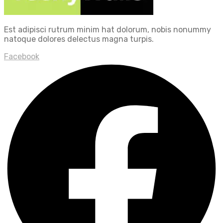
Est adipisci rutrum minim hat dolorum, nobis nonummy
natoque dolores delectus magna turpis.
Facebook