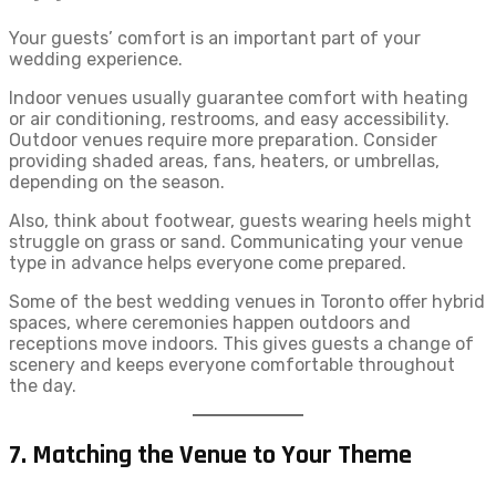
Your guests’ comfort is an important part of your
wedding experience.
Indoor venues usually guarantee comfort with heating
or air conditioning, restrooms, and easy accessibility.
Outdoor venues require more preparation. Consider
providing shaded areas, fans, heaters, or umbrellas,
depending on the season.
Also, think about footwear, guests wearing heels might
struggle on grass or sand. Communicating your venue
type in advance helps everyone come prepared.
Some of the best wedding venues in Toronto offer hybrid
spaces, where ceremonies happen outdoors and
receptions move indoors. This gives guests a change of
scenery and keeps everyone comfortable throughout
the day.
7. Matching the Venue to Your Theme