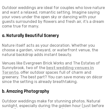
Outdoor weddings are ideal for couples who love nature
and want a relaxed, romantic setting. Imagine saying
your vows under the open sky or dancing with your
guests surrounded by flowers and fresh air, it’s a dream
come true for many.
a. Naturally Beautiful Scenery
Nature itself acts as your decoration. Whether you
choose a garden, vineyard, or waterfront venue, the
natural backdrop adds instant beauty.
Venues like Evergreen Brick Works and The Estates of
Sunnybrook, two of the
best wedding venues in
Toronto
, offer outdoor spaces full of charm and
greenery. The best part? You can save money on décor
since the setting is already breathtaking.
b. Amazing Photography
Outdoor weddings make for stunning photos. Natural
sunlight, especially during the golden hour (just before