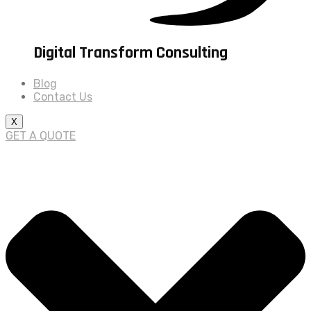
Digital Transform Consulting
Blog
Contact Us
X
GET A QUOTE