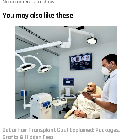
No comments to show.
You may also like these
Dubai Hair Transplant Cost Explained: Packages,
Grafts & Hidden Fees