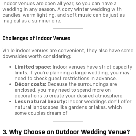
Indoor venues are open all year, so you can have a
wedding in any season. A cozy winter wedding with
candles, warm lighting, and soft music can be just as
magical as a summer one.
Challenges of Indoor Venues
While indoor venues are convenient, they also have some
downsides worth considering:
Limited space:
Indoor venues have strict capacity
limits. If you’re planning a large wedding, you may
need to check guest restrictions in advance.
Décor costs:
Because the surroundings are
enclosed, you may need to spend more on
decorations to create your desired atmosphere.
Less natural beauty:
Indoor weddings don’t offer
natural landscapes like gardens or lakes, which
some couples dream of.
3. Why Choose an Outdoor Wedding Venue?