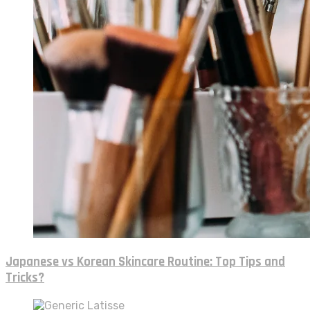
Japanese vs Korean Skincare Routine: Top Tips and
Tricks?