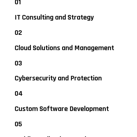
01
IT Consulting and Strategy
02
Cloud Solutions and Management
03
Cybersecurity and Protection
04
Custom Software Development
05