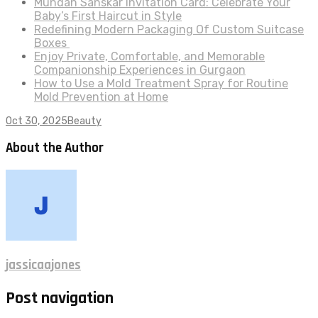
Mundan Sanskar Invitation Card: Celebrate Your
Baby’s First Haircut in Style
Redefining Modern Packaging Of Custom Suitcase
Boxes
Enjoy Private, Comfortable, and Memorable
Companionship Experiences in Gurgaon
How to Use a Mold Treatment Spray for Routine
Mold Prevention at Home
Oct 30, 2025
Beauty
About the Author
jassicaajones
Post navigation