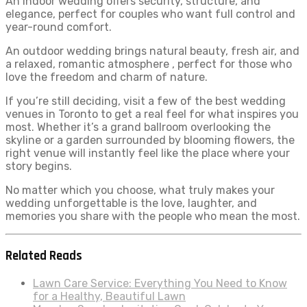
An indoor wedding offers security, structure, and
elegance, perfect for couples who want full control and
year-round comfort.
An outdoor wedding brings natural beauty, fresh air, and
a relaxed, romantic atmosphere , perfect for those who
love the freedom and charm of nature.
If you’re still deciding, visit a few of the best wedding
venues in Toronto to get a real feel for what inspires you
most. Whether it’s a grand ballroom overlooking the
skyline or a garden surrounded by blooming flowers, the
right venue will instantly feel like the place where your
story begins.
No matter which you choose, what truly makes your
wedding unforgettable is the love, laughter, and
memories you share with the people who mean the most.
Related Reads
Lawn Care Service: Everything You Need to Know
for a Healthy, Beautiful Lawn