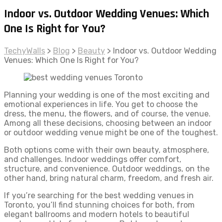
Indoor vs. Outdoor Wedding Venues: Which
One Is Right for You?
TechyWalls
>
Blog
>
Beauty
>
Indoor vs. Outdoor Wedding
Venues: Which One Is Right for You?
Planning your wedding is one of the most exciting and
emotional experiences in life. You get to choose the
dress, the menu, the flowers, and of course, the venue.
Among all these decisions, choosing between an indoor
or outdoor wedding venue might be one of the toughest.
Both options come with their own beauty, atmosphere,
and challenges. Indoor weddings offer comfort,
structure, and convenience. Outdoor weddings, on the
other hand, bring natural charm, freedom, and fresh air.
If you’re searching for the best wedding venues in
Toronto, you’ll find stunning choices for both, from
elegant ballrooms and modern hotels to beautiful