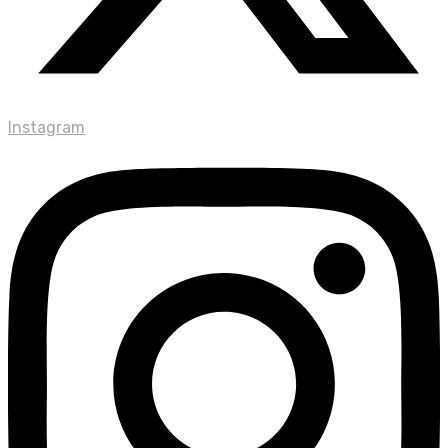
Instagram