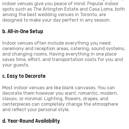
indoor venues give you peace of mind. Popular indoor
spots such as The Arlington Estate and Casa Loma, both
among the best wedding venues in Toronto, are
designed to make your day perfect in any season.
b. All-in-One Setup
Indoor venues often include everything you need:
ceremony and reception areas, catering, sound systems,
and changing rooms. Having everything in one place
saves time, effort, and transportation costs for you and
your guests.
c. Easy to Decorate
Most indoor venues are like blank canvases. You can
decorate them however you want, romantic, modern,
classic, or minimal. Lighting, flowers, drapes, and
centerpieces can completely change the atmosphere
and reflect your personal style.
d. Year-Round Availability