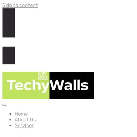
Skip to content
Home
About Us
Services