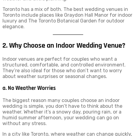
Toronto has a mix of both. The best wedding venues in
Toronto include places like Graydon Hall Manor for indoor
luxury and The Toronto Botanical Garden for outdoor
elegance.
2. Why Choose an Indoor Wedding Venue?
Indoor venues are perfect for couples who want a
structured, comfortable, and controlled environment.
They’re also ideal for those who don’t want to worry
about weather surprises or seasonal changes.
a. No Weather Worries
The biggest reason many couples choose an indoor
wedding is simple, you don’t have to think about the
weather. Whether it’s a snowy day, pouring rain, or a
humid summer afternoon, your wedding can go on
without any stress.
In a city like Toronto, where weather can change quickly,