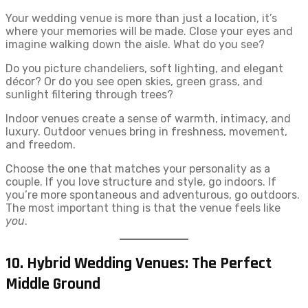
Your wedding venue is more than just a location, it’s
where your memories will be made. Close your eyes and
imagine walking down the aisle. What do you see?
Do you picture chandeliers, soft lighting, and elegant
décor? Or do you see open skies, green grass, and
sunlight filtering through trees?
Indoor venues create a sense of warmth, intimacy, and
luxury. Outdoor venues bring in freshness, movement,
and freedom.
Choose the one that matches your personality as a
couple. If you love structure and style, go indoors. If
you’re more spontaneous and adventurous, go outdoors.
The most important thing is that the venue feels like
you
.
10. Hybrid Wedding Venues: The Perfect
Middle Ground