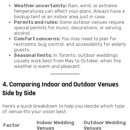
Weather uncertainty:
Rain, wind, or extreme
temperatures can affect your plans. Always have a
backup tent or an indoor area just in case.
Permits and rules:
Some outdoor venues require
special permits for music, decorations, or serving
alcohol.
Comfort concerns:
You may need to plan for
restrooms, bug control, and accessibility for elderly
guests.
Seasonal limits:
In Toronto, outdoor weddings
usually work best from May to October, when the
weather is warm and pleasant.
4. Comparing Indoor and Outdoor Venues
Side by Side
Here’s a quick breakdown to help you decide which type
of venue fits your vision best:
Indoor Wedding
Outdoor Wedding
Factor
Venues
Venues