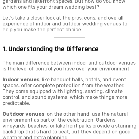
gardens and lakefront spaces. But how do you know
which one fits your dream wedding best?
Let’s take a closer look at the pros, cons, and overall
experience of indoor and outdoor wedding venues to
help you make the perfect choice.
1. Understanding the Difference
The main difference between indoor and outdoor venues
is the level of control you have over your environment.
Indoor venues
, like banquet halls, hotels, and event
spaces, offer complete protection from the weather.
They come equipped with lighting, seating, climate
control, and sound systems, which make things more
predictable.
Outdoor venues
, on the other hand, use the natural
environment as part of the celebration. Gardens,
vineyards, beaches, or lakefront parks provide a stunning
backdrop that’s hard to beat, but they depend on good
weather and extra planning.