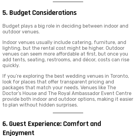
5. Budget Considerations
Budget plays a big role in deciding between indoor and
outdoor venues.
Indoor venues usually include catering, furniture, and
lighting, but the rental cost might be higher. Outdoor
venues can seem more affordable at first, but once you
add tents, seating, restrooms, and décor, costs can rise
quickly.
If you’re exploring the best wedding venues in Toronto,
look for places that offer transparent pricing and
packages that match your needs. Venues like The
Doctor’s House and The Royal Ambassador Event Centre
provide both indoor and outdoor options, making it easier
to plan without hidden surprises.
6. Guest Experience: Comfort and
Enjoyment