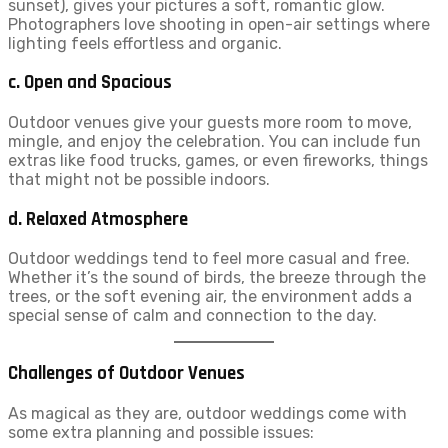
sunset), gives your pictures a soft, romantic glow.
Photographers love shooting in open-air settings where
lighting feels effortless and organic.
c. Open and Spacious
Outdoor venues give your guests more room to move,
mingle, and enjoy the celebration. You can include fun
extras like food trucks, games, or even fireworks, things
that might not be possible indoors.
d. Relaxed Atmosphere
Outdoor weddings tend to feel more casual and free.
Whether it’s the sound of birds, the breeze through the
trees, or the soft evening air, the environment adds a
special sense of calm and connection to the day.
Challenges of Outdoor Venues
As magical as they are, outdoor weddings come with
some extra planning and possible issues: