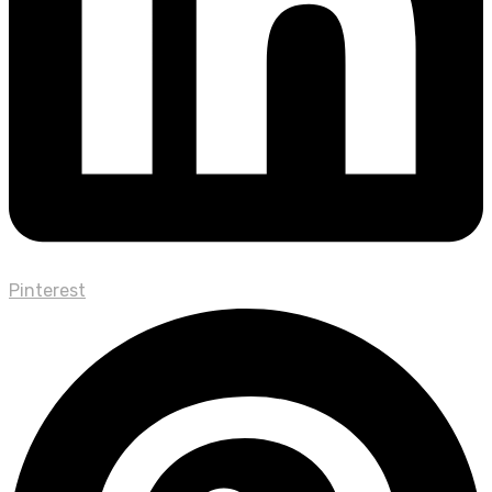
Pinterest