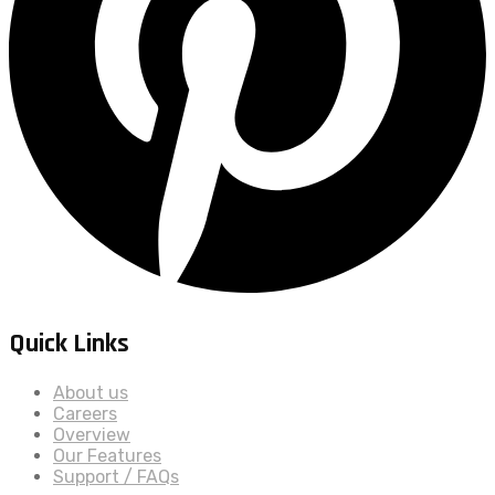
Quick Links
About us
Careers
Overview
Our Features
Support / FAQs