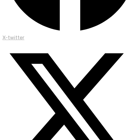
X-twitter