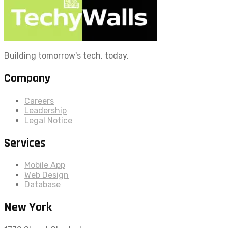
Building tomorrow's tech, today.
Company
Careers
Leadership
Legal Notice
Services
Mobile App
Web Design
Database
New York