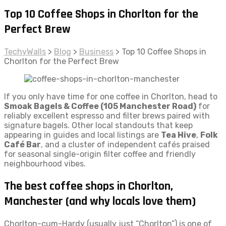
Top 10 Coffee Shops in Chorlton for the
Perfect Brew
TechyWalls
>
Blog
>
Business
>
Top 10 Coffee Shops in
Chorlton for the Perfect Brew
If you only have time for one coffee in Chorlton, head to
Smoak Bagels & Coffee (105 Manchester Road)
for
reliably excellent espresso and filter brews paired with
signature bagels. Other local standouts that keep
appearing in guides and local listings are
Tea Hive
,
Folk
Café Bar
, and a cluster of independent cafés praised
for seasonal single-origin filter coffee and friendly
neighbourhood vibes.
The best coffee shops in Chorlton,
Manchester (and why locals love them)
Chorlton-cum-Hardy (usually just “Chorlton”) is one of