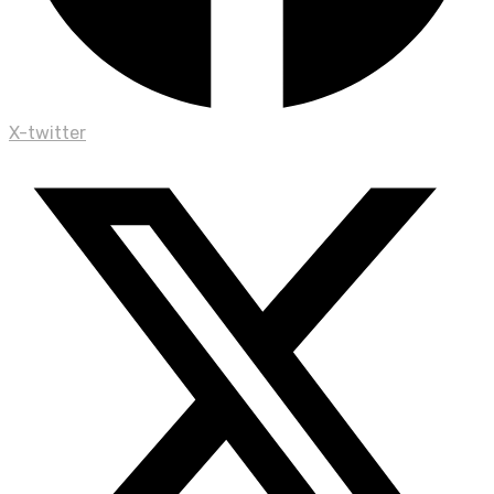
X-twitter