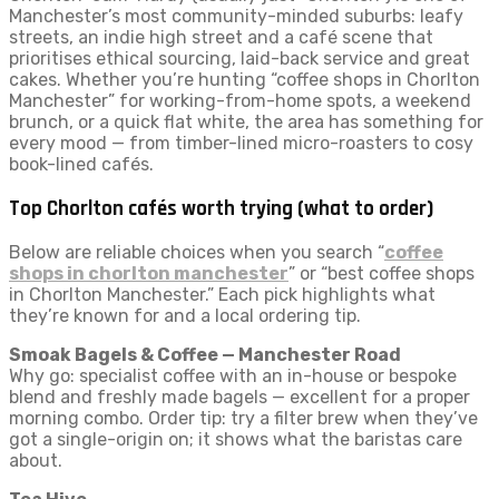
Manchester’s most community-minded suburbs: leafy
streets, an indie high street and a café scene that
prioritises ethical sourcing, laid-back service and great
cakes. Whether you’re hunting “coffee shops in Chorlton
Manchester” for working-from-home spots, a weekend
brunch, or a quick flat white, the area has something for
every mood — from timber-lined micro-roasters to cosy
book-lined cafés.
Top Chorlton cafés worth trying (what to order)
Below are reliable choices when you search “
coffee
shops in chorlton manchester
” or “best coffee shops
in Chorlton Manchester.” Each pick highlights what
they’re known for and a local ordering tip.
Smoak Bagels & Coffee — Manchester Road
Why go: specialist coffee with an in-house or bespoke
blend and freshly made bagels — excellent for a proper
morning combo. Order tip: try a filter brew when they’ve
got a single-origin on; it shows what the baristas care
about.