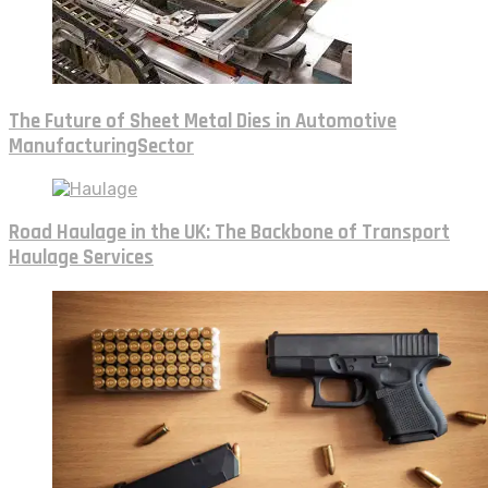
The Future of Sheet Metal Dies in Automotive
ManufacturingSector
Road Haulage in the UK: The Backbone of Transport
Haulage Services