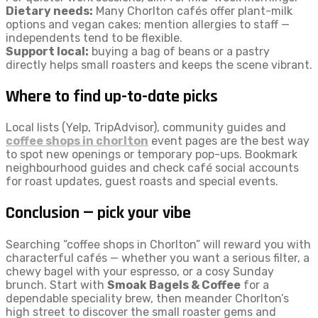
Dietary needs:
Many Chorlton cafés offer plant-milk
options and vegan cakes; mention allergies to staff —
independents tend to be flexible.
Support local:
buying a bag of beans or a pastry
directly helps small roasters and keeps the scene vibrant.
Where to find up-to-date picks
Local lists (Yelp, TripAdvisor), community guides and
coffee shops in chorlton
event pages are the best way
to spot new openings or temporary pop-ups. Bookmark
neighbourhood guides and check café social accounts
for roast updates, guest roasts and special events.
Conclusion — pick your vibe
Searching “coffee shops in Chorlton” will reward you with
characterful cafés — whether you want a serious filter, a
chewy bagel with your espresso, or a cosy Sunday
brunch. Start with
Smoak Bagels & Coffee
for a
dependable speciality brew, then meander Chorlton’s
high street to discover the small roaster gems and