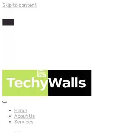
Skip to content
Home
About Us
Services