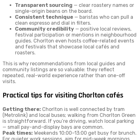
Transparent sourcing
— clear roastery names or
single-origin beans on the board.
Consistent technique
— baristas who can pull a
clean espresso and dial in filters.
Community credibility
— positive local reviews,
festival participation or mentions in neighbourhood
guides. Chorlton even hosts coffee-related events
and festivals that showcase local cafés and
roasters.
This is why recommendations from local guides and
community listings are so valuable: they reflect
repeated, real-world experience rather than one-off
visits.
Practical tips for visiting Chorlton cafés
Getting there:
Chorlton is well connected by tram
(Metrolink) and local buses; walking from Chorlton Green
is straightforward. If you’re driving, watch local parking
— small pay-and-display bays are common.
Peak times:
Weekends 10:00–13:00 get busy for brunch.
For quieter work sessions, aim for mid-week mornings.