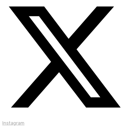
Instagram