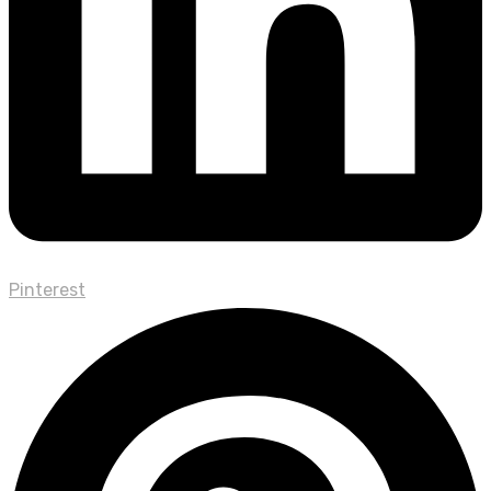
Pinterest