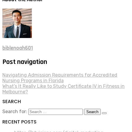
biblenoah601
Post navigation
Navigating Admission Requirements for Accredited
Nursing Programs in Florida
What’s It Really Like to Study Certificate IV in Fitness in
Melbourne?
SEARCH
Search for:
RECENT POSTS