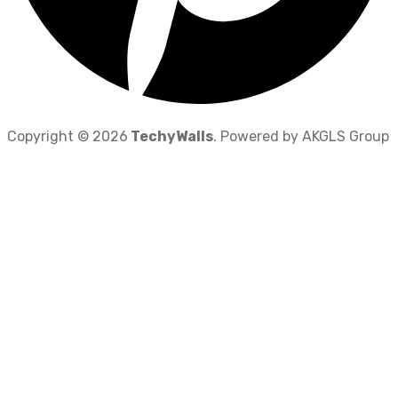
Copyright © 2026
TechyWalls
. Powered by AKGLS Group