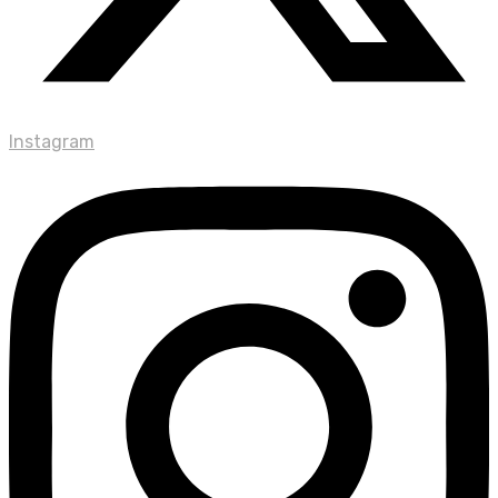
Instagram