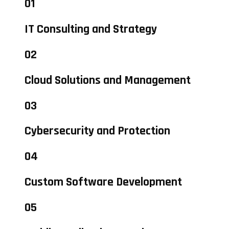
01
IT Consulting and Strategy
02
Cloud Solutions and Management
03
Cybersecurity and Protection
04
Custom Software Development
05