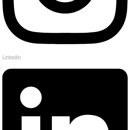
Linkedin