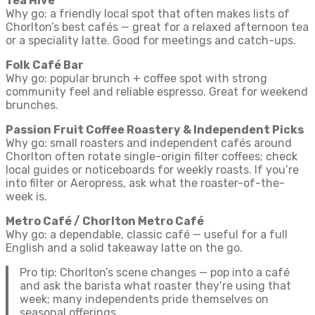
Tea Hive
Why go: a friendly local spot that often makes lists of
Chorlton’s best cafés — great for a relaxed afternoon tea
or a speciality latte. Good for meetings and catch-ups.
Folk Café Bar
Why go: popular brunch + coffee spot with strong
community feel and reliable espresso. Great for weekend
brunches.
Passion Fruit Coffee Roastery & Independent Picks
Why go: small roasters and independent cafés around
Chorlton often rotate single-origin filter coffees; check
local guides or noticeboards for weekly roasts. If you’re
into filter or Aeropress, ask what the roaster-of-the-
week is.
Metro Café / Chorlton Metro Café
Why go: a dependable, classic café — useful for a full
English and a solid takeaway latte on the go.
Pro tip: Chorlton’s scene changes — pop into a café
and ask the barista what roaster they’re using that
week; many independents pride themselves on
seasonal offerings.