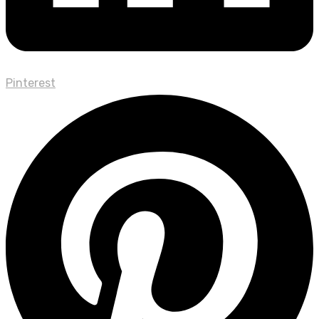
Pinterest