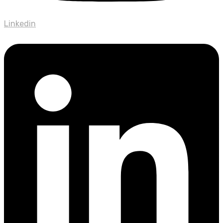
Linkedin