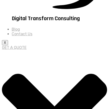
Digital Transform Consulting
Blog
Contact Us
X
GET A QUOTE