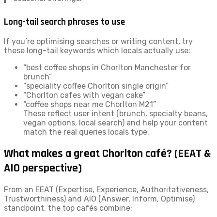
Long-tail search phrases to use
If you’re optimising searches or writing content, try
these long-tail keywords which locals actually use:
“best coffee shops in Chorlton Manchester for
brunch”
“speciality coffee Chorlton single origin”
“Chorlton cafes with vegan cake”
“coffee shops near me Chorlton M21”
These reflect user intent (brunch, specialty beans,
vegan options, local search) and help your content
match the real queries locals type.
What makes a great Chorlton café? (EEAT &
AIO perspective)
From an EEAT (Expertise, Experience, Authoritativeness,
Trustworthiness) and AIO (Answer, Inform, Optimise)
standpoint, the top cafés combine: