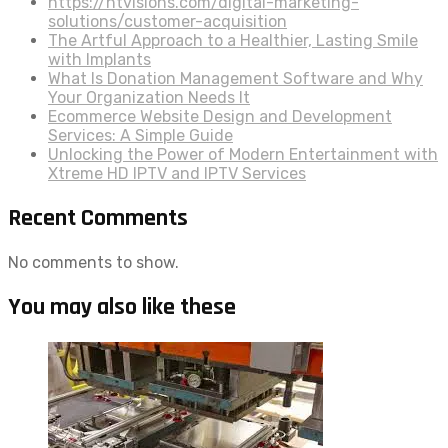
https://htvisions.com/digital-marketing-
solutions/customer-acquisition
The Artful Approach to a Healthier, Lasting Smile
with Implants
What Is Donation Management Software and Why
Your Organization Needs It
Ecommerce Website Design and Development
Services: A Simple Guide
Unlocking the Power of Modern Entertainment with
Xtreme HD IPTV and IPTV Services
Recent Comments
No comments to show.
You may also like these