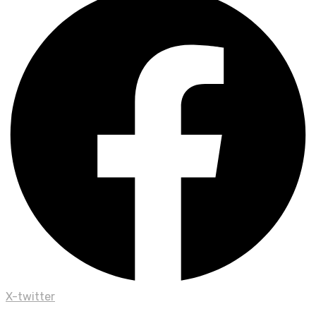
X-twitter