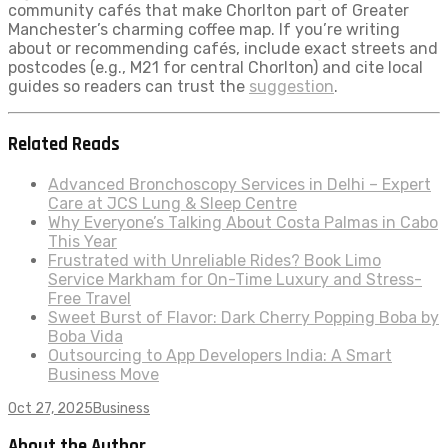
community cafés that make Chorlton part of Greater
Manchester’s charming coffee map. If you’re writing
about or recommending cafés, include exact streets and
postcodes (e.g., M21 for central Chorlton) and cite local
guides so readers can trust the
suggestion
.
Related Reads
Advanced Bronchoscopy Services in Delhi – Expert
Care at JCS Lung & Sleep Centre
Why Everyone’s Talking About Costa Palmas in Cabo
This Year
Frustrated with Unreliable Rides? Book Limo
Service Markham for On-Time Luxury and Stress-
Free Travel
Sweet Burst of Flavor: Dark Cherry Popping Boba by
Boba Vida
Outsourcing to App Developers India: A Smart
Business Move
Oct 27, 2025
Business
About the Author