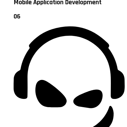
Mobile Application Development
06