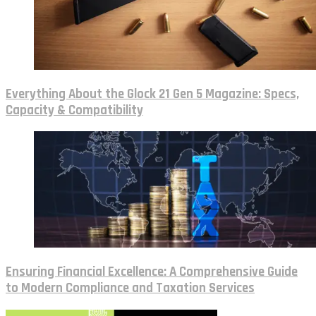
Everything About the Glock 21 Gen 5 Magazine: Specs,
Capacity & Compatibility
Ensuring Financial Excellence: A Comprehensive Guide
to Modern Compliance and Taxation Services