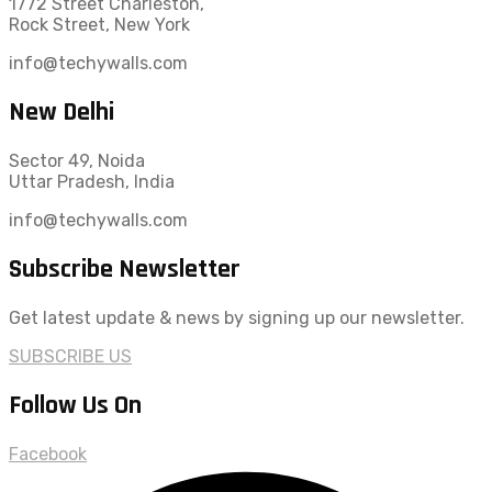
1772 Street Charleston,
Rock Street, New York
info@techywalls.com
New Delhi
Sector 49, Noida
Uttar Pradesh, India
info@techywalls.com
Subscribe Newsletter
Get latest update & news by signing up our newsletter.
SUBSCRIBE US
Follow Us On
Facebook