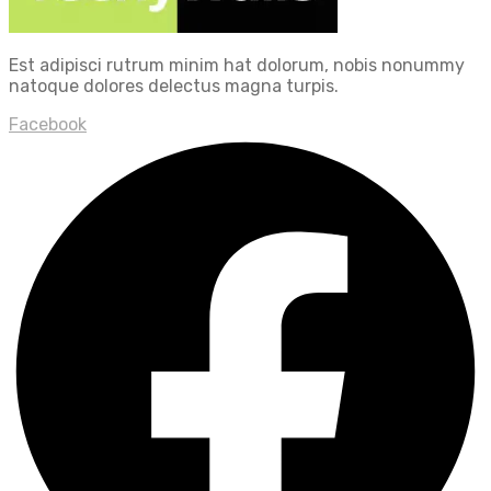
Est adipisci rutrum minim hat dolorum, nobis nonummy
natoque dolores delectus magna turpis.
Facebook