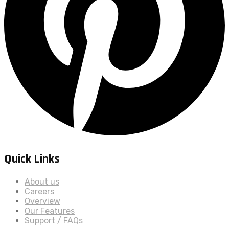
Quick Links
About us
Careers
Overview
Our Features
Support / FAQs