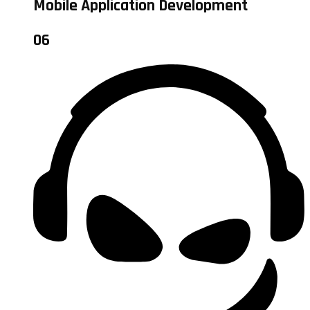
Mobile Application Development
06