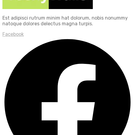
Est adipisci rutrum minim hat dolorum, nobis nonummy
natoque dolores delectus magna turpis.
Facebook