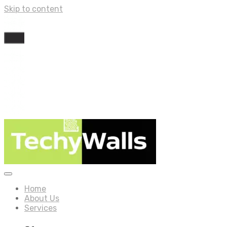
Skip to content
Home
About Us
Services