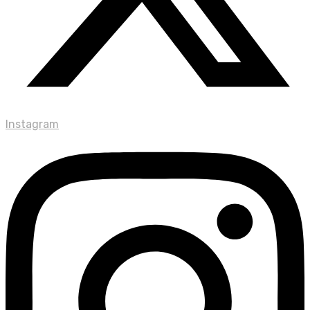
Instagram