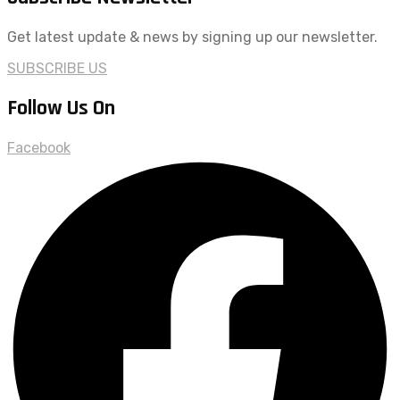
Get latest update & news by signing up our newsletter.
SUBSCRIBE US
Follow Us On
Facebook