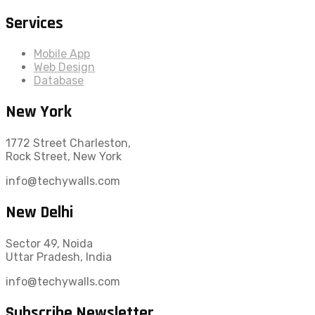
Services
Mobile App
Web Design
Database
New York
1772 Street Charleston,
Rock Street, New York
info@techywalls.com
New Delhi
Sector 49, Noida
Uttar Pradesh, India
info@techywalls.com
Subscribe Newsletter