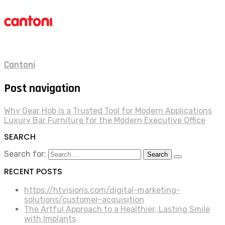
Cantoni
Post navigation
Why Gear Hob is a Trusted Tool for Modern Applications
Luxury Bar Furniture for the Modern Executive Office
SEARCH
Search for:
RECENT POSTS
https://htvisions.com/digital-marketing-
solutions/customer-acquisition
The Artful Approach to a Healthier, Lasting Smile
with Implants