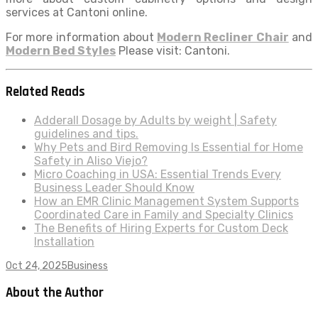
services at Cantoni online.
For more information about
Modern Recliner Chair
and
Modern Bed Styles
Please visit: Cantoni.
Related Reads
Adderall Dosage by Adults by weight | Safety
guidelines and tips.
Why Pets and Bird Removing Is Essential for Home
Safety in Aliso Viejo?
Micro Coaching in USA: Essential Trends Every
Business Leader Should Know
How an EMR Clinic Management System Supports
Coordinated Care in Family and Specialty Clinics
The Benefits of Hiring Experts for Custom Deck
Installation
Oct 24, 2025
Business
About the Author