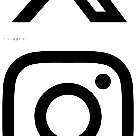
Instagram