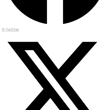
X-twitter