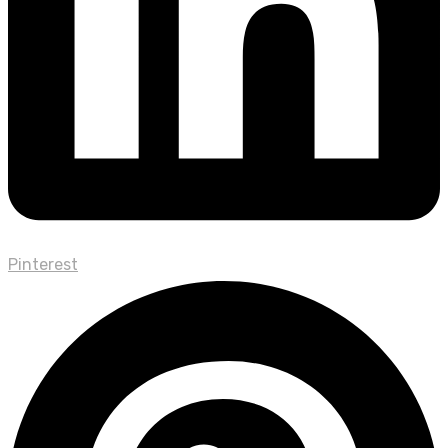
Pinterest