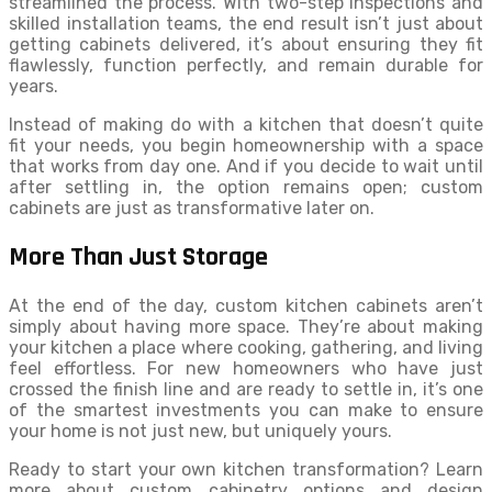
streamlined the process. With two-step inspections and
skilled installation teams, the end result isn’t just about
getting cabinets delivered, it’s about ensuring they fit
flawlessly, function perfectly, and remain durable for
years.
Instead of making do with a kitchen that doesn’t quite
fit your needs, you begin homeownership with a space
that works from day one. And if you decide to wait until
after settling in, the option remains open; custom
cabinets are just as transformative later on.
More Than Just Storage
At the end of the day, custom kitchen cabinets aren’t
simply about having more space. They’re about making
your kitchen a place where cooking, gathering, and living
feel effortless. For new homeowners who have just
crossed the finish line and are ready to settle in, it’s one
of the smartest investments you can make to ensure
your home is not just new, but uniquely yours.
Ready to start your own kitchen transformation? Learn
more about custom cabinetry options and design