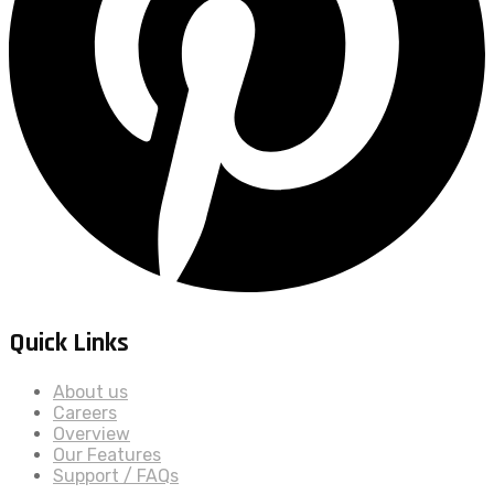
Quick Links
About us
Careers
Overview
Our Features
Support / FAQs