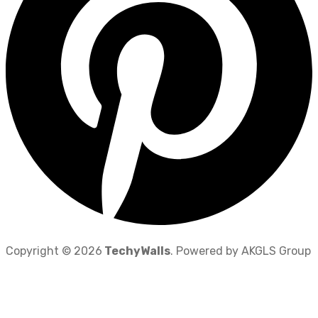
Copyright © 2026
TechyWalls
. Powered by AKGLS Group