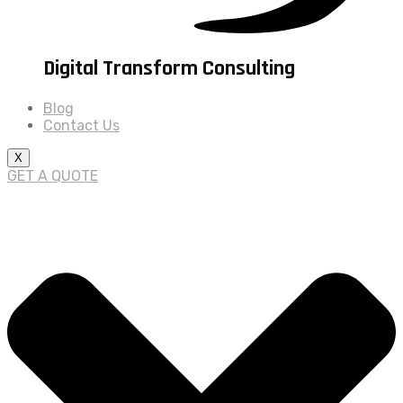
Digital Transform Consulting
Blog
Contact Us
X
GET A QUOTE