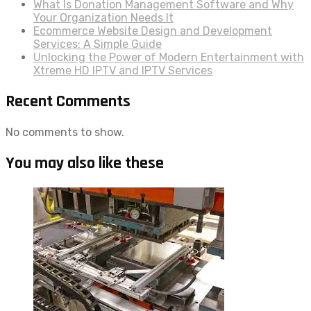
What Is Donation Management Software and Why
Your Organization Needs It
Ecommerce Website Design and Development
Services: A Simple Guide
Unlocking the Power of Modern Entertainment with
Xtreme HD IPTV and IPTV Services
Recent Comments
No comments to show.
You may also like these