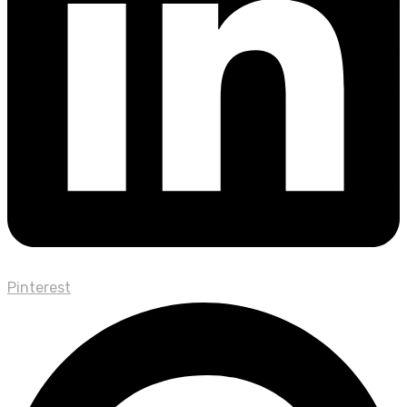
Pinterest