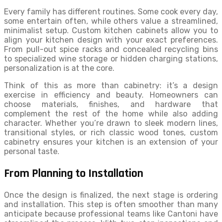
Every family has different routines. Some cook every day,
some entertain often, while others value a streamlined,
minimalist setup. Custom kitchen cabinets allow you to
align your kitchen design with your exact preferences.
From pull-out spice racks and concealed recycling bins
to specialized wine storage or hidden charging stations,
personalization is at the core.
Think of this as more than cabinetry: it’s a design
exercise in efficiency and beauty. Homeowners can
choose materials, finishes, and hardware that
complement the rest of the home while also adding
character. Whether you’re drawn to sleek modern lines,
transitional styles, or rich classic wood tones, custom
cabinetry ensures your kitchen is an extension of your
personal taste.
From Planning to Installation
Once the design is finalized, the next stage is ordering
and installation. This step is often smoother than many
anticipate because professional teams like Cantoni have