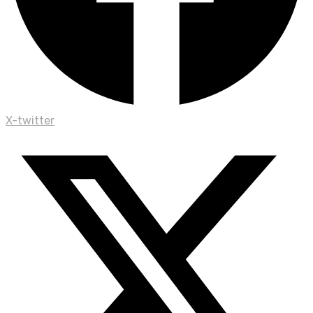
X-twitter