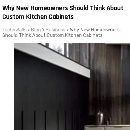
Why New Homeowners Should Think About
Custom Kitchen Cabinets
TechyWalls
>
Blog
>
Business
>
Why New Homeowners
Should Think About Custom Kitchen Cabinets