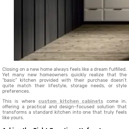
Closing on a new home always feels like a dream fulfilled.
Yet many new homeowners quickly realize that the
“basic” kitchen provided with their purchase doesn’t
quite match their lifestyle, storage needs, or style
preferences.
This is where
custom kitchen cabinets
come in,
offering a practical and design-focused solution that
transforms a standard kitchen into one that truly feels
like yours.