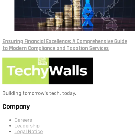
Ensuring Financial Excellence: A Comprehensive Guide
to Modern Compliance and Taxation Services
Building tomorrow's tech, today.
Company
Careers
Leadership
Legal Notice