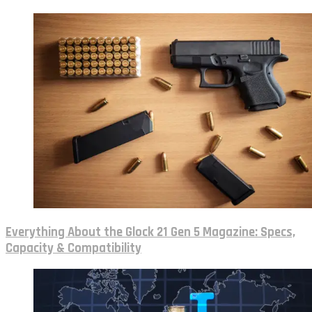
Everything About the Glock 21 Gen 5 Magazine: Specs,
Capacity & Compatibility