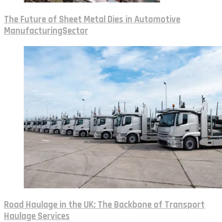
The Future of Sheet Metal Dies in Automotive
ManufacturingSector
Road Haulage in the UK: The Backbone of Transport
Haulage Services