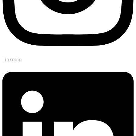
Linkedin