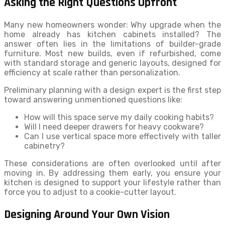
Asking the Right Questions Upfront
Many new homeowners wonder: Why upgrade when the
home already has kitchen cabinets installed? The
answer often lies in the limitations of builder-grade
furniture. Most new builds, even if refurbished, come
with standard storage and generic layouts, designed for
efficiency at scale rather than personalization.
Preliminary planning with a design expert is the first step
toward answering unmentioned questions like:
How will this space serve my daily cooking habits?
Will I need deeper drawers for heavy cookware?
Can I use vertical space more effectively with taller
cabinetry?
These considerations are often overlooked until after
moving in. By addressing them early, you ensure your
kitchen is designed to support your lifestyle rather than
force you to adjust to a cookie-cutter layout.
Designing Around Your Own Vision