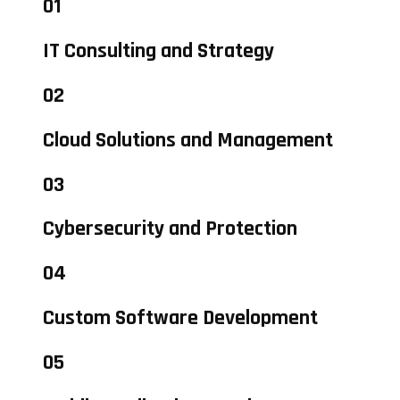
01
IT Consulting and Strategy
02
Cloud Solutions and Management
03
Cybersecurity and Protection
04
Custom Software Development
05