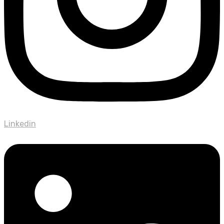
Linkedin