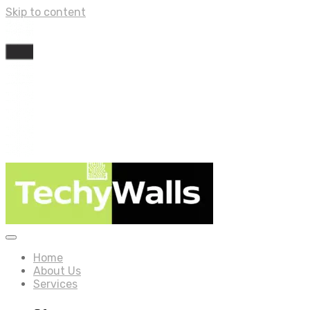
Skip to content
Home
About Us
Services