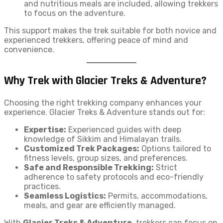
and nutritious meals are included, allowing trekkers
to focus on the adventure.
This support makes the trek suitable for both novice and
experienced trekkers, offering peace of mind and
convenience.
Why Trek with Glacier Treks & Adventure?
Choosing the right trekking company enhances your
experience. Glacier Treks & Adventure stands out for:
Expertise:
Experienced guides with deep
knowledge of Sikkim and Himalayan trails.
Customized Trek Packages:
Options tailored to
fitness levels, group sizes, and preferences.
Safe and Responsible Trekking:
Strict
adherence to safety protocols and eco-friendly
practices.
Seamless Logistics:
Permits, accommodations,
meals, and gear are efficiently managed.
With
Glacier Treks & Adventure
, trekkers can focus on