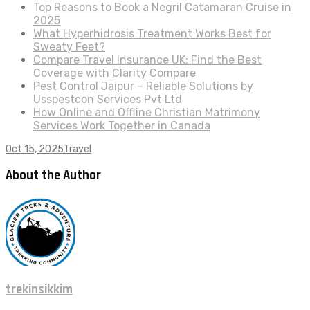
Top Reasons to Book a Negril Catamaran Cruise in
2025
What Hyperhidrosis Treatment Works Best for
Sweaty Feet?
Compare Travel Insurance UK: Find the Best
Coverage with Clarity Compare
Pest Control Jaipur – Reliable Solutions by
Usspestcon Services Pvt Ltd
How Online and Offline Christian Matrimony
Services Work Together in Canada
Oct 15, 2025
Travel
About the Author
trekinsikkim