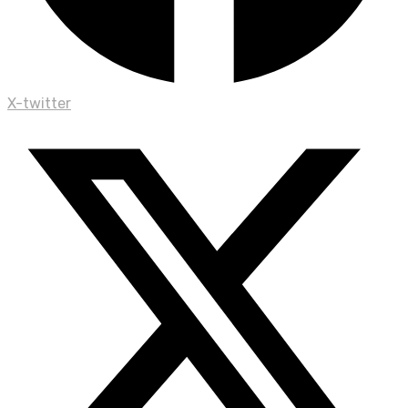
X-twitter