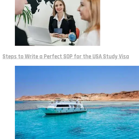
Steps to Write a Perfect SOP for the USA Study Visa