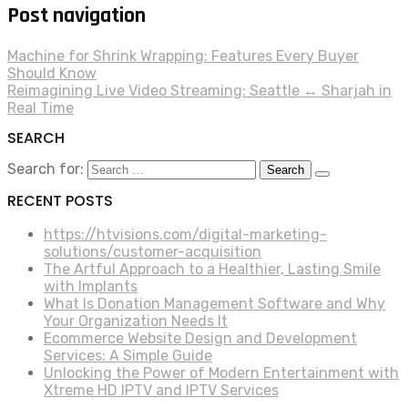
Post navigation
Machine for Shrink Wrapping: Features Every Buyer
Should Know
Reimagining Live Video Streaming: Seattle ↔ Sharjah in
Real Time
SEARCH
Search for:
RECENT POSTS
https://htvisions.com/digital-marketing-
solutions/customer-acquisition
The Artful Approach to a Healthier, Lasting Smile
with Implants
What Is Donation Management Software and Why
Your Organization Needs It
Ecommerce Website Design and Development
Services: A Simple Guide
Unlocking the Power of Modern Entertainment with
Xtreme HD IPTV and IPTV Services