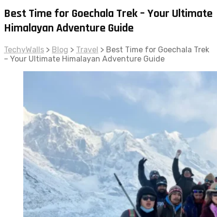
Best Time for Goechala Trek – Your Ultimate
Himalayan Adventure Guide
TechyWalls
>
Blog
>
Travel
>
Best Time for Goechala Trek
– Your Ultimate Himalayan Adventure Guide