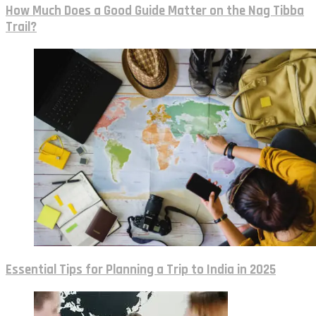
How Much Does a Good Guide Matter on the Nag Tibba
Trail?
Essential Tips for Planning a Trip to India in 2025