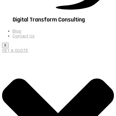
Digital Transform Consulting
Blog
Contact Us
X
GET A QUOTE