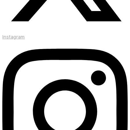
Instagram