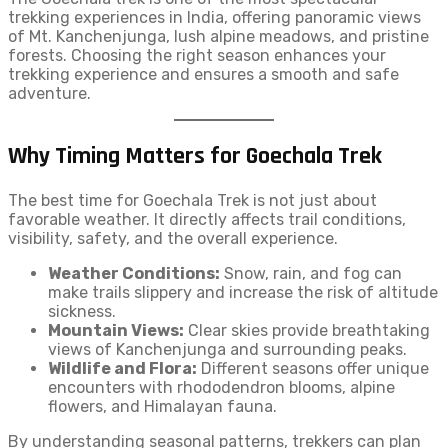
trekking experiences in India, offering panoramic views
of Mt. Kanchenjunga, lush alpine meadows, and pristine
forests. Choosing the right season enhances your
trekking experience and ensures a smooth and safe
adventure.
Why Timing Matters for Goechala Trek
The best time for Goechala Trek is not just about
favorable weather. It directly affects trail conditions,
visibility, safety, and the overall experience.
Weather Conditions:
Snow, rain, and fog can
make trails slippery and increase the risk of altitude
sickness.
Mountain Views:
Clear skies provide breathtaking
views of Kanchenjunga and surrounding peaks.
Wildlife and Flora:
Different seasons offer unique
encounters with rhododendron blooms, alpine
flowers, and Himalayan fauna.
By understanding seasonal patterns, trekkers can plan