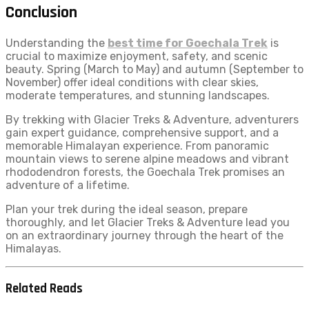
Conclusion
Understanding the
best time for Goechala Trek
is
crucial to maximize enjoyment, safety, and scenic
beauty. Spring (March to May) and autumn (September to
November) offer ideal conditions with clear skies,
moderate temperatures, and stunning landscapes.
By trekking with Glacier Treks & Adventure, adventurers
gain expert guidance, comprehensive support, and a
memorable Himalayan experience. From panoramic
mountain views to serene alpine meadows and vibrant
rhododendron forests, the Goechala Trek promises an
adventure of a lifetime.
Plan your trek during the ideal season, prepare
thoroughly, and let Glacier Treks & Adventure lead you
on an extraordinary journey through the heart of the
Himalayas.
Related Reads