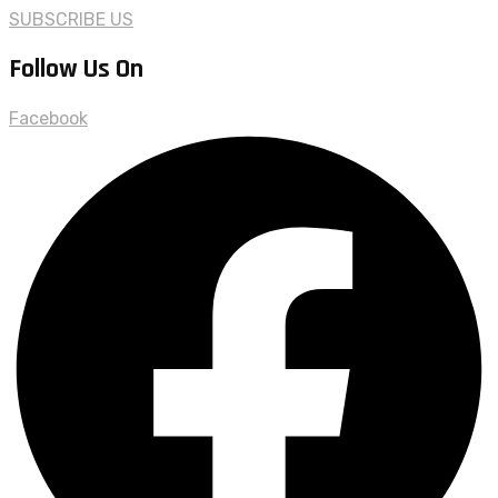
SUBSCRIBE US
Follow Us On
Facebook