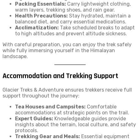
Packing Essentials:
Carry lightweight clothing,
warm layers, trekking shoes, and rain gear.
Health Precautions:
Stay hydrated, maintain a
balanced diet, and carry essential medications.
Acclimatization:
Take scheduled breaks to adapt
to high altitudes and prevent altitude sickness.
With careful preparation, you can enjoy the trek safely
while fully immersing yourself in the Himalayan
landscape.
Accommodation and Trekking Support
Glacier Treks & Adventure ensures trekkers receive full
support throughout the journey:
Tea Houses and Campsites:
Comfortable
accommodations at strategic points on the trail.
Expert Guides:
Knowledgeable guides provide
insights about the terrain, local culture, and safety
protocols.
Trekking Gear and Meals:
Essential equipment