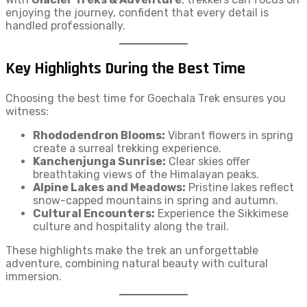
enjoying the journey, confident that every detail is
handled professionally.
Key Highlights During the Best Time
Choosing the best time for Goechala Trek ensures you
witness:
Rhododendron Blooms:
Vibrant flowers in spring
create a surreal trekking experience.
Kanchenjunga Sunrise:
Clear skies offer
breathtaking views of the Himalayan peaks.
Alpine Lakes and Meadows:
Pristine lakes reflect
snow-capped mountains in spring and autumn.
Cultural Encounters:
Experience the Sikkimese
culture and hospitality along the trail.
These highlights make the trek an unforgettable
adventure, combining natural beauty with cultural
immersion.