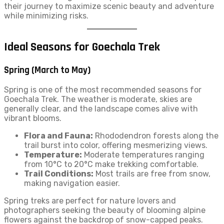
their journey to maximize scenic beauty and adventure
while minimizing risks.
Ideal Seasons for Goechala Trek
Spring (March to May)
Spring is one of the most recommended seasons for
Goechala Trek. The weather is moderate, skies are
generally clear, and the landscape comes alive with
vibrant blooms.
Flora and Fauna:
Rhododendron forests along the
trail burst into color, offering mesmerizing views.
Temperature:
Moderate temperatures ranging
from 10°C to 20°C make trekking comfortable.
Trail Conditions:
Most trails are free from snow,
making navigation easier.
Spring treks are perfect for nature lovers and
photographers seeking the beauty of blooming alpine
flowers against the backdrop of snow-capped peaks.