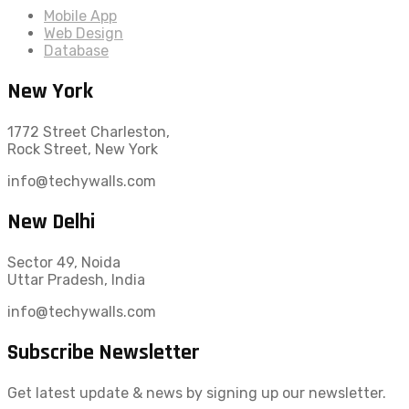
Mobile App
Web Design
Database
New York
1772 Street Charleston,
Rock Street, New York
info@techywalls.com
New Delhi
Sector 49, Noida
Uttar Pradesh, India
info@techywalls.com
Subscribe Newsletter
Get latest update & news by signing up our newsletter.