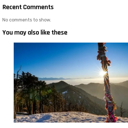
Recent Comments
No comments to show.
You may also like these