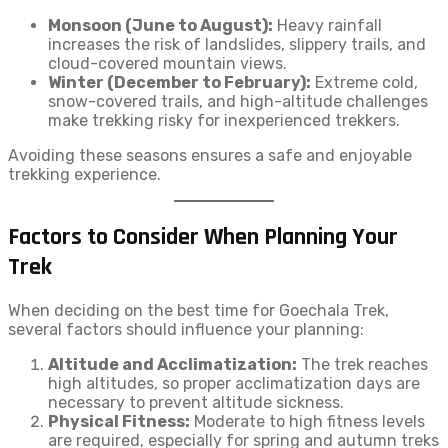
Monsoon (June to August):
Heavy rainfall
increases the risk of landslides, slippery trails, and
cloud-covered mountain views.
Winter (December to February):
Extreme cold,
snow-covered trails, and high-altitude challenges
make trekking risky for inexperienced trekkers.
Avoiding these seasons ensures a safe and enjoyable
trekking experience.
Factors to Consider When Planning Your
Trek
When deciding on the best time for Goechala Trek,
several factors should influence your planning:
Altitude and Acclimatization:
The trek reaches
high altitudes, so proper acclimatization days are
necessary to prevent altitude sickness.
Physical Fitness:
Moderate to high fitness levels
are required, especially for spring and autumn treks