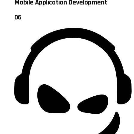
Mobile Application Development
06