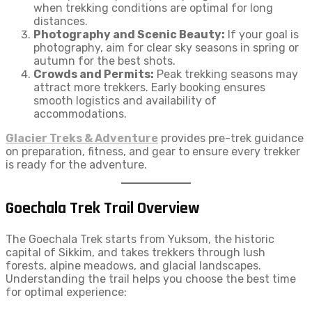
when trekking conditions are optimal for long
distances.
Photography and Scenic Beauty:
If your goal is
photography, aim for clear sky seasons in spring or
autumn for the best shots.
Crowds and Permits:
Peak trekking seasons may
attract more trekkers. Early booking ensures
smooth logistics and availability of
accommodations.
Glacier Treks & Adventure
provides pre-trek guidance
on preparation, fitness, and gear to ensure every trekker
is ready for the adventure.
Goechala Trek Trail Overview
The Goechala Trek starts from Yuksom, the historic
capital of Sikkim, and takes trekkers through lush
forests, alpine meadows, and glacial landscapes.
Understanding the trail helps you choose the best time
for optimal experience: