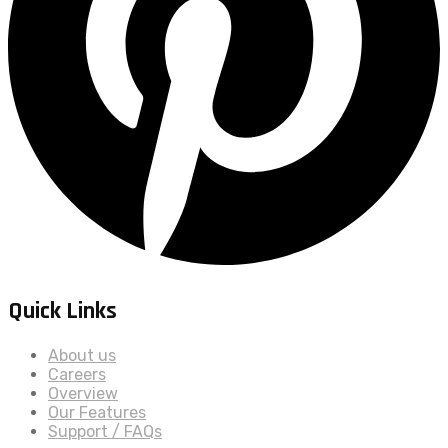
Quick Links
About us
Careers
Overview
Our Features
Support / FAQs