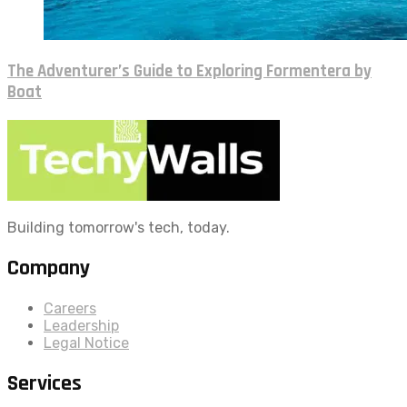
The Adventurer’s Guide to Exploring Formentera by
Boat
Building tomorrow's tech, today.
Company
Careers
Leadership
Legal Notice
Services