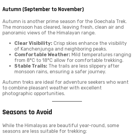
Autumn (September to November)
Autumn is another prime season for the Goechala Trek.
The monsoon has cleared, leaving fresh, clean air and
panoramic views of the Himalayan range.
Clear Visibility:
Crisp skies enhance the visibility
of Kanchenjunga and neighboring peaks.
Comfortable Weather:
Mild temperatures ranging
from 8°C to 18°C allow for comfortable trekking.
Stable Trails:
The trails are less slippery after
monsoon rains, ensuring a safer journey.
Autumn treks are ideal for adventure seekers who want
to combine pleasant weather with excellent
photographic opportunities.
Seasons to Avoid
While the Himalayas are beautiful year-round, some
seasons are less suitable for trekking: