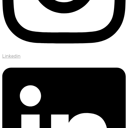
Linkedin