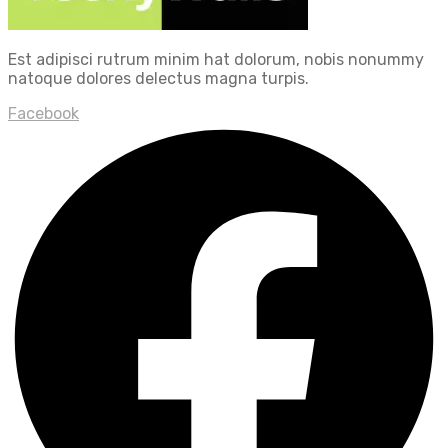
Est adipisci rutrum minim hat dolorum, nobis nonummy
natoque dolores delectus magna turpis.
Facebook