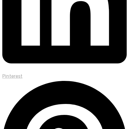
Pinterest