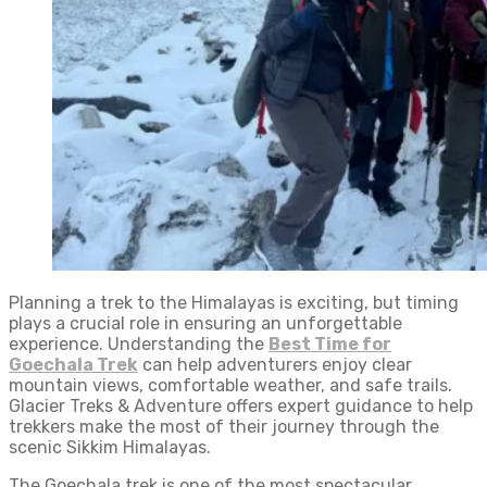
Planning a trek to the Himalayas is exciting, but timing
plays a crucial role in ensuring an unforgettable
experience. Understanding the
Best Time for
Goechala Trek
can help adventurers enjoy clear
mountain views, comfortable weather, and safe trails.
Glacier Treks & Adventure offers expert guidance to help
trekkers make the most of their journey through the
scenic Sikkim Himalayas.
The Goechala trek is one of the most spectacular