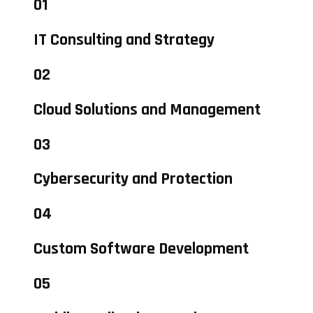
01
IT Consulting and Strategy
02
Cloud Solutions and Management
03
Cybersecurity and Protection
04
Custom Software Development
05