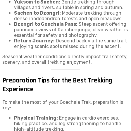
Yuksom to Sachen:
Gentle trekking through
villages and rivers, suitable in spring and autumn.
Sachen to Dzongri:
Moderate trekking through
dense rhododendron forests and open meadows.
Dzongri to Goechala Pass:
Steep ascent offering
panoramic views of Kanchenjunga; clear weather is
essential for safety and photography.
Return Journey:
Descend back via the same trail,
enjoying scenic spots missed during the ascent.
Seasonal weather conditions directly impact trail safety,
scenery, and overall trekking enjoyment.
Preparation Tips for the Best Trekking
Experience
To make the most of your Goechala Trek, preparation is
key:
Physical Training:
Engage in cardio exercises,
hiking practice, and leg strengthening to handle
high-altitude trekking.