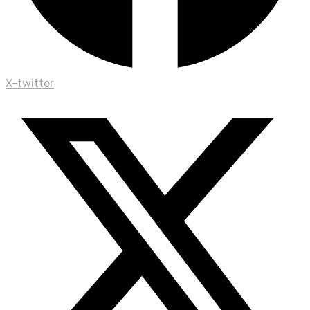
X-twitter