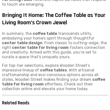
to touch are emerging.
Bringing It Home: The Coffee Table as Your
Living Room’s Crown Jewel
In summary, the
coffee table
transcends utility,
embodying your home’s spirit through thoughtful
center table design
. From classic to cutting-edge, the
right
center table for living room
fosters connection
and creativity. Armed with this guide, you’re set to
curate a space that’s uniquely yours.
For top-tier selections, explore Wooden Street’s
impressive lineup of
coffee tables
. With artisanal
craftsmanship and eco-conscious options across all
styles, Wooden Street makes finding your dream
coffee
table for living room
effortless. Check out their
collection online and elevate your home today.
Related Reads