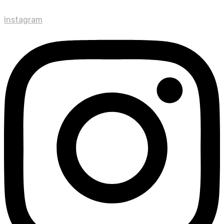
Instagram