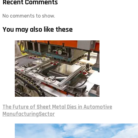
Recent Comments
No comments to show.
You may also like these
The Future of Sheet Metal Dies in Automotive
ManufacturingSector