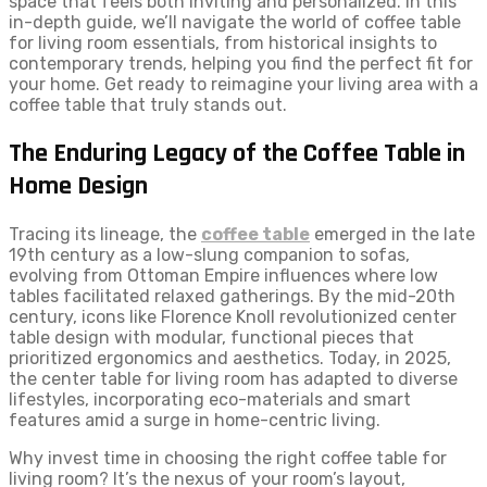
space that feels both inviting and personalized. In this
in-depth guide, we’ll navigate the world of coffee table
for living room essentials, from historical insights to
contemporary trends, helping you find the perfect fit for
your home. Get ready to reimagine your living area with a
coffee table that truly stands out.
The Enduring Legacy of the Coffee Table in
Home Design
Tracing its lineage, the
coffee table
emerged in the late
19th century as a low-slung companion to sofas,
evolving from Ottoman Empire influences where low
tables facilitated relaxed gatherings. By the mid-20th
century, icons like Florence Knoll revolutionized center
table design with modular, functional pieces that
prioritized ergonomics and aesthetics. Today, in 2025,
the center table for living room has adapted to diverse
lifestyles, incorporating eco-materials and smart
features amid a surge in home-centric living.
Why invest time in choosing the right coffee table for
living room? It’s the nexus of your room’s layout,