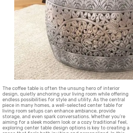
The coffee table is often the unsung hero of interior
design, quietly anchoring your living room while offering
endless possibilities for style and utility. As the central
piece in many homes, a well-selected center table for
living room setups can enhance ambiance, provide
storage, and even spark conversations. Whether you’re
aiming for a sleek modern look or a cozy traditional feel,
exploring center table design options is key to creating a