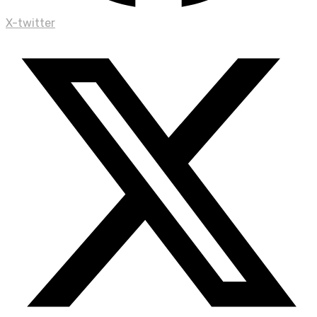
X-twitter