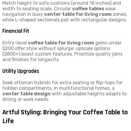
Match height to sofa cushions (around 18 inches) and
width to seating scale. Circular
coffee tables
ease
navigation in busy
center table for living room
zones,
while L-shaped sectionals pair with rectangular designs.
Financial Fit
Entry-level
coffee table for living room
gems under
$200 offer style without splurge; upscale options
($800+) boast custom features. Prioritize quality joins
and finishes for longevity.
Utility Upgrades
Seek ottoman hybrids for extra seating or flip-tops for
hidden compartments. In multifunctional homes, a
center table design
with adjustable heights adapts to
dining or work needs.
Artful Styling: Bringing Your Coffee Table to
Life