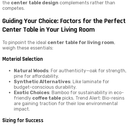
the
center table design
complements rather than
competes.
Guiding Your Choice: Factors for the Perfect
Center Table in Your Living Room
To pinpoint the ideal
center table for living room
,
weigh these essentials:
Material Selection
Natural Woods
: For authenticity—oak for strength,
pine for affordability.
Synthetic Alternatives
: Like laminate for
budget-conscious durability.
Exotic Choices
: Bamboo for sustainability in eco-
friendly
coffee table
picks. Trend Alert: Bio-resins
are gaining traction for their low environmental
impact.
Sizing for Success