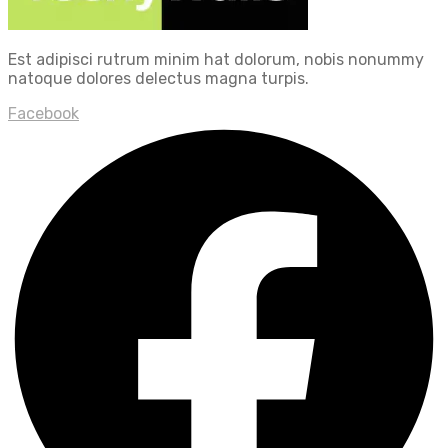
Est adipisci rutrum minim hat dolorum, nobis nonummy
natoque dolores delectus magna turpis.
Facebook