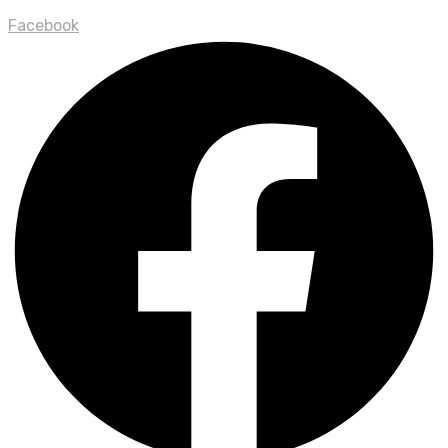
Facebook