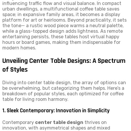
influencing traffic flow and visual balance. In compact
urban dwellings, a multifunctional coffee table saves
space; in expansive family areas, it becomes a display
platform for art or heirlooms. Beyond practicality, it sets
the tone— a rustic wood piece warms a neutral palette,
while a glass-topped design adds lightness. As remote
entertaining persists, these tables host virtual happy
hours or board games, making them indispensable for
modern homes.
Unveiling Center Table Designs: A Spectrum
of Styles
Diving into center table design, the array of options can
be overwhelming, but categorizing them helps. Here’s a
breakdown of popular styles, each optimized for coffee
table for living room harmony.
1. Sleek Contemporary: Innovation in Simplicity
Contemporary
center table design
thrives on
innovation, with asymmetrical shapes and mixed