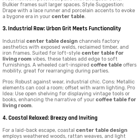
Bulkier frames suit larger spaces. Style Suggestion:
Drape with a lace runner and porcelain accents to evoke
a bygone era in your
center table
.
3. Industrial Raw: Urban Grit Meets Functionality
Industrial
center table design
channels factory
aesthetics with exposed welds, reclaimed timber, and
iron frames. Suited for loft-style
center table for
living room
vibes, these tables add edge to soft
furnishings. A wheeled cart-inspired
coffee table
offers
mobility, great for rearranging during parties.
Pros: Robust against wear, industrial chic. Cons: Metallic
elements can cool a room; offset with warm lighting. Pro
Idea: Use open shelving for displaying vintage tools or
books, enhancing the narrative of your
coffee table for
living room
.
4. Coastal Relaxed: Breezy and Inviting
For a laid-back escape, coastal
center table design
employs weathered woods, rattan weaves, and light