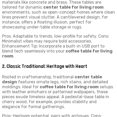
materials like concrete and brass. These tables are
tailored for dynamic
center table for living room
environments, such as open-concept homes where clean
lines prevent visual clutter. A cantilevered design, for
instance, offers a floating illusion, perfect for
showcasing under-table storage or rugs.
Pros: Adaptable to trends, low-profile for safety. Cons:
Minimalist vibes may require bold accessories.
Enhancement Tip: Incorporate a built-in USB port to
blend tech seamlessly into your
coffee table for living
room
.
2. Classic Traditional: Heritage with Heart
Rooted in craftsmanship, traditional
center table
design
features ornate legs, rich stains, and detailed
moldings. Ideal for
coffee table for living room
setups
with leather armchairs or patterned wallpapers, these
pieces exude timeless appeal. A pedestal-base table in
cherry wood, for example, provides stability and
elegance for formal gatherings.
Pros: Heirloom potential, pairs with antiques. Cons: