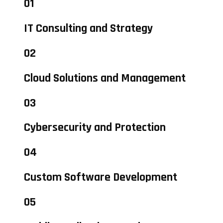
01
IT Consulting and Strategy
02
Cloud Solutions and Management
03
Cybersecurity and Protection
04
Custom Software Development
05