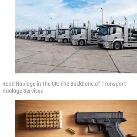
Road Haulage in the UK: The Backbone of Transport
Haulage Services