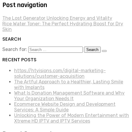
Post navigation
The Lost Generator Unlocking Energy and Vitality
Rice Water Toner: The Perfect Hydrating Boost for Dry
Skin
SEARCH
Search for:
RECENT POSTS
https://htvisions.com/digital-marketing-
solutions/customer-acquisition
The Artful Approach to a Healthier, Lasting Smile
with Implants
What Is Donation Management Software and Why
Your Organization Needs It
Ecommerce Website Design and Development
Services: A Simple Guide
Unlocking the Power of Modern Entertainment with
Xtreme HD IPTV and IPTV Services