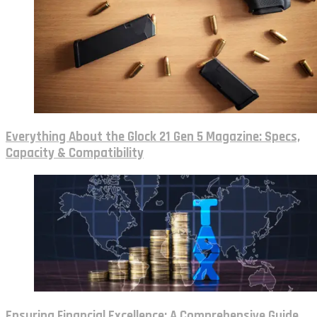
Everything About the Glock 21 Gen 5 Magazine: Specs,
Capacity & Compatibility
Ensuring Financial Excellence: A Comprehensive Guide