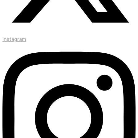
Instagram