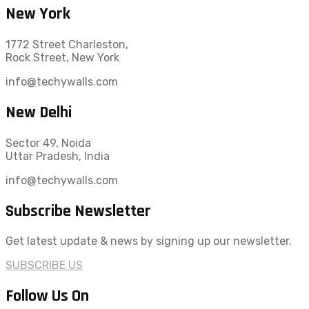
New York
1772 Street Charleston,
Rock Street, New York
info@techywalls.com
New Delhi
Sector 49, Noida
Uttar Pradesh, India
info@techywalls.com
Subscribe Newsletter
Get latest update & news by signing up our newsletter.
SUBSCRIBE US
Follow Us On