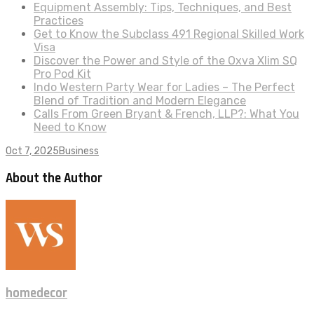
Equipment Assembly: Tips, Techniques, and Best
Practices
Get to Know the Subclass 491 Regional Skilled Work
Visa
Discover the Power and Style of the Oxva Xlim SQ
Pro Pod Kit
Indo Western Party Wear for Ladies – The Perfect
Blend of Tradition and Modern Elegance
Calls From Green Bryant & French, LLP?: What You
Need to Know
Oct 7, 2025
Business
About the Author
homedecor