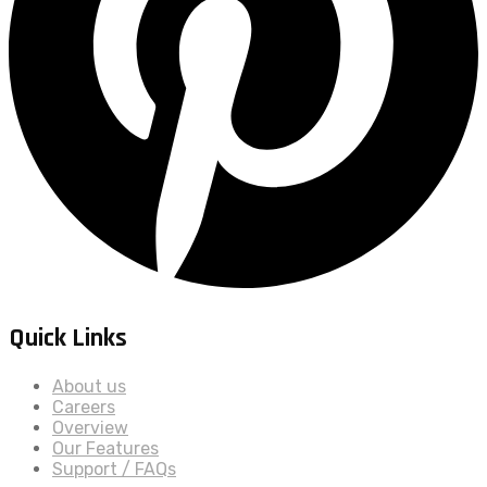
Quick Links
About us
Careers
Overview
Our Features
Support / FAQs