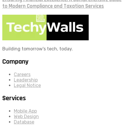
to Modern Compliance and Taxation Services
Building tomorrow's tech, today.
Company
Careers
Leadership
Legal Notice
Services
Mobile App
Web Design
Database