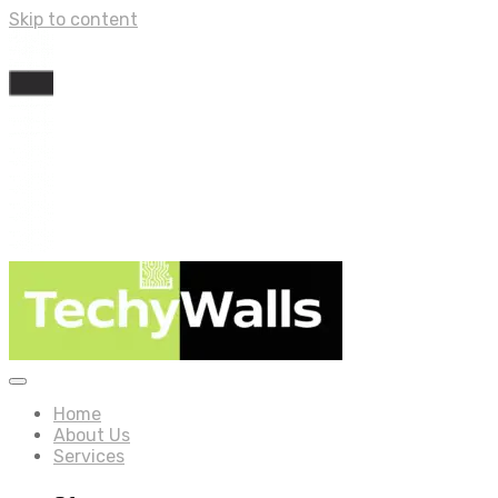
Skip to content
Home
About Us
Services