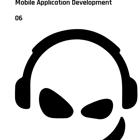
Mobile Application Development
06