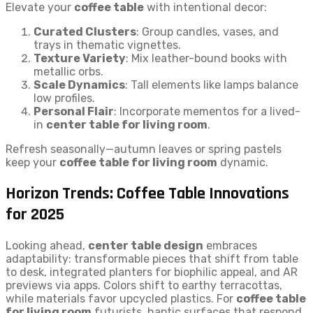
Elevate your
coffee table
with intentional decor:
Curated Clusters
: Group candles, vases, and
trays in thematic vignettes.
Texture Variety
: Mix leather-bound books with
metallic orbs.
Scale Dynamics
: Tall elements like lamps balance
low profiles.
Personal Flair
: Incorporate mementos for a lived-
in
center table for living room
.
Refresh seasonally—autumn leaves or spring pastels
keep your
coffee table for living room
dynamic.
Horizon Trends: Coffee Table Innovations
for 2025
Looking ahead,
center table design
embraces
adaptability: transformable pieces that shift from table
to desk, integrated planters for biophilic appeal, and AR
previews via apps. Colors shift to earthy terracottas,
while materials favor upcycled plastics. For
coffee table
for living room
futurists, haptic surfaces that respond