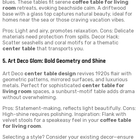
blues. These tables fit serene
coffee table for living
room
retreats, evoking beachside calm. A driftwood
base with a glass top captures natural beauty, ideal for
homes near the sea or those craving vacation vibes.
Pros: Light and airy, promotes relaxation. Cons: Delicate
materials need protection from spills. Decor Hack:
Scatter seashells and coral motifs for a thematic
center table
that transports you.
5. Art Deco Glam: Bold Geometry and Shine
Art Deco
center table design
revives 1920s flair with
geometric patterns, mirrored surfaces, and luxurious
metals. Perfect for sophisticated
center table for
living room
spaces, a sunburst-motif table adds drama
without overwhelming.
Pros: Statement-making, reflects light beautifully. Cons:
High-shine requires polishing. Inspiration: Flank with
velvet stools for a speakeasy feel in your
coffee table
for living room
.
Selecting a style? Consider your existing decor—ensure