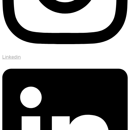
Linkedin