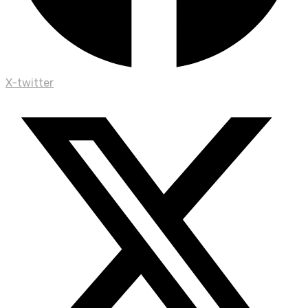
X-twitter