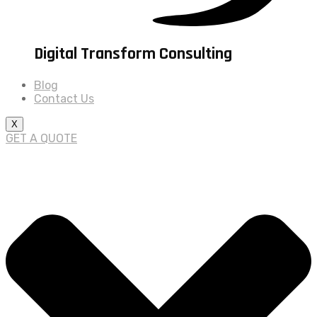
Digital Transform Consulting
Blog
Contact Us
X
GET A QUOTE