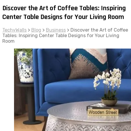
Discover the Art of Coffee Tables: Inspiring
Center Table Designs for Your Living Room
TechyWalls
>
Blog
>
Business
>
Discover the Art of Coffee
Tables: Inspiring Center Table Designs for Your Living
Room