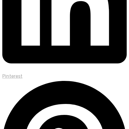
Pinterest