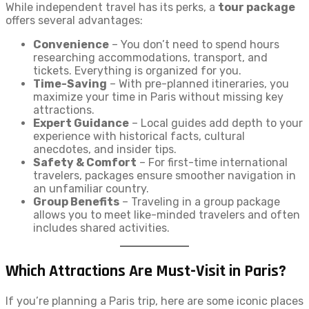
While independent travel has its perks, a
tour package
offers several advantages:
Convenience
– You don’t need to spend hours
researching accommodations, transport, and
tickets. Everything is organized for you.
Time-Saving
– With pre-planned itineraries, you
maximize your time in Paris without missing key
attractions.
Expert Guidance
– Local guides add depth to your
experience with historical facts, cultural
anecdotes, and insider tips.
Safety & Comfort
– For first-time international
travelers, packages ensure smoother navigation in
an unfamiliar country.
Group Benefits
– Traveling in a group package
allows you to meet like-minded travelers and often
includes shared activities.
Which Attractions Are Must-Visit in Paris?
If you’re planning a Paris trip, here are some iconic places