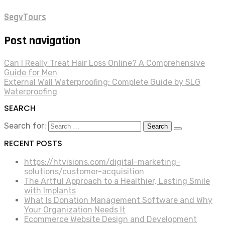
SegvTours
Post navigation
Can I Really Treat Hair Loss Online? A Comprehensive
Guide for Men
External Wall Waterproofing: Complete Guide by SLG
Waterproofing
SEARCH
Search for:
RECENT POSTS
https://htvisions.com/digital-marketing-
solutions/customer-acquisition
The Artful Approach to a Healthier, Lasting Smile
with Implants
What Is Donation Management Software and Why
Your Organization Needs It
Ecommerce Website Design and Development