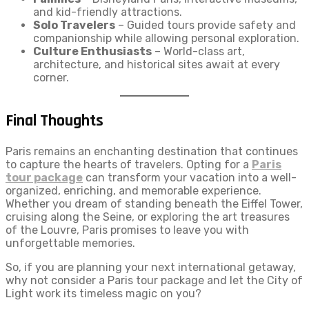
and kid-friendly attractions.
Solo Travelers
– Guided tours provide safety and
companionship while allowing personal exploration.
Culture Enthusiasts
– World-class art,
architecture, and historical sites await at every
corner.
Final Thoughts
Paris remains an enchanting destination that continues
to capture the hearts of travelers. Opting for a
Paris
tour package
can transform your vacation into a well-
organized, enriching, and memorable experience.
Whether you dream of standing beneath the Eiffel Tower,
cruising along the Seine, or exploring the art treasures
of the Louvre, Paris promises to leave you with
unforgettable memories.
So, if you are planning your next international getaway,
why not consider a Paris tour package and let the City of
Light work its timeless magic on you?