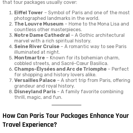
that tour packages usually cover:
Eiffel Tower
– Symbol of Paris and one of the most
photographed landmarks in the world.
The Louvre Museum
– Home to the Mona Lisa and
countless other masterpieces.
Notre Dame Cathedral
– A Gothic architectural
marvel with a rich spiritual history.
Seine River Cruise
– A romantic way to see Paris
illuminated at night.
Montmartre
– Known for its bohemian charm,
cobbled streets, and Sacré-Cœur Basilica.
Champs-Élysées and Arc de Triomphe
– Perfect
for shopping and history lovers alike.
Versailles Palace
– A short trip from Paris, offering
grandeur and royal history.
Disneyland Paris
– A family favorite combining
thrill, magic, and fun.
How Can Paris Tour Packages Enhance Your
Travel Experience?