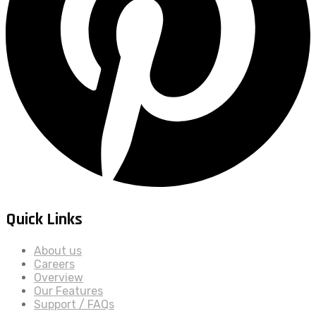
Quick Links
About us
Careers
Overview
Our Features
Support / FAQs