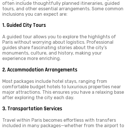
often include thoughtfully planned itineraries, guided
tours, and other essential arrangements. Some common
inclusions you can expect are:
1.
Guided City Tours
A guided tour allows you to explore the highlights of
Paris without worrying about logistics. Professional
guides share fascinating stories about the city’s
monuments, culture, and history, making your
experience more enriching.
2.
Accommodation Arrangements
Most packages include hotel stays, ranging from
comfortable budget hotels to luxurious properties near
major attractions. This ensures you have a relaxing base
after exploring the city each day.
3.
Transportation Services
Travel within Paris becomes effortless with transfers
included in many packages—whether from the airport to