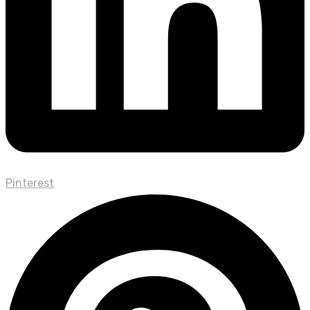
Pinterest