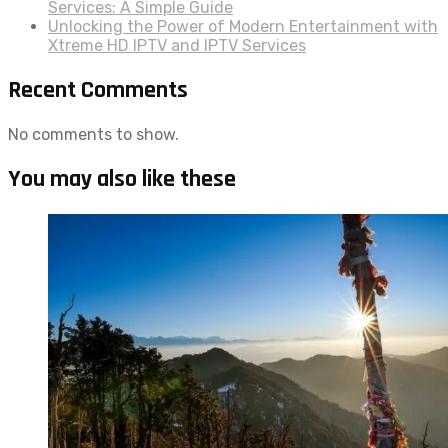
Services: A Simple Guide
Unlocking the Power of Modern Entertainment with
Xtreme HD IPTV and IPTV Services
Recent Comments
No comments to show.
You may also like these