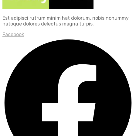
Est adipisci rutrum minim hat dolorum, nobis nonummy
natoque dolores delectus magna turpis.
Facebook