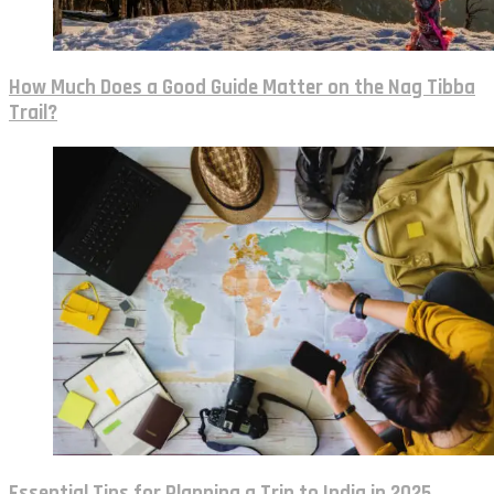
How Much Does a Good Guide Matter on the Nag Tibba
Trail?
Essential Tips for Planning a Trip to India in 2025