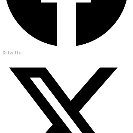
X-twitter