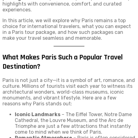
highlights with convenience, comfort, and curated
experiences.
In this article, we will explore why Paris remains a top
choice for international travelers, what you can expect
in a Paris tour package, and how such packages can
make your travel seamless and memorable.
What Makes Paris Such a Popular Travel
Destination?
Paris is not just a city—it is a symbol of art, romance, and
culture. Millions of tourists visit each year to witness its
architectural wonders, world-class museums, iconic
monuments, and vibrant lifestyle. Here are a few
reasons why Paris stands out:
Iconic Landmarks
– The Eiffel Tower, Notre Dame
Cathedral, the Louvre Museum, and the Arc de
Triomphe are just a few attractions that instantly
come to mind when we think of Paris.
Romantic Atmosphere
– Paris is often considered