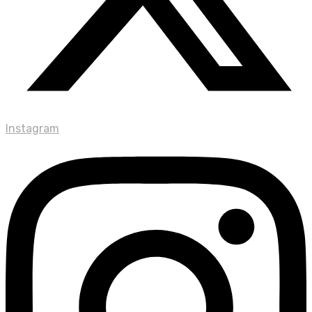
Instagram