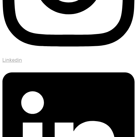
Linkedin