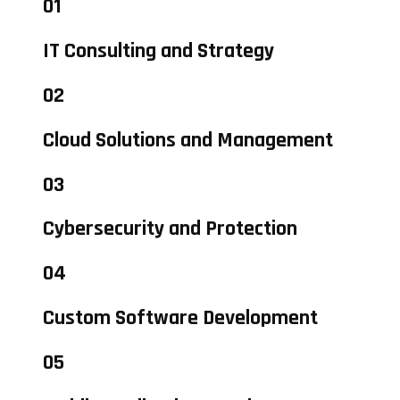
01
IT Consulting and Strategy
02
Cloud Solutions and Management
03
Cybersecurity and Protection
04
Custom Software Development
05