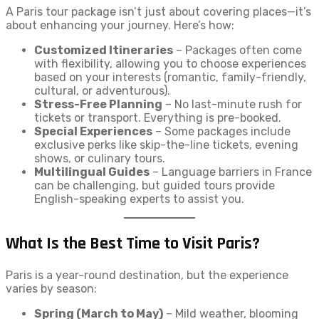
A Paris tour package isn’t just about covering places—it’s
about enhancing your journey. Here’s how:
Customized Itineraries
– Packages often come
with flexibility, allowing you to choose experiences
based on your interests (romantic, family-friendly,
cultural, or adventurous).
Stress-Free Planning
– No last-minute rush for
tickets or transport. Everything is pre-booked.
Special Experiences
– Some packages include
exclusive perks like skip-the-line tickets, evening
shows, or culinary tours.
Multilingual Guides
– Language barriers in France
can be challenging, but guided tours provide
English-speaking experts to assist you.
What Is the Best Time to Visit Paris?
Paris is a year-round destination, but the experience
varies by season:
Spring (March to May)
– Mild weather, blooming