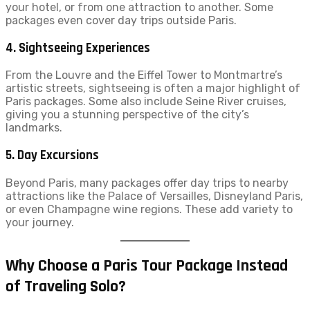
your hotel, or from one attraction to another. Some
packages even cover day trips outside Paris.
4.
Sightseeing Experiences
From the Louvre and the Eiffel Tower to Montmartre’s
artistic streets, sightseeing is often a major highlight of
Paris packages. Some also include Seine River cruises,
giving you a stunning perspective of the city’s
landmarks.
5.
Day Excursions
Beyond Paris, many packages offer day trips to nearby
attractions like the Palace of Versailles, Disneyland Paris,
or even Champagne wine regions. These add variety to
your journey.
Why Choose a Paris Tour Package Instead
of Traveling Solo?