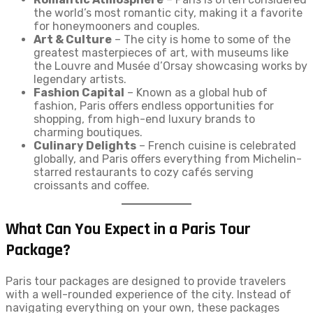
the world’s most romantic city, making it a favorite
for honeymooners and couples.
Art & Culture
– The city is home to some of the
greatest masterpieces of art, with museums like
the Louvre and Musée d’Orsay showcasing works by
legendary artists.
Fashion Capital
– Known as a global hub of
fashion, Paris offers endless opportunities for
shopping, from high-end luxury brands to
charming boutiques.
Culinary Delights
– French cuisine is celebrated
globally, and Paris offers everything from Michelin-
starred restaurants to cozy cafés serving
croissants and coffee.
What Can You Expect in a Paris Tour
Package?
Paris tour packages are designed to provide travelers
with a well-rounded experience of the city. Instead of
navigating everything on your own, these packages