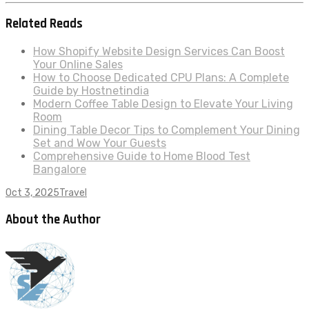
Related Reads
How Shopify Website Design Services Can Boost
Your Online Sales
How to Choose Dedicated CPU Plans: A Complete
Guide by Hostnetindia
Modern Coffee Table Design to Elevate Your Living
Room
Dining Table Decor Tips to Complement Your Dining
Set and Wow Your Guests
Comprehensive Guide to Home Blood Test
Bangalore
Oct 3, 2025
Travel
About the Author