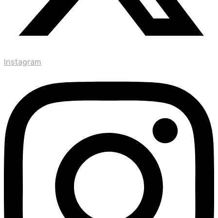
Instagram