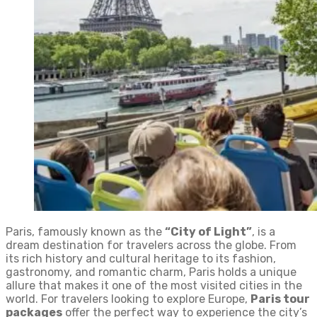
Paris, famously known as the
“City of Light”
, is a
dream destination for travelers across the globe. From
its rich history and cultural heritage to its fashion,
gastronomy, and romantic charm, Paris holds a unique
allure that makes it one of the most visited cities in the
world. For travelers looking to explore Europe,
Paris tour
packages
offer the perfect way to experience the city’s