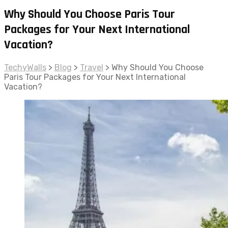
Why Should You Choose Paris Tour
Packages for Your Next International
Vacation?
TechyWalls
>
Blog
>
Travel
>
Why Should You Choose
Paris Tour Packages for Your Next International
Vacation?