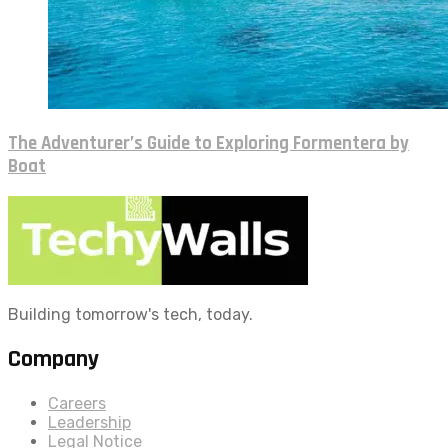
The Adventurer’s Guide to Exploring Formentera by
Boat
Building tomorrow's tech, today.
Company
Careers
Leadership
Legal Notice