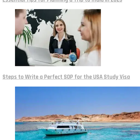
Steps to Write a Perfect SOP for the USA Study Visa