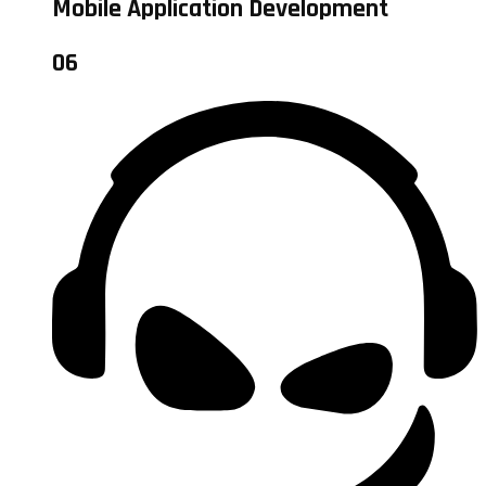
Mobile Application Development
06