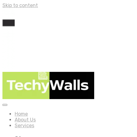
Skip to content
Home
About Us
Services