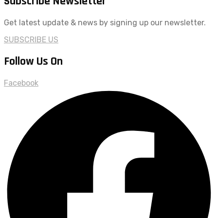
Subscribe Newsletter
Get latest update & news by signing up our newsletter.
SUBSCRIBE US
Follow Us On
Facebook