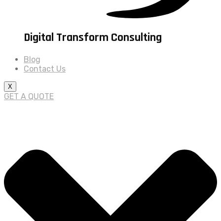
Digital Transform Consulting
Blog
Contact Us
X
GET A QUOTE