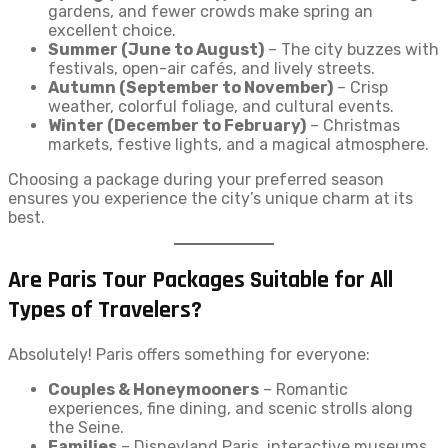
gardens, and fewer crowds make spring an
excellent choice.
Summer (June to August)
– The city buzzes with
festivals, open-air cafés, and lively streets.
Autumn (September to November)
– Crisp
weather, colorful foliage, and cultural events.
Winter (December to February)
– Christmas
markets, festive lights, and a magical atmosphere.
Choosing a package during your preferred season
ensures you experience the city’s unique charm at its
best.
Are Paris Tour Packages Suitable for All
Types of Travelers?
Absolutely! Paris offers something for everyone:
Couples & Honeymooners
– Romantic
experiences, fine dining, and scenic strolls along
the Seine.
Families
– Disneyland Paris, interactive museums,