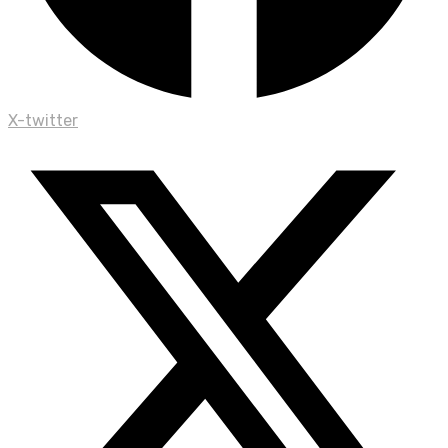
X-twitter