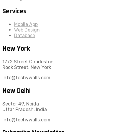
Services
Mobile App
Web Design
Database
New York
1772 Street Charleston,
Rock Street, New York
info@techywalls.com
New Delhi
Sector 49, Noida
Uttar Pradesh, India
info@techywalls.com