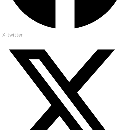
X-twitter