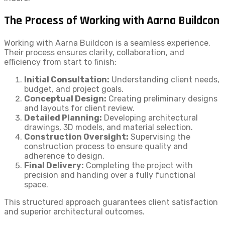
The Process of Working with Aarna Buildcon
Working with Aarna Buildcon is a seamless experience.
Their process ensures clarity, collaboration, and
efficiency from start to finish:
Initial Consultation:
Understanding client needs,
budget, and project goals.
Conceptual Design:
Creating preliminary designs
and layouts for client review.
Detailed Planning:
Developing architectural
drawings, 3D models, and material selection.
Construction Oversight:
Supervising the
construction process to ensure quality and
adherence to design.
Final Delivery:
Completing the project with
precision and handing over a fully functional
space.
This structured approach guarantees client satisfaction
and superior architectural outcomes.