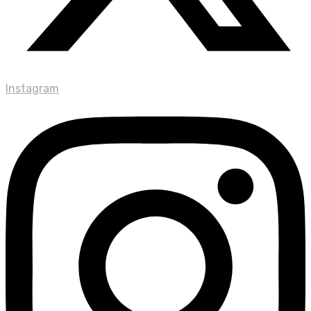
Instagram