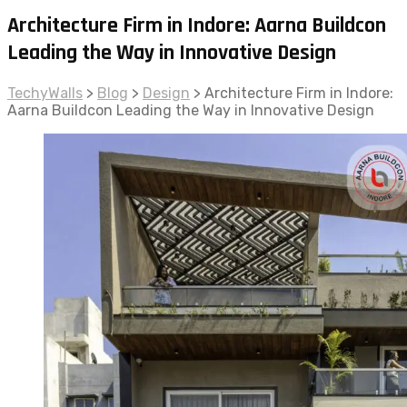
Architecture Firm in Indore: Aarna Buildcon
Leading the Way in Innovative Design
TechyWalls
>
Blog
>
Design
>
Architecture Firm in Indore:
Aarna Buildcon Leading the Way in Innovative Design