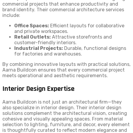
commercial projects that enhance productivity and
brand identity. Their commercial architecture services
include:
Office Spaces:
Efficient layouts for collaborative
and private workspaces.
Retail Outlets:
Attractive storefronts and
customer-friendly interiors.
Industrial Projects:
Durable, functional designs
for factories and warehouses.
By combining innovative layouts with practical solutions,
Aarna Buildcon ensures that every commercial project
meets operational and aesthetic requirements.
Interior Design Expertise
Aarna Buildcon is not just an architectural firm—they
also specialize in interior design. Their interior design
solutions complement the architectural vision, creating
cohesive and visually appealing spaces. From material
selection to lighting, furniture, and decor, every element
is thoughtfully curated to reflect modern elegance and