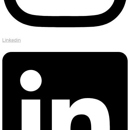
Linkedin