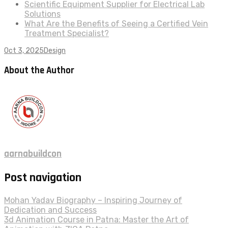
Scientific Equipment Supplier for Electrical Lab
Solutions
What Are the Benefits of Seeing a Certified Vein
Treatment Specialist?
Oct 3, 2025
Design
About the Author
aarnabuildcon
Post navigation
Mohan Yadav Biography – Inspiring Journey of
Dedication and Success
3d Animation Course in Patna: Master the Art of