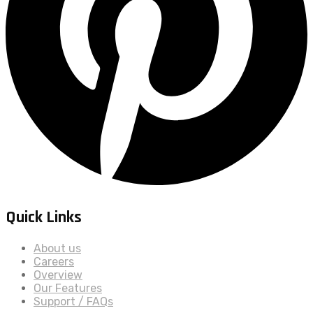
Quick Links
About us
Careers
Overview
Our Features
Support / FAQs