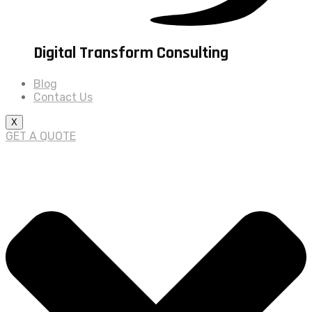
Digital Transform Consulting
Blog
Contact Us
X
GET A QUOTE