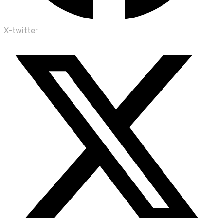
X-twitter