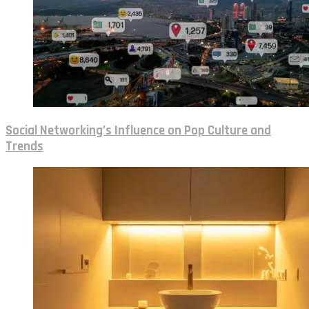
Social Networking’s Influence on Pop Culture and
Trends