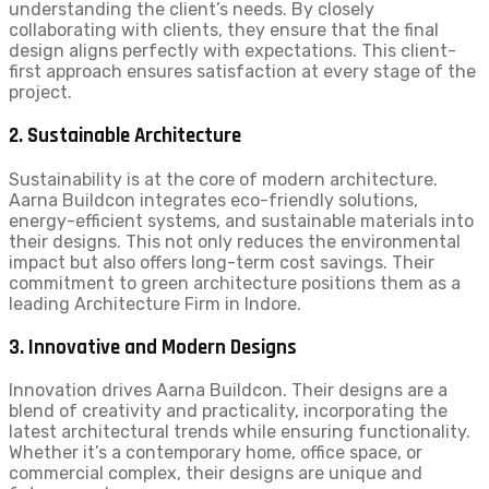
understanding the client’s needs. By closely
collaborating with clients, they ensure that the final
design aligns perfectly with expectations. This client-
first approach ensures satisfaction at every stage of the
project.
2. Sustainable Architecture
Sustainability is at the core of modern architecture.
Aarna Buildcon integrates eco-friendly solutions,
energy-efficient systems, and sustainable materials into
their designs. This not only reduces the environmental
impact but also offers long-term cost savings. Their
commitment to green architecture positions them as a
leading Architecture Firm in Indore.
3. Innovative and Modern Designs
Innovation drives Aarna Buildcon. Their designs are a
blend of creativity and practicality, incorporating the
latest architectural trends while ensuring functionality.
Whether it’s a contemporary home, office space, or
commercial complex, their designs are unique and