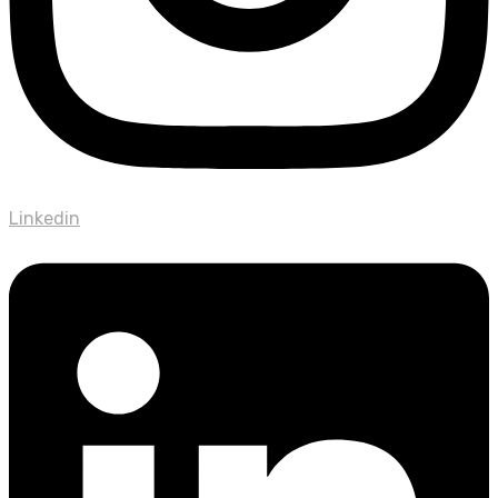
Linkedin