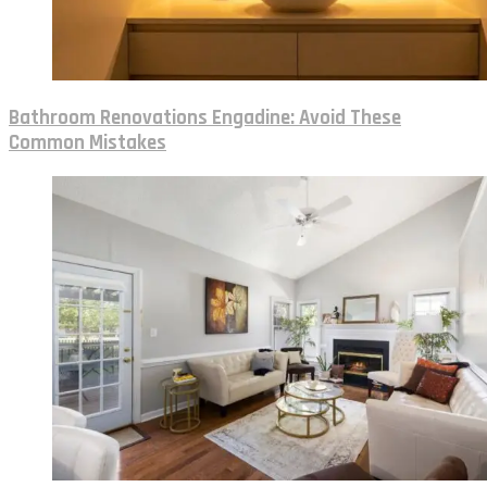
Bathroom Renovations Engadine: Avoid These
Common Mistakes