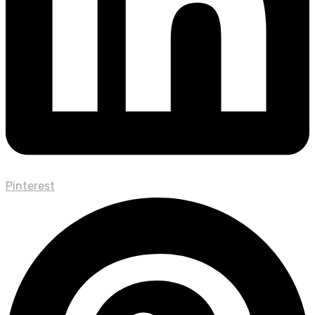
Pinterest