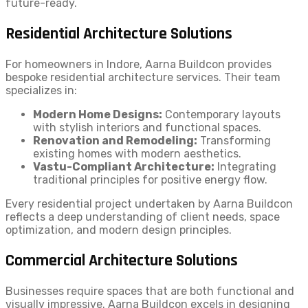
future-ready.
Residential Architecture Solutions
For homeowners in Indore, Aarna Buildcon provides
bespoke residential architecture services. Their team
specializes in:
Modern Home Designs:
Contemporary layouts
with stylish interiors and functional spaces.
Renovation and Remodeling:
Transforming
existing homes with modern aesthetics.
Vastu-Compliant Architecture:
Integrating
traditional principles for positive energy flow.
Every residential project undertaken by Aarna Buildcon
reflects a deep understanding of client needs, space
optimization, and modern design principles.
Commercial Architecture Solutions
Businesses require spaces that are both functional and
visually impressive. Aarna Buildcon excels in designing