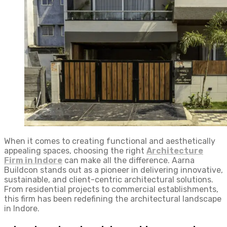
When it comes to creating functional and aesthetically
appealing spaces, choosing the right
Architecture
Firm in Indore
can make all the difference. Aarna
Buildcon stands out as a pioneer in delivering innovative,
sustainable, and client-centric architectural solutions.
From residential projects to commercial establishments,
this firm has been redefining the architectural landscape
in Indore.