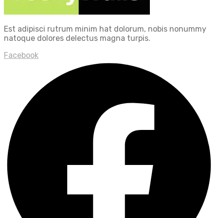
Est adipisci rutrum minim hat dolorum, nobis nonummy
natoque dolores delectus magna turpis.
Facebook