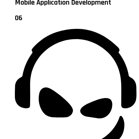
Mobile Application Development
06