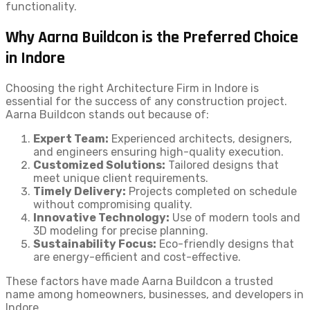
functionality.
Why Aarna Buildcon is the Preferred Choice
in Indore
Choosing the right Architecture Firm in Indore is
essential for the success of any construction project.
Aarna Buildcon stands out because of:
Expert Team:
Experienced architects, designers,
and engineers ensuring high-quality execution.
Customized Solutions:
Tailored designs that
meet unique client requirements.
Timely Delivery:
Projects completed on schedule
without compromising quality.
Innovative Technology:
Use of modern tools and
3D modeling for precise planning.
Sustainability Focus:
Eco-friendly designs that
are energy-efficient and cost-effective.
These factors have made Aarna Buildcon a trusted
name among homeowners, businesses, and developers in
Indore.