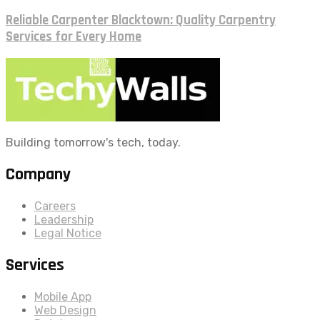
Reliable Carpenter Blacktown: Quality Carpentry
Services for Every Home
Building tomorrow's tech, today.
Company
Careers
Leadership
Legal Notice
Services
Mobile App
Web Design