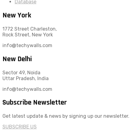
Database
New York
1772 Street Charleston,
Rock Street, New York
info@techywalls.com
New Delhi
Sector 49, Noida
Uttar Pradesh, India
info@techywalls.com
Subscribe Newsletter
Get latest update & news by signing up our newsletter.
SUBSCRIBE US