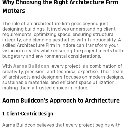
Why Choosing the Right Architecture Firm
Matters
The role of an architecture firm goes beyond just
designing buildings. It involves understanding client
requirements, optimizing space, ensuring structural
integrity, and blending aesthetics with functionality. A
skilled Architecture Firm in Indore can transform your
vision into reality while ensuring the project meets both
budgetary and environmental considerations.
With
Aarna Buildcon
, every project is a combination of
creativity, precision, and technical expertise. Their team
of architects and designers focuses on modern designs,
sustainable materials, and efficient space utilization,
making them a trusted choice in Indore.
Aarna Buildcon’s Approach to Architecture
1. Client-Centric Design
Aarna Buildcon believes that every project begins with