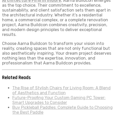
Architecture Firm in Indore
, Aarna Buildcon emerges
as the top choice. Their commitment to excellence,
sustainability, and client satisfaction sets them apart in
the architectural industry. Whether it’s a residential
home, a commercial complex, or a complete renovation
project, Aarna Buildcon combines creativity, precision,
and modern design principles to deliver exceptional
results.
Choose Aarna Buildcon to transform your vision into
reality, creating spaces that are not only functional but
also aesthetically inspiring. Your dream project deserves
nothing less than the expertise, innovation, and
professionalism that Aarna Buildcon provides.
Related Reads
The Rise of Stylish Chairs for Living Room: A Blend
of Aesthetics and Function
Future-Proofing Your Custom Gaming PC Tower:
Smart Upgrades to Consider
Buy Pickleball Paddles: Complete Guide to Choosing
the Best Paddle