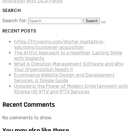
Animation with ZICA Patna
SEARCH
Search for:
RECENT POSTS
https://htvisions.com/digital-marketing-
solutions/customer-acquisition
The Artful Approach to a Healthier, Lasting Smile
with Implants
What Is Donation Management Software and Why
Your Organization Needs It
Ecommerce Website Design and Development
Services: A Simple Guide
Unlocking the Power of Modern Entertainment with
Xtreme HD IPTV and IPTV Services
Recent Comments
No comments to show.
You may also like these