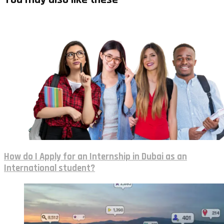
How do I Apply for an Internship in Dubai as an
International student?