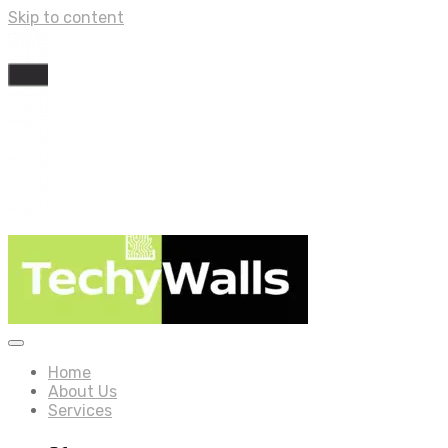
Skip to content
Home
About Us
Services