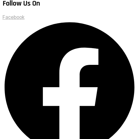
Follow Us On
Facebook