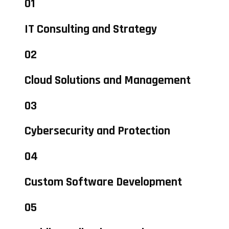
01
IT Consulting and Strategy
02
Cloud Solutions and Management
03
Cybersecurity and Protection
04
Custom Software Development
05