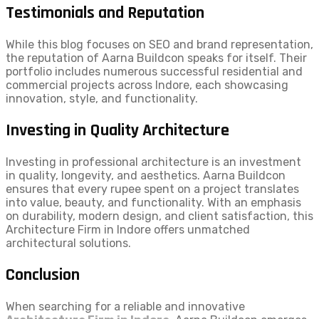
Testimonials and Reputation
While this blog focuses on SEO and brand representation,
the reputation of Aarna Buildcon speaks for itself. Their
portfolio includes numerous successful residential and
commercial projects across Indore, each showcasing
innovation, style, and functionality.
Investing in Quality Architecture
Investing in professional architecture is an investment
in quality, longevity, and aesthetics. Aarna Buildcon
ensures that every rupee spent on a project translates
into value, beauty, and functionality. With an emphasis
on durability, modern design, and client satisfaction, this
Architecture Firm in Indore offers unmatched
architectural solutions.
Conclusion
When searching for a reliable and innovative