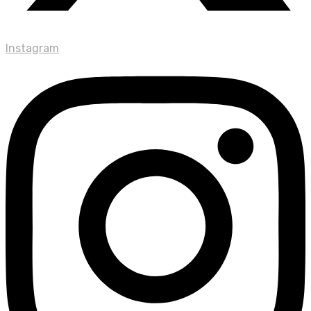
Instagram