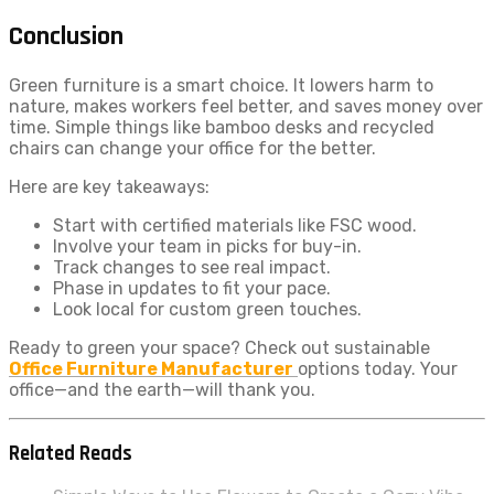
Conclusion
Green furniture is a smart choice. It lowers harm to
nature, makes workers feel better, and saves money over
time. Simple things like bamboo desks and recycled
chairs can change your office for the better.
Here are key takeaways:
Start with certified materials like FSC wood.
Involve your team in picks for buy-in.
Track changes to see real impact.
Phase in updates to fit your pace.
Look local for custom green touches.
Ready to green your space? Check out sustainable
Office Furniture Manufacturer
options today. Your
office—and the earth—will thank you.
Related Reads