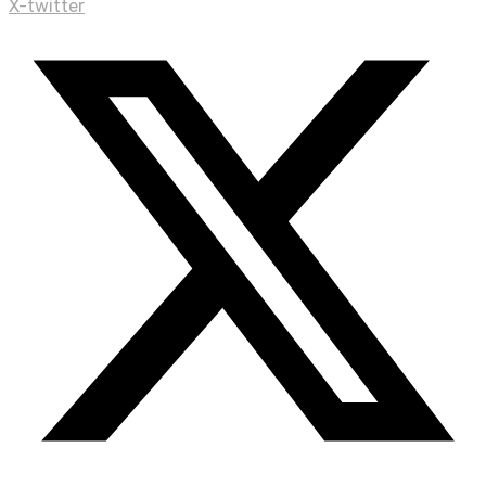
X-twitter