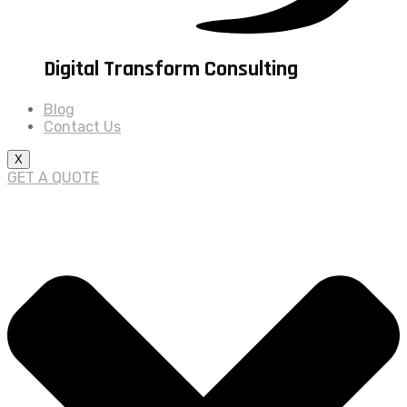
Digital Transform Consulting
Blog
Contact Us
X
GET A QUOTE