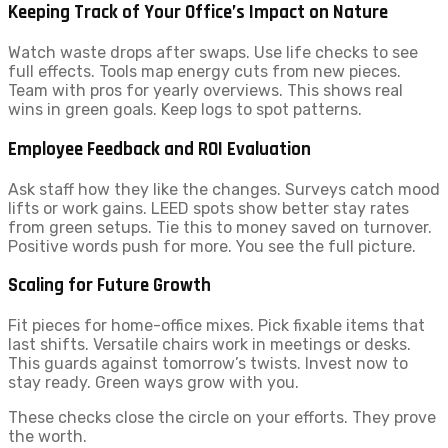
Keeping Track of Your Office’s Impact on Nature
Watch waste drops after swaps. Use life checks to see
full effects. Tools map energy cuts from new pieces.
Team with pros for yearly overviews. This shows real
wins in green goals. Keep logs to spot patterns.
Employee Feedback and ROI Evaluation
Ask staff how they like the changes. Surveys catch mood
lifts or work gains. LEED spots show better stay rates
from green setups. Tie this to money saved on turnover.
Positive words push for more. You see the full picture.
Scaling for Future Growth
Fit pieces for home-office mixes. Pick fixable items that
last shifts. Versatile chairs work in meetings or desks.
This guards against tomorrow’s twists. Invest now to
stay ready. Green ways grow with you.
These checks close the circle on your efforts. They prove
the worth.