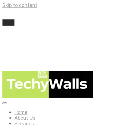
Skip to content
Home
About Us
Services