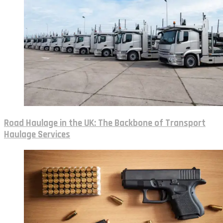
Road Haulage in the UK: The Backbone of Transport
Haulage Services