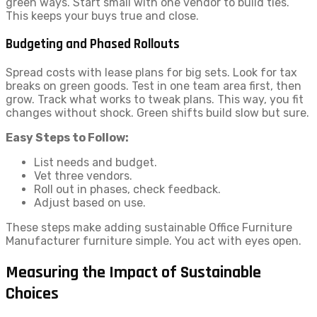
green ways. Start small with one vendor to build ties.
This keeps your buys true and close.
Budgeting and Phased Rollouts
Spread costs with lease plans for big sets. Look for tax
breaks on green goods. Test in one team area first, then
grow. Track what works to tweak plans. This way, you fit
changes without shock. Green shifts build slow but sure.
Easy Steps to Follow:
List needs and budget.
Vet three vendors.
Roll out in phases, check feedback.
Adjust based on use.
These steps make adding sustainable Office Furniture
Manufacturer furniture simple. You act with eyes open.
Measuring the Impact of Sustainable
Choices