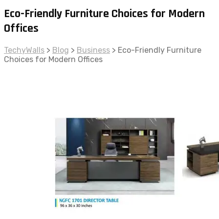
Eco-Friendly Furniture Choices for Modern
Offices
TechyWalls
>
Blog
>
Business
>
Eco-Friendly Furniture
Choices for Modern Offices