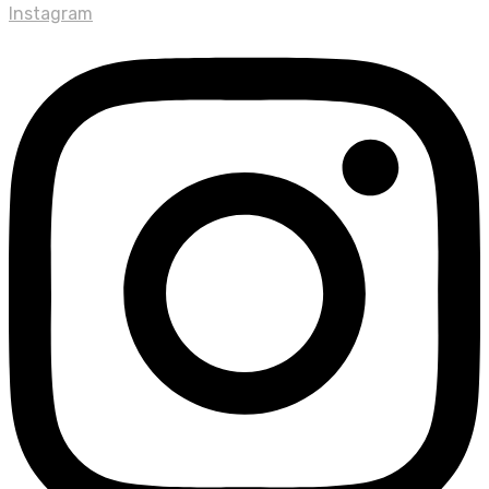
Instagram