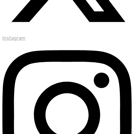
Instagram