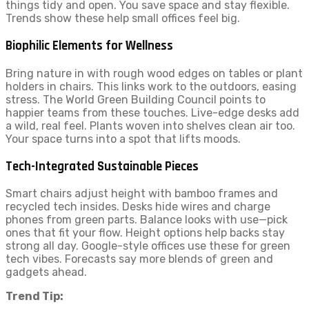
things tidy and open. You save space and stay flexible.
Trends show these help small offices feel big.
Biophilic Elements for Wellness
Bring nature in with rough wood edges on tables or plant
holders in chairs. This links work to the outdoors, easing
stress. The World Green Building Council points to
happier teams from these touches. Live-edge desks add
a wild, real feel. Plants woven into shelves clean air too.
Your space turns into a spot that lifts moods.
Tech-Integrated Sustainable Pieces
Smart chairs adjust height with bamboo frames and
recycled tech insides. Desks hide wires and charge
phones from green parts. Balance looks with use—pick
ones that fit your flow. Height options help backs stay
strong all day. Google-style offices use these for green
tech vibes. Forecasts say more blends of green and
gadgets ahead.
Trend Tip: