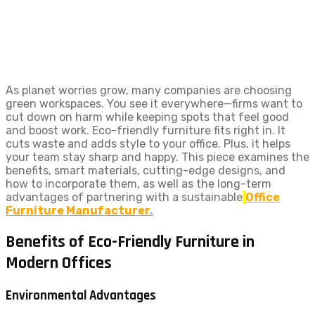
As planet worries grow, many companies are choosing
green workspaces. You see it everywhere—firms want to
cut down on harm while keeping spots that feel good
and boost work. Eco-friendly furniture fits right in. It
cuts waste and adds style to your office. Plus, it helps
your team stay sharp and happy. This piece examines the
benefits, smart materials, cutting-edge designs, and
how to incorporate them, as well as the long-term
advantages of partnering with a sustainable
Office
Furniture Manufacturer
.
Benefits of Eco-Friendly Furniture in
Modern Offices
Environmental Advantages