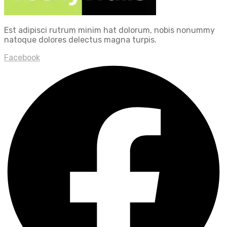
Est adipisci rutrum minim hat dolorum, nobis nonummy
natoque dolores delectus magna turpis.
Facebook