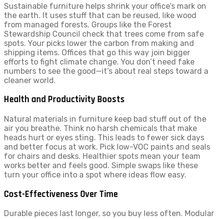
Sustainable furniture helps shrink your office’s mark on
the earth. It uses stuff that can be reused, like wood
from managed forests. Groups like the Forest
Stewardship Council check that trees come from safe
spots. Your picks lower the carbon from making and
shipping items. Offices that go this way join bigger
efforts to fight climate change. You don’t need fake
numbers to see the good—it’s about real steps toward a
cleaner world.
Health and Productivity Boosts
Natural materials in furniture keep bad stuff out of the
air you breathe. Think no harsh chemicals that make
heads hurt or eyes sting. This leads to fewer sick days
and better focus at work. Pick low-VOC paints and seals
for chairs and desks. Healthier spots mean your team
works better and feels good. Simple swaps like these
turn your office into a spot where ideas flow easy.
Cost-Effectiveness Over Time
Durable pieces last longer, so you buy less often. Modular