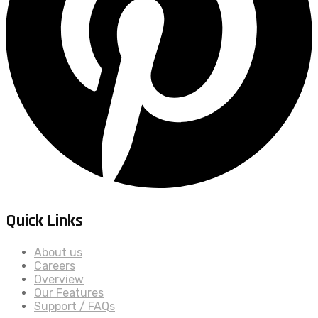
Quick Links
About us
Careers
Overview
Our Features
Support / FAQs