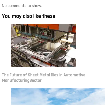
No comments to show.
You may also like these
The Future of Sheet Metal Dies in Automotive
ManufacturingSector