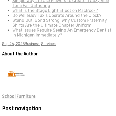
Simple Ways to Use Flowers to Create a Cozy Vibe
for a Fall Gathering
What Is the Stage Light Effect on MacBook?
Do Wellesley Taxis Operate Around the Clock?
Stand Out, Bond Strong: Why Custom Fraternity
Shirts Are the Ultimate Chapter Uniform
What Issues Require Seeing An Emergency Dentist
In Michigan Immediately?
Sep 26, 2025
Business
,
Services
About the Author
School Furniture
Post navigation