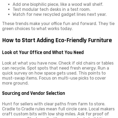
Add one biophilic piece, like a wood wall shelf.
Test modular tech desks in a test room.
Watch for new recycled gadget lines next year.
These trends make your office fun and forward. They tie
green choices to what works today.
How to Start Adding Eco-Friendly Furniture
Look at Your Office and What You Need
Look at what you have now. Check if old chairs or tables
can recycle. Spot spots that need fresh energy. Run a
quick survey on how space gets used. This points to
must-swap items. Focus on multi-use picks to cover
more ground.
Sourcing and Vendor Selection
Hunt for sellers with clear paths from farm to store.
Cradle to Cradle rules mean full circle care. Local makers
craft custom bits with low ship miles. Ask for proof of