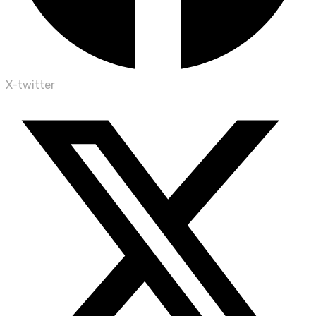
X-twitter