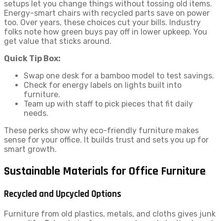
setups let you change things without tossing old items.
Energy-smart chairs with recycled parts save on power
too. Over years, these choices cut your bills. Industry
folks note how green buys pay off in lower upkeep. You
get value that sticks around.
Quick Tip Box:
Swap one desk for a bamboo model to test savings.
Check for energy labels on lights built into
furniture.
Team up with staff to pick pieces that fit daily
needs.
These perks show why eco-friendly furniture makes
sense for your office. It builds trust and sets you up for
smart growth.
Sustainable Materials for Office Furniture
Recycled and Upcycled Options
Furniture from old plastics, metals, and cloths gives junk