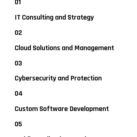
01
IT Consulting and Strategy
02
Cloud Solutions and Management
03
Cybersecurity and Protection
04
Custom Software Development
05