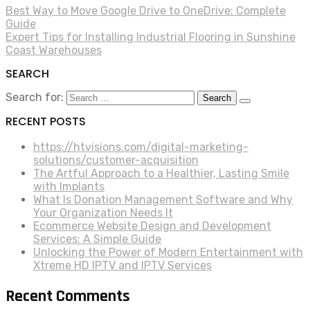
Best Way to Move Google Drive to OneDrive: Complete
Guide
Expert Tips for Installing Industrial Flooring in Sunshine
Coast Warehouses
SEARCH
Search for:
RECENT POSTS
https://htvisions.com/digital-marketing-
solutions/customer-acquisition
The Artful Approach to a Healthier, Lasting Smile
with Implants
What Is Donation Management Software and Why
Your Organization Needs It
Ecommerce Website Design and Development
Services: A Simple Guide
Unlocking the Power of Modern Entertainment with
Xtreme HD IPTV and IPTV Services
Recent Comments