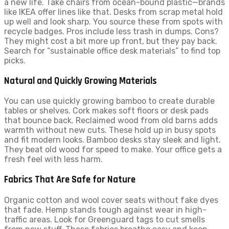
a new life. Take chairs from ocean-bound plastic—brands
like IKEA offer lines like that. Desks from scrap metal hold
up well and look sharp. You source these from spots with
recycle badges. Pros include less trash in dumps. Cons?
They might cost a bit more up front, but they pay back.
Search for “sustainable office desk materials” to find top
picks.
Natural and Quickly Growing Materials
You can use quickly growing bamboo to create durable
tables or shelves. Cork makes soft floors or desk pads
that bounce back. Reclaimed wood from old barns adds
warmth without new cuts. These hold up in busy spots
and fit modern looks. Bamboo desks stay sleek and light.
They beat old wood for speed to make. Your office gets a
fresh feel with less harm.
Fabrics That Are Safe for Nature
Organic cotton and wool cover seats without fake dyes
that fade. Hemp stands tough against wear in high-
traffic areas. Look for Greenguard tags to cut smells