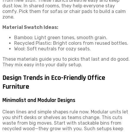
from new stuff. These fabrics breathe easy and keep
dust low. In shared rooms, they help everyone stay
comfy. Pick them for sofas or chair pads to build a calm
zone.
Material Swatch Ideas:
Bamboo: Light green tones, smooth grain.
Recycled Plastic: Bright colors from reused bottles.
Wool: Soft neutrals for cozy seats.
These materials guide you to picks that last and do good.
They mix easy into your daily setup.
Design Trends in Eco-Friendly Office
Furniture
Minimalist and Modular Designs
Clean lines and simple shapes rule now. Modular units let
you shift desks or shelves as teams change. This cuts
waste from big moves. Start with stackable bins from
recycled wood—they grow with you. Such setups keep