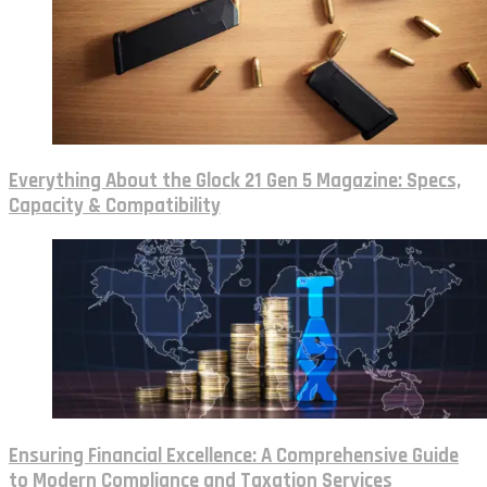
Everything About the Glock 21 Gen 5 Magazine: Specs,
Capacity & Compatibility
Ensuring Financial Excellence: A Comprehensive Guide
to Modern Compliance and Taxation Services