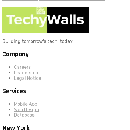
Building tomorrow's tech, today.
Company
Careers
Leadership
Legal Notice
Services
Mobile App
Web Design
Database
New York