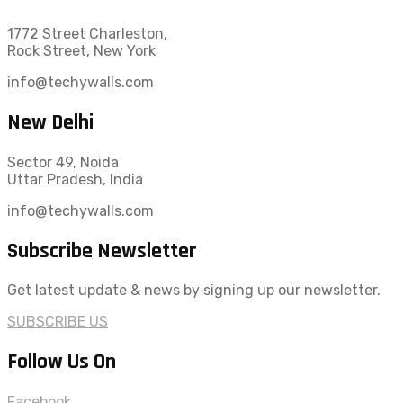
1772 Street Charleston,
Rock Street, New York
info@techywalls.com
New Delhi
Sector 49, Noida
Uttar Pradesh, India
info@techywalls.com
Subscribe Newsletter
Get latest update & news by signing up our newsletter.
SUBSCRIBE US
Follow Us On
Facebook