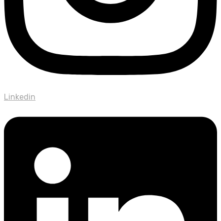
Linkedin