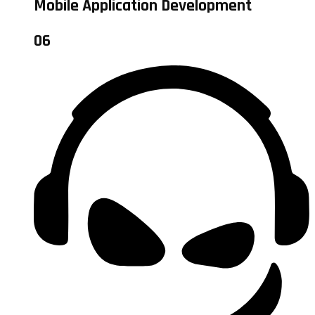
Mobile Application Development
06