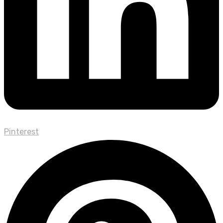
Pinterest