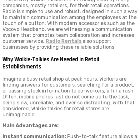
companies, mostly retailers, for their retail operations.
Radio is simple to use and robust, designed in such a way
to maintain communication among the employees at the
touch of a button. With modern accessories such as the
Vocovo Headband, we are witnessing a communication
system that promotes team collaboration and increases
customer service.
Radio Rentals
also support
businesses by providing these reliable solutions.
Why Walkie-Talkies Are Needed in Retail
Establishments
Imagine a busy retail shop at peak hours. Workers are
finding answers for customers, searching for a product,
or passing stock information to co-workers, all in a rush.
Often, mobile phones just do not come up to the task,
being slow, unreliable, and ever so distracting. With that
considered, Walkie talkies for retail stores are
unimaginable.
Main Advantages are:
Instant communication:
Push-to-talk feature allows a