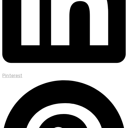
Pinterest