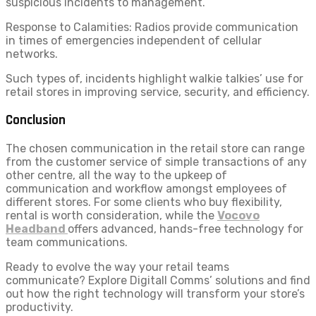
suspicious incidents to management.
Response to Calamities: Radios provide communication
in times of emergencies independent of cellular
networks.
Such types of, incidents highlight
walkie talkies’ use for
retail stores in improving service, security, and efficiency.
Conclusion
The chosen communication in the retail store can range
from the customer service of simple transactions of any
other centre, all the way to the upkeep of
communication and workflow amongst employees of
different stores. For some clients who buy flexibility,
rental is worth consideration, while the
Vocovo
Headband
offers advanced, hands-free technology for
team communications.
Ready to evolve the way your retail teams
communicate? Explore Digitall Comms’ solutions and find
out how the right technology will transform your store’s
productivity.