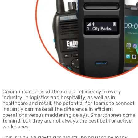
Communication is at the core of efficiency in every
industry. In logistics and hospitality, as well as in
healthcare and retail, the potential for teams to connect
instantly can make all the difference in efficient
operations versus maddening delays. Smartphones come
to mind, but they are not always the best bet for active
workplaces.
This is why walkie-talkies are still being used by many