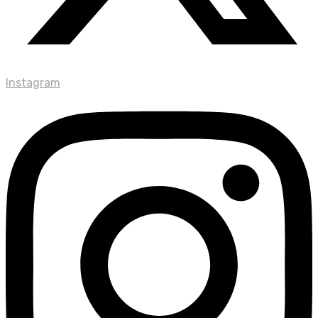
Instagram