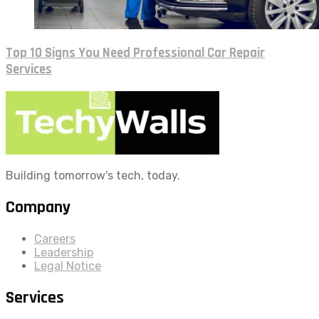
Top 10 Signs You Need Professional Car Repair
Services
Building tomorrow's tech, today.
Company
Careers
Leadership
Legal Notice
Services