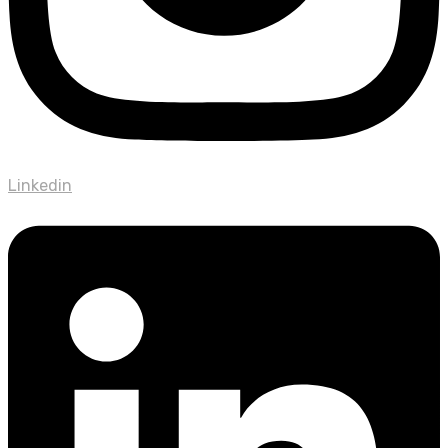
Linkedin