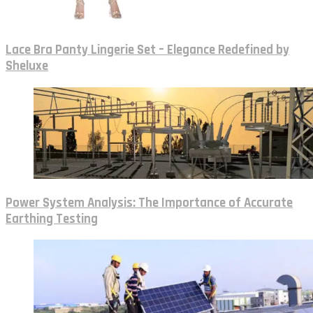
Lace Bra Panty Lingerie Set – Elegance Redefined by
Sheluxe
Power System Analysis: The Importance of Accurate
Earthing Testing