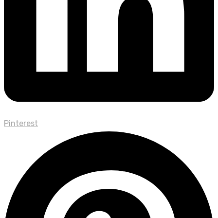
Pinterest