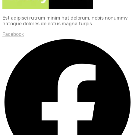
Est adipisci rutrum minim hat dolorum, nobis nonummy
natoque dolores delectus magna turpis.
Facebook