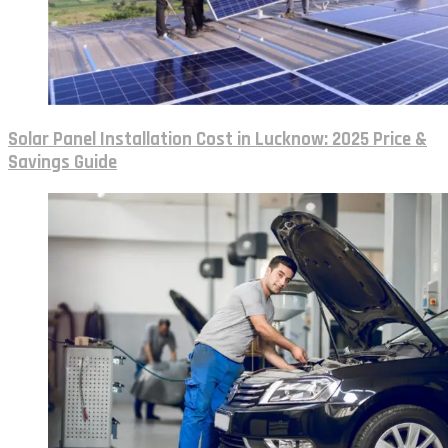
Solar Panel Installation Cost in Lucknow: 2025 Price &
Savings Guide