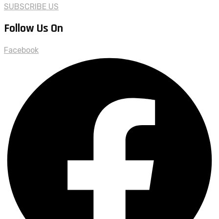
SUBSCRIBE US
Follow Us On
Facebook