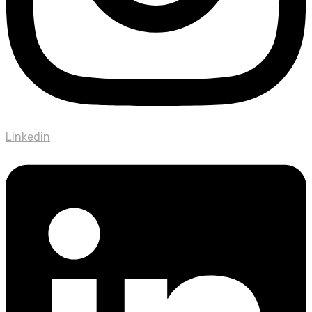
Linkedin