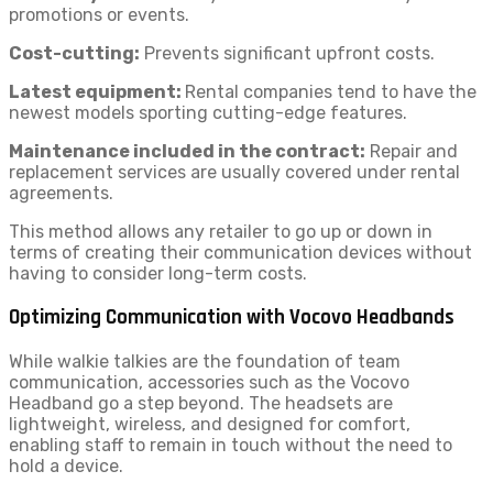
promotions or events.
Cost-cutting:
Prevents significant upfront costs.
Latest equipment:
Rental companies tend to have the
newest models sporting cutting-edge features.
Maintenance included in the contract:
Repair and
replacement services are usually covered under rental
agreements.
This method allows any retailer to go up or down in
terms of creating their communication devices without
having to consider long-term costs.
Optimizing Communication with Vocovo Headbands
While walkie talkies are the foundation of team
communication, accessories such as the Vocovo
Headband go a step beyond. The headsets are
lightweight, wireless, and designed for comfort,
enabling staff to remain in touch without the need to
hold a device.