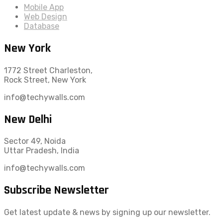
Mobile App
Web Design
Database
New York
1772 Street Charleston,
Rock Street, New York
info@techywalls.com
New Delhi
Sector 49, Noida
Uttar Pradesh, India
info@techywalls.com
Subscribe Newsletter
Get latest update & news by signing up our newsletter.