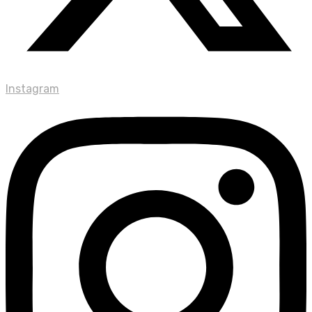
Instagram