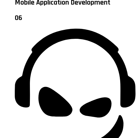
Mobile Application Development
06