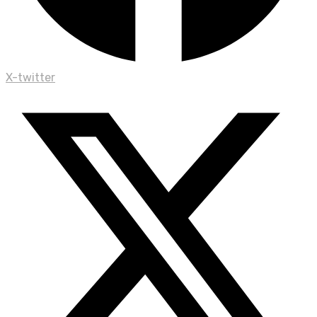
X-twitter