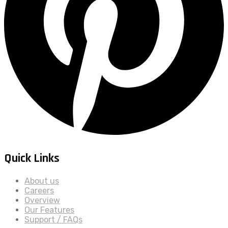
Quick Links
About us
Careers
Overview
Our Features
Support / FAQs