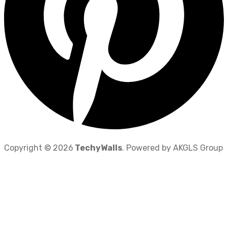
Copyright © 2026
TechyWalls
. Powered by AKGLS Group