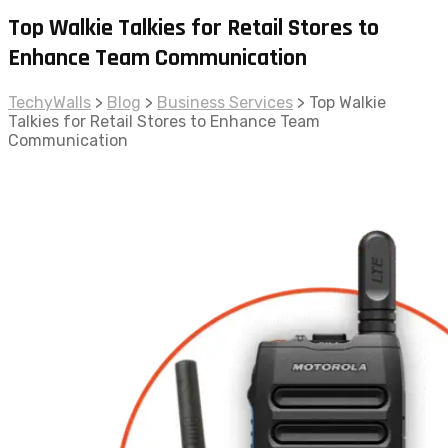
Top Walkie Talkies for Retail Stores to
Enhance Team Communication
TechyWalls
>
Blog
>
Business Services
>
Top Walkie
Talkies for Retail Stores to Enhance Team
Communication