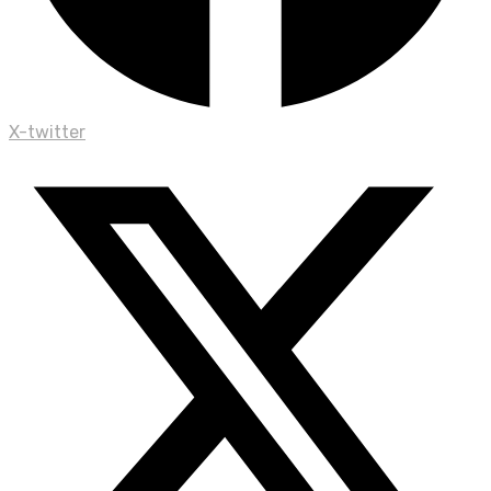
X-twitter