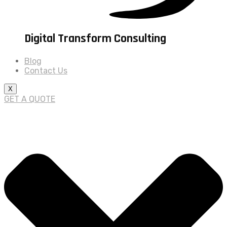
Digital Transform Consulting
Blog
Contact Us
X
GET A QUOTE