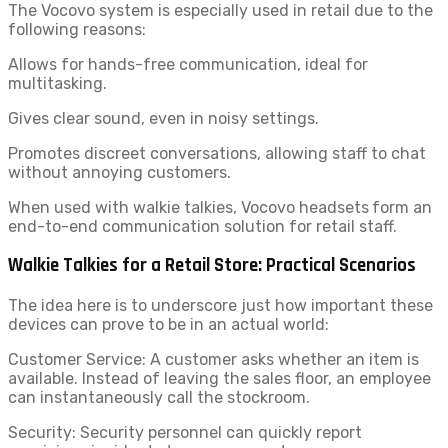
The Vocovo system is especially used in retail due to the
following reasons:
Allows for hands-free communication, ideal for
multitasking.
Gives clear sound, even in noisy settings.
Promotes discreet conversations, allowing staff to chat
without annoying customers.
When used with walkie talkies, Vocovo headsets
form an
end-to-end communication solution for retail staff.
Walkie Talkies for a Retail Store: Practical Scenarios
The idea here is to underscore just how important these
devices can prove to be in an actual world:
Customer Service: A customer asks whether an item is
available. Instead of leaving the sales floor, an employee
can instantaneously call the stockroom.
Security: Security personnel can quickly report