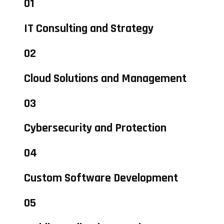
01
IT Consulting and Strategy
02
Cloud Solutions and Management
03
Cybersecurity and Protection
04
Custom Software Development
05