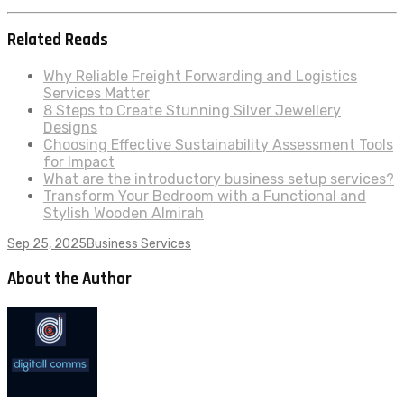
Related Reads
Why Reliable Freight Forwarding and Logistics
Services Matter
8 Steps to Create Stunning Silver Jewellery
Designs
Choosing Effective Sustainability Assessment Tools
for Impact
What are the introductory business setup services?
Transform Your Bedroom with a Functional and
Stylish Wooden Almirah
Sep 25, 2025
Business Services
About the Author