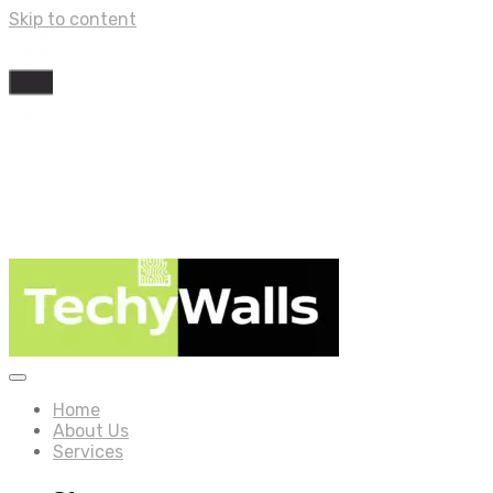
Skip to content
Home
About Us
Services