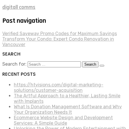
digitall comms
Post navigation
Verified Saveway Promo Codes for Maximum Savings
Transform Your Condo: Expert Condo Renovation in
Vancouver
SEARCH
Search for:
RECENT POSTS
https://htvisions.com/digital-marketing-
solutions/customer-acquisition
The Artful Approach to a Healthier, Lasting Smile
with Implants
What Is Donation Management Software and Why
Your Organization Needs It
Ecommerce Website Design and Development
Services: A Simple Guide
Unlocking the Power of Modern Entertainment with