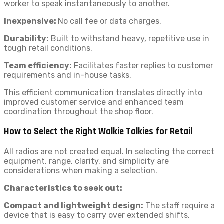
worker to speak instantaneously to another.
Inexpensive:
No call fee or data charges.
Durability:
Built to withstand heavy, repetitive use in
tough retail conditions.
Team efficiency:
Facilitates faster replies to customer
requirements and in-house tasks.
This efficient communication translates directly into
improved customer service and enhanced team
coordination throughout the shop floor.
How to Select the Right Walkie Talkies for Retail
All radios are not created equal. In selecting the correct
equipment, range, clarity, and simplicity are
considerations when making a selection.
Characteristics to seek out:
Compact and lightweight design:
The staff require a
device that is easy to carry over extended shifts.