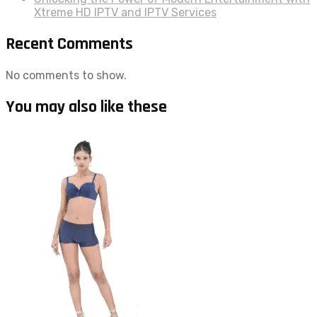
Xtreme HD IPTV and IPTV Services
Recent Comments
No comments to show.
You may also like these