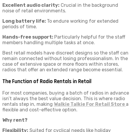
Excellent audio clarity:
Crucial in the background
noise of retail environments.
Long battery life:
To endure working for extended
periods of time.
Hands-free support:
Particularly helpful for the staff
members handling multiple tasks at once.
Best retail models have discreet designs so the staff can
remain connected without losing professionalism. In the
case of extensive space or more floors within stores,
radios that offer an extended range become essential.
The Function of Radio Rentals in Retail
For most companies, buying a batch of radios in advance
isn’t always the best value decision. This is where radio
rentals step in, making
Walkie Talkie For Retail Store
a
flexible and cost-effective option.
Why rent?
Flexibility:
Suited for cyclical needs like holiday