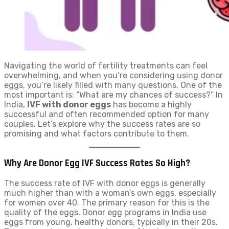
Navigating the world of fertility treatments can feel
overwhelming, and when you’re considering using donor
eggs, you’re likely filled with many questions. One of the
most important is: “What are my chances of success?” In
India,
IVF with donor eggs
has become a highly
successful and often recommended option for many
couples. Let’s explore why the success rates are so
promising and what factors contribute to them.
Why Are Donor Egg IVF Success Rates So High?
The success rate of IVF with donor eggs is generally
much higher than with a woman’s own eggs, especially
for women over 40. The primary reason for this is the
quality of the eggs. Donor egg programs in India use
eggs from young, healthy donors, typically in their 20s.