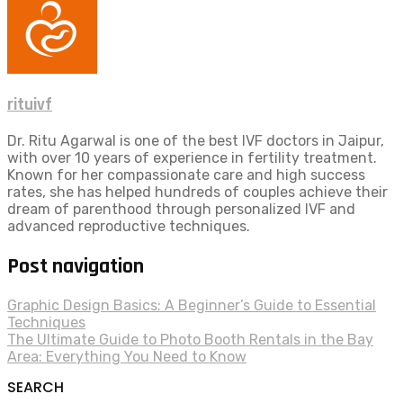
rituivf
Dr. Ritu Agarwal is one of the best IVF doctors in Jaipur,
with over 10 years of experience in fertility treatment.
Known for her compassionate care and high success
rates, she has helped hundreds of couples achieve their
dream of parenthood through personalized IVF and
advanced reproductive techniques.
Post navigation
Graphic Design Basics: A Beginner’s Guide to Essential
Techniques
The Ultimate Guide to Photo Booth Rentals in the Bay
Area: Everything You Need to Know
SEARCH