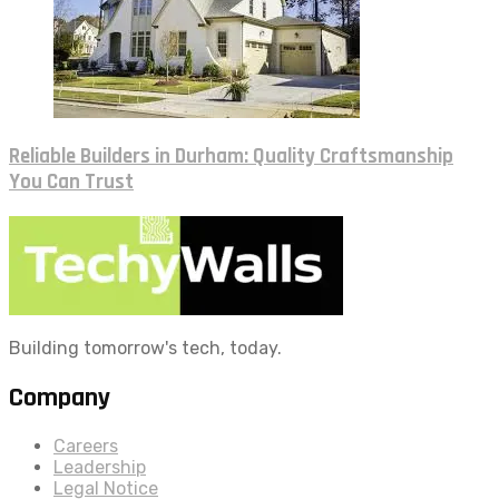
Reliable Builders in Durham: Quality Craftsmanship
You Can Trust
Building tomorrow's tech, today.
Company
Careers
Leadership
Legal Notice