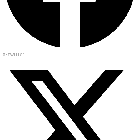
X-twitter