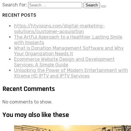
Search for:
RECENT POSTS
https://htvisions.com/digital-marketing-
solutions/customer-acquisition
The Artful Approach to a Healthier, Lasting Smile
with Implants
What Is Donation Management Software and Why
Your Organization Needs It
Ecommerce Website Design and Development
Services: A Simple Guide
Unlocking the Power of Modern Entertainment with
Xtreme HD IPTV and IPTV Services
Recent Comments
No comments to show.
You may also like these