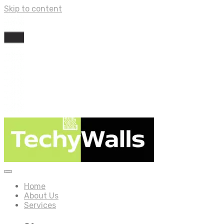
Skip to content
Home
About Us
Services