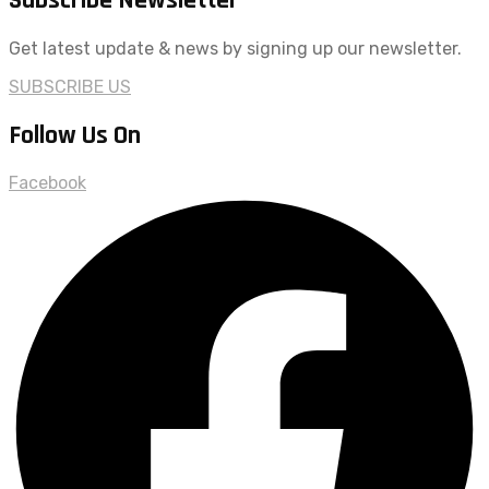
Get latest update & news by signing up our newsletter.
SUBSCRIBE US
Follow Us On
Facebook