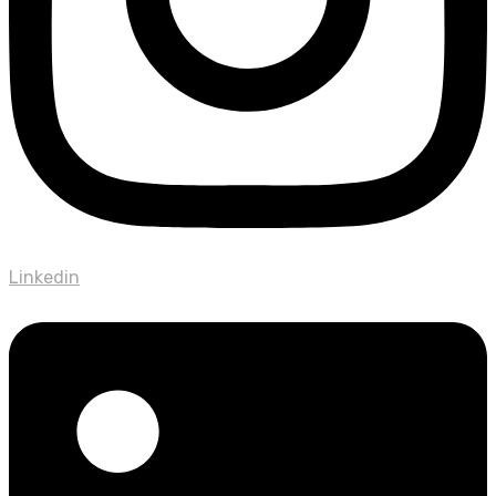
Linkedin