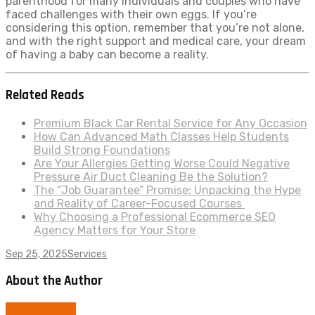
parenthood for many individuals and couples who have
faced challenges with their own eggs. If you’re
considering this option, remember that you’re not alone,
and with the right support and medical care, your dream
of having a baby can become a reality.
Related Reads
Premium Black Car Rental Service for Any Occasion
How Can Advanced Math Classes Help Students
Build Strong Foundations
Are Your Allergies Getting Worse Could Negative
Pressure Air Duct Cleaning Be the Solution?
The “Job Guarantee” Promise: Unpacking the Hype
and Reality of Career-Focused Courses
Why Choosing a Professional Ecommerce SEO
Agency Matters for Your Store
Sep 25, 2025
Services
About the Author