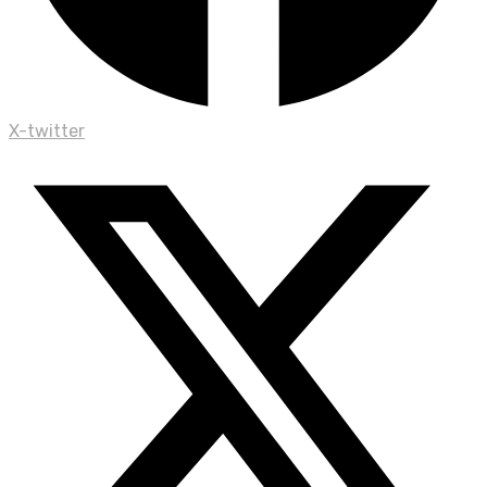
X-twitter