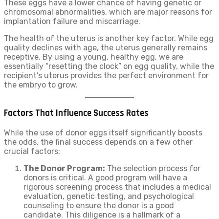
These eggs have a lower chance of having genetic or
chromosomal abnormalities, which are major reasons for
implantation failure and miscarriage.
The health of the uterus is another key factor. While egg
quality declines with age, the uterus generally remains
receptive. By using a young, healthy egg, we are
essentially “resetting the clock” on egg quality, while the
recipient’s uterus provides the perfect environment for
the embryo to grow.
Factors That Influence Success Rates
While the use of donor eggs itself significantly boosts
the odds, the final success depends on a few other
crucial factors:
The Donor Program:
The selection process for
donors is critical. A good program will have a
rigorous screening process that includes a medical
evaluation, genetic testing, and psychological
counseling to ensure the donor is a good
candidate. This diligence is a hallmark of a