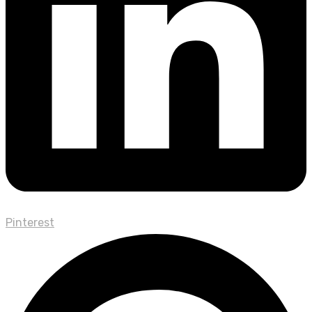
Pinterest