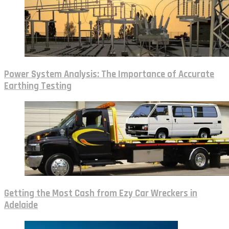
Power System Analysis: The Importance of Accurate
Earthing Testing
Getting the Most Cash from Ezy Car Wreckers in
Adelaide