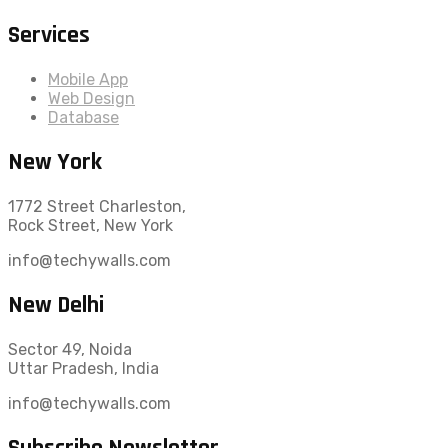
Services
Mobile App
Web Design
Database
New York
1772 Street Charleston,
Rock Street, New York
info@techywalls.com
New Delhi
Sector 49, Noida
Uttar Pradesh, India
info@techywalls.com
Subscribe Newsletter