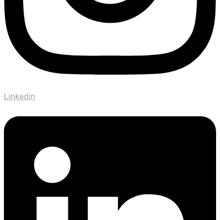
Linkedin