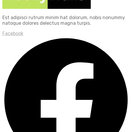
Est adipisci rutrum minim hat dolorum, nobis nonummy
natoque dolores delectus magna turpis.
Facebook