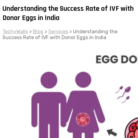
Understanding the Success Rate of IVF with
Donor Eggs in India
TechyWalls
>
Blog
>
Services
>
Understanding the
Success Rate of IVF with Donor Eggs in India