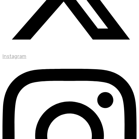
Instagram