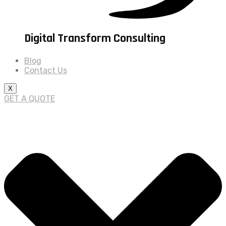
Digital Transform Consulting
Blog
Contact Us
X
GET A QUOTE