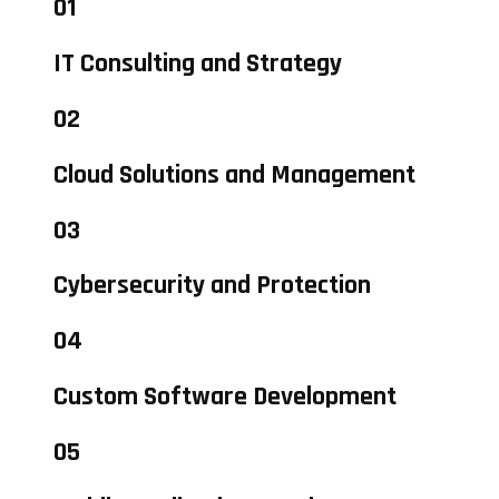
01
IT Consulting and Strategy
02
Cloud Solutions and Management
03
Cybersecurity and Protection
04
Custom Software Development
05