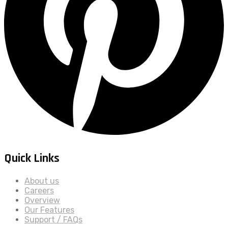
Quick Links
About us
Careers
Overview
Our Features
Support / FAQs