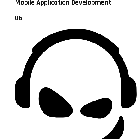
Mobile Application Development
06