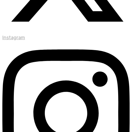
Instagram