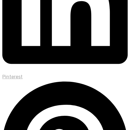
Pinterest