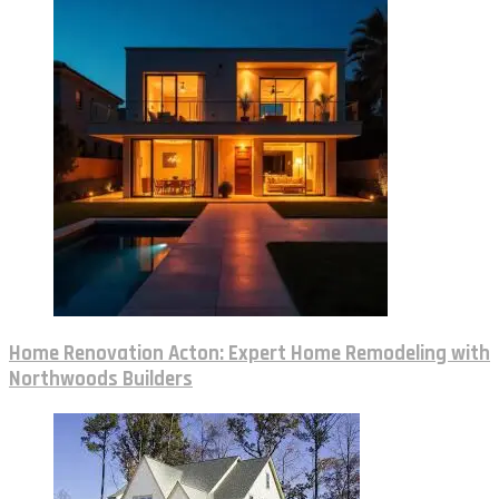
Home Renovation Acton: Expert Home Remodeling with
Northwoods Builders