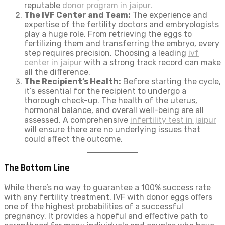
reputable
donor program in jaipur
.
The IVF Center and Team:
The experience and
expertise of the fertility doctors and embryologists
play a huge role. From retrieving the eggs to
fertilizing them and transferring the embryo, every
step requires precision. Choosing a leading
ivf
center in jaipur
with a strong track record can make
all the difference.
The Recipient’s Health:
Before starting the cycle,
it’s essential for the recipient to undergo a
thorough check-up. The health of the uterus,
hormonal balance, and overall well-being are all
assessed. A comprehensive
infertility test in jaipur
will ensure there are no underlying issues that
could affect the outcome.
The Bottom Line
While there’s no way to guarantee a 100% success rate
with any fertility treatment, IVF with donor eggs offers
one of the highest probabilities of a successful
pregnancy. It provides a hopeful and effective path to