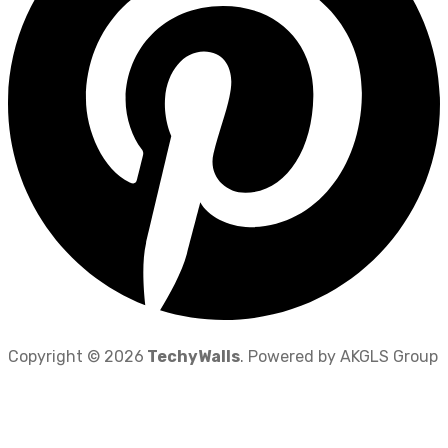
Copyright © 2026
TechyWalls
. Powered by AKGLS Group