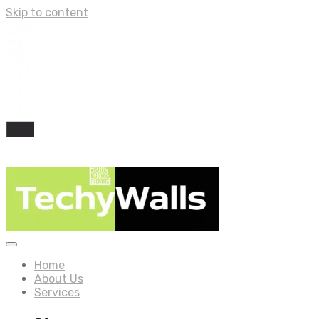
Skip to content
Home
About Us
Services