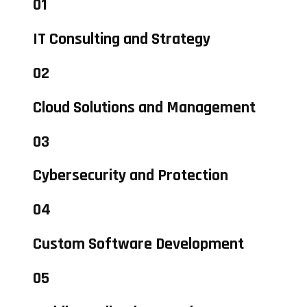
01
IT Consulting and Strategy
02
Cloud Solutions and Management
03
Cybersecurity and Protection
04
Custom Software Development
05