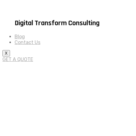
Digital Transform Consulting
Blog
Contact Us
X
GET A QUOTE