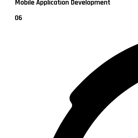
Mobile Application Development
06