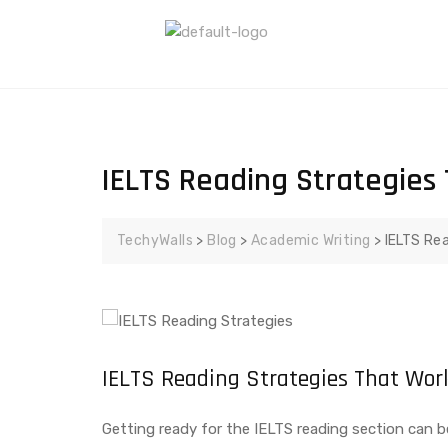
IELTS Reading Strategies 
TechyWalls
>
Blog
>
Academic Writing
>
IELTS Rea
IELTS Reading Strategies That Wor
Getting ready for the IELTS reading section can be