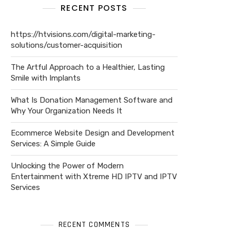
RECENT POSTS
https://htvisions.com/digital-marketing-
solutions/customer-acquisition
The Artful Approach to a Healthier, Lasting
Smile with Implants
What Is Donation Management Software and
Why Your Organization Needs It
Ecommerce Website Design and Development
Services: A Simple Guide
Unlocking the Power of Modern
Entertainment with Xtreme HD IPTV and IPTV
Services
RECENT COMMENTS