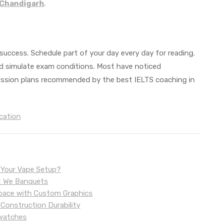
 Chandigarh
.
success. Schedule part of your day every day for reading.
and simulate exam conditions. Most have noticed
ession plans recommended by the best IELTS coaching in
cation
r Your Vape Setup?
 at We Banquets
 Space with Custom Graphics
 Construction Durability
twatches