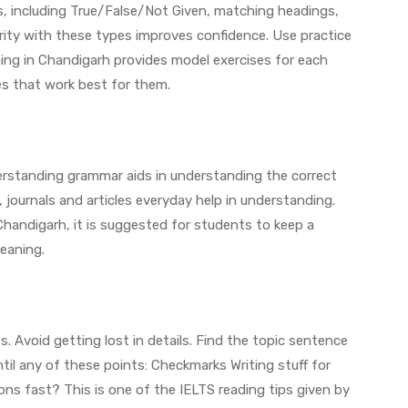
s, including True/False/Not Given, matching headings,
rity with these types improves confidence. Use practice
ing in Chandigarh provides model exercises for each
es that work best for them.
standing grammar aids in understanding the correct
journals and articles everyday help in understanding.
Chandigarh, it is suggested for students to keep a
eaning.
 Avoid getting lost in details. Find the topic sentence
il any of these points: Checkmarks Writing stuff for
ns fast? This is one of the IELTS reading tips given by