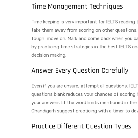
Time Management Techniques
Time keeping is very important for IELTS reading 
take them away from scoring on other questions. 
tough, move on. Mark and come back when you can i
by practicing time strategies in the best IELTS c
decision making.
Answer Every Question Carefully
Even if you are unsure, attempt all questions. IE
questions blank reduces your chances of scoring h
your answers fit the word limits mentioned in the
Chandigarh suggest practicing with a timer to de
Practice Different Question Types