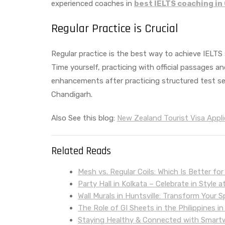
experienced coaches in
best IELTS coaching in
Regular Practice is Crucial
Regular practice is the best way to achieve IELTS 
Time yourself, practicing with official passages 
enhancements after practicing structured test s
Chandigarh.
Also See this blog:
New Zealand Tourist Visa Appli
Related Reads
Mesh vs. Regular Coils: Which Is Better fo
Party Hall in Kolkata – Celebrate in Style
Wall Murals in Huntsville: Transform Your
The Role of GI Sheets in the Philippines in
Staying Healthy & Connected with Smar