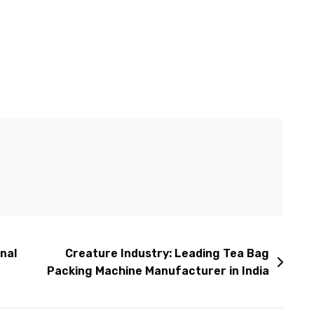
nal
Creature Industry: Leading Tea Bag
Packing Machine Manufacturer in India