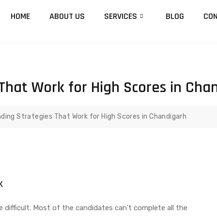
HOME
ABOUT US
SERVICES
BLOG
CON
That Work for High Scores in Cha
ding Strategies That Work for High Scores in Chandigarh
k
 difficult. Most of the candidates can’t complete all the