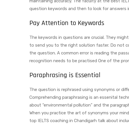
maintaining accuracy. The faculty at the best IELT
question keywords and then to look for answers i
Pay Attention to Keywords
The keywords in questions are crucial. They might
to send you to the right solution faster. Do not
the question. A common error is reading the pass
recognition needs to be practised One of the pro
Paraphrasing is Essential
The question is rephrased using synonyms or diff
Comprehending paraphrasing is an essenital techni
about “environmental pollution” and the paragrap
When you practice the art of synonyms your mind g
top IELTS coaching in Chandigarh talk about inclu