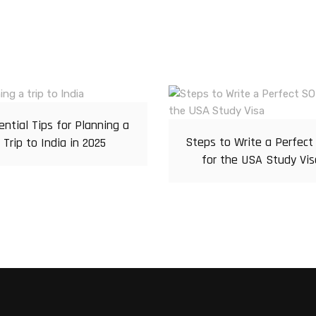
ential Tips for Planning a
Steps to Write a Perfect
Trip to India in 2025
for the USA Study Vis