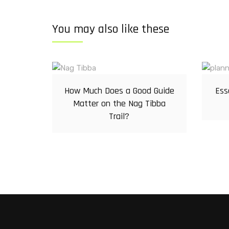
You may also like these
How Much Does a Good Guide
Ess
Matter on the Nag Tibba
Trail?