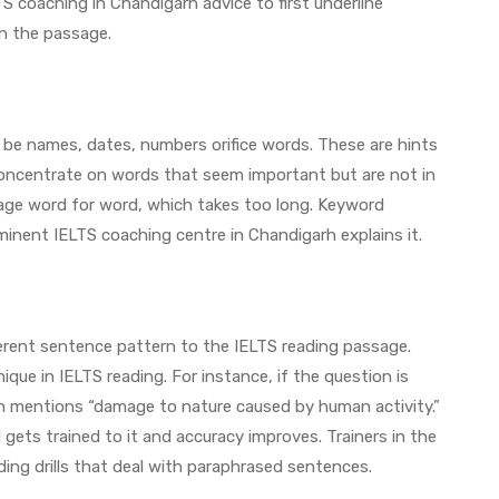
S coaching in Chandigarh advice to first underline
n the passage.
 be names, dates, numbers orifice words. These are hints
 concentrate on words that seem important but are not in
age word for word, which takes too long. Keyword
minent IELTS coaching centre in Chandigarh explains it.
erent sentence pattern to the IELTS reading passage.
que in IELTS reading. For instance, if the question is
h mentions “damage to nature caused by human activity.”
ets trained to it and accuracy improves. Trainers in the
ding drills that deal with paraphrased sentences.