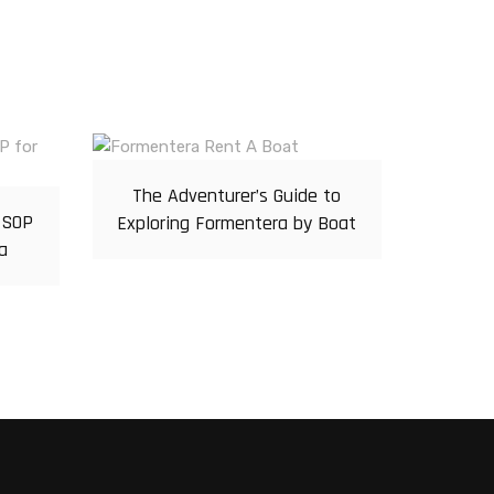
The Adventurer’s Guide to
 SOP
Exploring Formentera by Boat
a