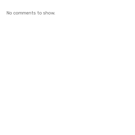
No comments to show.