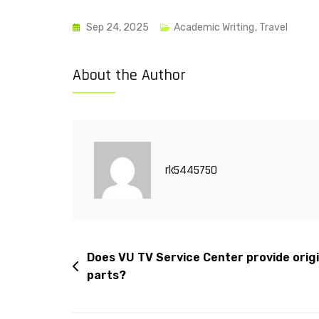
Sep 24, 2025
Academic Writing
,
Travel
About the Author
rk5445750
Does VU TV Service Center provide origi
parts?