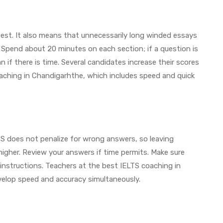
test. It also means that unnecessarily long winded essays
Spend about 20 minutes on each section; if a question is
f there is time. Several candidates increase their scores
oaching in Chandigarhthe, which includes speed and quick
LTS does not penalize for wrong answers, so leaving
igher. Review your answers if time permits. Make sure
 instructions. Teachers at the best IELTS coaching in
velop speed and accuracy simultaneously.