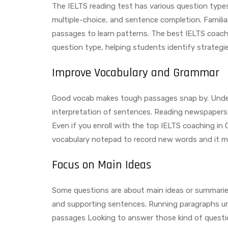
The IELTS reading test has various question type
multiple-choice, and sentence completion. Familia
passages to learn patterns. The best IELTS coach
question type, helping students identify strategi
Improve Vocabulary and Grammar
Good vocab makes tough passages snap by. Under
interpretation of sentences. Reading newspapers, 
Even if you enroll with the top IELTS coaching in 
vocabulary notepad to record new words and it m
Focus on Main Ideas
Some questions are about main ideas or summaries.
and supporting sentences. Running paragraphs unt
passages Looking to answer those kind of questio