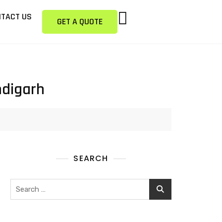
TACT US
GET A QUOTE
ndigarh
SEARCH