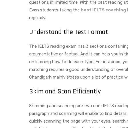
questions in limited time. With the best reading st
Even students taking the
best IELTS coaching 
regularly.
Understand the Test Format
The IELTS reading exam has 3 sections containing
argumentative or factual. And it can help you in
on learning how to do each type. For instance, yo
matching requires a good understanding of overal
Chandigarh mainly stress upon a lot of practice w
Skim and Scan Efficiently
Skimming and scanning are two core IELTS reading 
paragraph and scanning will enable to find details
quickly scanning the page with your eyes, searchin