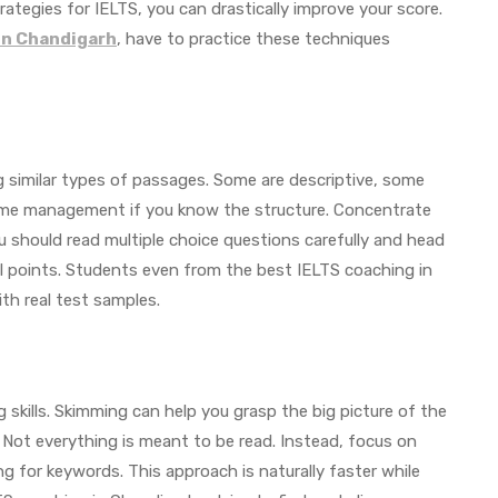
rategies for IELTS, you can drastically improve your score.
in Chandigarh
, have to practice these techniques
 similar types of passages. Some are descriptive, some
 time management if you know the structure. Concentrate
u should read multiple choice questions carefully and head
l points. Students even from the best IELTS coaching in
ith real test samples.
skills. Skimming can help you grasp the big picture of the
. Not everything is meant to be read. Instead, focus on
g for keywords. This approach is naturally faster while