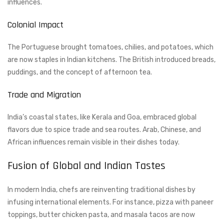
influences.
Colonial Impact
The Portuguese brought tomatoes, chilies, and potatoes, which
are now staples in Indian kitchens. The British introduced breads,
puddings, and the concept of afternoon tea.
Trade and Migration
India’s coastal states, like Kerala and Goa, embraced global
flavors due to spice trade and sea routes. Arab, Chinese, and
African influences remain visible in their dishes today.
Fusion of Global and Indian Tastes
In modern India, chefs are reinventing traditional dishes by
infusing international elements. For instance, pizza with paneer
toppings, butter chicken pasta, and masala tacos are now