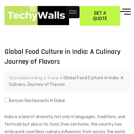
GET A
QUOTE
Global Food Culture in India: A Culinary
Journey of Flavors
>
>
>
Global Food Culture in India: A
TechyWalls
Blog
Travel
Culinary Journey of Flavors
India is a land of diversity, not only in languages, traditions, and
festivals but also in its food. Over centuries, the country has
embraced countless culinary influences from across the world.