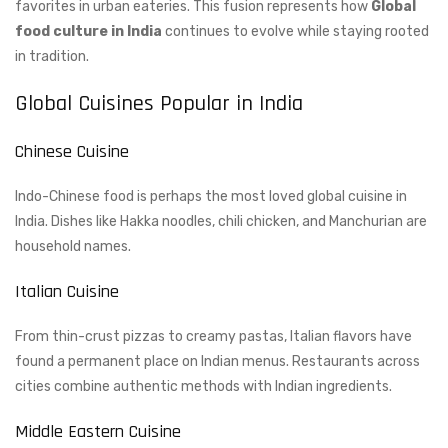
favorites in urban eateries. This fusion represents how
Global
food culture in India
continues to evolve while staying rooted
in tradition.
Global Cuisines Popular in India
Chinese Cuisine
Indo-Chinese food is perhaps the most loved global cuisine in
India. Dishes like Hakka noodles, chili chicken, and Manchurian are
household names.
Italian Cuisine
From thin-crust pizzas to creamy pastas, Italian flavors have
found a permanent place on Indian menus. Restaurants across
cities combine authentic methods with Indian ingredients.
Middle Eastern Cuisine