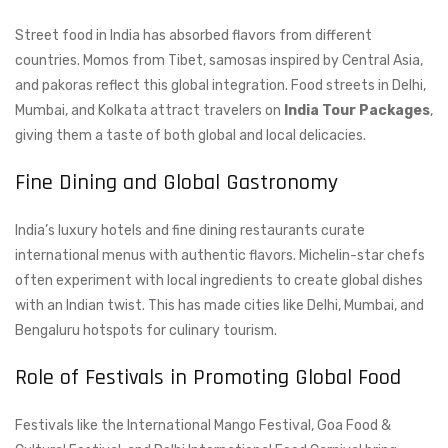
Street food in India has absorbed flavors from different
countries. Momos from Tibet, samosas inspired by Central Asia,
and pakoras reflect this global integration. Food streets in Delhi,
Mumbai, and Kolkata attract travelers on
India Tour Packages
,
giving them a taste of both global and local delicacies.
Fine Dining and Global Gastronomy
India’s luxury hotels and fine dining restaurants curate
international menus with authentic flavors. Michelin-star chefs
often experiment with local ingredients to create global dishes
with an Indian twist. This has made cities like Delhi, Mumbai, and
Bengaluru hotspots for culinary tourism.
Role of Festivals in Promoting Global Food
Festivals like the International Mango Festival, Goa Food &