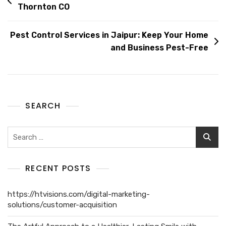
Thornton CO
Pest Control Services in Jaipur: Keep Your Home
and Business Pest-Free
SEARCH
RECENT POSTS
https://htvisions.com/digital-marketing-
solutions/customer-acquisition