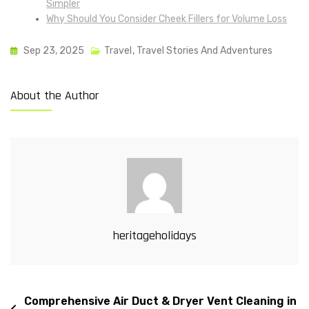
Simpler
Why Should You Consider Cheek Fillers for Volume Loss
Sep 23, 2025
Travel
,
Travel Stories And Adventures
About the Author
heritageholidays
Comprehensive Air Duct & Dryer Vent Cleaning in