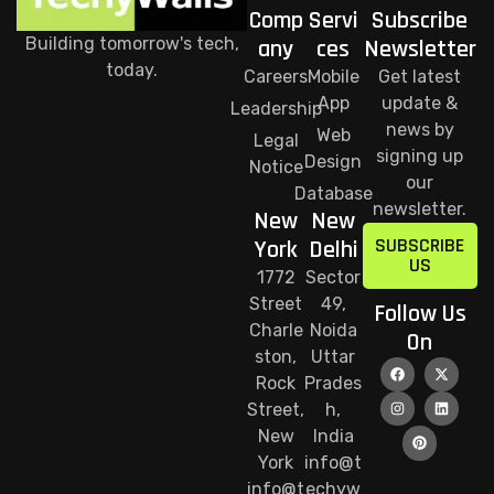
Comp
Servi
Subscribe
Building tomorrow's tech,
any
ces
Newsletter
today.
Careers
Mobile
Get latest
App
update &
Leadership
news by
Web
Legal
signing up
Design
Notice
our
Database
newsletter.
New
New
SUBSCRIBE
York
Delhi
US
1772
Sector
Street
49,
Follow Us
Charle
Noida
On
ston,
Uttar
Rock
Prades
Street,
h,
New
India
York
info@t
info@t
echyw