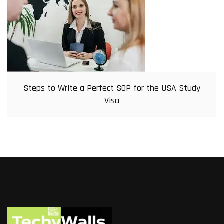
Steps to Write a Perfect SOP for the USA Study
Visa