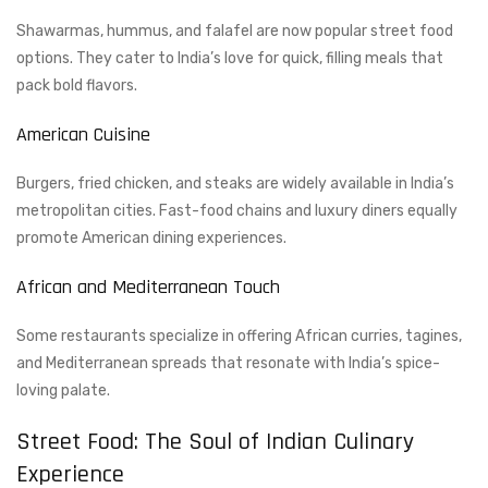
Shawarmas, hummus, and falafel are now popular street food
options. They cater to India’s love for quick, filling meals that
pack bold flavors.
American Cuisine
Burgers, fried chicken, and steaks are widely available in India’s
metropolitan cities. Fast-food chains and luxury diners equally
promote American dining experiences.
African and Mediterranean Touch
Some restaurants specialize in offering African curries, tagines,
and Mediterranean spreads that resonate with India’s spice-
loving palate.
Street Food: The Soul of Indian Culinary
Experience