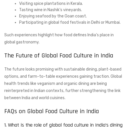
Visiting spice plantations in Kerala.
Tasting wine in Nashik’s vineyards.
Enjoying seafood by the Goan coast.
Participating in global food festivals in Delhi or Mumbai.
Such experiences highlight how food defines India’s place in
global gastronomy.
The Future of Global Food Culture in India
The future looks promising with sustainable dining, plant-based
options, and farm-to-table experiences gaining traction. Global
health trends like veganism and organic dining are being
reinterpreted in Indian contexts, further strengthening the link
between India and world cuisines.
FAQs on Global Food Culture in India
1. What is the role of global food culture in India’s dining