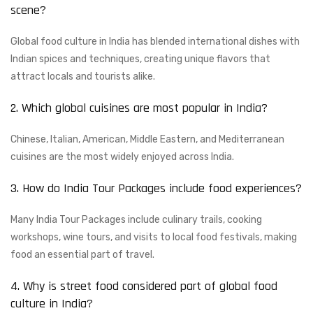
scene?
Global food culture in India has blended international dishes with
Indian spices and techniques, creating unique flavors that
attract locals and tourists alike.
2. Which global cuisines are most popular in India?
Chinese, Italian, American, Middle Eastern, and Mediterranean
cuisines are the most widely enjoyed across India.
3. How do India Tour Packages include food experiences?
Many India Tour Packages include culinary trails, cooking
workshops, wine tours, and visits to local food festivals, making
food an essential part of travel.
4. Why is street food considered part of global food
culture in India?