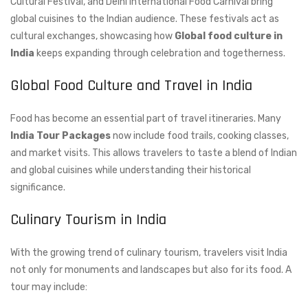
Cultural Festival, and Delhi International Food Carnival bring
global cuisines to the Indian audience. These festivals act as
cultural exchanges, showcasing how
Global food culture in
India
keeps expanding through celebration and togetherness.
Global Food Culture and Travel in India
Food has become an essential part of travel itineraries. Many
India Tour Packages
now include food trails, cooking classes,
and market visits. This allows travelers to taste a blend of Indian
and global cuisines while understanding their historical
significance.
Culinary Tourism in India
With the growing trend of culinary tourism, travelers visit India
not only for monuments and landscapes but also for its food. A
tour may include: