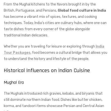
From the Mughal kitchens to the flavors brought in by the
British, Portuguese, and Persians,
Global food culture in India
has become a vibrant mix of spices, textures, and cooking
techniques. Today, India’s cities are culinary hubs, where one can
taste dishes from every corner of the globe alongside
traditional Indian delicacies.
Whether you are traveling for leisure or exploring through
India
Tour Packages
, food becomes a cultural bridge that allows you
to understand the history and lifestyle of the people.
Historical Influences on Indian Cuisine
Mughal Era
The Mughals introduced rich gravies, kebabs, and biryanis that
still dominate northern Indian food. Dishes like butter chicken,
korma, and tandoori items showcase Persian and Central Asian