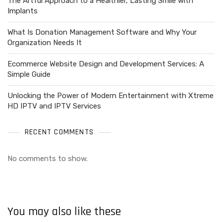
The Artful Approach to a Healthier, Lasting Smile with
Implants
What Is Donation Management Software and Why Your
Organization Needs It
Ecommerce Website Design and Development Services: A
Simple Guide
Unlocking the Power of Modern Entertainment with Xtreme
HD IPTV and IPTV Services
RECENT COMMENTS
No comments to show.
You may also like these