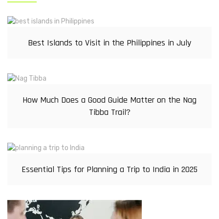
Best Islands to Visit in the Philippines in July
How Much Does a Good Guide Matter on the Nag
Tibba Trail?
Essential Tips for Planning a Trip to India in 2025