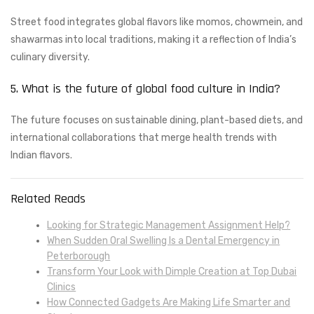
Street food integrates global flavors like momos, chowmein, and
shawarmas into local traditions, making it a reflection of India’s
culinary diversity.
5. What is the future of global food culture in India?
The future focuses on sustainable dining, plant-based diets, and
international collaborations that merge health trends with
Indian flavors.
Related Reads
Looking for Strategic Management Assignment Help?
When Sudden Oral Swelling Is a Dental Emergency in
Peterborough
Transform Your Look with Dimple Creation at Top Dubai
Clinics
How Connected Gadgets Are Making Life Smarter and