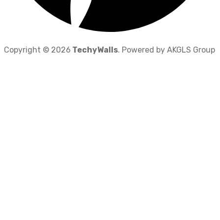
Copyright © 2026
TechyWalls
. Powered by AKGLS Group