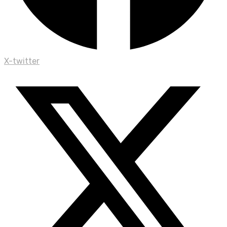
X-twitter