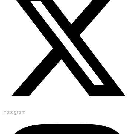
Instagram