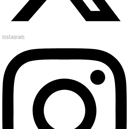
Instagram