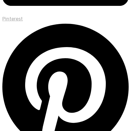
Pinterest