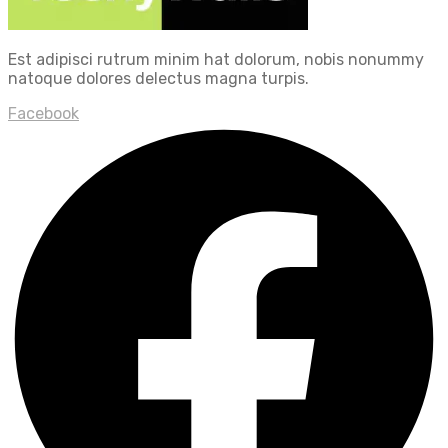
Est adipisci rutrum minim hat dolorum, nobis nonummy
natoque dolores delectus magna turpis.
Facebook