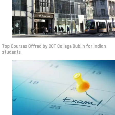
Top Courses Offred by CCT College Dublin for Indian
students