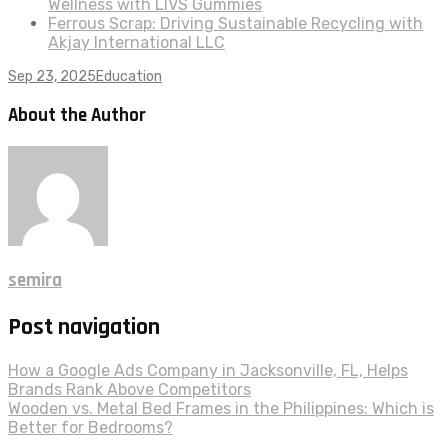
Wellness with LIVS Gummies
Ferrous Scrap: Driving Sustainable Recycling with
Akjay International LLC
Sep 23, 2025
Education
About the Author
semira
Post navigation
How a Google Ads Company in Jacksonville, FL, Helps
Brands Rank Above Competitors
Wooden vs. Metal Bed Frames in the Philippines: Which is
Better for Bedrooms?