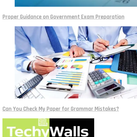
Proper Guidance on Government Exam Preparation
Can You Check My Paper for Grammar Mistakes?