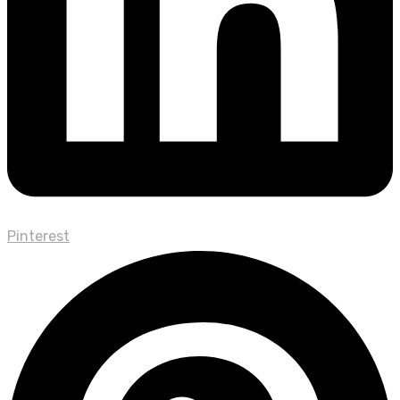
Pinterest