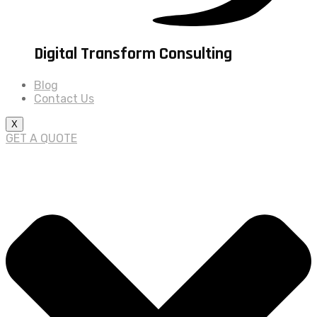
Digital Transform Consulting
Blog
Contact Us
X
GET A QUOTE