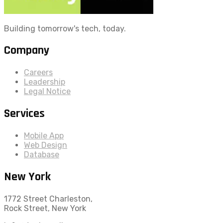
Building tomorrow's tech, today.
Company
Careers
Leadership
Legal Notice
Services
Mobile App
Web Design
Database
New York
1772 Street Charleston,
Rock Street, New York