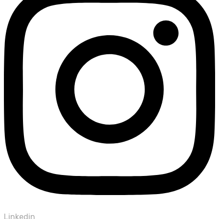
Linkedin