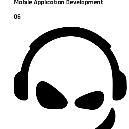
Mobile Application Development
06