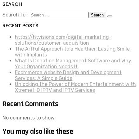
SEARCH
Search for:
RECENT POSTS
https://htvisions.com/digital-marketing-
solutions/customer-acquisition
The Artful Approach to a Healthier, Lasting Smile
with Implants
What Is Donation Management Software and Why
Your Organization Needs It
Ecommerce Website Design and Development
Services: A Simple Guide
Unlocking the Power of Modern Entertainment with
Xtreme HD IPTV and IPTV Services
Recent Comments
No comments to show.
You may also like these