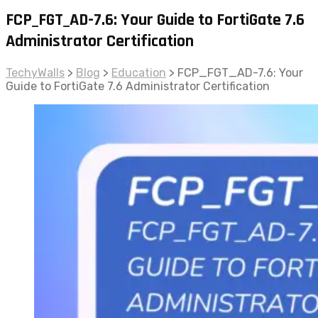
FCP_FGT_AD-7.6: Your Guide to FortiGate 7.6
Administrator Certification
TechyWalls
>
Blog
>
Education
>
FCP_FGT_AD-7.6: Your
Guide to FortiGate 7.6 Administrator Certification