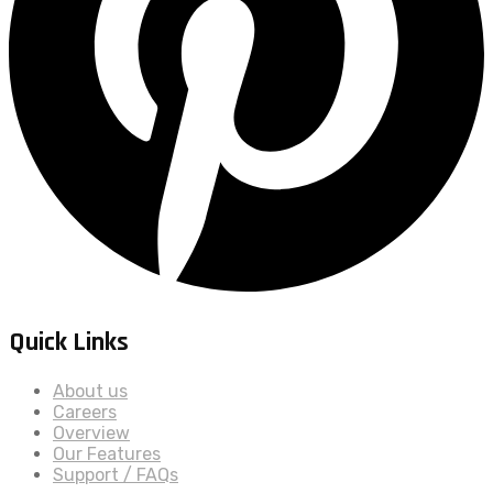
Quick Links
About us
Careers
Overview
Our Features
Support / FAQs