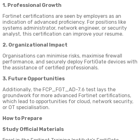
1. Professional Growth
Fortinet certifications are seen by employers as an
indication of advanced proficiency. For positions like
systems administrator, network engineer, or security
analyst, this certification can improve your resume.
2. Organizational Impact
Organisations can minimise risks, maximise firewall
performance, and securely deploy FortiGate devices with
the assistance of certified professionals.
3. Future Opportunities
Additionally, the FCP_FGT_AD-7.6 test lays the
groundwork for more advanced Fortinet certifications,
which lead to opportunities for cloud, network security,
or OT specialisation.
How to Prepare
Study Official Materials