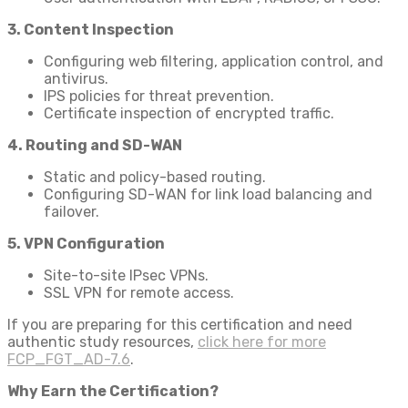
3. Content Inspection
Configuring web filtering, application control, and
antivirus.
IPS policies for threat prevention.
Certificate inspection of encrypted traffic.
4. Routing and SD-WAN
Static and policy-based routing.
Configuring SD-WAN for link load balancing and
failover.
5. VPN Configuration
Site-to-site IPsec VPNs.
SSL VPN for remote access.
If you are preparing for this certification and need
authentic study resources,
click here for more
FCP_FGT_AD-7.6
.
Why Earn the Certification?