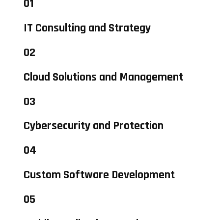
01
IT Consulting and Strategy
02
Cloud Solutions and Management
03
Cybersecurity and Protection
04
Custom Software Development
05