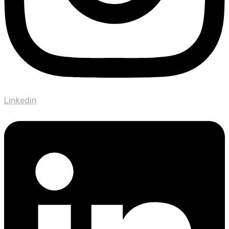
Linkedin