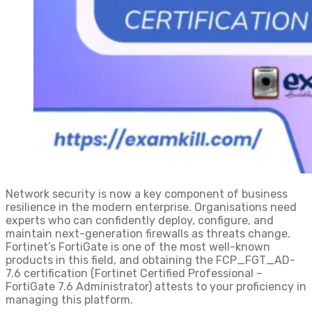
Network security is now a key component of business
resilience in the modern enterprise. Organisations need
experts who can confidently deploy, configure, and
maintain next-generation firewalls as threats change.
Fortinet’s FortiGate is one of the most well-known
products in this field, and obtaining the FCP_FGT_AD-
7.6 certification (Fortinet Certified Professional –
FortiGate 7.6 Administrator) attests to your proficiency in
managing this platform.