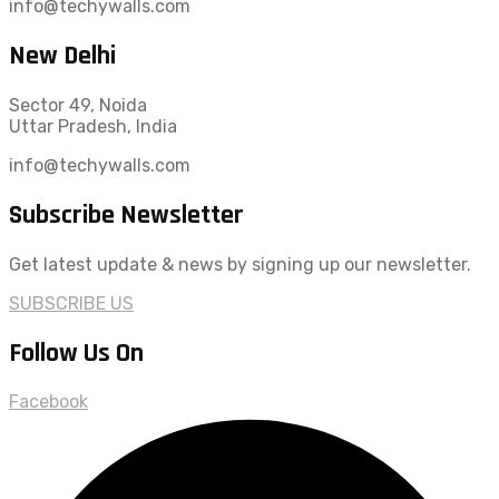
info@techywalls.com
New Delhi
Sector 49, Noida
Uttar Pradesh, India
info@techywalls.com
Subscribe Newsletter
Get latest update & news by signing up our newsletter.
SUBSCRIBE US
Follow Us On
Facebook