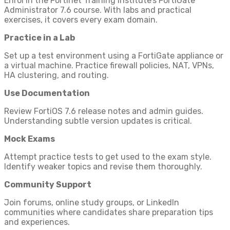
Enrol in the Fortinet Training Institute’s FortiGate
Administrator 7.6 course. With labs and practical
exercises, it covers every exam domain.
Practice in a Lab
Set up a test environment using a FortiGate appliance or
a virtual machine. Practice firewall policies, NAT, VPNs,
HA clustering, and routing.
Use Documentation
Review FortiOS 7.6 release notes and admin guides.
Understanding subtle version updates is critical.
Mock Exams
Attempt practice tests to get used to the exam style.
Identify weaker topics and revise them thoroughly.
Community Support
Join forums, online study groups, or LinkedIn
communities where candidates share preparation tips
and experiences.