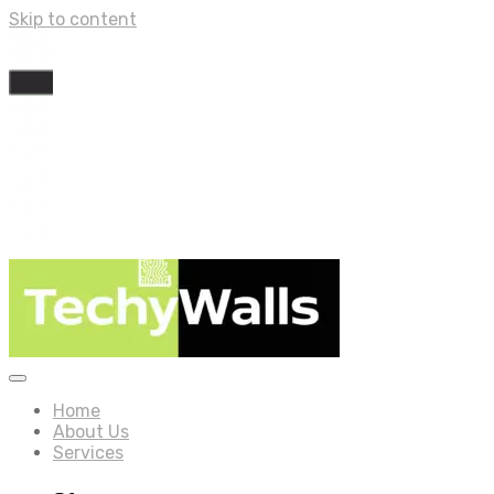
Skip to content
Home
About Us
Services