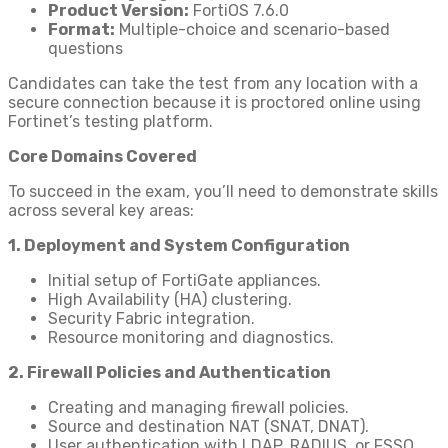
Product Version:
FortiOS 7.6.0
Format:
Multiple-choice and scenario-based
questions
Candidates can take the test from any location with a
secure connection because it is proctored online using
Fortinet’s testing platform.
Core Domains Covered
To succeed in the exam, you’ll need to demonstrate skills
across several key areas:
1. Deployment and System Configuration
Initial setup of FortiGate appliances.
High Availability (HA) clustering.
Security Fabric integration.
Resource monitoring and diagnostics.
2. Firewall Policies and Authentication
Creating and managing firewall policies.
Source and destination NAT (SNAT, DNAT).
User authentication with LDAP, RADIUS, or FSSO.