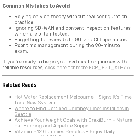
Common Mistakes to Avoid
Relying only on theory without real configuration
practice.
Ignoring SD-WAN and content inspection features,
which are often tested.
Forgetting to review both GUI and CLI operations.
Poor time management during the 90-minute
exam.
If you’re ready to begin your certification journey with
reliable resources,
click here for more FCP_FGT_AD-7.6
.
Related Reads
Hot Water Replacement Melbourne – Signs It’s Time
for a New System
Where to Find Certified Chimney Liner Installers in
Seattle
Achieve Your Weight Goals with OrexiBurn – Natural
Fat Burning and Appetite Support
Vitamin B12 Gummies Benefits – Enjoy Daily