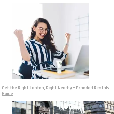
Get the Right Laptop, Right Nearby – Branded Rentals
Guide