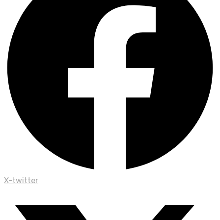
X-twitter