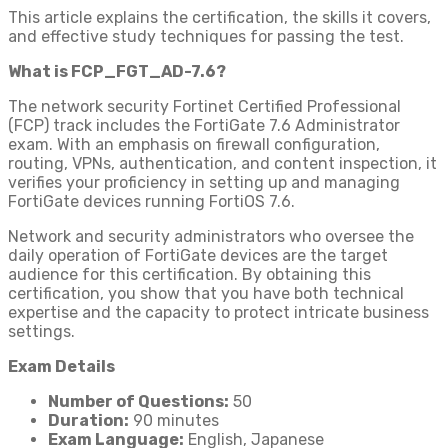
This article explains the certification, the skills it covers,
and effective study techniques for passing the test.
What is FCP_FGT_AD-7.6?
The network security Fortinet Certified Professional
(FCP) track includes the FortiGate 7.6 Administrator
exam. With an emphasis on firewall configuration,
routing, VPNs, authentication, and content inspection, it
verifies your proficiency in setting up and managing
FortiGate devices running FortiOS 7.6.
Network and security administrators who oversee the
daily operation of FortiGate devices are the target
audience for this certification. By obtaining this
certification, you show that you have both technical
expertise and the capacity to protect intricate business
settings.
Exam Details
Number of Questions:
50
Duration:
90 minutes
Exam Language:
English, Japanese