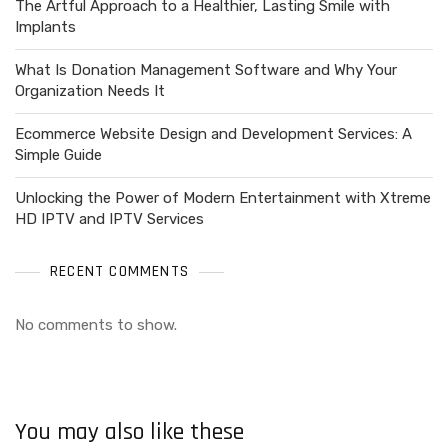
The Artful Approach to a Healthier, Lasting Smile with
Implants
What Is Donation Management Software and Why Your
Organization Needs It
Ecommerce Website Design and Development Services: A
Simple Guide
Unlocking the Power of Modern Entertainment with Xtreme
HD IPTV and IPTV Services
RECENT COMMENTS
No comments to show.
You may also like these