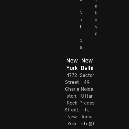
l
a
N
b
o
a
t
s
i
e
c
e
New
New
York
Delhi
1772
Sector
Street
49,
Charle
Noida
ston,
Uttar
Rock
Prades
Street,
h,
New
India
York
info@t