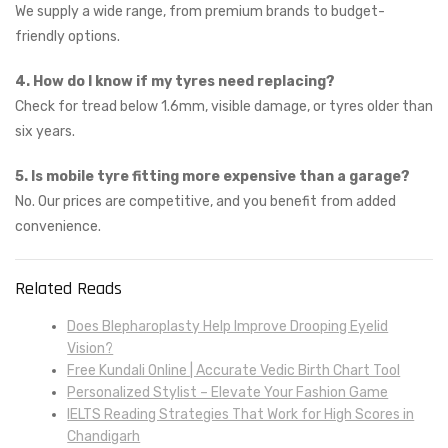
We supply a wide range, from premium brands to budget-
friendly options.
4. How do I know if my tyres need replacing?
Check for tread below 1.6mm, visible damage, or tyres older than
six years.
5. Is mobile tyre fitting more expensive than a garage?
No. Our prices are competitive, and you benefit from added
convenience.
Related Reads
Does Blepharoplasty Help Improve Drooping Eyelid
Vision?
Free Kundali Online | Accurate Vedic Birth Chart Tool
Personalized Stylist – Elevate Your Fashion Game
IELTS Reading Strategies That Work for High Scores in
Chandigarh