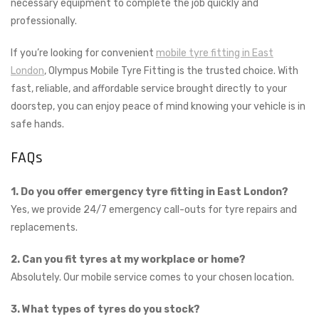
necessary equipment to complete the job quickly and
professionally.
If you’re looking for convenient
mobile tyre fitting in East
London
, Olympus Mobile Tyre Fitting is the trusted choice. With
fast, reliable, and affordable service brought directly to your
doorstep, you can enjoy peace of mind knowing your vehicle is in
safe hands.
FAQs
1. Do you offer emergency tyre fitting in East London?
Yes, we provide 24/7 emergency call-outs for tyre repairs and
replacements.
2. Can you fit tyres at my workplace or home?
Absolutely. Our mobile service comes to your chosen location.
3. What types of tyres do you stock?