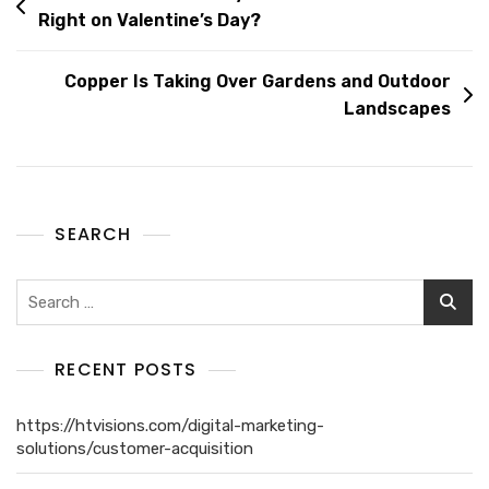
Right on Valentine’s Day?
Copper Is Taking Over Gardens and Outdoor
Landscapes
SEARCH
RECENT POSTS
https://htvisions.com/digital-marketing-
solutions/customer-acquisition