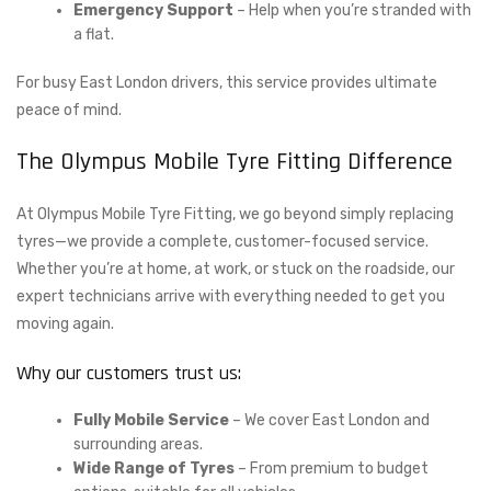
Emergency Support
– Help when you’re stranded with
a flat.
For busy East London drivers, this service provides ultimate
peace of mind.
The Olympus Mobile Tyre Fitting Difference
At Olympus Mobile Tyre Fitting, we go beyond simply replacing
tyres—we provide a complete, customer-focused service.
Whether you’re at home, at work, or stuck on the roadside, our
expert technicians arrive with everything needed to get you
moving again.
Why our customers trust us:
Fully Mobile Service
– We cover East London and
surrounding areas.
Wide Range of Tyres
– From premium to budget