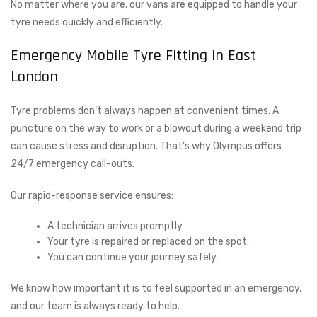
No matter where you are, our vans are equipped to handle your
tyre needs quickly and efficiently.
Emergency Mobile Tyre Fitting in East
London
Tyre problems don’t always happen at convenient times. A
puncture on the way to work or a blowout during a weekend trip
can cause stress and disruption. That’s why Olympus offers
24/7 emergency call-outs.
Our rapid-response service ensures:
A technician arrives promptly.
Your tyre is repaired or replaced on the spot.
You can continue your journey safely.
We know how important it is to feel supported in an emergency,
and our team is always ready to help.