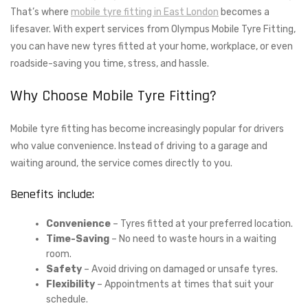
That’s where
mobile tyre fitting in East London
becomes a
lifesaver. With expert services from Olympus Mobile Tyre Fitting,
you can have new tyres fitted at your home, workplace, or even
roadside-saving you time, stress, and hassle.
Why Choose Mobile Tyre Fitting?
Mobile tyre fitting has become increasingly popular for drivers
who value convenience. Instead of driving to a garage and
waiting around, the service comes directly to you.
Benefits include:
Convenience
– Tyres fitted at your preferred location.
Time-Saving
– No need to waste hours in a waiting
room.
Safety
– Avoid driving on damaged or unsafe tyres.
Flexibility
– Appointments at times that suit your
schedule.