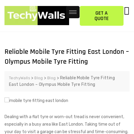
GET A
QUOTE
Reliable Mobile Tyre Fitting East London –
Olympus Mobile Tyre Fitting
>
>
>
Reliable Mobile Tyre Fitting
TechyWalls
Blog
Blog
East London – Olympus Mobile Tyre Fitting
Dealing with a flat tyre or worn-out tread is never convenient,
especially in a busy area like East London. Taking time out of
your day to visit a garage can be stressful and time-consuming.