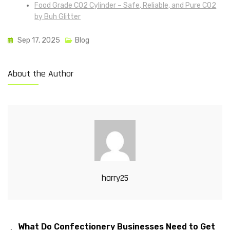
Food Grade CO2 Cylinder – Safe, Reliable, and Pure CO2
by Buh Glitter
Sep 17, 2025
Blog
About the Author
harry25
What Do Confectionery Businesses Need to Get