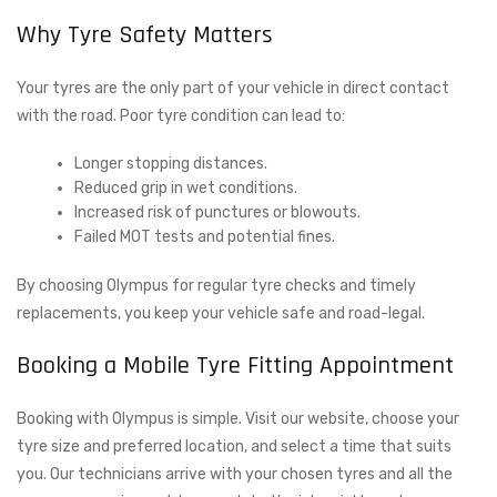
Why Tyre Safety Matters
Your tyres are the only part of your vehicle in direct contact
with the road. Poor tyre condition can lead to:
Longer stopping distances.
Reduced grip in wet conditions.
Increased risk of punctures or blowouts.
Failed MOT tests and potential fines.
By choosing Olympus for regular tyre checks and timely
replacements, you keep your vehicle safe and road-legal.
Booking a Mobile Tyre Fitting Appointment
Booking with Olympus is simple. Visit our website, choose your
tyre size and preferred location, and select a time that suits
you. Our technicians arrive with your chosen tyres and all the