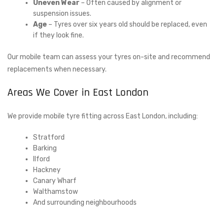
Uneven Wear
– Often caused by alignment or
suspension issues.
Age
– Tyres over six years old should be replaced, even
if they look fine.
Our mobile team can assess your tyres on-site and recommend
replacements when necessary.
Areas We Cover in East London
We provide mobile tyre fitting across East London, including:
Stratford
Barking
Ilford
Hackney
Canary Wharf
Walthamstow
And surrounding neighbourhoods