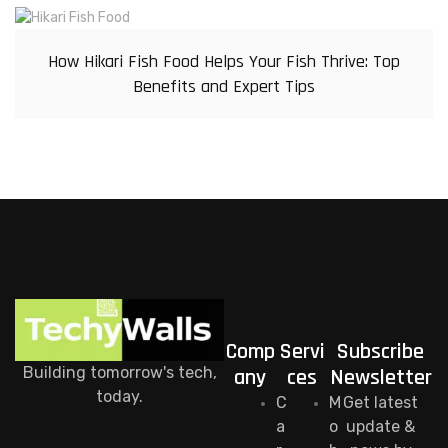
How Hikari Fish Food Helps Your Fish Thrive: Top
Benefits and Expert Tips
Comp
Servi
Subscribe
Building tomorrow's tech,
any
ces
Newsletter
today.
C
M
Get latest
a
o
update &