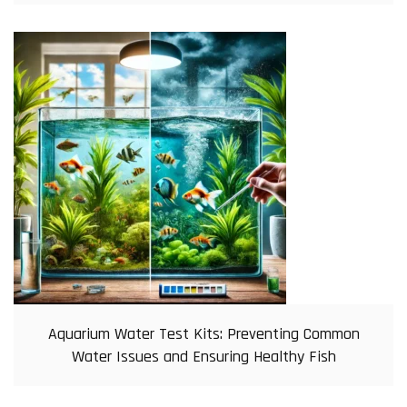
Aquarium Water Test Kits: Preventing Common
Water Issues and Ensuring Healthy Fish