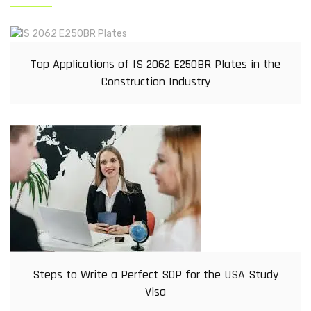
Top Applications of IS 2062 E250BR Plates in the
Construction Industry
Steps to Write a Perfect SOP for the USA Study
Visa