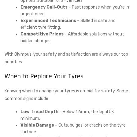
options, suitable for all vehicles.
Emergency Call-Outs
– Fast response when you’re in
urgent need.
Experienced Technicians
– Skilled in safe and
efficient tyre fitting.
Competitive Prices
– Affordable solutions without
hidden charges.
With Olympus, your safety and satisfaction are always our top
priorities.
When to Replace Your Tyres
Knowing when to change your tyres is crucial for safety. Some
common signs include:
Low Tread Depth
– Below 1.6mm, the legal UK
minimum.
Visible Damage
– Cuts, bulges, or cracks on the tyre
surface.