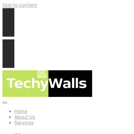
Skip to content
Home
About Us
Services