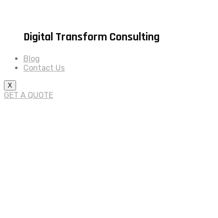
Digital Transform Consulting
Blog
Contact Us
X
GET A QUOTE