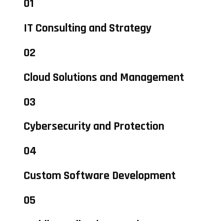
01
IT Consulting and Strategy
02
Cloud Solutions and Management
03
Cybersecurity and Protection
04
Custom Software Development
05