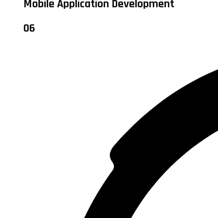
Mobile Application Development
06