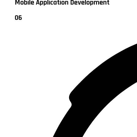
Mobile Application Development
06