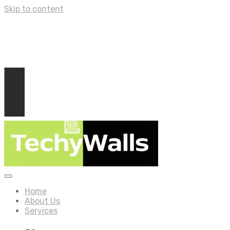
Skip to content
Home
About Us
Services