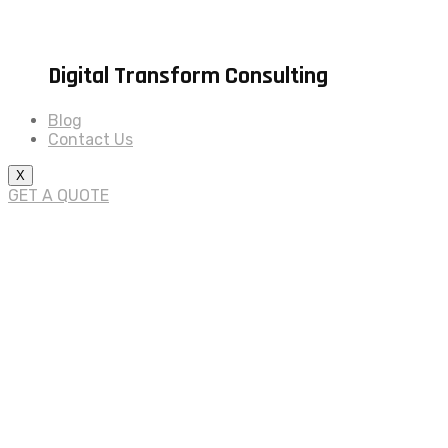
Digital Transform Consulting
Blog
Contact Us
X
GET A QUOTE