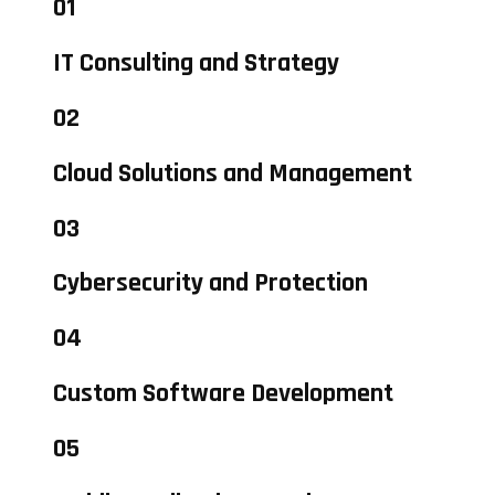
01
IT Consulting and Strategy
02
Cloud Solutions and Management
03
Cybersecurity and Protection
04
Custom Software Development
05