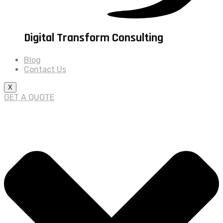
Digital Transform Consulting
Blog
Contact Us
X
GET A QUOTE