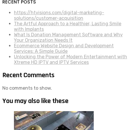
RECENT POSTS
https://htvisions.com/digital-marketing-
solutions/customer-acquisition
The Artful Approach to a Healthier, Lasting Smile
with Implants
What Is Donation Management Software and Why
Your Organization Needs It
Ecommerce Website Design and Development
Services: A Simple Guide
Unlocking the Power of Modern Entertainment with
Xtreme HD IPTV and IPTV Services
Recent Comments
No comments to show.
You may also like these