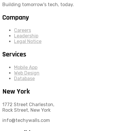
Building tomorrow's tech, today.
Company
Careers
Leadership
Legal Notice
Services
Mobile App
Web Design
Database
New York
1772 Street Charleston,
Rock Street, New York
info@techywalls.com