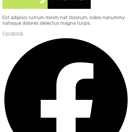
Est adipisci rutrum minim hat dolorum, nobis nonummy
natoque dolores delectus magna turpis.
Facebook