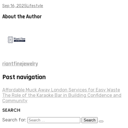
Sep 16, 2025
Lifestyle
About the Author
riantfinejewelry
Post navigation
Affordable Muck Away London Services for Easy Waste
The Role of the Karaoke Bar in Building Confidence and
Community
SEARCH
Search for: