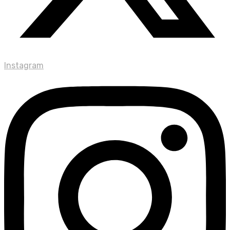
Instagram