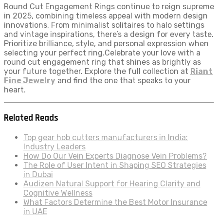
Round Cut Engagement Rings continue to reign supreme
in 2025, combining timeless appeal with modern design
innovations. From minimalist solitaires to halo settings
and vintage inspirations, there’s a design for every taste.
Prioritize brilliance, style, and personal expression when
selecting your perfect ring.Celebrate your love with a
round cut engagement ring that shines as brightly as
your future together. Explore the full collection at
Riant
Fine Jewelry
and find the one that speaks to your
heart.
Related Reads
Top gear hob cutters manufacturers in India:
Industry Leaders
How Do Our Vein Experts Diagnose Vein Problems?
The Role of User Intent in Shaping SEO Strategies
in Dubai
Audizen Natural Support for Hearing Clarity and
Cognitive Wellness
What Factors Determine the Best Motor Insurance
in UAE