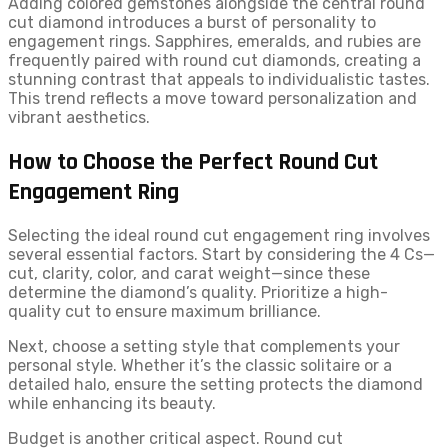
Adding colored gemstones alongside the central round
cut diamond introduces a burst of personality to
engagement rings. Sapphires, emeralds, and rubies are
frequently paired with round cut diamonds, creating a
stunning contrast that appeals to individualistic tastes.
This trend reflects a move toward personalization and
vibrant aesthetics.
How to Choose the Perfect Round Cut
Engagement Ring
Selecting the ideal round cut engagement ring involves
several essential factors. Start by considering the 4 Cs—
cut, clarity, color, and carat weight—since these
determine the diamond’s quality. Prioritize a high-
quality cut to ensure maximum brilliance.
Next, choose a setting style that complements your
personal style. Whether it’s the classic solitaire or a
detailed halo, ensure the setting protects the diamond
while enhancing its beauty.
Budget is another critical aspect. Round cut