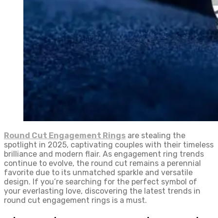
Round Cut Engagement Rings
are stealing the
spotlight in 2025, captivating couples with their timeless
brilliance and modern flair. As engagement ring trends
continue to evolve, the round cut remains a perennial
favorite due to its unmatched sparkle and versatile
design. If you’re searching for the perfect symbol of
your everlasting love, discovering the latest trends in
round cut engagement rings is a must.