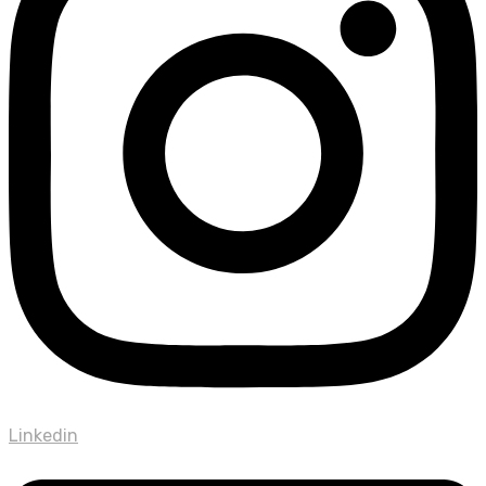
Linkedin