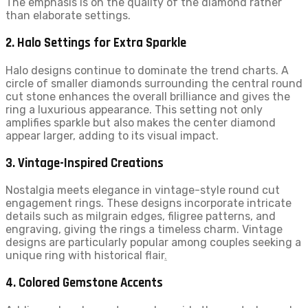
The emphasis is on the quality of the diamond rather
than elaborate settings.
2. Halo Settings for Extra Sparkle
Halo designs continue to dominate the trend charts. A
circle of smaller diamonds surrounding the central round
cut stone enhances the overall brilliance and gives the
ring a luxurious appearance. This setting not only
amplifies sparkle but also makes the center diamond
appear larger, adding to its visual impact.
3. Vintage-Inspired Creations
Nostalgia meets elegance in vintage-style round cut
engagement rings. These designs incorporate intricate
details such as milgrain edges, filigree patterns, and
engraving, giving the rings a timeless charm. Vintage
designs are particularly popular among couples seeking a
unique ring with historical flair
.
4. Colored Gemstone Accents