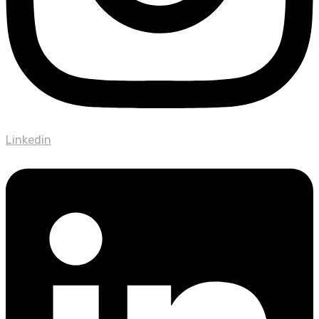
Linkedin