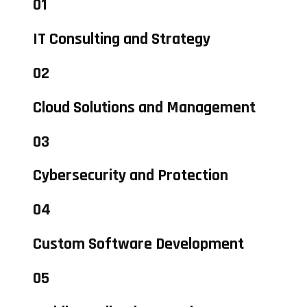
01
IT Consulting and Strategy
02
Cloud Solutions and Management
03
Cybersecurity and Protection
04
Custom Software Development
05