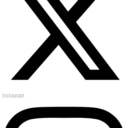
Instagram