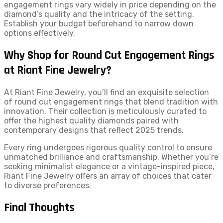
engagement rings vary widely in price depending on the
diamond’s quality and the intricacy of the setting.
Establish your budget beforehand to narrow down
options effectively.
Why Shop for Round Cut Engagement Rings
at Riant Fine Jewelry?
At Riant Fine Jewelry, you’ll find an exquisite selection
of round cut engagement rings that blend tradition with
innovation. Their collection is meticulously curated to
offer the highest quality diamonds paired with
contemporary designs that reflect 2025 trends.
Every ring undergoes rigorous quality control to ensure
unmatched brilliance and craftsmanship. Whether you’re
seeking minimalist elegance or a vintage-inspired piece,
Riant Fine Jewelry offers an array of choices that cater
to diverse preferences.
Final Thoughts