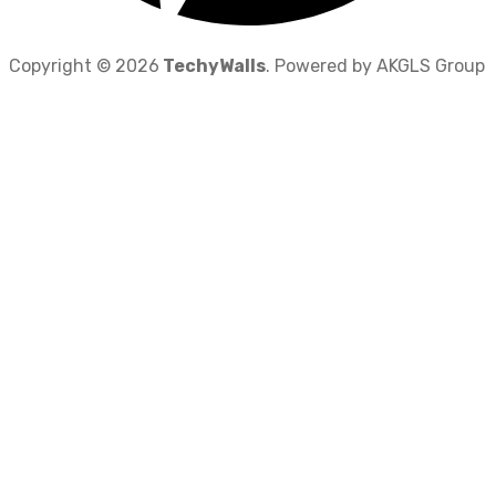
Copyright © 2026
TechyWalls
. Powered by AKGLS Group