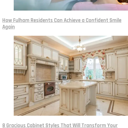
How Fulham Residents Can Achieve a Confident Smile
Again
8 Gracious Cabinet Styles That Will Transform Your