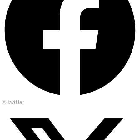
X-twitter