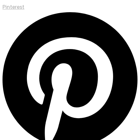
Pinterest