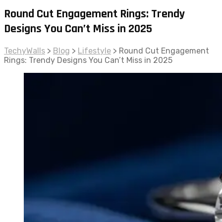
Round Cut Engagement Rings: Trendy
Designs You Can’t Miss in 2025
TechyWalls
>
Blog
>
Lifestyle
>
Round Cut Engagement
Rings: Trendy Designs You Can’t Miss in 2025