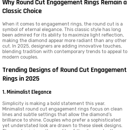
Why Round Cut Engagement Rings Remain a
Classic Choice
When it comes to engagement rings, the round cut is a
symbol of eternal elegance. This classic style has long
been admired for its ability to maximize light reflection,
making the diamond appear more radiant than any other
cut. In 2025, designers are adding innovative touches,
blending tradition with contemporary trends to appeal to
modern couples.
Trending Designs of Round Cut Engagement
Rings in 2025
1. Minimalist Elegance
Simplicity is making a bold statement this year.
Minimalist round cut engagement rings focus on clean
lines and subtle settings that allow the diamond’s
brilliance to shine. Couples who prefer a sophisticated
yet understated look are drawn to these sleek designs.