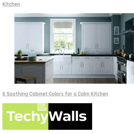
Kitchen
6 Soothing Cabinet Colors for a Calm Kitchen