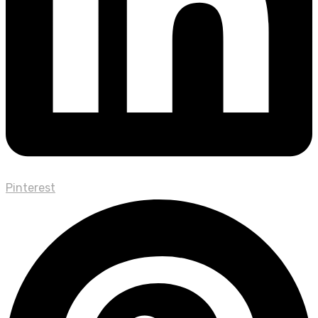
Pinterest