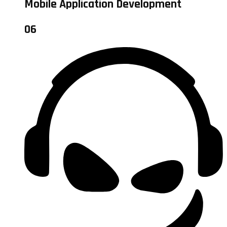
Mobile Application Development
06