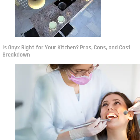
Is Onyx Right for Your Kitchen? Pros, Cons, and Cost
Breakdown