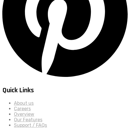
Quick Links
About us
Careers
Overview
Our Features
Support / FAQs