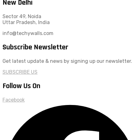
New Delhi
Sector 49, Noida
Uttar Pradesh, India
info@techywalls.com
Subscribe Newsletter
Get latest update & news by signing up our newsletter.
SUBSCRIBE US
Follow Us On
Facebook