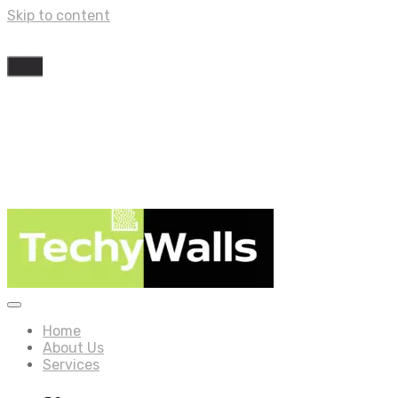
Skip to content
Home
About Us
Services