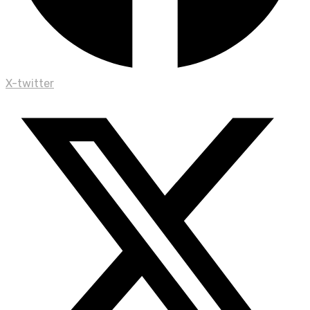
X-twitter