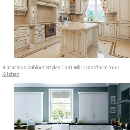
8 Gracious Cabinet Styles That Will Transform Your
Kitchen