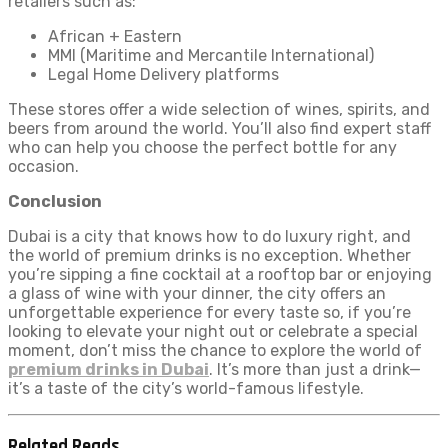
retailers such as:
African + Eastern
MMI (Maritime and Mercantile International)
Legal Home Delivery platforms
These stores offer a wide selection of wines, spirits, and
beers from around the world. You’ll also find expert staff
who can help you choose the perfect bottle for any
occasion.
Conclusion
Dubai is a city that knows how to do luxury right, and
the world of premium drinks is no exception. Whether
you’re sipping a fine cocktail at a rooftop bar or enjoying
a glass of wine with your dinner, the city offers an
unforgettable experience for every taste so, if you’re
looking to elevate your night out or celebrate a special
moment, don’t miss the chance to explore the world of
premium drinks in Dubai
. It’s more than just a drink—
it’s a taste of the city’s world-famous lifestyle.
Related Reads