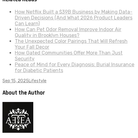
How Netflix Built a $39B Business by Making Data-
Driven Decisions (And What 2026 Product Leaders
Can Learn)
How Can Pet Odor Removal Improve Indoor Air
Quality in Brooklyn Houses?
The Unexpected Color Pairings That Will Refresh
Your Fall Decor
How Gated Communities Offer More Than Just
Security
Peace of Mind for Every Diagnosis: Burial Insurance
for Diabetic Patients
Sep 15, 2025
Lifestyle
About the Author