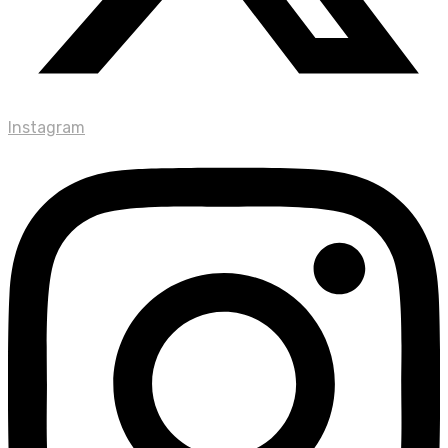
Instagram