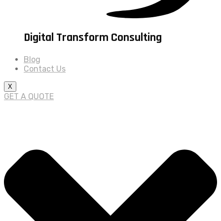
Digital Transform Consulting
Blog
Contact Us
X
GET A QUOTE