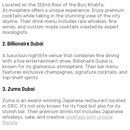
Located on the 122nd floor of the Burj Khalifa,
At.mosphere offers a unique experience. Enjoy premium
cocktails while taking in the stunning view of the city
skyline. Their drink menu includes rare whiskies, fine
wines, and custom-made cocktails created by expert
mixologists.
2.
Billionaire Dubai
A luxurious nightlife venue that combines fine dining
with a live entertainment show, Billionaire Dubai is
known for its glamorous atmosphere. Their bar menu
features exclusive champagnes, signature cocktails, and
top-shelf spirits.
3.
Zuma Dubai
Zuma is an award-winning Japanese restaurant located
in DIFC. It’s not only known for its food but also for its
stylish bar. Their premium drinks list includes Japanese
whiskeys, sake, and creative
cocktails with unique
flavors
.