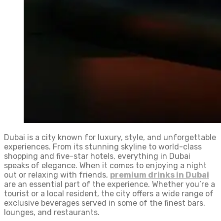
Dubai is a city known for luxury, style, and unforgettable
experiences. From its stunning skyline to world-class
shopping and five-star hotels, everything in Dubai
speaks of elegance. When it comes to enjoying a night
out or relaxing with friends,
premium drinks in Dubai
are an essential part of the experience. Whether you’re a
tourist or a local resident, the city offers a wide range of
exclusive beverages served in some of the finest bars,
lounges, and restaurants.