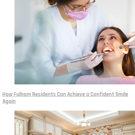
How Fulham Residents Can Achieve a Confident Smile
Again