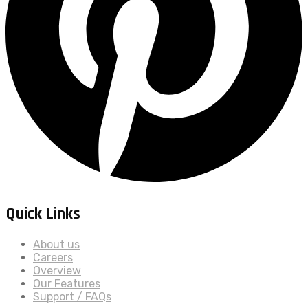
Quick Links
About us
Careers
Overview
Our Features
Support / FAQs