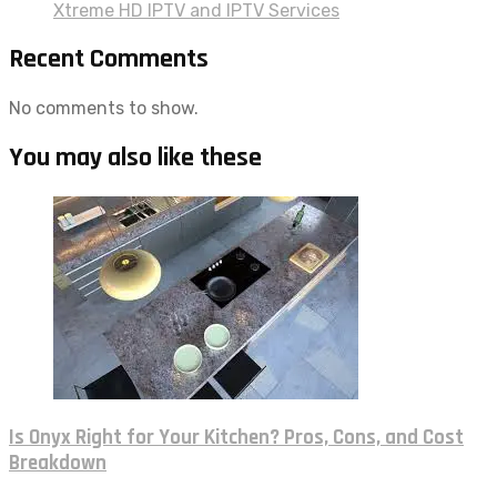
Xtreme HD IPTV and IPTV Services
Recent Comments
No comments to show.
You may also like these
Is Onyx Right for Your Kitchen? Pros, Cons, and Cost
Breakdown