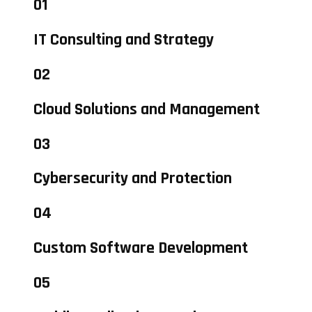
01
IT Consulting and Strategy
02
Cloud Solutions and Management
03
Cybersecurity and Protection
04
Custom Software Development
05