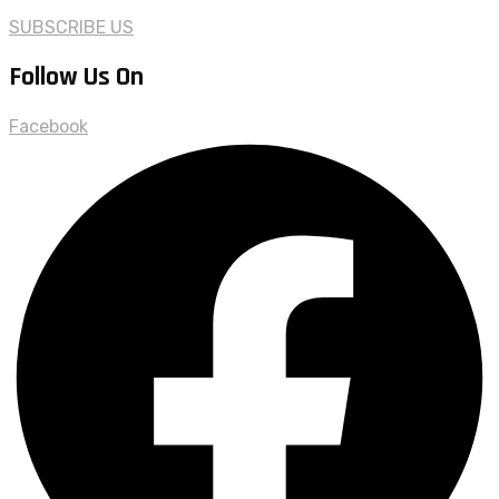
SUBSCRIBE US
Follow Us On
Facebook