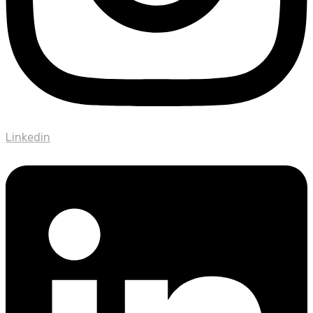
Linkedin