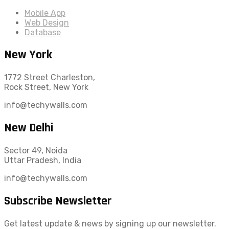
Mobile App
Web Design
Database
New York
1772 Street Charleston,
Rock Street, New York
info@techywalls.com
New Delhi
Sector 49, Noida
Uttar Pradesh, India
info@techywalls.com
Subscribe Newsletter
Get latest update & news by signing up our newsletter.