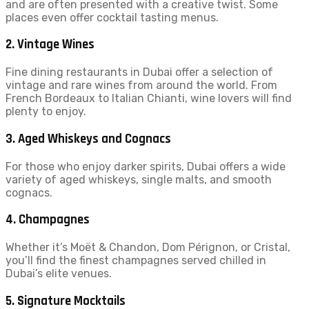
and are often presented with a creative twist. Some
places even offer cocktail tasting menus.
2.
Vintage Wines
Fine dining restaurants in Dubai offer a selection of
vintage and rare wines from around the world. From
French Bordeaux to Italian Chianti, wine lovers will find
plenty to enjoy.
3.
Aged Whiskeys and Cognacs
For those who enjoy darker spirits, Dubai offers a wide
variety of aged whiskeys, single malts, and smooth
cognacs.
4.
Champagnes
Whether it’s Moët & Chandon, Dom Pérignon, or Cristal,
you’ll find the finest champagnes served chilled in
Dubai’s elite venues.
5.
Signature Mocktails