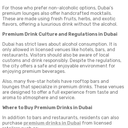
For those who prefer non-alcoholic options, Dubai’s
premium lounges also offer handcrafted mocktails.
These are made using fresh fruits, herbs, and exotic
flavors, offering a luxurious drink without the alcohol.
Premium Drink Culture and Regulations in Dubai
Dubai has strict laws about alcohol consumption. It is
only allowed in licensed venues like hotels, bars, and
restaurants. Visitors should also be aware of local
customs and drink responsibly. Despite the regulations,
the city offers a safe and enjoyable environment for
enjoying premium beverages.
Also, many five-star hotels have rooftop bars and
lounges that specialize in premium drinks. These venues
are designed to offer a full experience from taste and
aroma to atmosphere and service.
Where to Buy Premium Drinks in Dubai
In addition to bars and restaurants, residents can also
purchase
premium drinks in Dubai
from licensed