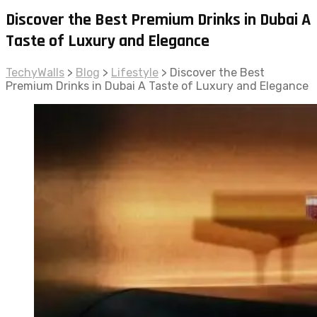
Discover the Best Premium Drinks in Dubai A
Taste of Luxury and Elegance
TechyWalls
>
Blog
>
Lifestyle
>
Discover the Best
Premium Drinks in Dubai A Taste of Luxury and Elegance