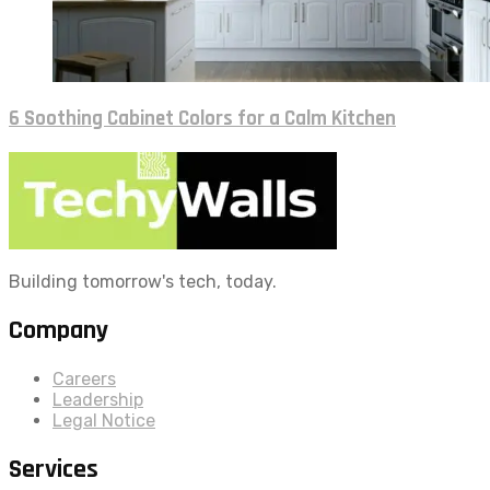
6 Soothing Cabinet Colors for a Calm Kitchen
Building tomorrow's tech, today.
Company
Careers
Leadership
Legal Notice
Services