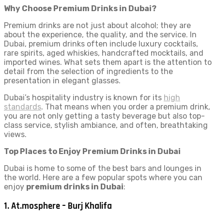
Why Choose Premium Drinks in Dubai?
Premium drinks are not just about alcohol; they are
about the experience, the quality, and the service. In
Dubai, premium drinks often include luxury cocktails,
rare spirits, aged whiskies, handcrafted mocktails, and
imported wines. What sets them apart is the attention to
detail from the selection of ingredients to the
presentation in elegant glasses.
Dubai’s hospitality industry is known for its
high
standards
. That means when you order a premium drink,
you are not only getting a tasty beverage but also top-
class service, stylish ambiance, and often, breathtaking
views.
Top Places to Enjoy Premium Drinks in Dubai
Dubai is home to some of the best bars and lounges in
the world. Here are a few popular spots where you can
enjoy
premium drinks in Dubai
:
1.
At.mosphere – Burj Khalifa