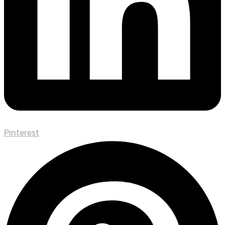
Pinterest