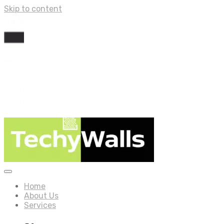
Skip to content
Home
About Us
Services