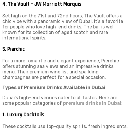
4.
The Vault – JW Marriott Marquis
Set high on the 71st and 72nd floors, The Vault offers a
chic vibe with a panoramic view of Dubai. It’s a favorite
for people who love high-end drinks. The bar is well-
known for its collection of aged scotch and rare
international spirits.
5.
Pierchic
For a more romantic and elegant experience, Pierchic
offers stunning sea views and an impressive drinks
menu. Their premium wine list and sparkling
champagnes are perfect for a special occasion.
Types of Premium Drinks Available in Dubai
Dubai’s high-end venues cater to all tastes. Here are
some popular categories of
premium drinks in Dubai
:
1.
Luxury Cocktails
These cocktails use top-quality spirits, fresh ingredients,