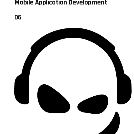
Mobile Application Development
06