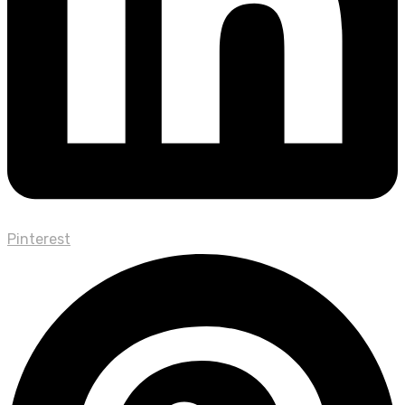
Pinterest