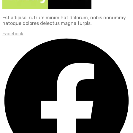
Est adipisci rutrum minim hat dolorum, nobis nonummy
natoque dolores delectus magna turpis.
Facebook