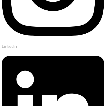
Linkedin