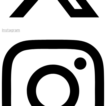
Instagram