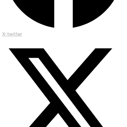
X-twitter