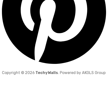
Copyright © 2026
TechyWalls
. Powered by AKGLS Group