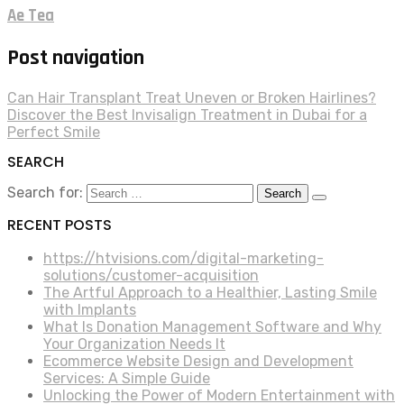
Ae Tea
Post navigation
Can Hair Transplant Treat Uneven or Broken Hairlines?
Discover the Best Invisalign Treatment in Dubai for a
Perfect Smile
SEARCH
Search for:
RECENT POSTS
https://htvisions.com/digital-marketing-
solutions/customer-acquisition
The Artful Approach to a Healthier, Lasting Smile
with Implants
What Is Donation Management Software and Why
Your Organization Needs It
Ecommerce Website Design and Development
Services: A Simple Guide
Unlocking the Power of Modern Entertainment with