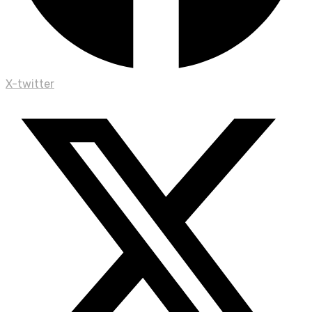
X-twitter