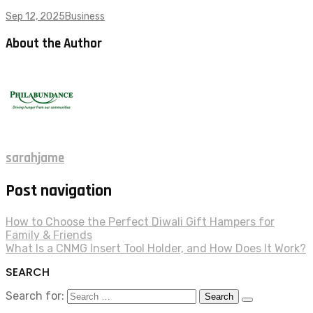
Sep 12, 2025
Business
About the Author
sarahjame
Post navigation
How to Choose the Perfect Diwali Gift Hampers for
Family & Friends
What Is a CNMG Insert Tool Holder, and How Does It Work?
SEARCH
Search for: