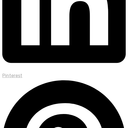
Pinterest