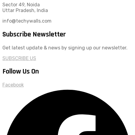
Sector 49, Noida
Uttar Pradesh, India
info@techywalls.com
Subscribe Newsletter
Get latest update & news by signing up our newsletter.
SUBSCRIBE US
Follow Us On
Facebook