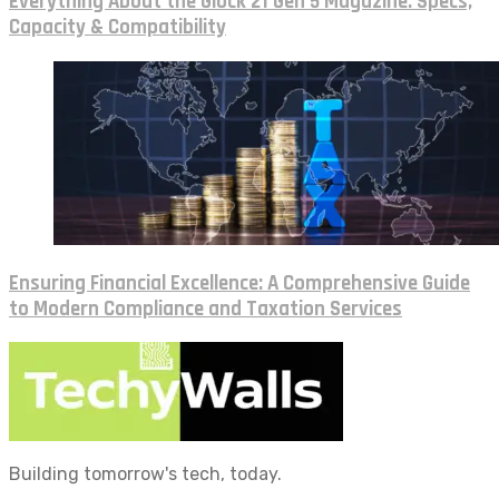
Everything About the Glock 21 Gen 5 Magazine: Specs,
Capacity & Compatibility
Ensuring Financial Excellence: A Comprehensive Guide
to Modern Compliance and Taxation Services
Building tomorrow's tech, today.