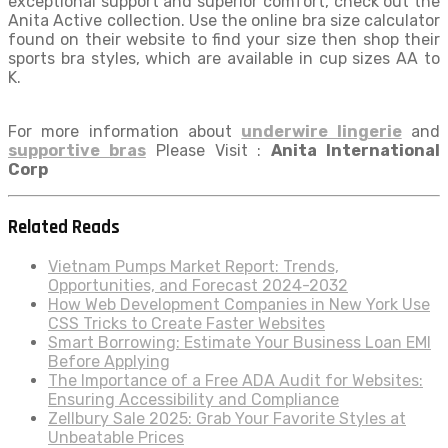
exceptional support and superior comfort, check out the
Anita Active collection. Use the online bra size calculator
found on their website to find your size then shop their
sports bra styles, which are available in cup sizes AA to
K.
For more information about
underwire lingerie
and
supportive bras
Please Visit :
Anita International
Corp
Related Reads
Vietnam Pumps Market Report: Trends,
Opportunities, and Forecast 2024-2032
How Web Development Companies in New York Use
CSS Tricks to Create Faster Websites
Smart Borrowing: Estimate Your Business Loan EMI
Before Applying
The Importance of a Free ADA Audit for Websites:
Ensuring Accessibility and Compliance
Zellbury Sale 2025: Grab Your Favorite Styles at
Unbeatable Prices