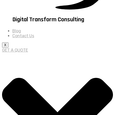
Digital Transform Consulting
Blog
Contact Us
X
GET A QUOTE