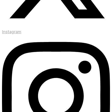
Instagram