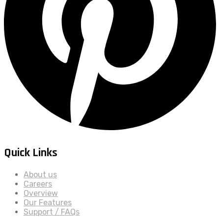
Quick Links
About us
Careers
Overview
Our Features
Support / FAQs