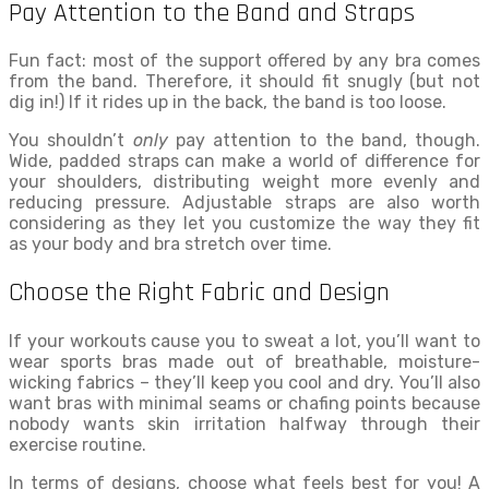
Pay Attention to the Band and Straps
Fun fact: most of the support offered by any bra comes
from the band. Therefore, it should fit snugly (but not
dig in!) If it rides up in the back, the band is too loose.
You shouldn’t
only
pay attention to the band, though.
Wide, padded straps can make a world of difference for
your shoulders, distributing weight more evenly and
reducing pressure. Adjustable straps are also worth
considering as they let you customize the way they fit
as your body and bra stretch over time.
Choose the Right Fabric and Design
If your workouts cause you to sweat a lot, you’ll want to
wear sports bras made out of breathable, moisture-
wicking fabrics – they’ll keep you cool and dry. You’ll also
want bras with minimal seams or chafing points because
nobody wants skin irritation halfway through their
exercise routine.
In terms of designs, choose what feels best for you! A