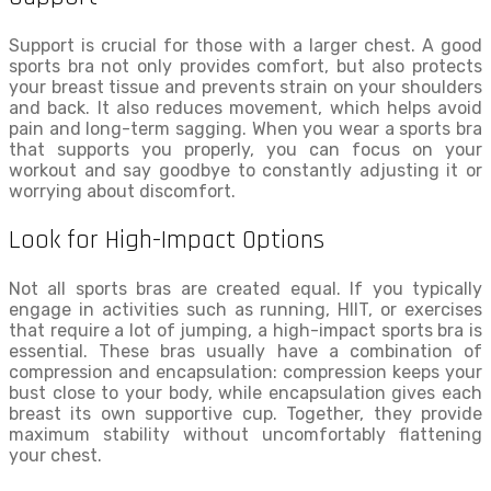
Support is crucial for those with a larger chest. A good
sports bra not only provides comfort, but also protects
your breast tissue and prevents strain on your shoulders
and back. It also reduces movement, which helps avoid
pain and long-term sagging. When you wear a sports bra
that supports you properly, you can focus on your
workout and say goodbye to constantly adjusting it or
worrying about discomfort.
Look for High-Impact Options
Not all sports bras are created equal. If you typically
engage in activities such as running, HIIT, or exercises
that require a lot of jumping, a high-impact sports bra is
essential. These bras usually have a combination of
compression and encapsulation: compression keeps your
bust close to your body, while encapsulation gives each
breast its own supportive cup. Together, they provide
maximum stability without uncomfortably flattening
your chest.