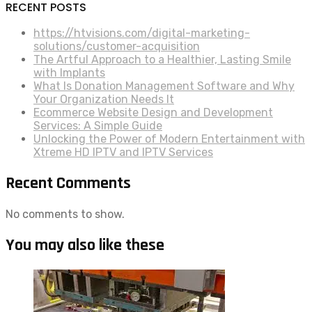
RECENT POSTS
https://htvisions.com/digital-marketing-
solutions/customer-acquisition
The Artful Approach to a Healthier, Lasting Smile
with Implants
What Is Donation Management Software and Why
Your Organization Needs It
Ecommerce Website Design and Development
Services: A Simple Guide
Unlocking the Power of Modern Entertainment with
Xtreme HD IPTV and IPTV Services
Recent Comments
No comments to show.
You may also like these