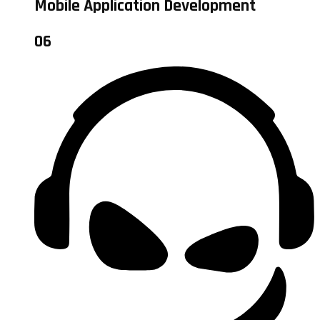
Mobile Application Development
06