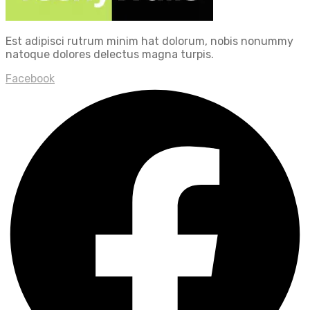
Est adipisci rutrum minim hat dolorum, nobis nonummy
natoque dolores delectus magna turpis.
Facebook