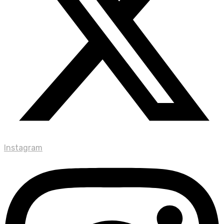
Instagram