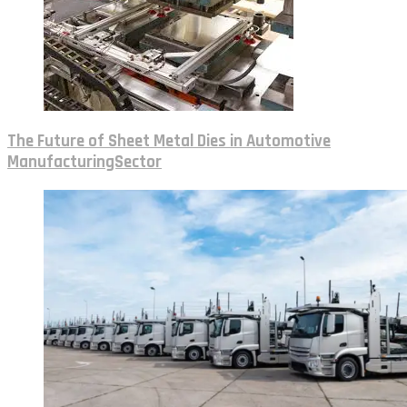
The Future of Sheet Metal Dies in Automotive
ManufacturingSector