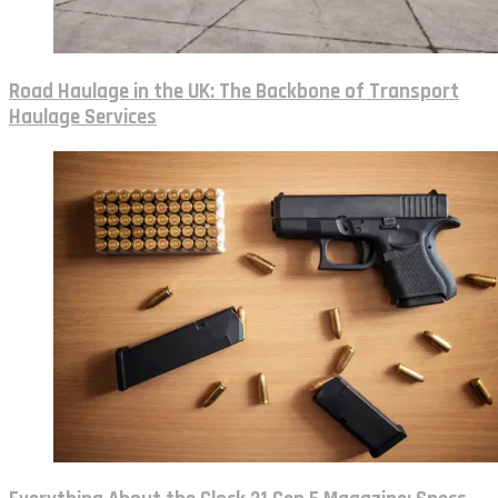
Road Haulage in the UK: The Backbone of Transport
Haulage Services