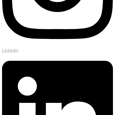
Linkedin