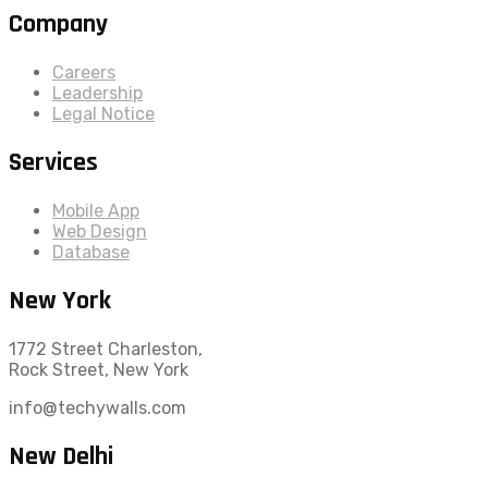
Company
Careers
Leadership
Legal Notice
Services
Mobile App
Web Design
Database
New York
1772 Street Charleston,
Rock Street, New York
info@techywalls.com
New Delhi