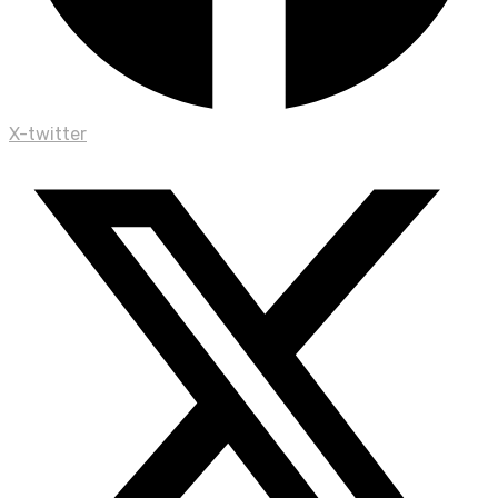
X-twitter