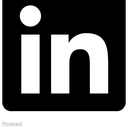
Pinterest