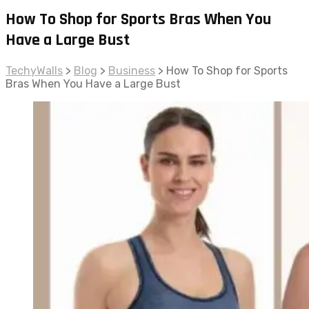
How To Shop for Sports Bras When You
Have a Large Bust
TechyWalls
>
Blog
>
Business
>
How To Shop for Sports
Bras When You Have a Large Bust