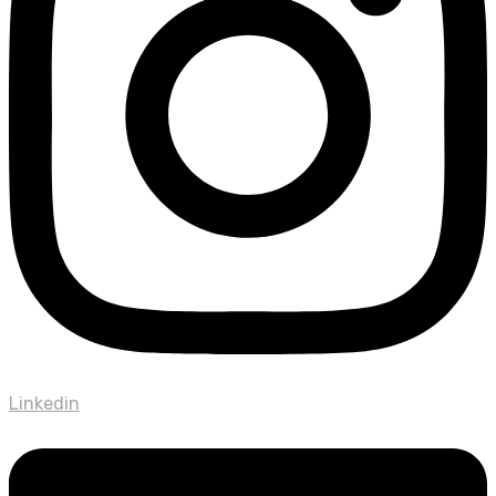
Linkedin