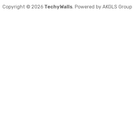
Copyright © 2026
TechyWalls
. Powered by AKGLS Group