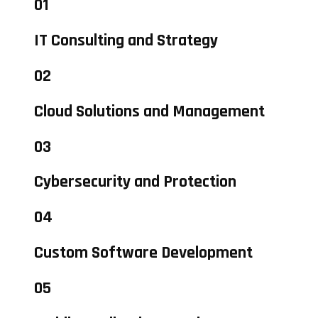
01
IT Consulting and Strategy
02
Cloud Solutions and Management
03
Cybersecurity and Protection
04
Custom Software Development
05