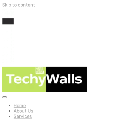
Skip to content
Home
About Us
Services