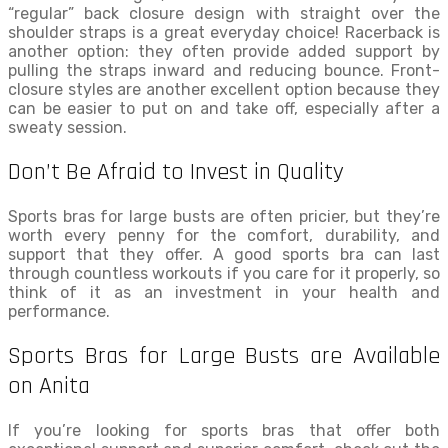
“regular” back closure design with straight over the
shoulder straps is a great everyday choice! Racerback is
another option: they often provide added support by
pulling the straps inward and reducing bounce. Front-
closure styles are another excellent option because they
can be easier to put on and take off, especially after a
sweaty session.
Don’t Be Afraid to Invest in Quality
Sports bras for large busts are often pricier, but they’re
worth every penny for the comfort, durability, and
support that they offer. A good sports bra can last
through countless workouts if you care for it properly, so
think of it as an investment in your health and
performance.
Sports Bras for Large Busts are Available
on Anita
If you’re looking for sports bras that offer both