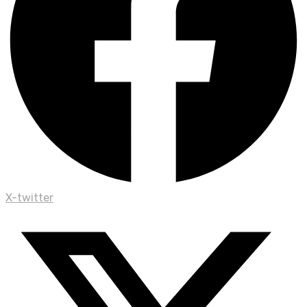
X-twitter