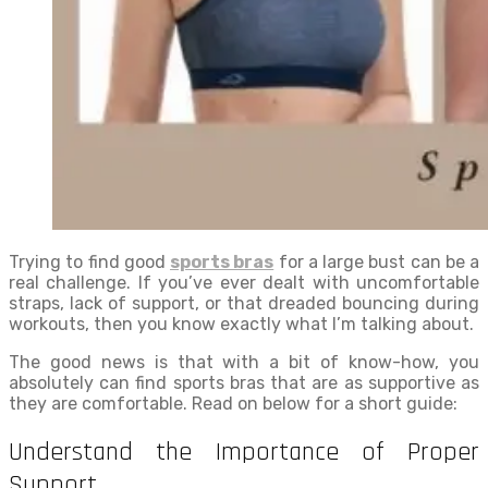
Trying to find good
sports bras
for a large bust can be a
real challenge. If you’ve ever dealt with uncomfortable
straps, lack of support, or that dreaded bouncing during
workouts, then you know exactly what I’m talking about.
The good news is that with a bit of know-how, you
absolutely can find sports bras that are as supportive as
they are comfortable. Read on below for a short guide:
Understand the Importance of Proper
Support