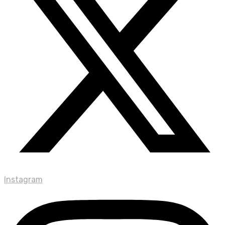
Instagram