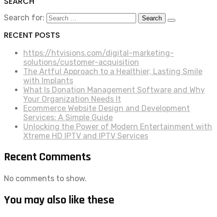
SEARCH
Search for:
RECENT POSTS
https://htvisions.com/digital-marketing-
solutions/customer-acquisition
The Artful Approach to a Healthier, Lasting Smile
with Implants
What Is Donation Management Software and Why
Your Organization Needs It
Ecommerce Website Design and Development
Services: A Simple Guide
Unlocking the Power of Modern Entertainment with
Xtreme HD IPTV and IPTV Services
Recent Comments
No comments to show.
You may also like these