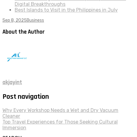
Digital Breakthroughs
Best Islands to Visit in the Philippines in July
Sep 8, 2025
Business
About the Author
akjayint
Post navigation
Why Every Workshop Needs a Wet and Dry Vacuum
Cleaner
Top Travel Experiences for Those Seeking Cultural
Immersion