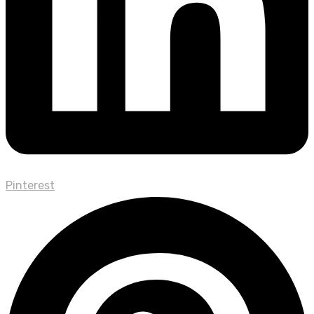
Pinterest