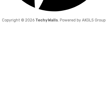
Copyright © 2026
TechyWalls
. Powered by AKGLS Group