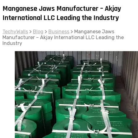
Manganese Jaws Manufacturer – Akjay
International LLC Leading the Industry
TechyWalls
>
Blog
>
Business
>
Manganese Jaws
Manufacturer – Akjay International LLC Leading the
Industry