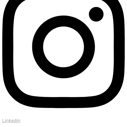
Linkedin