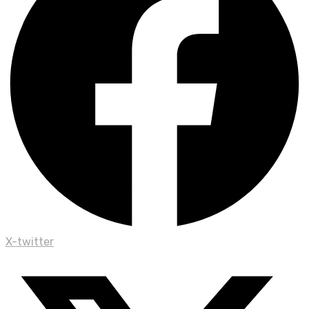
X-twitter