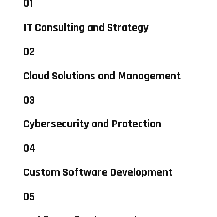
01
IT Consulting and Strategy
02
Cloud Solutions and Management
03
Cybersecurity and Protection
04
Custom Software Development
05