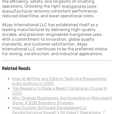
the efficiency, safety, and longevity of crushing
operations. Choosing the right
manganese jaws
manufacturer
ensures consistent performance,
reduced downtime, and lower operational costs.
Akjay International LLC has established itself as a
leading manufacturer by delivering high-quality,
durable, and precision-engineered manganese jaws.
With a commitment to innovation, global quality
standards, and customer satisfaction, Akjay
International LLC continues to be the preferred choice
for mining, construction, and industrial applications.
Related Reads
How AI Writing and Editing Tools Are Empowering
Indie Authors in 2025
Top Reasons to Book a Negril Catamaran Cruise in
2025
Why Orlando Businesses Are Investing in Monument
Signs: A B2B Branding Strategy
How Custom Software Development is
Revolutionizing Kuwait’s Oil Export Operations: 7