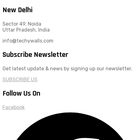
New Delhi
Sector 49, Noida
Uttar Pradesh, India
info@techywalls.com
Subscribe Newsletter
Get latest update & news by signing up our newsletter.
SUBSCRIBE US
Follow Us On
Facebook