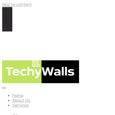
Skip to content
Home
About Us
Services