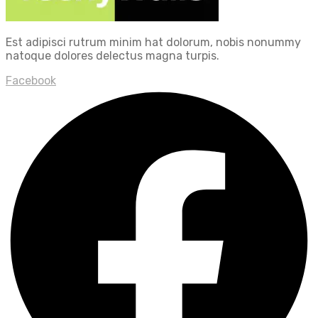
Est adipisci rutrum minim hat dolorum, nobis nonummy
natoque dolores delectus magna turpis.
Facebook