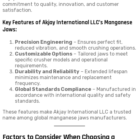
commitment to quality, innovation, and customer
satisfaction.
Key Features of Akjay International LLC’s Manganese
Jaws:
Precision Engineering
– Ensures perfect fit,
reduced vibration, and smooth crushing operations.
Customizable Options
– Tailored jaws to meet
specific crusher models and operational
requirements.
Durability and Reliability
– Extended lifespan
minimizes maintenance and replacement
frequency.
Global Standards Compliance
– Manufactured in
accordance with international quality and safety
standards.
These features make Akjay International LLC a trusted
name among global manganese jaws manufacturers.
Factors to Consider When Choosing a