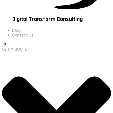
Digital Transform Consulting
Blog
Contact Us
X
GET A QUOTE