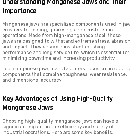
Understanding Manganese Jaws and Their
Importance
Manganese jaws are specialized components used in jaw
crushers for mining, quarrying, and construction
operations. Made from high-manganese steel, these
jaws are designed to withstand extreme stress, abrasion,
and impact. They ensure consistent crushing
performance and long service life, which is essential for
minimizing downtime and increasing productivity.
Top manganese jaws manufacturers focus on producing
components that combine toughness, wear resistance,
and dimensional accuracy.
Key Advantages of Using High-Quality
Manganese Jaws
Choosing high-quality manganese jaws can have a
significant impact on the efficiency and safety of
industrial operations. Here are some key benefits: