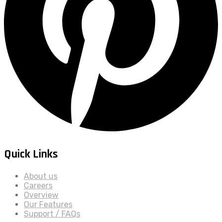
Quick Links
About us
Careers
Overview
Our Features
Support / FAQs