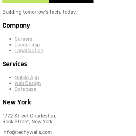
Building tomorrow's tech, today.
Company
Careers
Leadership
Legal Notice
Services
Mobile App
Web Design
Database
New York
1772 Street Charleston,
Rock Street, New York
info@techywalls.com