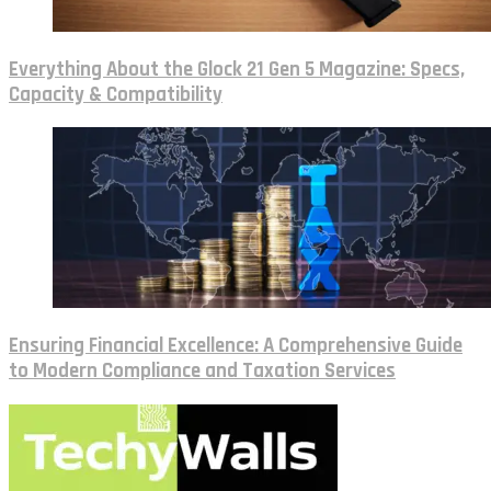
Everything About the Glock 21 Gen 5 Magazine: Specs,
Capacity & Compatibility
Ensuring Financial Excellence: A Comprehensive Guide
to Modern Compliance and Taxation Services