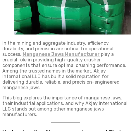
In the mining and aggregate industry, efficiency,
durability, and precision are critical for operational
success.
Manganese Jaws Manufacturer
play a
crucial role in providing high-quality crusher
components that ensure optimal crushing performance.
Among the trusted names in the market, Akjay
International LLC has built a solid reputation for
delivering durable, reliable, and precision-engineered
manganese jaws.
This blog explores the importance of manganese jaws,
their industrial applications, and why Akjay International
LLC stands out among other manganese jaws
manufacturers.