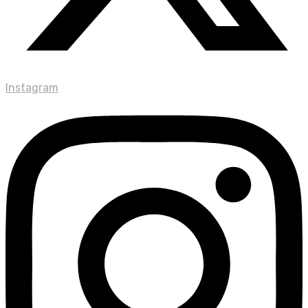
Instagram