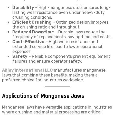
Durability
– High-manganese steel ensures long-
lasting wear resistance even under heavy-duty
crushing conditions.
Efficient Crushing
– Optimized design improves
the crushing ratio and throughput.
Reduced Downtime
– Durable jaws reduce the
frequency of replacements, saving time and costs.
Cost-Effective
– High wear resistance and
extended service life lead to lower operational
expenses.
Safety
– Reliable components prevent equipment
failures and ensure operator safety.
Akjay International LLC
manufactures manganese
jaws that combine these benefits, making them a
preferred choice for industries worldwide.
Applications of Manganese Jaws
Manganese jaws have versatile applications in industries
where crushing and material processing are critical.