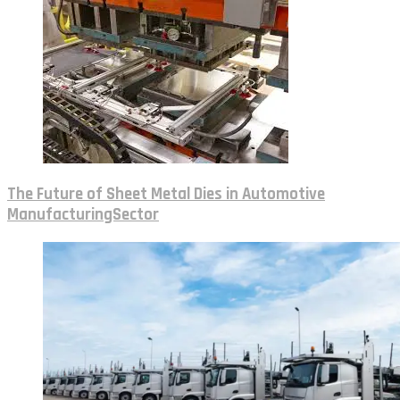
The Future of Sheet Metal Dies in Automotive
ManufacturingSector