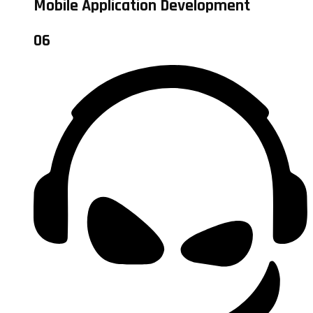
Mobile Application Development
06