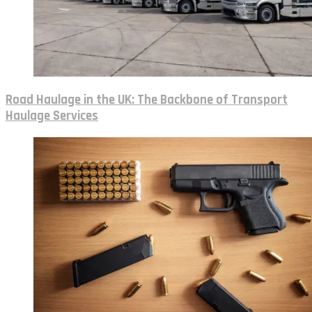
Road Haulage in the UK: The Backbone of Transport
Haulage Services