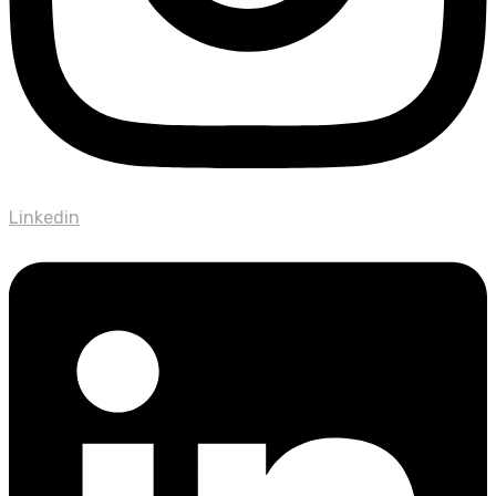
Linkedin