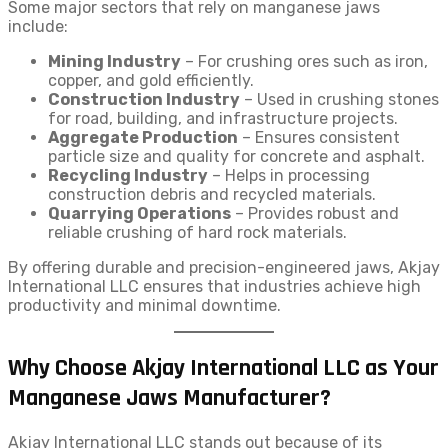
Some major sectors that rely on manganese jaws
include:
Mining Industry
– For crushing ores such as iron,
copper, and gold efficiently.
Construction Industry
– Used in crushing stones
for road, building, and infrastructure projects.
Aggregate Production
– Ensures consistent
particle size and quality for concrete and asphalt.
Recycling Industry
– Helps in processing
construction debris and recycled materials.
Quarrying Operations
– Provides robust and
reliable crushing of hard rock materials.
By offering durable and precision-engineered jaws, Akjay
International LLC ensures that industries achieve high
productivity and minimal downtime.
Why Choose Akjay International LLC as Your
Manganese Jaws Manufacturer?
Akjay International LLC stands out because of its