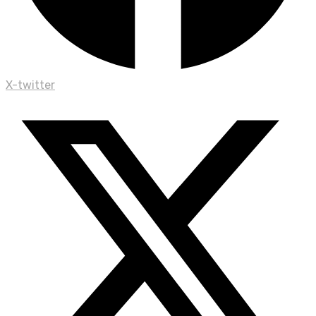
X-twitter