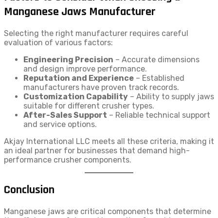
Manganese Jaws Manufacturer
Selecting the right manufacturer requires careful
evaluation of various factors:
Engineering Precision
– Accurate dimensions
and design improve performance.
Reputation and Experience
– Established
manufacturers have proven track records.
Customization Capability
– Ability to supply jaws
suitable for different crusher types.
After-Sales Support
– Reliable technical support
and service options.
Akjay International LLC meets all these criteria, making it
an ideal partner for businesses that demand high-
performance crusher components.
Conclusion
Manganese jaws are critical components that determine