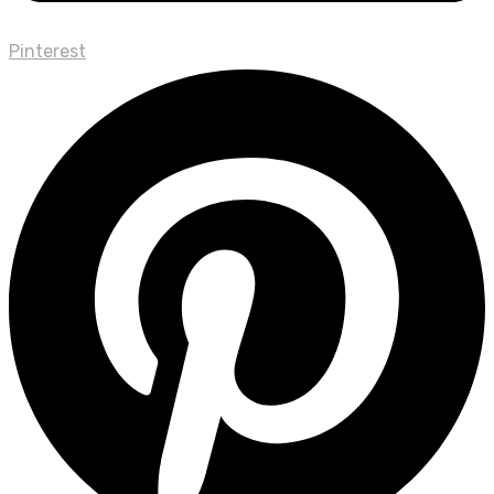
Pinterest