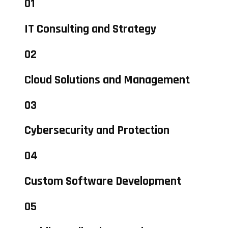
01
IT Consulting and Strategy
02
Cloud Solutions and Management
03
Cybersecurity and Protection
04
Custom Software Development
05