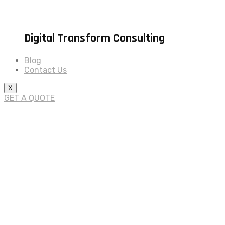
Digital Transform Consulting
Blog
Contact Us
X
GET A QUOTE