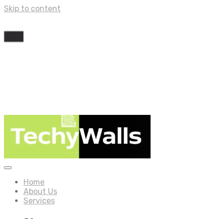
Skip to content
Home
About Us
Services