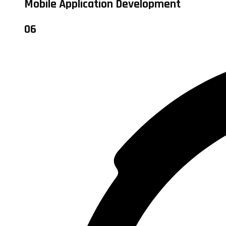
Mobile Application Development
06