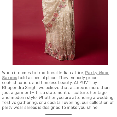
When it comes to traditional Indian attire,
Party Wear
Sarees
hold a special place. They embody grace,
sophistication, and timeless beauty. At YUVTI by
Bhupendra Singh, we believe that a saree is more than
just a garment—it is a statement of culture, heritage,
and modern style. Whether you are attending a wedding,
festive gathering, or a cocktail evening, our collection of
party wear sarees is designed to make you shine.