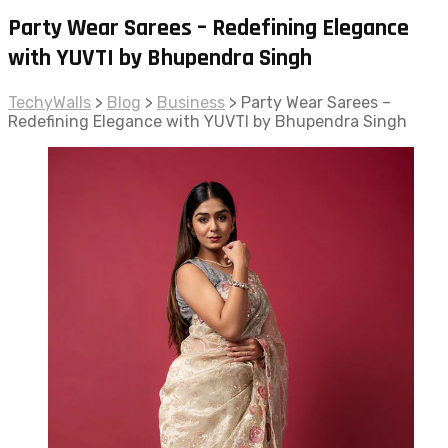
Party Wear Sarees – Redefining Elegance
with YUVTI by Bhupendra Singh
TechyWalls
>
Blog
>
Business
>
Party Wear Sarees –
Redefining Elegance with YUVTI by Bhupendra Singh