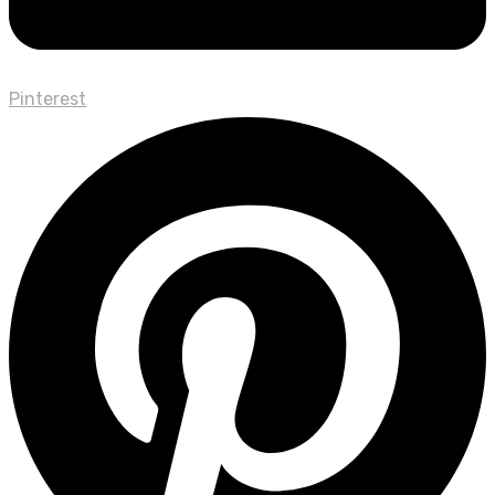
Pinterest