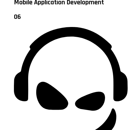
Mobile Application Development
06