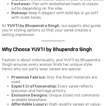
Footwear:
Pair with embellished heels or classic
juttis depending on the vibe.
Makeup:
Keep it elegant with bold lips or go soft
with nude tones.
At
YUVTI by Bhupendra Singh
, our experts also guide
you in styling options so that your saree creates a
lasting impression.
Why Choose YUVTI by Bhupendra Singh
Fashion is about individuality, and YUVTI by Bhupendra
Singh ensures every woman finds her unique style.
Here’s why our party wear sarees are special:
Premium Fabrics:
Only the finest materials are
used.
Expert Craftsmanship:
Every saree reflects
precision and heritage artistry.
Exclusive Designs:
Unique styles not commonly
available elsewhere.
Affordable Luxury:
High-quality sarees at value-