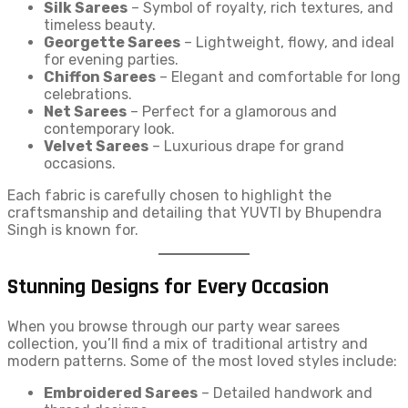
Silk Sarees
– Symbol of royalty, rich textures, and
timeless beauty.
Georgette Sarees
– Lightweight, flowy, and ideal
for evening parties.
Chiffon Sarees
– Elegant and comfortable for long
celebrations.
Net Sarees
– Perfect for a glamorous and
contemporary look.
Velvet Sarees
– Luxurious drape for grand
occasions.
Each fabric is carefully chosen to highlight the
craftsmanship and detailing that YUVTI by Bhupendra
Singh is known for.
Stunning Designs for Every Occasion
When you browse through our party wear sarees
collection, you’ll find a mix of traditional artistry and
modern patterns. Some of the most loved styles include:
Embroidered Sarees
– Detailed handwork and