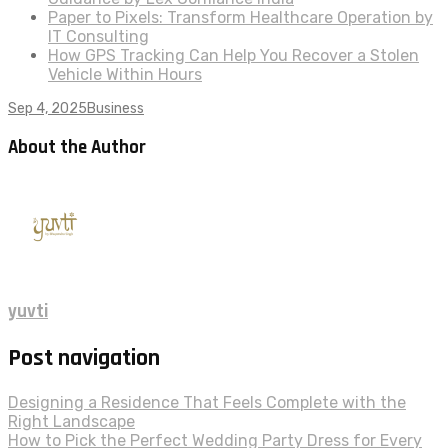
Paper to Pixels: Transform Healthcare Operation by
IT Consulting
How GPS Tracking Can Help You Recover a Stolen
Vehicle Within Hours
Sep 4, 2025
Business
About the Author
yuvti
Post navigation
Designing a Residence That Feels Complete with the
Right Landscape
How to Pick the Perfect Wedding Party Dress for Every