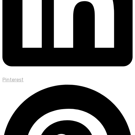
Pinterest