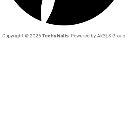
Copyright © 2026
TechyWalls
. Powered by AKGLS Group