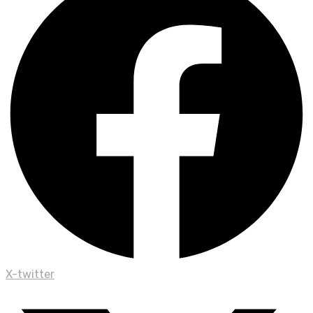
X-twitter