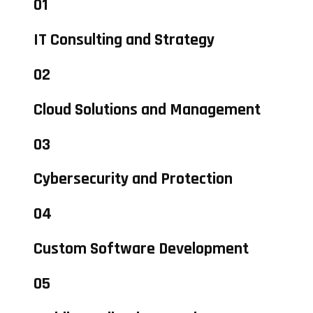
01
IT Consulting and Strategy
02
Cloud Solutions and Management
03
Cybersecurity and Protection
04
Custom Software Development
05