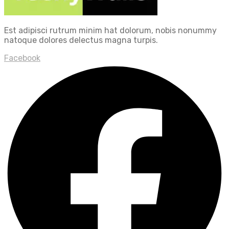
Est adipisci rutrum minim hat dolorum, nobis nonummy
natoque dolores delectus magna turpis.
Facebook