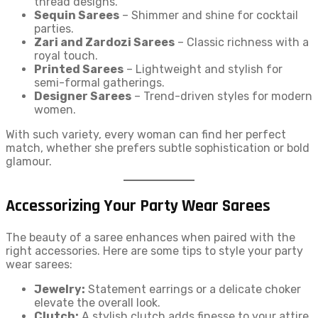
thread designs.
Sequin Sarees
– Shimmer and shine for cocktail
parties.
Zari and Zardozi Sarees
– Classic richness with a
royal touch.
Printed Sarees
– Lightweight and stylish for
semi-formal gatherings.
Designer Sarees
– Trend-driven styles for modern
women.
With such variety, every woman can find her perfect
match, whether she prefers subtle sophistication or bold
glamour.
Accessorizing Your Party Wear Sarees
The beauty of a saree enhances when paired with the
right accessories. Here are some tips to style your party
wear sarees:
Jewelry:
Statement earrings or a delicate choker
elevate the overall look.
Clutch:
A stylish clutch adds finesse to your attire.