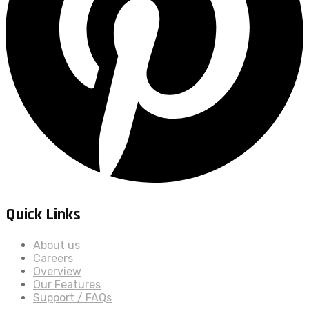
Quick Links
About us
Careers
Overview
Our Features
Support / FAQs