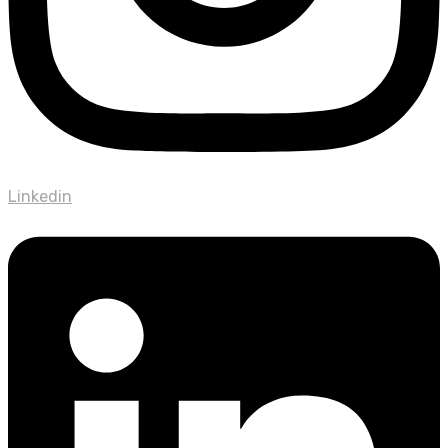
Linkedin