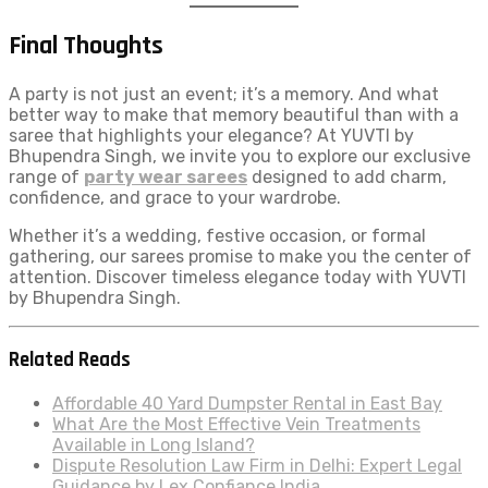
Final Thoughts
A party is not just an event; it’s a memory. And what
better way to make that memory beautiful than with a
saree that highlights your elegance? At YUVTI by
Bhupendra Singh, we invite you to explore our exclusive
range of
party wear sarees
designed to add charm,
confidence, and grace to your wardrobe.
Whether it’s a wedding, festive occasion, or formal
gathering, our sarees promise to make you the center of
attention. Discover timeless elegance today with YUVTI
by Bhupendra Singh.
Related Reads
Affordable 40 Yard Dumpster Rental in East Bay
What Are the Most Effective Vein Treatments
Available in Long Island?
Dispute Resolution Law Firm in Delhi: Expert Legal
Guidance by Lex Confiance India