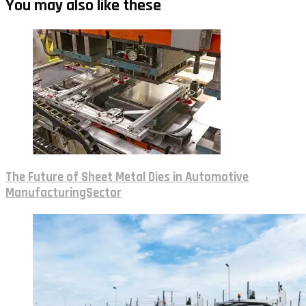
You may also like these
The Future of Sheet Metal Dies in Automotive
ManufacturingSector