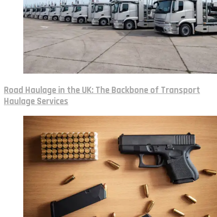
Road Haulage in the UK: The Backbone of Transport
Haulage Services