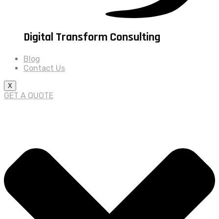
Digital Transform Consulting
Blog
Contact Us
X
GET A QUOTE