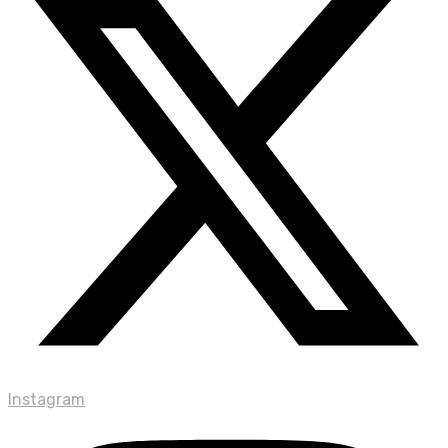
Instagram