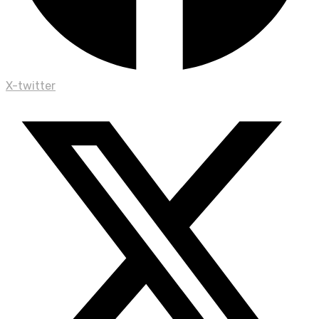
X-twitter