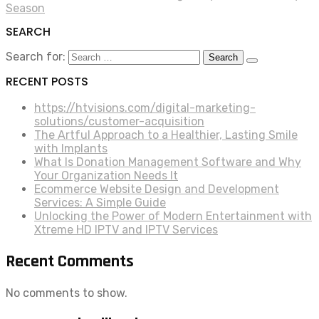
Season
SEARCH
Search for:
RECENT POSTS
https://htvisions.com/digital-marketing-
solutions/customer-acquisition
The Artful Approach to a Healthier, Lasting Smile
with Implants
What Is Donation Management Software and Why
Your Organization Needs It
Ecommerce Website Design and Development
Services: A Simple Guide
Unlocking the Power of Modern Entertainment with
Xtreme HD IPTV and IPTV Services
Recent Comments
No comments to show.