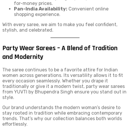
for-money prices.
Pan-India Availability:
Convenient online
shopping experience.
With every saree, we aim to make you feel confident,
stylish, and celebrated.
Party Wear Sarees – A Blend of Tradition
and Modernity
The saree continues to be a favorite attire for Indian
women across generations. Its versatility allows it to fit
every occasion seamlessly. Whether you drape it
traditionally or give it a modern twist, party wear sarees
from YUVTI by Bhupendra Singh ensure you stand out in
style.
Our brand understands the modern woman’s desire to
stay rooted in tradition while embracing contemporary
trends. That’s why our collection balances both worlds
effortlessly.