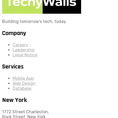
Building tomorrow's tech, today.
Company
Careers
Leadership
Legal Notice
Services
Mobile App
Web Design
Database
New York
1772 Street Charleston,
Rock Street, New York