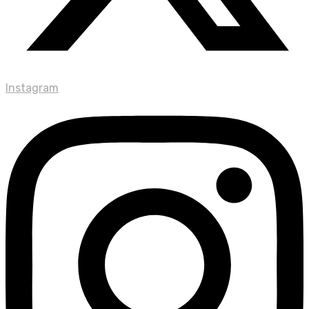
Instagram