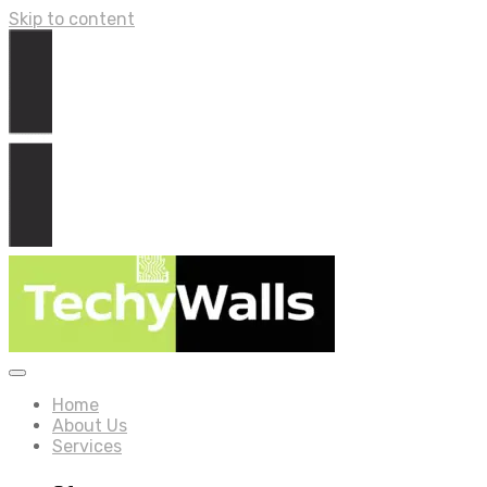
Skip to content
Home
About Us
Services