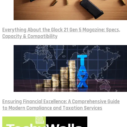
Everything About the Glock 21 Gen 5 Magazine: Specs,
Capacity & Compatibility
Ensuring Financial Excellence: A Comprehensive Guide
to Modern Compliance and Taxation Services