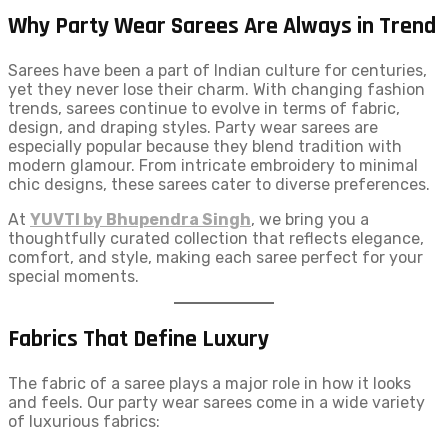
Why Party Wear Sarees Are Always in Trend
Sarees have been a part of Indian culture for centuries,
yet they never lose their charm. With changing fashion
trends, sarees continue to evolve in terms of fabric,
design, and draping styles. Party wear sarees are
especially popular because they blend tradition with
modern glamour. From intricate embroidery to minimal
chic designs, these sarees cater to diverse preferences.
At
YUVTI by Bhupendra Singh
, we bring you a
thoughtfully curated collection that reflects elegance,
comfort, and style, making each saree perfect for your
special moments.
Fabrics That Define Luxury
The fabric of a saree plays a major role in how it looks
and feels. Our party wear sarees come in a wide variety
of luxurious fabrics: