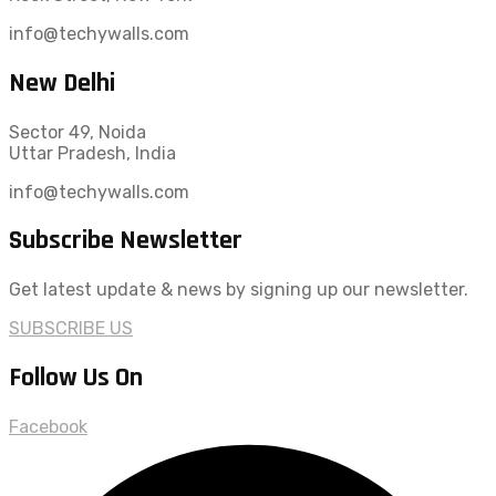
info@techywalls.com
New Delhi
Sector 49, Noida
Uttar Pradesh, India
info@techywalls.com
Subscribe Newsletter
Get latest update & news by signing up our newsletter.
SUBSCRIBE US
Follow Us On
Facebook