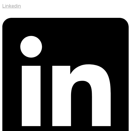
Linkedin