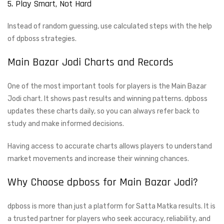
5. Play Smart, Not Hard
Instead of random guessing, use calculated steps with the help
of dpboss strategies.
Main Bazar Jodi Charts and Records
One of the most important tools for players is the Main Bazar
Jodi chart. It shows past results and winning patterns. dpboss
updates these charts daily, so you can always refer back to
study and make informed decisions.
Having access to accurate charts allows players to understand
market movements and increase their winning chances.
Why Choose dpboss for Main Bazar Jodi?
dpboss is more than just a platform for Satta Matka results. It is
a trusted partner for players who seek accuracy, reliability, and