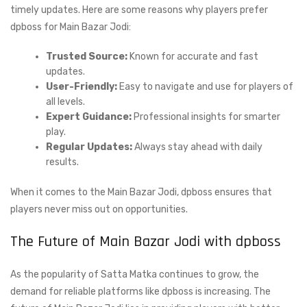
timely updates. Here are some reasons why players prefer
dpboss for Main Bazar Jodi:
Trusted Source:
Known for accurate and fast
updates.
User-Friendly:
Easy to navigate and use for players of
all levels.
Expert Guidance:
Professional insights for smarter
play.
Regular Updates:
Always stay ahead with daily
results.
When it comes to the Main Bazar Jodi, dpboss ensures that
players never miss out on opportunities.
The Future of Main Bazar Jodi with dpboss
As the popularity of Satta Matka continues to grow, the
demand for reliable platforms like dpboss is increasing. The