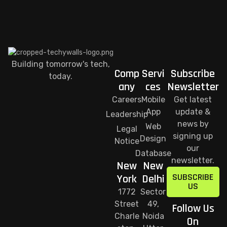
Building tomorrow's tech,
Comp
Servi
Subscribe
today.
any
ces
Newsletter
Careers
Mobile
Get latest
App
update &
Leadership
news by
Web
Legal
signing up
Design
Notice
our
Database
newsletter.
New
New
SUBSCRIBE
York
Delhi
US
1772
Sector
Street
49,
Follow Us
Charle
Noida
On