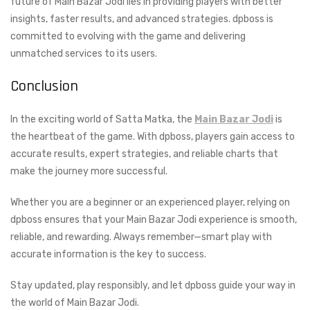
future of Main Bazar Jodi lies in providing players with better
insights, faster results, and advanced strategies. dpboss is
committed to evolving with the game and delivering
unmatched services to its users.
Conclusion
In the exciting world of Satta Matka, the
Main Bazar Jodi
is
the heartbeat of the game. With dpboss, players gain access to
accurate results, expert strategies, and reliable charts that
make the journey more successful.
Whether you are a beginner or an experienced player, relying on
dpboss ensures that your Main Bazar Jodi experience is smooth,
reliable, and rewarding. Always remember—smart play with
accurate information is the key to success.
Stay updated, play responsibly, and let dpboss guide your way in
the world of Main Bazar Jodi.