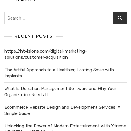
RECENT POSTS
https://htvisions.com/digital-marketing-
solutions/customer-acquisition
The Artful Approach to a Healthier, Lasting Smile with
Implants
What Is Donation Management Software and Why Your
Organization Needs It
Ecommerce Website Design and Development Services: A
Simple Guide
Unlocking the Power of Modern Entertainment with Xtreme