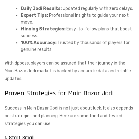
Daily Jodi Results:
Updated regularly with zero delays.
Expert Tips:
Professional insights to guide your next
move.
Winning Strategies:
Easy-to-follow plans that boost
success.
100% Accuracy:
Trusted by thousands of players for
genuine results.
With dpboss, players can be assured that their journey in the
Main Bazar Jodi market is backed by accurate data and reliable
updates.
Proven Strategies for Main Bazar Jodi
Success in Main Bazar Jodi is not just about luck. It also depends
on strategies and planning. Here are some tried and tested
strategies you can use:
1. Start Small