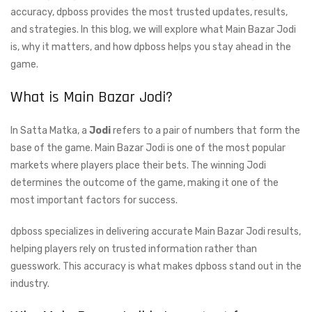
accuracy, dpboss provides the most trusted updates, results,
and strategies. In this blog, we will explore what Main Bazar Jodi
is, why it matters, and how dpboss helps you stay ahead in the
game.
What is Main Bazar Jodi?
In Satta Matka, a
Jodi
refers to a pair of numbers that form the
base of the game. Main Bazar Jodi is one of the most popular
markets where players place their bets. The winning Jodi
determines the outcome of the game, making it one of the
most important factors for success.
dpboss specializes in delivering accurate Main Bazar Jodi results,
helping players rely on trusted information rather than
guesswork. This accuracy is what makes dpboss stand out in the
industry.