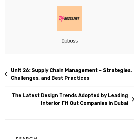
Dpboss
Unit 26: Supply Chain Management – Strategies,
Challenges, and Best Practices
The Latest Design Trends Adopted by Leading
Interior Fit Out Companies in Dubai
SEARCH