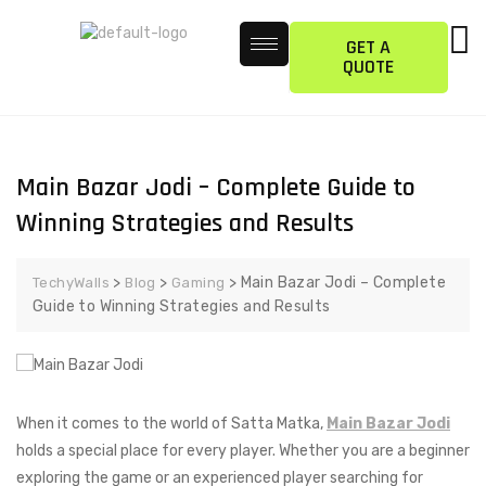
GET A
QUOTE
Main Bazar Jodi – Complete Guide to
Winning Strategies and Results
>
>
>
Main Bazar Jodi – Complete
TechyWalls
Blog
Gaming
Guide to Winning Strategies and Results
When it comes to the world of Satta Matka,
Main Bazar Jodi
holds a special place for every player. Whether you are a beginner
exploring the game or an experienced player searching for