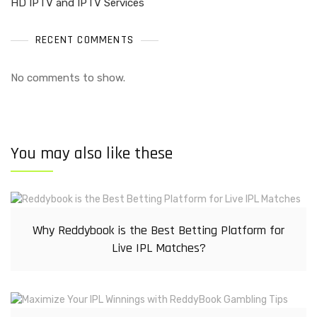
HD IPTV and IPTV Services
RECENT COMMENTS
No comments to show.
You may also like these
Why Reddybook is the Best Betting Platform for
Live IPL Matches?