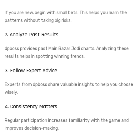
If you are new, begin with small bets. This helps you learn the
patterns without taking big risks.
2. Analyze Past Results
dpboss provides past Main Bazar Jodi charts. Analyzing these
results helps in spotting winning trends.
3. Follow Expert Advice
Experts from dpboss share valuable insights to help you choose
wisely.
4. Consistency Matters
Regular participation increases familiarity with the game and
improves decision-making.