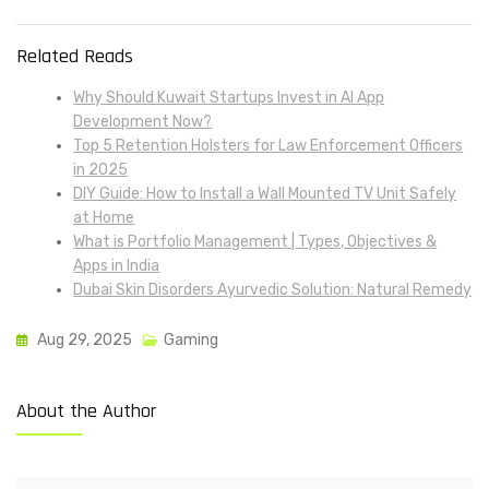
Related Reads
Why Should Kuwait Startups Invest in AI App
Development Now?
Top 5 Retention Holsters for Law Enforcement Officers
in 2025
DIY Guide: How to Install a Wall Mounted TV Unit Safely
at Home
What is Portfolio Management | Types, Objectives &
Apps in India
Dubai Skin Disorders Ayurvedic Solution: Natural Remedy
Aug 29, 2025
Gaming
About the Author