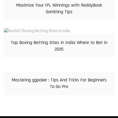
Maximize Your IPL Winnings with ReddyBook
Gambling Tips
Top Boxing Betting Sites in India: Where to Bet in
2025
Mastering ggpoker : Tips And Tricks For Beginners
To Go Pro