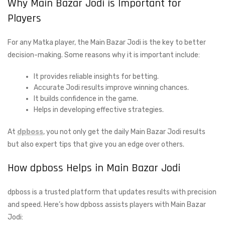
Why Main Bazar Jodi is Important for
Players
For any Matka player, the Main Bazar Jodi is the key to better
decision-making. Some reasons why it is important include:
It provides reliable insights for betting.
Accurate Jodi results improve winning chances.
It builds confidence in the game.
Helps in developing effective strategies.
At
dpboss
, you not only get the daily Main Bazar Jodi results
but also expert tips that give you an edge over others.
How dpboss Helps in Main Bazar Jodi
dpboss is a trusted platform that updates results with precision
and speed. Here’s how dpboss assists players with Main Bazar
Jodi: