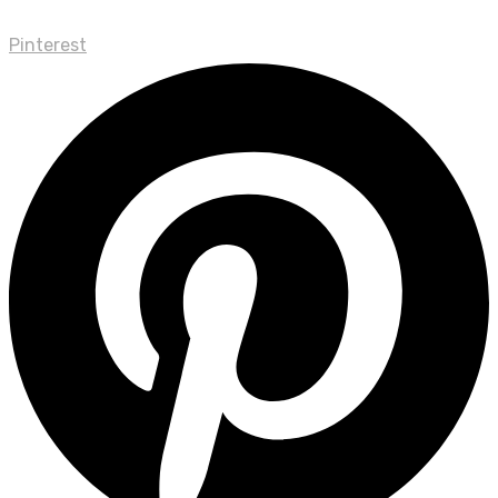
Pinterest