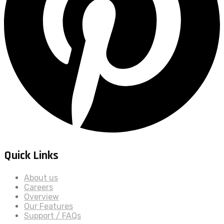
Quick Links
About us
Careers
Overview
Our Features
Support / FAQs