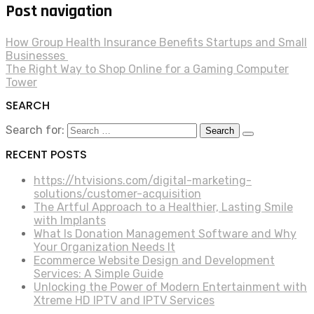
Post navigation
How Group Health Insurance Benefits Startups and Small
Businesses
The Right Way to Shop Online for a Gaming Computer
Tower
SEARCH
Search for:
RECENT POSTS
https://htvisions.com/digital-marketing-
solutions/customer-acquisition
The Artful Approach to a Healthier, Lasting Smile
with Implants
What Is Donation Management Software and Why
Your Organization Needs It
Ecommerce Website Design and Development
Services: A Simple Guide
Unlocking the Power of Modern Entertainment with
Xtreme HD IPTV and IPTV Services