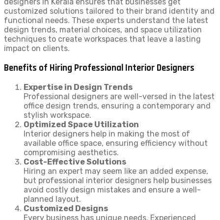
designers in Kerala ensures that businesses get
customized solutions tailored to their brand identity and
functional needs. These experts understand the latest
design trends, material choices, and space utilization
techniques to create workspaces that leave a lasting
impact on clients.
Benefits of Hiring Professional Interior Designers
Expertise in Design Trends
Professional designers are well-versed in the latest
office design trends, ensuring a contemporary and
stylish workspace.
Optimized Space Utilization
Interior designers help in making the most of
available office space, ensuring efficiency without
compromising aesthetics.
Cost-Effective Solutions
Hiring an expert may seem like an added expense,
but professional interior designers help businesses
avoid costly design mistakes and ensure a well-
planned layout.
Customized Designs
Every business has unique needs. Experienced