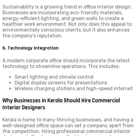
Sustainability is a growing trend in office interior design.
Businesses are incorporating eco-friendly materials,
energy-efficient lighting, and green walls to create a
healthier work environment. Not only does this appeal to
environmentally conscious clients, but it also enhances
the company’s reputation.
6. Technology Integration
A modern corporate office should incorporate the latest
technology to streamline operations. This includes:
Smart lighting and climate control
Digital display screens for presentations
Wireless charging stations and high-speed internet
Why Businesses in Kerala Should Hire Commercial
Interior Designers
Kerala is home to many thriving businesses, and having a
well-designed office space can set a company apart from
the competition. Hiring professional commercial interior