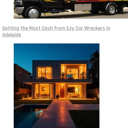
Getting the Most Cash from Ezy Car Wreckers in
Adelaide