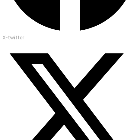
X-twitter