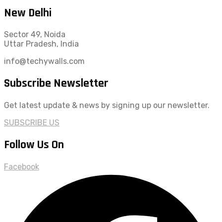
New Delhi
Sector 49, Noida
Uttar Pradesh, India
info@techywalls.com
Subscribe Newsletter
Get latest update & news by signing up our newsletter.
SUBSCRIBE US
Follow Us On
Facebook