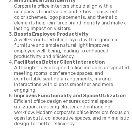
Enhances Brand Identity
Corporate office interiors should align with a
company’s brand values and ethos. Consistent
color schemes, logo placements, and thematic
elements help reinforce brand identity and make a
lasting impact on visitors.
Boosts Employee Productivity
A well-structured office layout with ergonomic
furniture and ample natural light improves
employee well-being, leading to enhanced
productivity and efficiency.
Facilitates Better Client Interaction
A thoughtfully designed office includes designated
meeting rooms, conference spaces, and
comfortable seating arrangements, making
interactions with clients smoother and more
engaging.
Improves Functionality and Space Utilization
Efficient office design ensures optimal space
utilization, reducing clutter and enhancing
workflow. Modern corporate office interiors focus on
open layouts, collaborative spaces, and minimalistic
design for better efficiency.