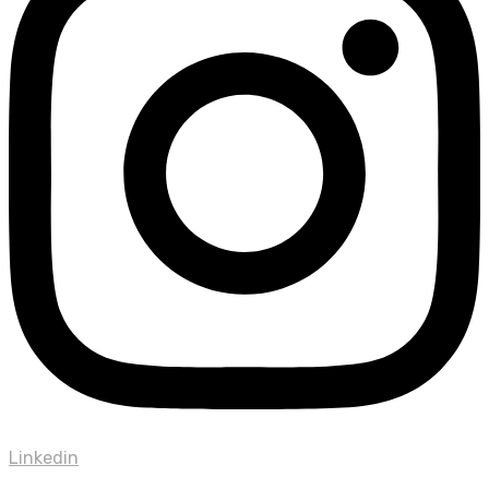
Linkedin