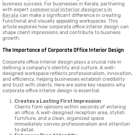
business success. For businesses in Kerala, partnering
with expert
commercial interior designers in
Kerala
can make a significant difference in creating
functional and visually appealing workspaces. This
article explores how corporate office interior design can
shape client impressions and contribute to business
growth.
The Importance of Corporate Office Interior Design
Corporate office interior design plays a crucial role in
defining a company’s identity and culture. A well-
designed workspace reflects professionalism, innovation,
and efficiency, helping businesses establish credibility
and trust with clients. Here are some key reasons why
corporate office interior design is essential:
Creates a Lasting First Impression
Clients form opinions within seconds of entering
an office. A well-designed reception area, stylish
furniture, and a clean, organized space
immediately convey professionalism and attention
to detail.