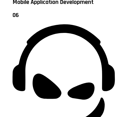
Mobile Application Development
06