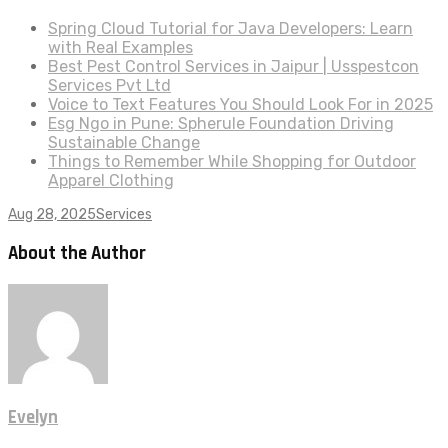
Spring Cloud Tutorial for Java Developers: Learn
with Real Examples
Best Pest Control Services in Jaipur | Usspestcon
Services Pvt Ltd
Voice to Text Features You Should Look For in 2025
Esg Ngo in Pune: Spherule Foundation Driving
Sustainable Change
Things to Remember While Shopping for Outdoor
Apparel Clothing
Aug 28, 2025
Services
About the Author
Evelyn