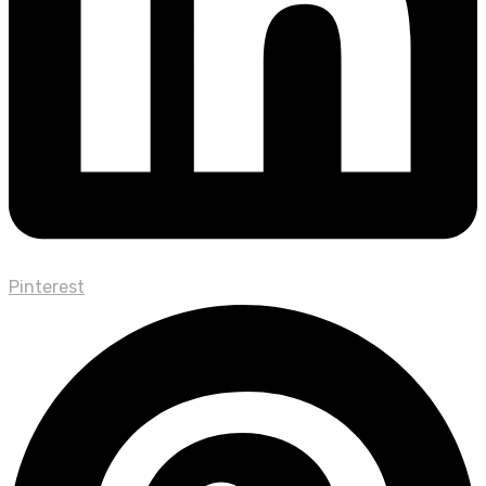
Pinterest