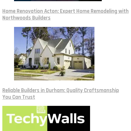
Home Renovation Acton: Expert Home Remodeling with
Northwoods Builders
Reliable Builders in Durham: Quality Craftsmanship
You Can Trust