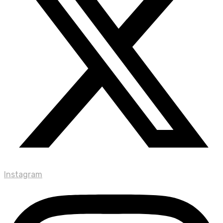
Instagram