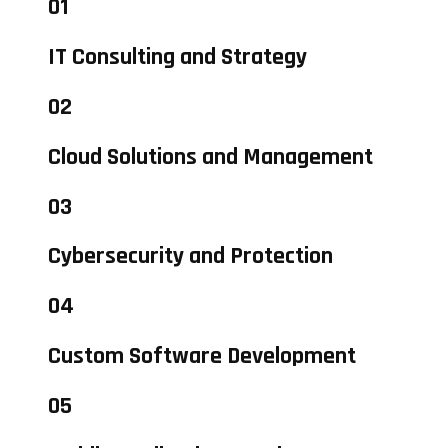
01
IT Consulting and Strategy
02
Cloud Solutions and Management
03
Cybersecurity and Protection
04
Custom Software Development
05