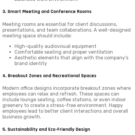
3. Smart Meeting and Conference Rooms
Meeting rooms are essential for client discussions,
presentations, and team collaborations. A well-designed
meeting space should include:
High-quality audiovisual equipment
Comfortable seating and proper ventilation
Aesthetic elements that align with the company’s
brand identity
4. Breakout Zones and Recreational Spaces
Modern office designs incorporate breakout zones where
employees can relax and refresh. These spaces can
include lounge seating, coffee stations, or even indoor
greenery to create a stress-free environment. Happy
employees lead to better client interactions and overall
business growth.
5. Sustainability and Eco-Friendly Design