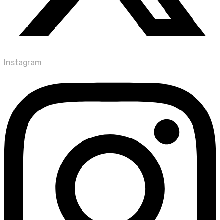
Instagram