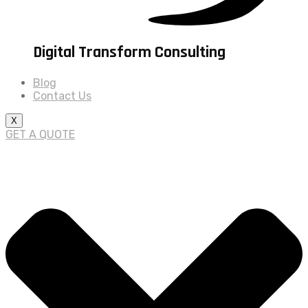
Digital Transform Consulting
Blog
Contact Us
X
GET A QUOTE