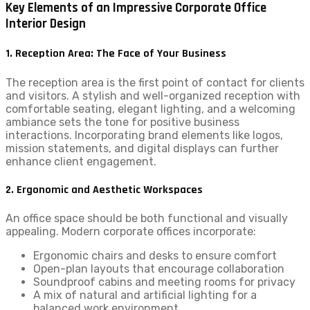
Key Elements of an Impressive Corporate Office
Interior Design
1. Reception Area: The Face of Your Business
The reception area is the first point of contact for clients
and visitors. A stylish and well-organized reception with
comfortable seating, elegant lighting, and a welcoming
ambiance sets the tone for positive business
interactions. Incorporating brand elements like logos,
mission statements, and digital displays can further
enhance client engagement.
2. Ergonomic and Aesthetic Workspaces
An office space should be both functional and visually
appealing. Modern corporate offices incorporate:
Ergonomic chairs and desks to ensure comfort
Open-plan layouts that encourage collaboration
Soundproof cabins and meeting rooms for privacy
A mix of natural and artificial lighting for a
balanced work environment