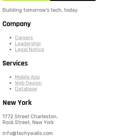
Building tomorrow's tech, today.
Company
Careers
Leadership
Legal Notice
Services
Mobile App
Web Design
Database
New York
1772 Street Charleston,
Rock Street, New York
info@techywalls.com