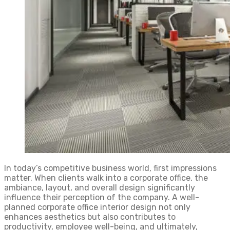
In today’s competitive business world, first impressions
matter. When clients walk into a corporate office, the
ambiance, layout, and overall design significantly
influence their perception of the company. A well-
planned corporate office interior design not only
enhances aesthetics but also contributes to
productivity, employee well-being, and ultimately,