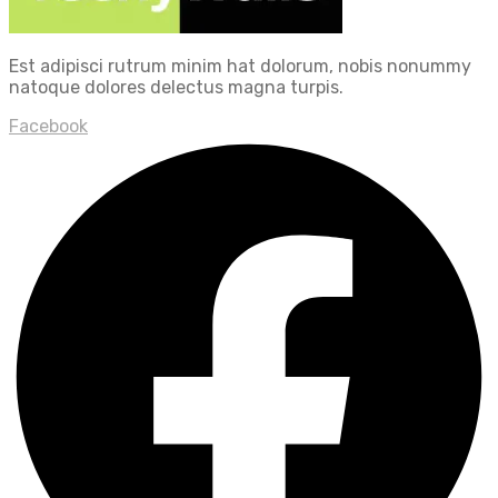
Est adipisci rutrum minim hat dolorum, nobis nonummy
natoque dolores delectus magna turpis.
Facebook