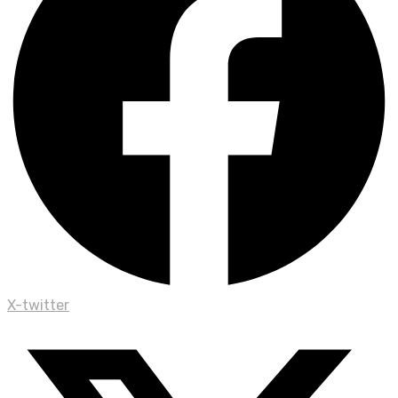
X-twitter