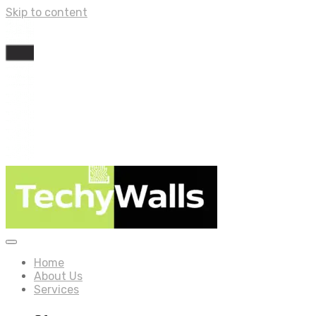
Skip to content
Home
About Us
Services