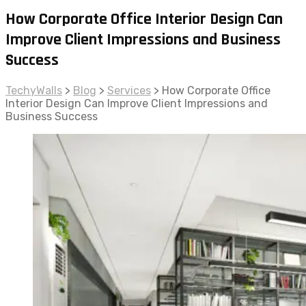
How Corporate Office Interior Design Can
Improve Client Impressions and Business
Success
TechyWalls
>
Blog
>
Services
>
How Corporate Office
Interior Design Can Improve Client Impressions and
Business Success