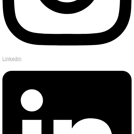
Linkedin