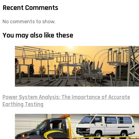
Recent Comments
No comments to show.
You may also like these
Power System Analysis: The Importance of Accurate
Earthing Testing