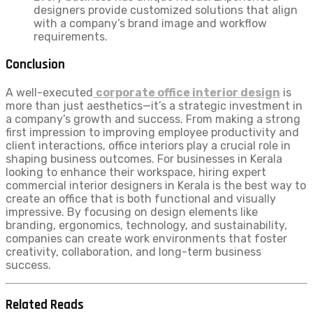
designers provide customized solutions that align
with a company’s brand image and workflow
requirements.
Conclusion
A well-executed
corporate office interior design
is
more than just aesthetics—it’s a strategic investment in
a company’s growth and success. From making a strong
first impression to improving employee productivity and
client interactions, office interiors play a crucial role in
shaping business outcomes. For businesses in Kerala
looking to enhance their workspace, hiring expert
commercial interior designers in Kerala is the best way to
create an office that is both functional and visually
impressive. By focusing on design elements like
branding, ergonomics, technology, and sustainability,
companies can create work environments that foster
creativity, collaboration, and long-term business
success.
Related Reads