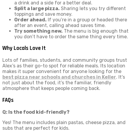
a drink and a side for a better deal.
Split a large pizza.
Sharing lets you try different
toppings and save money.
Order ahead.
If you’re in a group or headed there
after an event, calling ahead saves time.
Try something new.
The menu is big enough that
you don’t have to order the same thing every time.
Why Locals Love It
Lots of families, students, and community groups trust
Alex’s as their go-to spot for reliable meals. Its location
makes it super convenient for anyone looking for the
best pizza near schools and churches in Keller
. It’s
not just about the food, it’s the familiar, friendly
atmosphere that keeps people coming back.
FAQs
Q: Is the food kid-friendly?
Yes! The menu includes plain pastas, cheese pizza, and
subs that are perfect for kids.