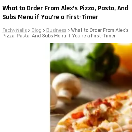
What to Order From Alex’s Pizza, Pasta, And
Subs Menu if You’re a First-Timer
TechyWalls
>
Blog
>
Business
>
What to Order From Alex’s
Pizza, Pasta, And Subs Menu if You’re a First-Timer