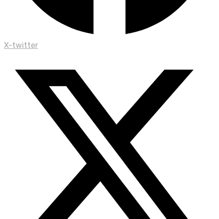
X-twitter