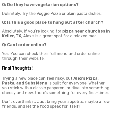
Q: Do they have vegetarian options?
Definitely. Try the Veggie Pizza or plain pasta dishes.
Q: Is this a good place to hang out after church?
Absolutely. If you’re looking for
pizza near churches in
Keller, TX
, Alex’s is a great spot for a relaxed meal.
Q: Can I order online?
Yes. You can check their full menu and order online
through their website.
Final Thoughts!
Trying a new place can feel risky, but
Alex’s Pizza,
Pasta, and Subs Menu
is built for everyone. Whether
you stick with a classic pepperoni or dive into something
cheesy and new, there’s something for every first-timer.
Don’t overthink it. Just bring your appetite, maybe a few
friends, and let the food speak for itself!