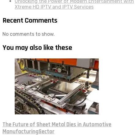
Unlocking the Power of Modern Entertainment with
Xtreme HD IPTV and IPTV Services
Recent Comments
No comments to show.
You may also like these
The Future of Sheet Metal Dies in Automotive
ManufacturingSector