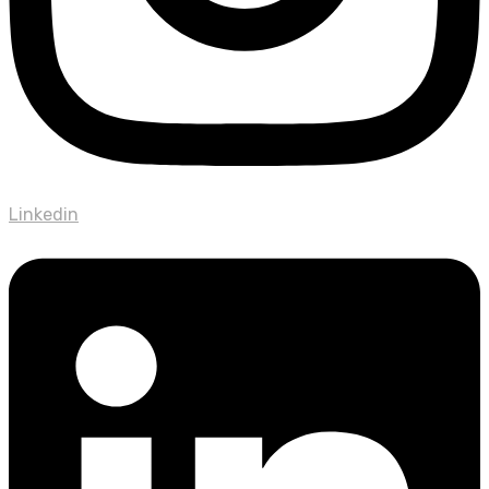
Linkedin