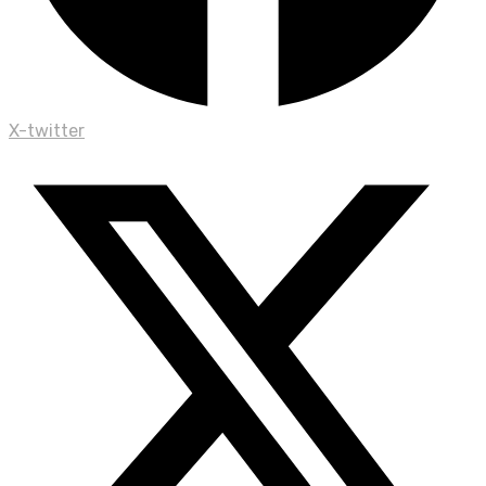
X-twitter