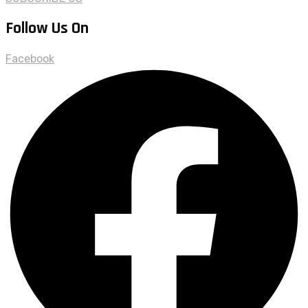
Follow Us On
Facebook