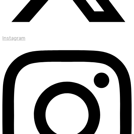
Instagram