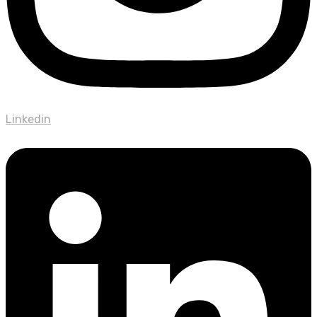
Linkedin