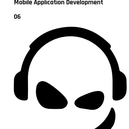
Mobile Application Development
06