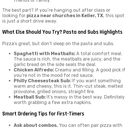
friends or family.
The best part? If you’re hanging out after class or
looking for
pizza near churches in Keller, TX
, this spot
is just a short drive away.
What Else Should You Try? Pasta and Subs Highlights
Pizza’s great, but don’t sleep on the pasta and subs.
Spaghetti with Meatballs:
A total comfort meal.
The sauce is rich, the meatballs are juicy, and the
garlic bread on the side seals the deal.
Chicken Alfredo:
Creamy and filling. A good pick if
you’re not in the mood for red sauce.
Philly Cheesesteak Sub:
If you want something
warm and cheesy, this is it. Thin-cut steak, melted
provolone, grilled onions, straight fire.
Meatball Sub:
It’s messy in the best way. Definitely
worth grabbing a few extra napkins.
Smart Ordering Tips for First-Timers
Ask about combos.
You can often pair pizza with