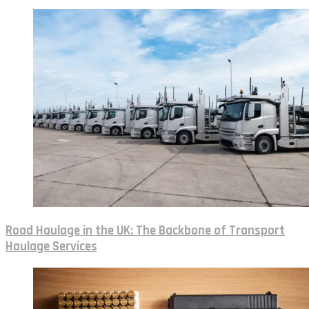
Road Haulage in the UK: The Backbone of Transport
Haulage Services