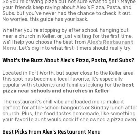
So you’re craving pizza but not sure what to get? Maybe
your friends keep raving about Alex’s Pizza, Pasta, and
Subs, but you’ve never had the chance to check it out.
No worries, this guide has your back.
Whether you’re stopping by after school, hanging out
near a church in Keller, or just visiting for the first time,
we’ll help you choose the best from
Alex’s Restaurant
Menu
. Let’s dig into what first-timers should really try.
What’s the Buzz About Alex’s Pizza, Pasta, And Subs?
Located in Fort Worth, but super close to the Keller area,
this spot has become a local favorite. It’s especially
popular with students and families looking for the
best
pizza near schools and churches in Keller
.
The restaurant’s chill vibe and loaded menu make it
perfect for after-school hangouts or Sunday lunch after
church. Plus, the food tastes homemade, like something
your favorite aunt would cook if she owned a pizza oven.
Best Picks From Alex’s Restaurant Menu