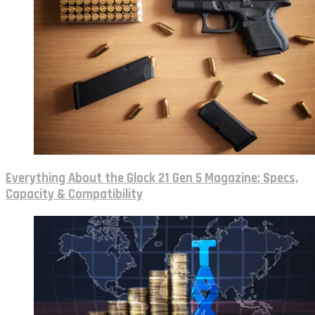
Everything About the Glock 21 Gen 5 Magazine: Specs,
Capacity & Compatibility