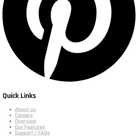
Quick Links
About us
Careers
Overview
Our Features
Support / FAQs