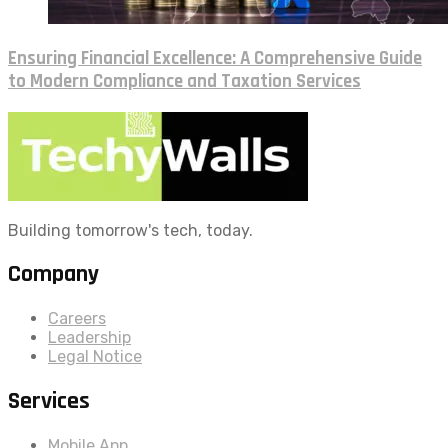
Ensuring Financial Excellence: A Comprehensive Guide
to Modern Compliance and Taxation Services
Building tomorrow's tech, today.
Company
Careers
Leadership
Legal Notice
Services
Mobile App