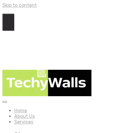
Skip to content
Home
About Us
Services