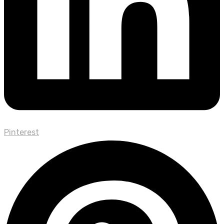
Pinterest