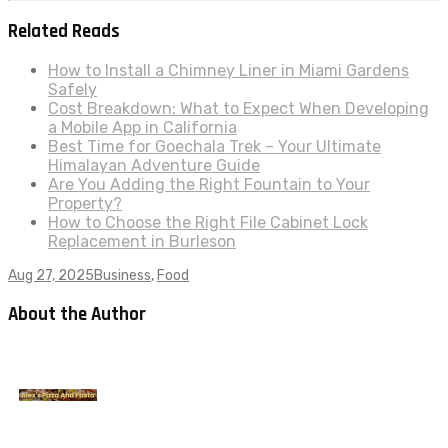
Related Reads
How to Install a Chimney Liner in Miami Gardens
Safely
Cost Breakdown: What to Expect When Developing
a Mobile App in California
Best Time for Goechala Trek – Your Ultimate
Himalayan Adventure Guide
Are You Adding the Right Fountain to Your
Property?
How to Choose the Right File Cabinet Lock
Replacement in Burleson
Aug 27, 2025
Business
,
Food
About the Author