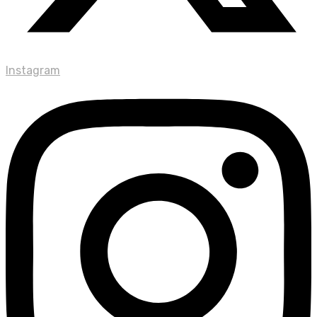
Instagram