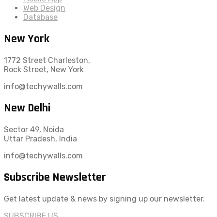
Web Design
Database
New York
1772 Street Charleston,
Rock Street, New York
info@techywalls.com
New Delhi
Sector 49, Noida
Uttar Pradesh, India
info@techywalls.com
Subscribe Newsletter
Get latest update & news by signing up our newsletter.
SUBSCRIBE US