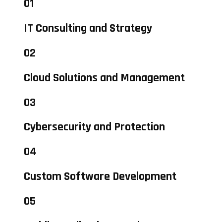
01
IT Consulting and Strategy
02
Cloud Solutions and Management
03
Cybersecurity and Protection
04
Custom Software Development
05