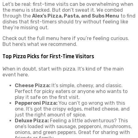
Let’s be real: first-time visits can be overwhelming when
the menu is stacked. But don’t sweat it. We combed
through the
Alex’s Pizza, Pasta, and Subs Menu
to find
dishes that first-timers should try without feeling like
they’re missing out.
Check out the full menu here if you’re feeling curious.
But here’s what we recommend.
Top Pizza Picks for First-Time Visitors
When in doubt, start with pizza. It’s kind of the main
event here.
Cheese Pizza:
It’s simple, cheesy, and classic.
Perfect for picky eaters or anyone who wants to
play it safe on the first visit.
Pepperoni Pizza:
You can’t go wrong with this
one. It’s got the crispy edges, melted cheese, and
just the right amount of spice.
Deluxe Pizza:
Feeling a little adventurous? This
one’s loaded with sausage, pepperoni, mushrooms,
onions, and green peppers. Great for sharing with