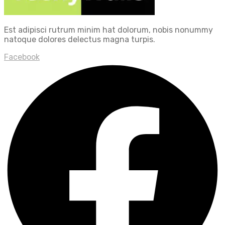
Est adipisci rutrum minim hat dolorum, nobis nonummy
natoque dolores delectus magna turpis.
Facebook