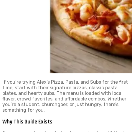
If you’re trying Alex’s Pizza, Pasta, and Subs for the first
time, start with their signature pizzas, classic pasta
plates, and hearty subs. The menu is loaded with local
flavor, crowd favorites, and affordable combos. Whether
you’re a student, churchgoer, or just hungry, there’s
something for you.
Why This Guide Exists