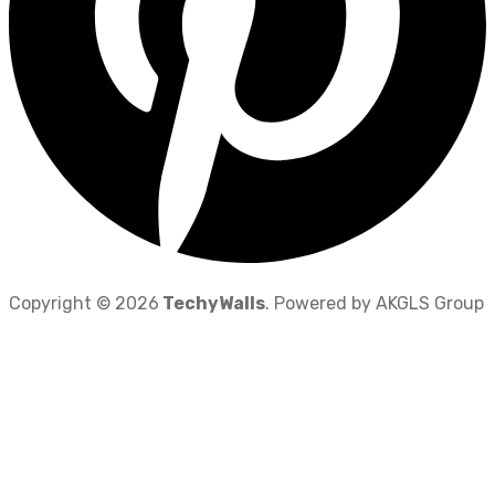
Copyright © 2026
TechyWalls
. Powered by AKGLS Group