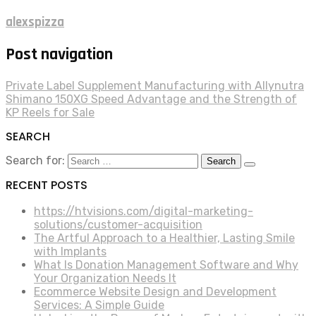
alexspizza
Post navigation
Private Label Supplement Manufacturing with Allynutra
Shimano 150XG Speed Advantage and the Strength of
KP Reels for Sale
SEARCH
Search for:
RECENT POSTS
https://htvisions.com/digital-marketing-
solutions/customer-acquisition
The Artful Approach to a Healthier, Lasting Smile
with Implants
What Is Donation Management Software and Why
Your Organization Needs It
Ecommerce Website Design and Development
Services: A Simple Guide