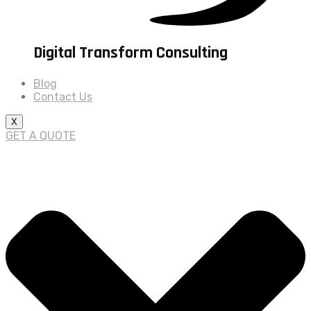
Digital Transform Consulting
Blog
Contact Us
X
GET A QUOTE