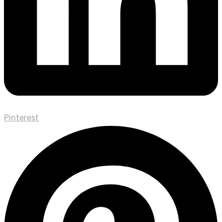
Pinterest