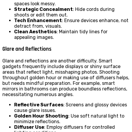
spaces look messy.
Strategic Concealment
: Hide cords during
shoots or edit them out.
Tech Enhancement
: Ensure devices enhance, not
detract from, visuals.
Clean Aesthetics
: Maintain tidy lines for
appealing images.
Glare and Reflections
Glare and reflections are another difficulty. Smart
gadgets frequently include displays or shiny surface
areas that reflect light, misshaping photos. Shooting
throughout golden hour or making use of diffusers helps,
but needs mindful preparation. For example, smart
mirrors in bathrooms can produce boundless reflections,
necessitating numerous angles.
Reflective Surfaces
: Screens and glossy devices
cause glare issues.
Golden Hour Shooting
: Use soft natural light to
minimize reflections.
Diffuser Use
: Employ diffusers for controlled