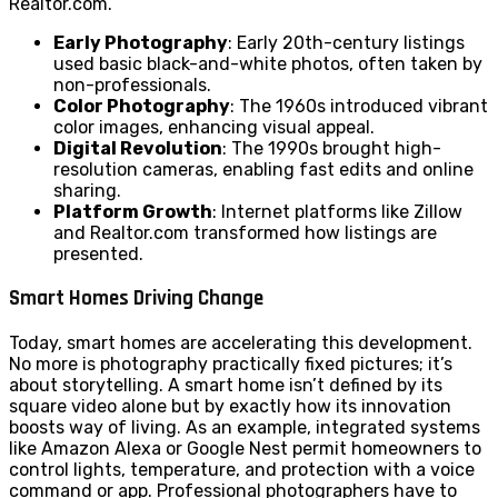
Realtor.com.
Early Photography
: Early 20th-century listings
used basic black-and-white photos, often taken by
non-professionals.
Color Photography
: The 1960s introduced vibrant
color images, enhancing visual appeal.
Digital Revolution
: The 1990s brought high-
resolution cameras, enabling fast edits and online
sharing.
Platform Growth
: Internet platforms like Zillow
and Realtor.com transformed how listings are
presented.
Smart Homes Driving Change
Today, smart homes are accelerating this development.
No more is photography practically fixed pictures; it’s
about storytelling. A smart home isn’t defined by its
square video alone but by exactly how its innovation
boosts way of living. As an example, integrated systems
like Amazon Alexa or Google Nest permit homeowners to
control lights, temperature, and protection with a voice
command or app. Professional photographers have to