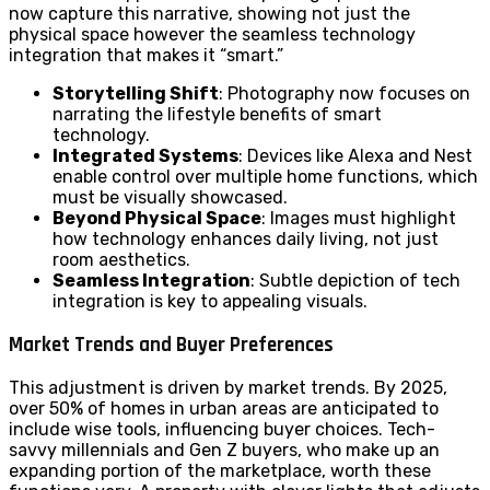
now capture this narrative, showing not just the
physical space however the seamless technology
integration that makes it “smart.”
Storytelling Shift
: Photography now focuses on
narrating the lifestyle benefits of smart
technology.
Integrated Systems
: Devices like Alexa and Nest
enable control over multiple home functions, which
must be visually showcased.
Beyond Physical Space
: Images must highlight
how technology enhances daily living, not just
room aesthetics.
Seamless Integration
: Subtle depiction of tech
integration is key to appealing visuals.
Market Trends and Buyer Preferences
This adjustment is driven by market trends. By 2025,
over 50% of homes in urban areas are anticipated to
include wise tools, influencing buyer choices. Tech-
savvy millennials and Gen Z buyers, who make up an
expanding portion of the marketplace, worth these