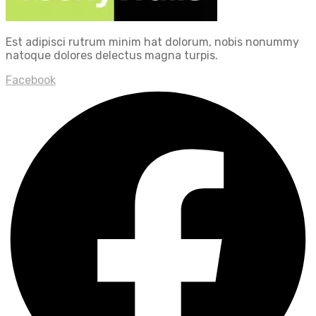
Est adipisci rutrum minim hat dolorum, nobis nonummy
natoque dolores delectus magna turpis.
Facebook