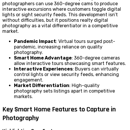
photographers can use 360-degree cams to produce
interactive excursions where customers toggle digital
lights or sight security feeds. This development isn’t
without difficulties, but it positions realty digital
photography as a vital differentiator in a competitive
market.
Pandemic Impact
: Virtual tours surged post-
pandemic, increasing reliance on quality
photography.
Smart Home Advantage
: 360-degree cameras
allow interactive tours showcasing smart features.
Interactive Experiences
: Buyers can virtually
control lights or view security feeds, enhancing
engagement.
Market Differentiation
: High-quality
photography sets listings apart in competitive
markets.
Key Smart Home Features to Capture in
Photography