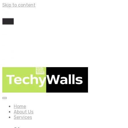
Skip to content
Home
About Us
Services