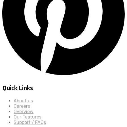
Quick Links
About us
Careers
Overview
Our Features
Support / FAQs