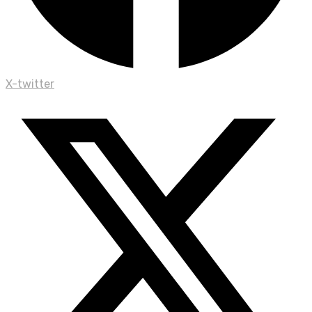
X-twitter