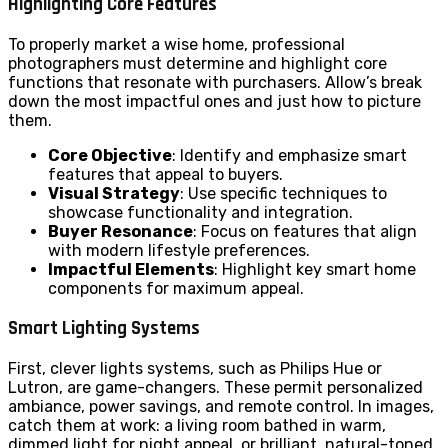
Highlighting Core Features
To properly market a wise home, professional
photographers must determine and highlight core
functions that resonate with purchasers. Allow’s break
down the most impactful ones and just how to picture
them.
Core Objective
: Identify and emphasize smart
features that appeal to buyers.
Visual Strategy
: Use specific techniques to
showcase functionality and integration.
Buyer Resonance
: Focus on features that align
with modern lifestyle preferences.
Impactful Elements
: Highlight key smart home
components for maximum appeal.
Smart Lighting Systems
First, clever lights systems, such as Philips Hue or
Lutron, are game-changers. These permit personalized
ambiance, power savings, and remote control. In images,
catch them at work: a living room bathed in warm,
dimmed light for night appeal, or brilliant, natural-toned