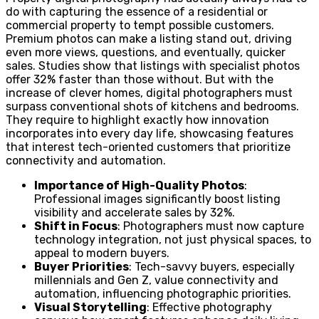
do with capturing the essence of a residential or
commercial property to tempt possible customers.
Premium photos can make a listing stand out, driving
even more views, questions, and eventually, quicker
sales. Studies show that listings with specialist photos
offer 32% faster than those without. But with the
increase of clever homes, digital photographers must
surpass conventional shots of kitchens and bedrooms.
They require to highlight exactly how innovation
incorporates into every day life, showcasing features
that interest tech-oriented customers that prioritize
connectivity and automation.
Importance of High-Quality Photos
:
Professional images significantly boost listing
visibility and accelerate sales by 32%.
Shift in Focus
: Photographers must now capture
technology integration, not just physical spaces, to
appeal to modern buyers.
Buyer Priorities
: Tech-savvy buyers, especially
millennials and Gen Z, value connectivity and
automation, influencing photographic priorities.
Visual Storytelling
: Effective photography