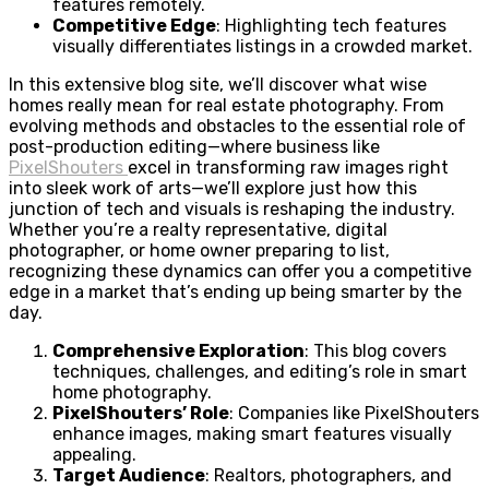
features remotely.
Competitive Edge
: Highlighting tech features
visually differentiates listings in a crowded market.
In this extensive blog site, we’ll discover what wise
homes really mean for real estate photography. From
evolving methods and obstacles to the essential role of
post-production editing—where business like
PixelShouters
excel in transforming raw images right
into sleek work of arts—we’ll explore just how this
junction of tech and visuals is reshaping the industry.
Whether you’re a realty representative, digital
photographer, or home owner preparing to list,
recognizing these dynamics can offer you a competitive
edge in a market that’s ending up being smarter by the
day.
Comprehensive Exploration
: This blog covers
techniques, challenges, and editing’s role in smart
home photography.
PixelShouters’ Role
: Companies like PixelShouters
enhance images, making smart features visually
appealing.
Target Audience
: Realtors, photographers, and