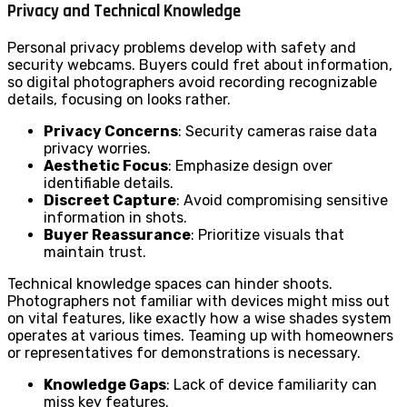
Privacy and Technical Knowledge
Personal privacy problems develop with safety and
security webcams. Buyers could fret about information,
so digital photographers avoid recording recognizable
details, focusing on looks rather.
Privacy Concerns
: Security cameras raise data
privacy worries.
Aesthetic Focus
: Emphasize design over
identifiable details.
Discreet Capture
: Avoid compromising sensitive
information in shots.
Buyer Reassurance
: Prioritize visuals that
maintain trust.
Technical knowledge spaces can hinder shoots.
Photographers not familiar with devices might miss out
on vital features, like exactly how a wise shades system
operates at various times. Teaming up with homeowners
or representatives for demonstrations is necessary.
Knowledge Gaps
: Lack of device familiarity can
miss key features.