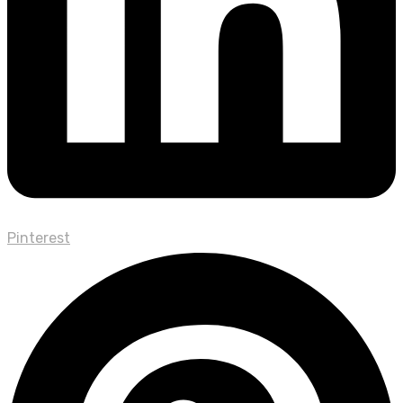
Pinterest