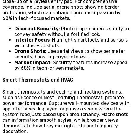
close-up of a keyless entry pad. For comprehensive
coverage, include aerial drone shots showing border
protection, which can enhance purchaser passion by
68% in tech-focused markets.
Discreet Security
: Photograph cameras subtly to
convey safety without a fortified look.
Interior Focus
: Highlight smart locks and sensors
with close-up shots.
Drone Shots
: Use aerial views to show perimeter
security, boosting buyer interest.
Market Impact
: Security features increase appeal
by 68% in tech-driven markets.
Smart Thermostats and HVAC
Smart thermostats and cooling and heating systems,
such as Ecobee or Nest Learning Thermostat, promote
power performance. Capture wall-mounted devices with
app interfaces displayed, or phase a scene where the
system readjusts based upon area tenancy. Macro shots
can information smooth styles, while broader views
demonstrate how they mix right into contemporary
decoration.