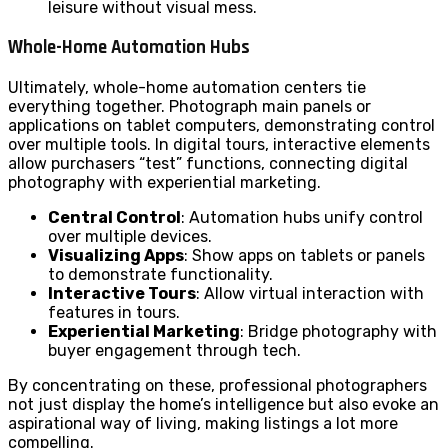
leisure without visual mess.
Whole-Home Automation Hubs
Ultimately, whole-home automation centers tie
everything together. Photograph main panels or
applications on tablet computers, demonstrating control
over multiple tools. In digital tours, interactive elements
allow purchasers “test” functions, connecting digital
photography with experiential marketing.
Central Control
: Automation hubs unify control
over multiple devices.
Visualizing Apps
: Show apps on tablets or panels
to demonstrate functionality.
Interactive Tours
: Allow virtual interaction with
features in tours.
Experiential Marketing
: Bridge photography with
buyer engagement through tech.
By concentrating on these, professional photographers
not just display the home’s intelligence but also evoke an
aspirational way of living, making listings a lot more
compelling.