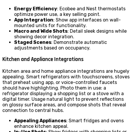
Energy Efficiency
: Ecobee and Nest thermostats
optimize power use, a key selling point.
App Integration
: Show app interfaces on wall-
mounted units for functionality.
Macro and Wide Shots
: Detail sleek designs while
showing decor integration.
Staged Scenes
: Demonstrate automatic
adjustments based on occupancy.
Kitchen and Appliance Integrations
Kitchen area and home appliance integrations are hugely
appealing. Smart refrigerators with touchscreens, stoves
that preheat using app, or voice-controlled faucets
should have highlighting. Photo them in use: a
refrigerator displaying a shopping list or a stove with a
digital timer. Usage natural light to prevent reflections
on glossy surface areas, and compose shots that reveal
connection to central hubs.
Appealing Appliances
: Smart fridges and ovens
enhance kitchen appeal.
In-Use Shots
: Show fridges with shopping lists or