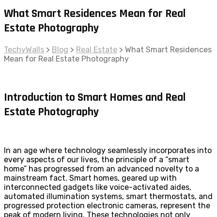
What Smart Residences Mean for Real
Estate Photography
TechyWalls
>
Blog
>
Real Estate
>
What Smart Residences
Mean for Real Estate Photography
Introduction to Smart Homes and Real
Estate Photography
In an age where technology seamlessly incorporates into
every aspects of our lives, the principle of a “smart
home” has progressed from an advanced novelty to a
mainstream fact. Smart homes, geared up with
interconnected gadgets like voice-activated aides,
automated illumination systems, smart thermostats, and
progressed protection electronic cameras, represent the
peak of modern living. These technologies not only