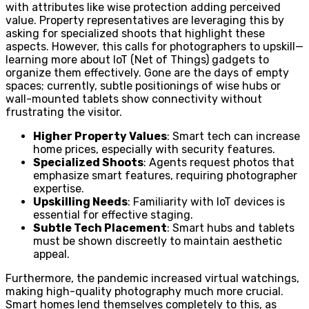
with attributes like wise protection adding perceived
value. Property representatives are leveraging this by
asking for specialized shoots that highlight these
aspects. However, this calls for photographers to upskill—
learning more about IoT (Net of Things) gadgets to
organize them effectively. Gone are the days of empty
spaces; currently, subtle positionings of wise hubs or
wall-mounted tablets show connectivity without
frustrating the visitor.
Higher Property Values
: Smart tech can increase
home prices, especially with security features.
Specialized Shoots
: Agents request photos that
emphasize smart features, requiring photographer
expertise.
Upskilling Needs
: Familiarity with IoT devices is
essential for effective staging.
Subtle Tech Placement
: Smart hubs and tablets
must be shown discreetly to maintain aesthetic
appeal.
Furthermore, the pandemic increased virtual watchings,
making high-quality photography much more crucial.
Smart homes lend themselves completely to this, as