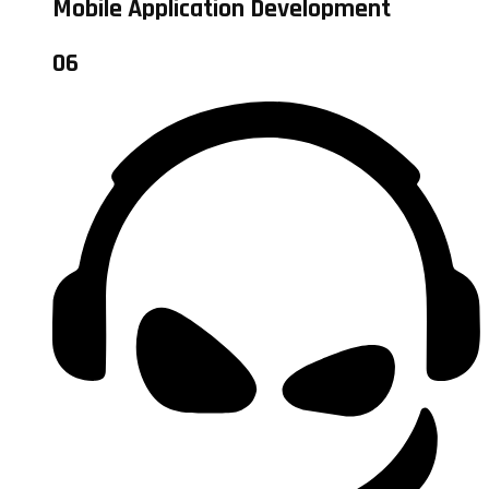
Mobile Application Development
06