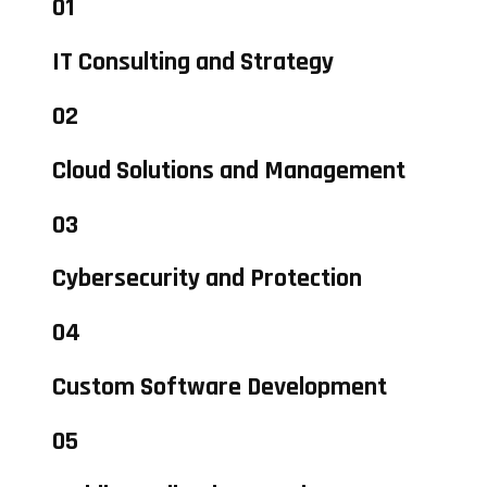
01
IT Consulting and Strategy
02
Cloud Solutions and Management
03
Cybersecurity and Protection
04
Custom Software Development
05