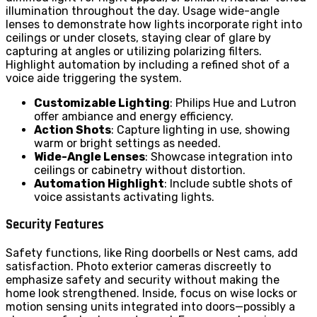
illumination throughout the day. Usage wide-angle
lenses to demonstrate how lights incorporate right into
ceilings or under closets, staying clear of glare by
capturing at angles or utilizing polarizing filters.
Highlight automation by including a refined shot of a
voice aide triggering the system.
Customizable Lighting
: Philips Hue and Lutron
offer ambiance and energy efficiency.
Action Shots
: Capture lighting in use, showing
warm or bright settings as needed.
Wide-Angle Lenses
: Showcase integration into
ceilings or cabinetry without distortion.
Automation Highlight
: Include subtle shots of
voice assistants activating lights.
Security Features
Safety functions, like Ring doorbells or Nest cams, add
satisfaction. Photo exterior cameras discreetly to
emphasize safety and security without making the
home look strengthened. Inside, focus on wise locks or
motion sensing units integrated into doors—possibly a