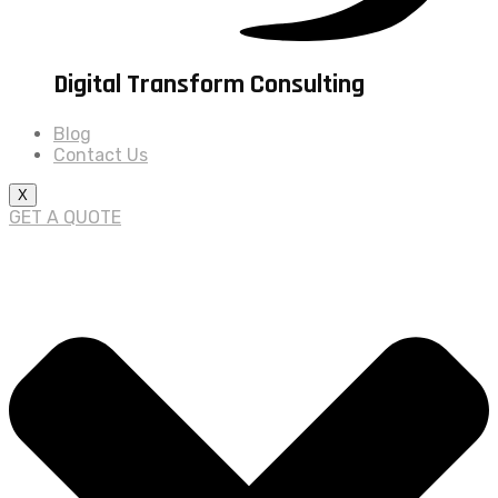
Digital Transform Consulting
Blog
Contact Us
X
GET A QUOTE