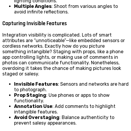
lighting conditions.
Multiple Angles
: Shoot from various angles to
avoid infinite reflections.
Capturing Invisible Features
Integration visibility is complicated. Lots of smart
attributes are “unnoticeable”—like embedded sensors or
cordless networks. Exactly how do you picture
something intangible? Staging with props, like a phone
app controlling lights, or making use of comments in
photos can communicate functionality. Nonetheless,
overdoing it takes the chance of making pictures look
staged or salesy.
Invisible Features
: Sensors and networks are hard
to photograph.
Prop Staging
: Use phones or apps to show
functionality.
Annotation Use
: Add comments to highlight
intangible features.
Avoid Overstaging
: Balance authenticity to
prevent salesy appearances.