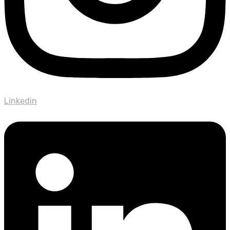
Linkedin