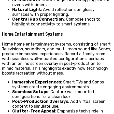
ovens with timers.
Natural Light
: Avoid reflections on glossy
surfaces with proper lighting.
Central Hub Connection
: Compose shots to
highlight connectivity to smart systems.
Home Entertainment Systems
Home home entertainment systems, consisting of smart
Televisions, soundbars, and multi-room sound like Sonos,
produce immersive experiences. Record a family room
with seamless wall-mounted configurations, perhaps
with an online screen overlay in post-production to
mimic material. This highlights exactly how technology
boosts recreation without mess.
Immersive Experiences
: Smart TVs and Sonos
systems create engaging environments.
Seamless Setups
: Capture wall-mounted
configurations for a clean look.
Post-Production Overlays
: Add virtual screen
content to simulate use.
Clutter-Free Appeal
: Emphasize tech’s role in