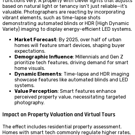
functions very. A property with clever lights that adjusts
based on natural light or tenancy isn’t just reliable—it’s
valuable. Photographers are reacting by incorporating
vibrant elements, such as time-lapse shots
demonstrating automated blinds or HDR (High Dynamic
Variety) imaging to display energy-efficient LED systems.
Market Forecast
: By 2025, over half of urban
homes will feature smart devices, shaping buyer
expectations.
Demographic Influence
: Millennials and Gen Z
prioritize tech features, driving demand for smart
home visuals.
Dynamic Elements
: Time-lapse and HDR imaging
showcase features like automated blinds and LED
systems.
Value Perception
: Smart features enhance
perceived property value, necessitating targeted
photography.
Impact on Property Valuation and Virtual Tours
The effect includes residential property assessment.
Homes with smart tech commonly regulate higher rates,