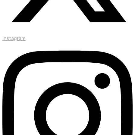
Instagram