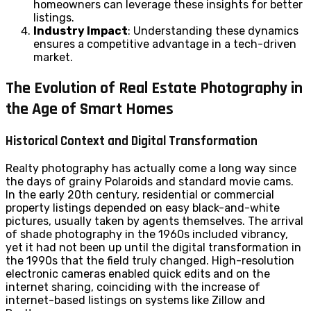
homeowners can leverage these insights for better
listings.
Industry Impact
: Understanding these dynamics
ensures a competitive advantage in a tech-driven
market.
The Evolution of Real Estate Photography in
the Age of Smart Homes
Historical Context and Digital Transformation
Realty photography has actually come a long way since
the days of grainy Polaroids and standard movie cams.
In the early 20th century, residential or commercial
property listings depended on easy black-and-white
pictures, usually taken by agents themselves. The arrival
of shade photography in the 1960s included vibrancy,
yet it had not been up until the digital transformation in
the 1990s that the field truly changed. High-resolution
electronic cameras enabled quick edits and on the
internet sharing, coinciding with the increase of
internet-based listings on systems like Zillow and