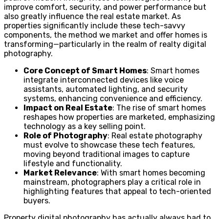
improve comfort, security, and power performance but
also greatly influence the real estate market. As
properties significantly include these tech-savvy
components, the method we market and offer homes is
transforming—particularly in the realm of realty digital
photography.
Core Concept of Smart Homes
: Smart homes
integrate interconnected devices like voice
assistants, automated lighting, and security
systems, enhancing convenience and efficiency.
Impact on Real Estate
: The rise of smart homes
reshapes how properties are marketed, emphasizing
technology as a key selling point.
Role of Photography
: Real estate photography
must evolve to showcase these tech features,
moving beyond traditional images to capture
lifestyle and functionality.
Market Relevance
: With smart homes becoming
mainstream, photographers play a critical role in
highlighting features that appeal to tech-oriented
buyers.
Property digital photography has actually always had to