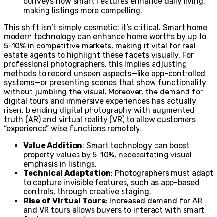
conveys how smart features enhance daily living,
making listings more compelling.
This shift isn’t simply cosmetic; it’s critical. Smart home
modern technology can enhance home worths by up to
5-10% in competitive markets, making it vital for real
estate agents to highlight these facets visually. For
professional photographers, this implies adjusting
methods to record unseen aspects—like app-controlled
systems—or presenting scenes that show functionality
without jumbling the visual. Moreover, the demand for
digital tours and immersive experiences has actually
risen, blending digital photography with augmented
truth (AR) and virtual reality (VR) to allow customers
“experience” wise functions remotely.
Value Addition
: Smart technology can boost
property values by 5-10%, necessitating visual
emphasis in listings.
Technical Adaptation
: Photographers must adapt
to capture invisible features, such as app-based
controls, through creative staging.
Rise of Virtual Tours
: Increased demand for AR
and VR tours allows buyers to interact with smart