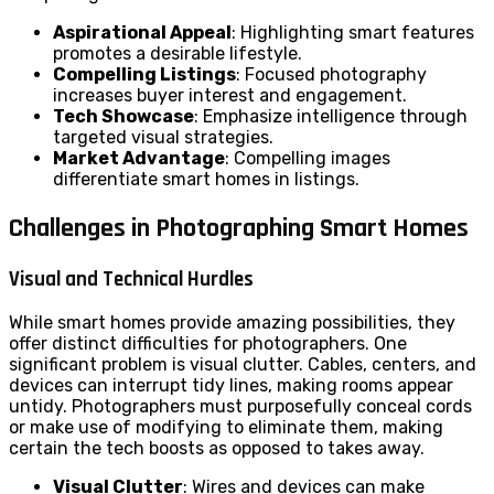
Aspirational Appeal
: Highlighting smart features
promotes a desirable lifestyle.
Compelling Listings
: Focused photography
increases buyer interest and engagement.
Tech Showcase
: Emphasize intelligence through
targeted visual strategies.
Market Advantage
: Compelling images
differentiate smart homes in listings.
Challenges in Photographing Smart Homes
Visual and Technical Hurdles
While smart homes provide amazing possibilities, they
offer distinct difficulties for photographers. One
significant problem is visual clutter. Cables, centers, and
devices can interrupt tidy lines, making rooms appear
untidy. Photographers must purposefully conceal cords
or make use of modifying to eliminate them, making
certain the tech boosts as opposed to takes away.
Visual Clutter
: Wires and devices can make