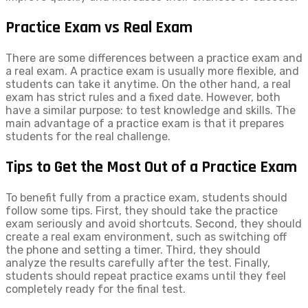
Practice Exam vs Real Exam
There are some differences between a practice exam and
a real exam. A practice exam is usually more flexible, and
students can take it anytime. On the other hand, a real
exam has strict rules and a fixed date. However, both
have a similar purpose: to test knowledge and skills. The
main advantage of a practice exam is that it prepares
students for the real challenge.
Tips to Get the Most Out of a Practice Exam
To benefit fully from a practice exam, students should
follow some tips. First, they should take the practice
exam seriously and avoid shortcuts. Second, they should
create a real exam environment, such as switching off
the phone and setting a timer. Third, they should
analyze the results carefully after the test. Finally,
students should repeat practice exams until they feel
completely ready for the final test.