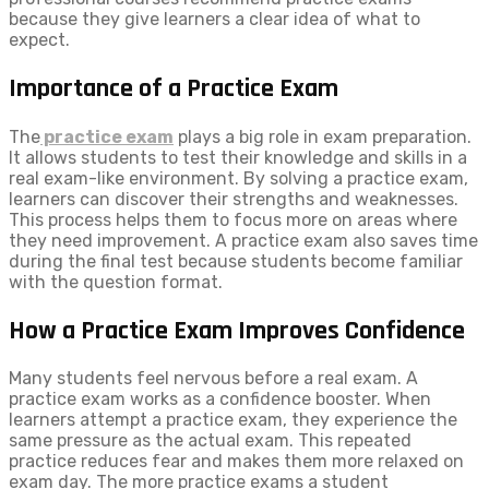
because they give learners a clear idea of what to
expect.
Importance of a Practice Exam
The
practice exam
plays a big role in exam preparation.
It allows students to test their knowledge and skills in a
real exam-like environment. By solving a practice exam,
learners can discover their strengths and weaknesses.
This process helps them to focus more on areas where
they need improvement. A practice exam also saves time
during the final test because students become familiar
with the question format.
How a Practice Exam Improves Confidence
Many students feel nervous before a real exam. A
practice exam works as a confidence booster. When
learners attempt a practice exam, they experience the
same pressure as the actual exam. This repeated
practice reduces fear and makes them more relaxed on
exam day. The more practice exams a student