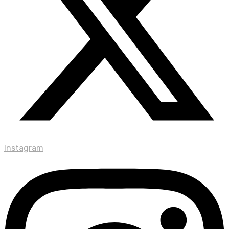
Instagram