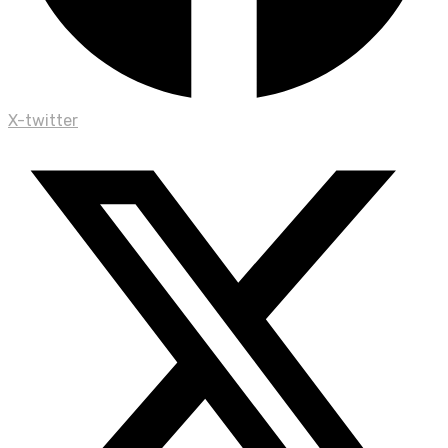
X-twitter