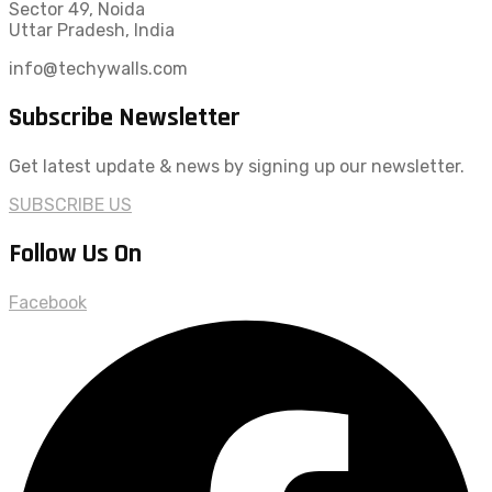
Sector 49, Noida
Uttar Pradesh, India
info@techywalls.com
Subscribe Newsletter
Get latest update & news by signing up our newsletter.
SUBSCRIBE US
Follow Us On
Facebook