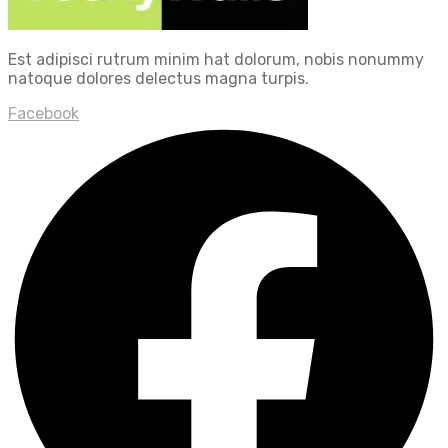
Est adipisci rutrum minim hat dolorum, nobis nonummy
natoque dolores delectus magna turpis.
Facebook