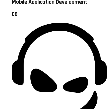
Mobile Application Development
06