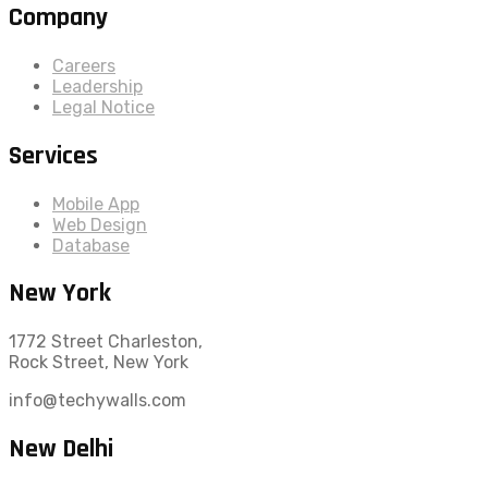
Company
Careers
Leadership
Legal Notice
Services
Mobile App
Web Design
Database
New York
1772 Street Charleston,
Rock Street, New York
info@techywalls.com
New Delhi