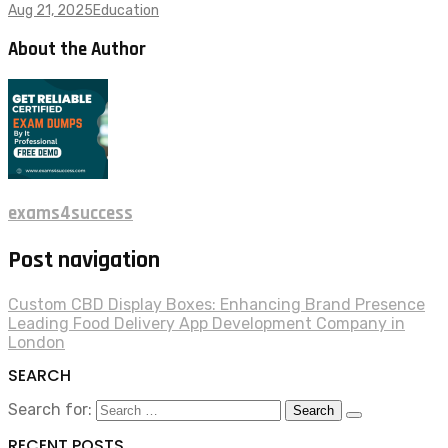
Aug 21, 2025
Education
About the Author
exams4success
Post navigation
Custom CBD Display Boxes: Enhancing Brand Presence
Leading Food Delivery App Development Company in
London
SEARCH
Search for:
RECENT POSTS