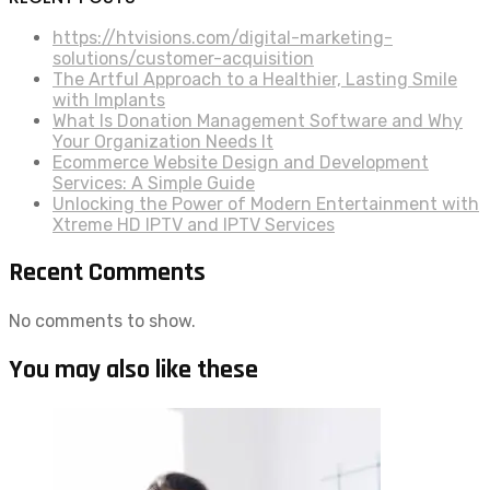
https://htvisions.com/digital-marketing-
solutions/customer-acquisition
The Artful Approach to a Healthier, Lasting Smile
with Implants
What Is Donation Management Software and Why
Your Organization Needs It
Ecommerce Website Design and Development
Services: A Simple Guide
Unlocking the Power of Modern Entertainment with
Xtreme HD IPTV and IPTV Services
Recent Comments
No comments to show.
You may also like these