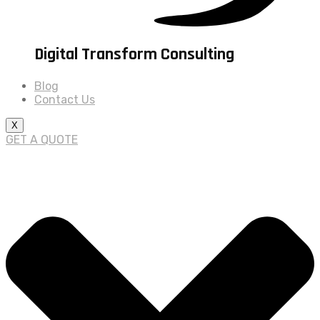
Digital Transform Consulting
Blog
Contact Us
X
GET A QUOTE