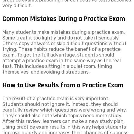
very difficult.
Common Mistakes During a Practice Exam
Many students make mistakes during a practice exam.
Some treat it too lightly and do not take it seriously.
Others copy answers or skip difficult questions without
trying. These habits reduce the benefit of a practice
exam. To get the full advantage, students should
attempt a practice exam in the same way as the real
test. This includes sitting in a quiet room, timing
themselves, and avoiding distractions.
How to Use Results from a Practice Exam
The result of a practice exam is very important.
Students should not ignore it. Instead, they should
carefully review which questions were wrong and why.
They should also note which topics need more study.
After this review, learners can make a new study plan.
Using practice exam results in this way helps students
improve quickly and increases their chances of success.