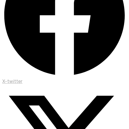
X-twitter