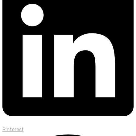
Pinterest