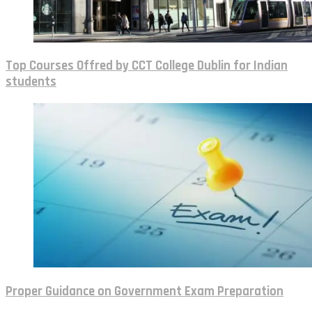
Top Courses Offred by CCT College Dublin for Indian
students
Proper Guidance on Government Exam Preparation