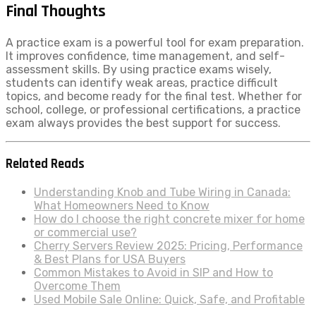
Final Thoughts
A practice exam is a powerful tool for exam preparation.
It improves confidence, time management, and self-
assessment skills. By using practice exams wisely,
students can identify weak areas, practice difficult
topics, and become ready for the final test. Whether for
school, college, or professional certifications, a practice
exam always provides the best support for success.
Related Reads
Understanding Knob and Tube Wiring in Canada:
What Homeowners Need to Know
How do I choose the right concrete mixer for home
or commercial use?
Cherry Servers Review 2025: Pricing, Performance
& Best Plans for USA Buyers
Common Mistakes to Avoid in SIP and How to
Overcome Them
Used Mobile Sale Online: Quick, Safe, and Profitable