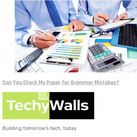
Can You Check My Paper for Grammar Mistakes?
Building tomorrow's tech, today.