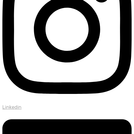
Linkedin