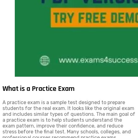
What is a Practice Exam
A practice exam is a sample test designed to prepare
students for the real exam. It looks like the original exam
and includes similar types of questions. The main goal of
a practice exam is to help students understand the
exam pattern, improve their confidence, and reduce
stress before the final test. Many schools, colleges, and
professional courses recommend practice exams