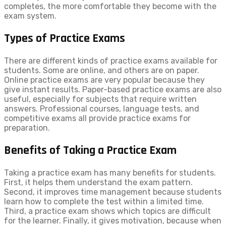
completes, the more comfortable they become with the
exam system.
Types of Practice Exams
There are different kinds of practice exams available for
students. Some are online, and others are on paper.
Online practice exams are very popular because they
give instant results. Paper-based practice exams are also
useful, especially for subjects that require written
answers. Professional courses, language tests, and
competitive exams all provide practice exams for
preparation.
Benefits of Taking a Practice Exam
Taking a practice exam has many benefits for students.
First, it helps them understand the exam pattern.
Second, it improves time management because students
learn how to complete the test within a limited time.
Third, a practice exam shows which topics are difficult
for the learner. Finally, it gives motivation, because when