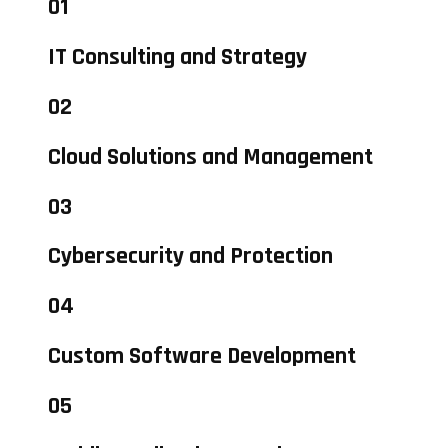
01
IT Consulting and Strategy
02
Cloud Solutions and Management
03
Cybersecurity and Protection
04
Custom Software Development
05