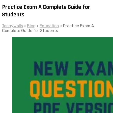
Practice Exam A Complete Guide for
Students
TechyWalls
>
Blog
>
Education
>
Practice Exam A
Complete Guide for Students