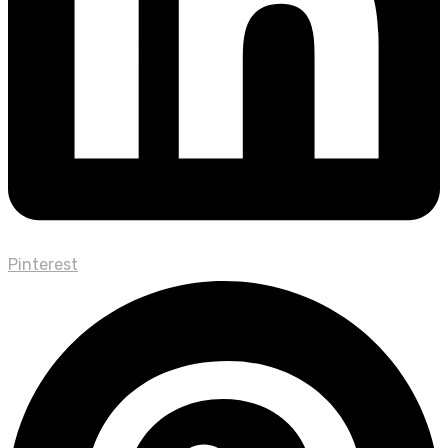
Pinterest