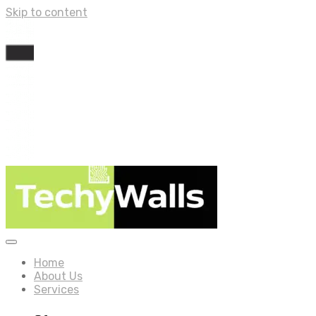
Skip to content
Home
About Us
Services