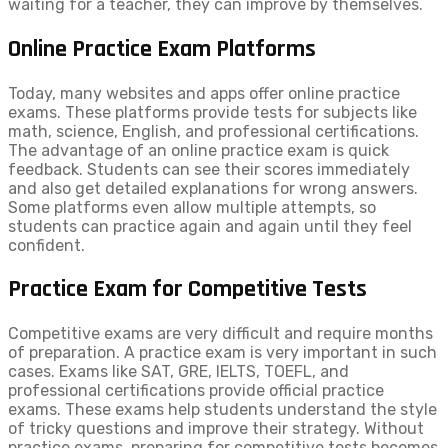
waiting for a teacher, they can improve by themselves.
Online Practice Exam Platforms
Today, many websites and apps offer online practice
exams. These platforms provide tests for subjects like
math, science, English, and professional certifications.
The advantage of an online practice exam is quick
feedback. Students can see their scores immediately
and also get detailed explanations for wrong answers.
Some platforms even allow multiple attempts, so
students can practice again and again until they feel
confident.
Practice Exam for Competitive Tests
Competitive exams are very difficult and require months
of preparation. A practice exam is very important in such
cases. Exams like SAT, GRE, IELTS, TOEFL, and
professional certifications provide official practice
exams. These exams help students understand the style
of tricky questions and improve their strategy. Without
practice exams, preparing for competitive tests becomes