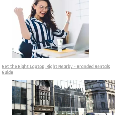
Get the Right Laptop, Right Nearby – Branded Rentals
Guide