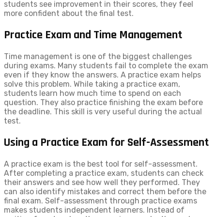
students see improvement in their scores, they feel
more confident about the final test.
Practice Exam and Time Management
Time management is one of the biggest challenges
during exams. Many students fail to complete the exam
even if they know the answers. A practice exam helps
solve this problem. While taking a practice exam,
students learn how much time to spend on each
question. They also practice finishing the exam before
the deadline. This skill is very useful during the actual
test.
Using a Practice Exam for Self-Assessment
A practice exam is the best tool for self-assessment.
After completing a practice exam, students can check
their answers and see how well they performed. They
can also identify mistakes and correct them before the
final exam. Self-assessment through practice exams
makes students independent learners. Instead of