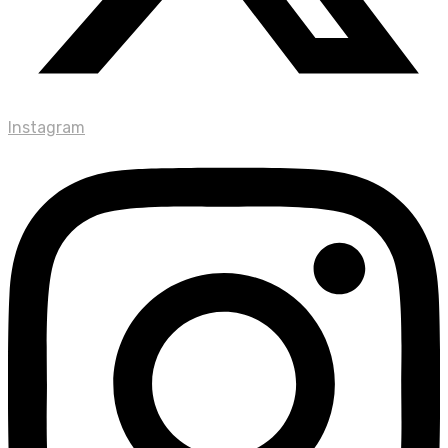
Instagram