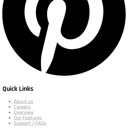
Quick Links
About us
Careers
Overview
Our Features
Support / FAQs