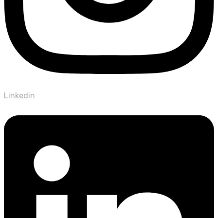
Linkedin