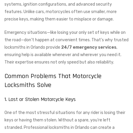
systems, ignition configurations, and advanced security
features. Unlike cars, motorcycles often use smaller, more
precise keys, making them easier to misplace or damage.
Emergency situations—like losing your only set of keys while on
the road—don’t happen at convenient times. That’s why trusted
locksmiths in Orlando provide
24/7 emergency services
,
ensuring help is available whenever and wherever you need it.
Their expertise ensures not only speed but also reliability.
Common Problems That Motorcycle
Locksmiths Solve
1. Lost or Stolen Motorcycle Keys
One of the most stressful situations for any rider is losing their
keys or having them stolen. Without a spare, you’re left
stranded. Professional locksmiths in Orlando can create a