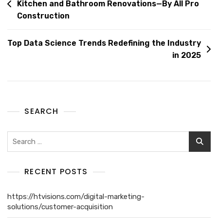
Kitchen and Bathroom Renovations—By All Pro
Construction
Top Data Science Trends Redefining the Industry
in 2025
SEARCH
RECENT POSTS
https://htvisions.com/digital-marketing-
solutions/customer-acquisition