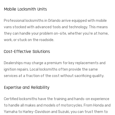
Mobile Locksmith Units
Professional locksmiths in Orlando arrive equipped with mobile
vans stocked with advanced tools and technology. This means
they can handle your problem on-site, whether you’re at home,
work, or stuck on the roadside.
Cost-Effective Solutions
Dealerships may charge a premium for key replacements and
ignition repairs. Local locksmiths often provide the same
services at a fraction of the cost without sacrificing quality.
Expertise and Reliability
Certified locksmiths have the training and hands-on experience
to handle all makes and models of motorcycles. From Honda and
Yamaha to Harley-Davidson and Suzuki, you can trust them to