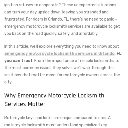
ignition refuses to cooperate? These unexpected situations
can turn your day upside down, leaving you stranded and
frustrated. For riders in Orlando, FL, there’s no need to panic—
emergency motorcycle locksmith services are available to get
you back on the road quickly, safely, and affordably.
In this article, we’ll explore everything you need to know about
emergency motorcycle locksmith services in Orlando
, FL
you can trust
. From the importance of reliable locksmiths to
the most common issues they solve, we’ll walk through the
solutions that matter most for motorcycle owners across the
city.
Why Emergency Motorcycle Locksmith
Services Matter
Motorcycle keys and locks are unique compared to cars. A
motorcycle locksmith must understand specialized key