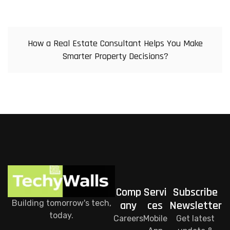
How a Real Estate Consultant Helps You Make
Smarter Property Decisions?
Comp
Servi
Subscribe
Building tomorrow's tech,
any
ces
Newsletter
today.
Careers
Mobile
Get latest