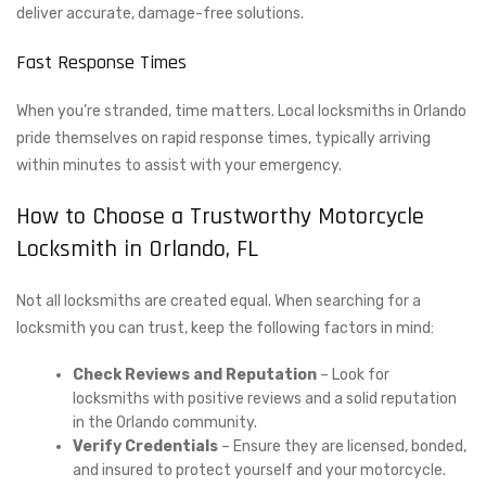
deliver accurate, damage-free solutions.
Fast Response Times
When you’re stranded, time matters. Local locksmiths in Orlando
pride themselves on rapid response times, typically arriving
within minutes to assist with your emergency.
How to Choose a Trustworthy Motorcycle
Locksmith in Orlando, FL
Not all locksmiths are created equal. When searching for a
locksmith you can trust, keep the following factors in mind:
Check Reviews and Reputation
– Look for
locksmiths with positive reviews and a solid reputation
in the Orlando community.
Verify Credentials
– Ensure they are licensed, bonded,
and insured to protect yourself and your motorcycle.