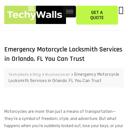
GET A
QUOTE
Emergency Motorcycle Locksmith Services
in Orlando, FL You Can Trust
>
>
>
Emergency Motorcycle
TechyWalls
Blog
Businessman
Locksmith Services in Orlando, FL You Can Trust
Motorcycles are more than just a means of transportation—
they’re a symbol of freedom, style, and adventure. But what
happens when you’re suddenly locked out, lose your keys, or your