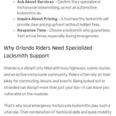
Ask About Services
– Confirm they specialize in
motorcycle locksmithing, as not all automotive
locksmiths do.
Inquire About Pricing
– A trustworthy locksmith will
provide clear pricing upfront without hidden fees.
Response Time
– Choose a locksmith who guarantees
fast arrival times, especially during emergencies.
Why Orlando Riders Need Specialized
Locksmith Support
Orlando is a vibrant city filled with busy highways, scenic routes,
and an active motorcycle community. Riders often rely on their
bikes for commuting, leisure, and events. Being locked out or
stranded can disrupt more than just your day—it can leave you
vulnerable on the roadside.
That’s why local emergency motorcycle locksmiths play such a
vital role. Their combination of technical skills and quick mobility