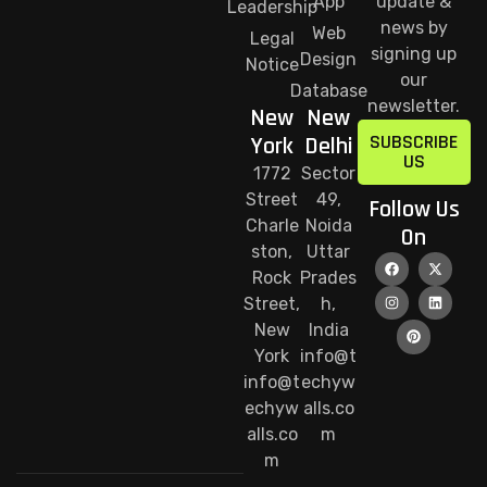
App
update &
Leadership
news by
Web
Legal
signing up
Design
Notice
our
Database
newsletter.
New
New
SUBSCRIBE
York
Delhi
US
1772
Sector
Street
49,
Follow Us
Charle
Noida
On
ston,
Uttar
Rock
Prades
Street,
h,
New
India
York
info@t
info@t
echyw
echyw
alls.co
alls.co
m
m