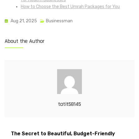
How to Choose the Best Umrah Packages for You
Aug 21, 2025
Businessman
About the Author
tatit58145
The Secret to Beautiful, Budget-Friendly