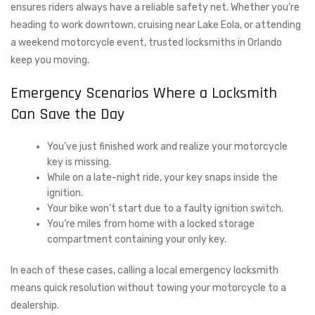
ensures riders always have a reliable safety net. Whether you’re
heading to work downtown, cruising near Lake Eola, or attending
a weekend motorcycle event, trusted locksmiths in Orlando
keep you moving.
Emergency Scenarios Where a Locksmith
Can Save the Day
You’ve just finished work and realize your motorcycle
key is missing.
While on a late-night ride, your key snaps inside the
ignition.
Your bike won’t start due to a faulty ignition switch.
You’re miles from home with a locked storage
compartment containing your only key.
In each of these cases, calling a local emergency locksmith
means quick resolution without towing your motorcycle to a
dealership.