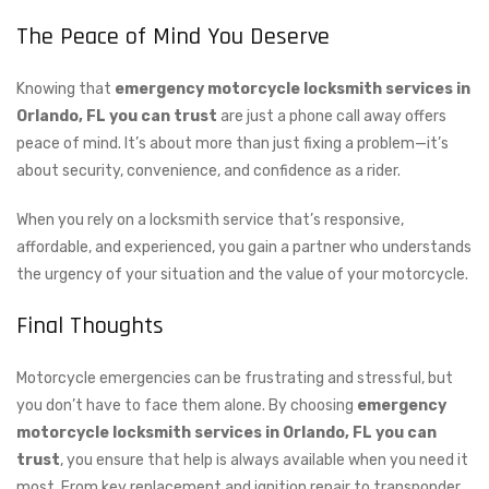
The Peace of Mind You Deserve
Knowing that
emergency motorcycle locksmith services in
Orlando, FL you can trust
are just a phone call away offers
peace of mind. It’s about more than just fixing a problem—it’s
about security, convenience, and confidence as a rider.
When you rely on a locksmith service that’s responsive,
affordable, and experienced, you gain a partner who understands
the urgency of your situation and the value of your motorcycle.
Final Thoughts
Motorcycle emergencies can be frustrating and stressful, but
you don’t have to face them alone. By choosing
emergency
motorcycle locksmith services in Orlando, FL you can
trust
, you ensure that help is always available when you need it
most. From key replacement and ignition repair to transponder