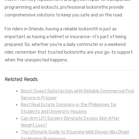
programming and lockouts, professional locksmiths provide
comprehensive solutions to keep you safe and on the road.
For riders in Orlando, having a reliable locksmith is just as
important as having a helmet or insurance—it’s part of being
prepared. So, whether you’re a daily commuter or a weekend
rider, remember that trusted locksmiths are your go-to support
when the unexpected happens.
Related Reads
Boost Guest Satisfaction with Reliable Commercial Pool
Service in Prosper
Best Real Estate Company in the Philippines for
Students and University Housing
Can Arm Lift Surgery Eliminate Excess Skin After
Weight Loss?
The Ultimate Guide to Stunning Web Design Abu Dhabi
for Modern Businesses