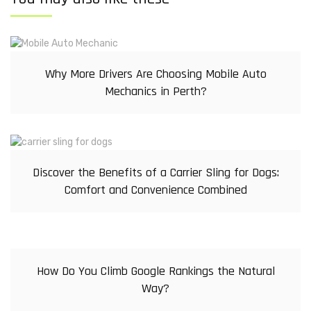
Why More Drivers Are Choosing Mobile Auto
Mechanics in Perth?
Discover the Benefits of a Carrier Sling for Dogs:
Comfort and Convenience Combined
How Do You Climb Google Rankings the Natural
Way?