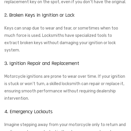
replacement key on the spot, even if you don’t have the original.
2. Broken Keys in Ignition or Lock
Keys can snap due to wear and tear, or sometimes when too
much force is used. Locksmiths have specialized tools to
extract broken keys without damaging your ignition or lock
system.
3. Ignition Repair and Replacement
Motorcycle ignitions are prone to wear over time. If your ignition
is stuck or won’t turn, a skilled locksmith can repair or replace it,
ensuring smooth performance without requiring dealership
intervention.
4. Emergency Lockouts
Imagine stepping away from your motorcycle only to return and