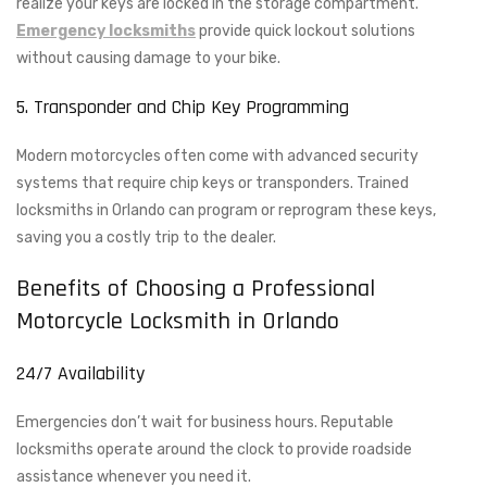
realize your keys are locked in the storage compartment.
Emergency locksmiths
provide quick lockout solutions
without causing damage to your bike.
5. Transponder and Chip Key Programming
Modern motorcycles often come with advanced security
systems that require chip keys or transponders. Trained
locksmiths in Orlando can program or reprogram these keys,
saving you a costly trip to the dealer.
Benefits of Choosing a Professional
Motorcycle Locksmith in Orlando
24/7 Availability
Emergencies don’t wait for business hours. Reputable
locksmiths operate around the clock to provide roadside
assistance whenever you need it.