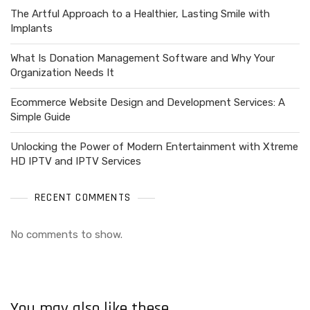
The Artful Approach to a Healthier, Lasting Smile with
Implants
What Is Donation Management Software and Why Your
Organization Needs It
Ecommerce Website Design and Development Services: A
Simple Guide
Unlocking the Power of Modern Entertainment with Xtreme
HD IPTV and IPTV Services
RECENT COMMENTS
No comments to show.
You may also like these