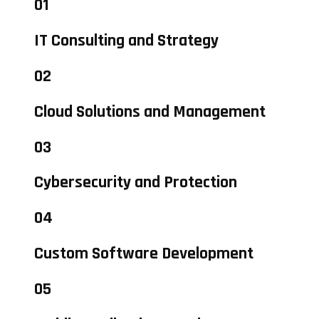
01
IT Consulting and Strategy
02
Cloud Solutions and Management
03
Cybersecurity and Protection
04
Custom Software Development
05