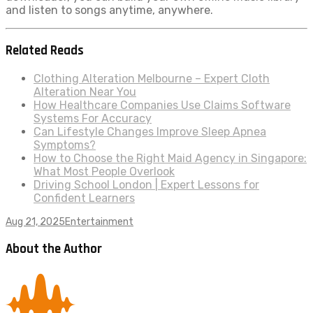
and listen to songs anytime, anywhere.
Related Reads
Clothing Alteration Melbourne – Expert Cloth
Alteration Near You
How Healthcare Companies Use Claims Software
Systems For Accuracy
Can Lifestyle Changes Improve Sleep Apnea
Symptoms?
How to Choose the Right Maid Agency in Singapore:
What Most People Overlook
Driving School London | Expert Lessons for
Confident Learners
Aug 21, 2025
Entertainment
About the Author