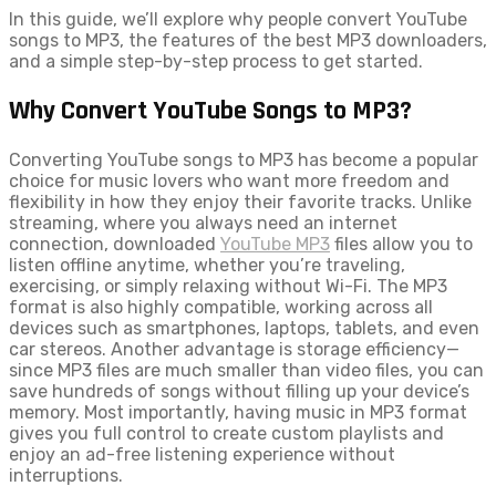
In this guide, we’ll explore why people convert YouTube
songs to MP3, the features of the best MP3 downloaders,
and a simple step-by-step process to get started.
Why Convert YouTube Songs to MP3?
Converting YouTube songs to MP3 has become a popular
choice for music lovers who want more freedom and
flexibility in how they enjoy their favorite tracks. Unlike
streaming, where you always need an internet
connection, downloaded
YouTube MP3
files allow you to
listen offline anytime, whether you’re traveling,
exercising, or simply relaxing without Wi-Fi. The MP3
format is also highly compatible, working across all
devices such as smartphones, laptops, tablets, and even
car stereos. Another advantage is storage efficiency—
since MP3 files are much smaller than video files, you can
save hundreds of songs without filling up your device’s
memory. Most importantly, having music in MP3 format
gives you full control to create custom playlists and
enjoy an ad-free listening experience without
interruptions.