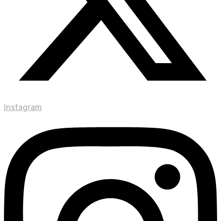
Instagram