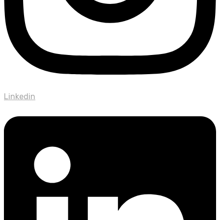
Linkedin