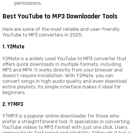
permissions.
Best YouTube to MP3 Downloader Tools
Here are some of the most reliable and user-friendly
YouTube to MP3 converters in 2025:
1. Y2Mate
Y2Mate is a widely used YouTube to MP3 converter that
offers quick downloads in multiple formats, including
MP3 and MP4. It works directly from your browser and
doesn’t require installation. With Y2Mate, you can
convert songs in high audio quality and even download
entire playlists. Its simple interface makes it ideal for
beginners.
2. YTMP3
YTMP3 is a popular online downloader for those who
prefer a straightforward tool. It specializes in converting
YouTube videos to MP3 format with just one click. Users
appreciate its fast speed and reliability. Although it has a