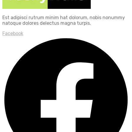
Est adipisci rutrum minim hat dolorum, nobis nonummy
natoque dolores delectus magna turpis.
Facebook