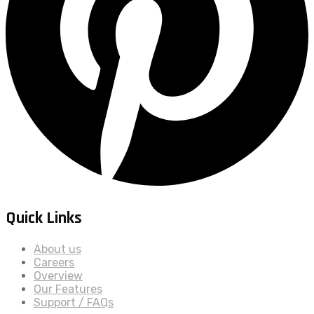
Quick Links
About us
Careers
Overview
Our Features
Support / FAQs