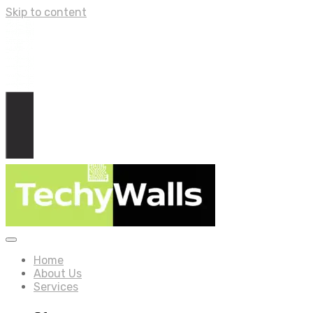
Skip to content
Home
About Us
Services