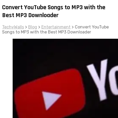
Convert YouTube Songs to MP3 with the
Best MP3 Downloader
TechyWalls
>
Blog
>
Entertainment
>
Convert YouTube
Songs to MP3 with the Best MP3 Downloader