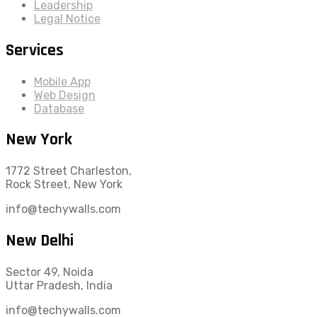
Leadership
Legal Notice
Services
Mobile App
Web Design
Database
New York
1772 Street Charleston,
Rock Street, New York
info@techywalls.com
New Delhi
Sector 49, Noida
Uttar Pradesh, India
info@techywalls.com