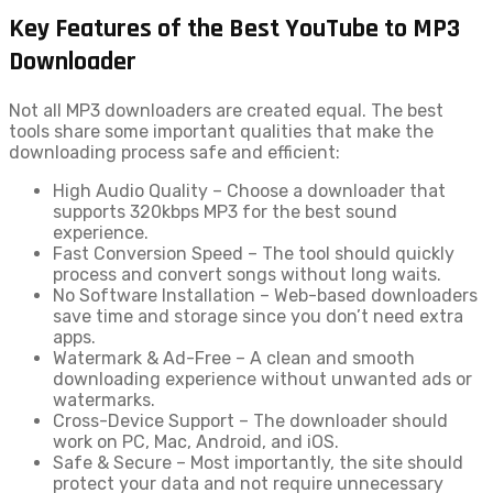
Key Features of the Best YouTube to MP3
Downloader
Not all MP3 downloaders are created equal. The best
tools share some important qualities that make the
downloading process safe and efficient:
High Audio Quality – Choose a downloader that
supports 320kbps MP3 for the best sound
experience.
Fast Conversion Speed – The tool should quickly
process and convert songs without long waits.
No Software Installation – Web-based downloaders
save time and storage since you don’t need extra
apps.
Watermark & Ad-Free – A clean and smooth
downloading experience without unwanted ads or
watermarks.
Cross-Device Support – The downloader should
work on PC, Mac, Android, and iOS.
Safe & Secure – Most importantly, the site should
protect your data and not require unnecessary