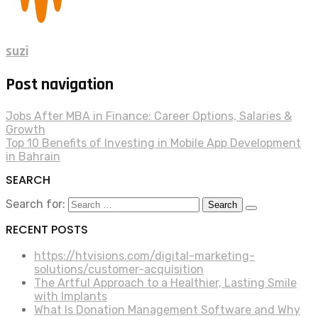
suzi
Post navigation
Jobs After MBA in Finance: Career Options, Salaries &
Growth
Top 10 Benefits of Investing in Mobile App Development
in Bahrain
SEARCH
Search for:
RECENT POSTS
https://htvisions.com/digital-marketing-
solutions/customer-acquisition
The Artful Approach to a Healthier, Lasting Smile
with Implants
What Is Donation Management Software and Why