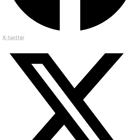
X-twitter