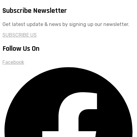
Subscribe Newsletter
Get latest update & news by signing up our newsletter.
SUBSCRIBE US
Follow Us On
Facebook