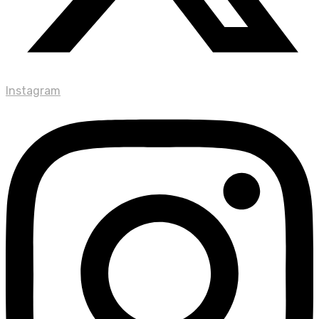
Instagram