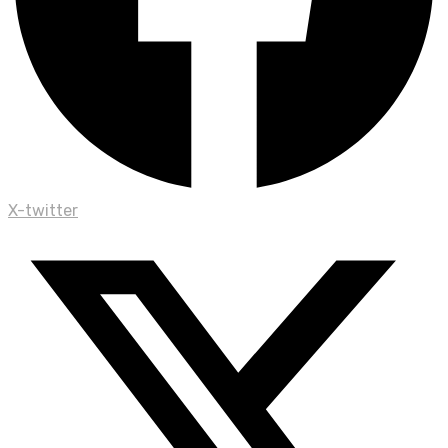
X-twitter