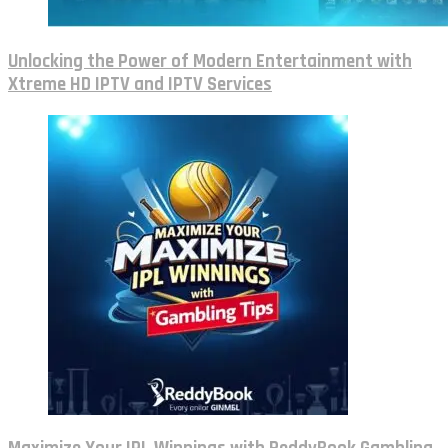
Unlocking the Power of Modern Entertainment with
Xtreme HD IPTV and IPTV Services