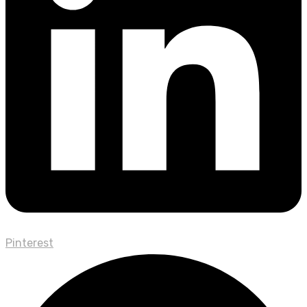
Pinterest