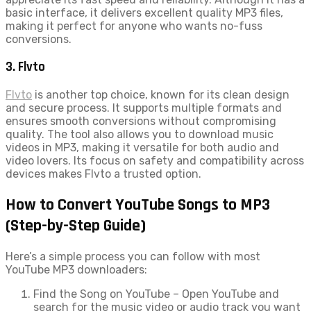
basic interface, it delivers excellent quality MP3 files,
making it perfect for anyone who wants no-fuss
conversions.
3. Flvto
Flvto
is another top choice, known for its clean design
and secure process. It supports multiple formats and
ensures smooth conversions without compromising
quality. The tool also allows you to download music
videos in MP3, making it versatile for both audio and
video lovers. Its focus on safety and compatibility across
devices makes Flvto a trusted option.
How to Convert YouTube Songs to MP3
(Step-by-Step Guide)
Here’s a simple process you can follow with most
YouTube MP3 downloaders:
Find the Song on YouTube – Open YouTube and
search for the music video or audio track you want