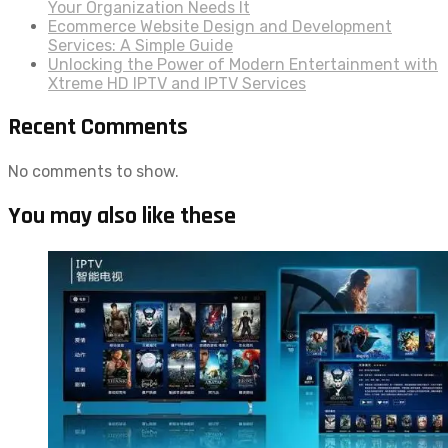
Your Organization Needs It
Ecommerce Website Design and Development
Services: A Simple Guide
Unlocking the Power of Modern Entertainment with
Xtreme HD IPTV and IPTV Services
Recent Comments
No comments to show.
You may also like these