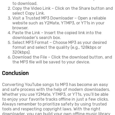
to download.
Copy the Video Link – Click on the Share button and
select Copy Link.
Visit a Trusted MP3 Downloader – Open a reliable
website such as Y2Mate, YTMP3, or YT1s in your
browser.
Paste the Link – Insert the copied link into the
downloader’s search box.
Select MP3 Format – Choose MP3 as your desired
format and select the quality (e.g., 128kbps or
320kbps).
Download the File – Click the download button, and
the MP3 file will be saved to your device.
Conclusion
Converting YouTube songs to MP3 has become an easy
and safe process with the help of modern downloaders.
Whether you use Y2Mate, YTMP3, or YT1s, you’ll be able
to enjoy your favorite tracks offline in just a few clicks.
Always remember to prioritize safety by using trusted
tools and respecting copyright laws. With the right
downloader, you can build your own offline music library