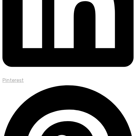
Pinterest