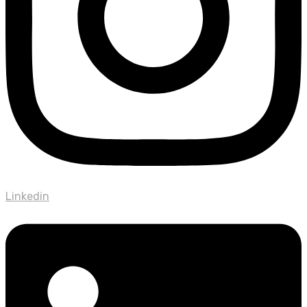
Linkedin