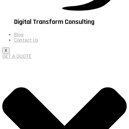
Digital Transform Consulting
Blog
Contact Us
X
GET A QUOTE