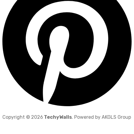
Copyright © 2026
TechyWalls
. Powered by AKGLS Group