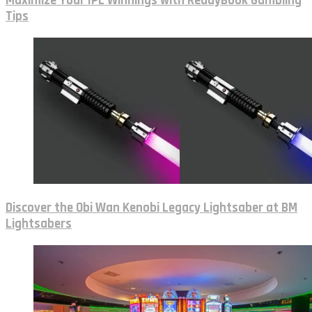
Maximize Your IPL Winnings with ReddyBook Gambling
Tips
Discover the Obi Wan Kenobi Legacy Lightsaber at BM
Lightsabers