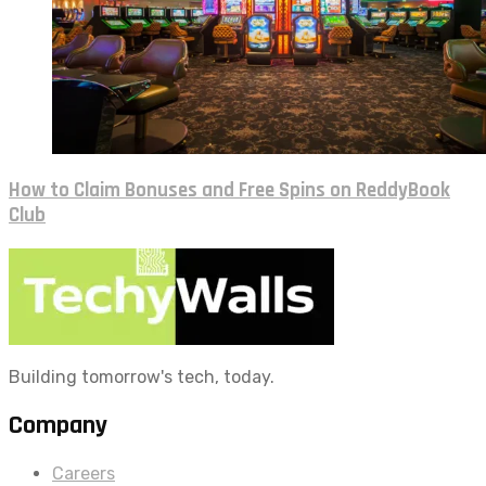
How to Claim Bonuses and Free Spins on ReddyBook
Club
Building tomorrow's tech, today.
Company
Careers