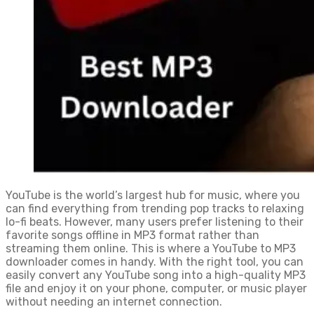
YouTube is the world’s largest hub for music, where you
can find everything from trending pop tracks to relaxing
lo-fi beats. However, many users prefer listening to their
favorite songs offline in MP3 format rather than
streaming them online. This is where a YouTube to MP3
downloader comes in handy. With the right tool, you can
easily convert any YouTube song into a high-quality MP3
file and enjoy it on your phone, computer, or music player
without needing an internet connection.