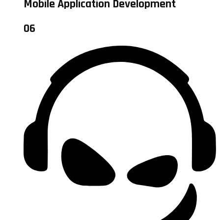
Mobile Application Development
06