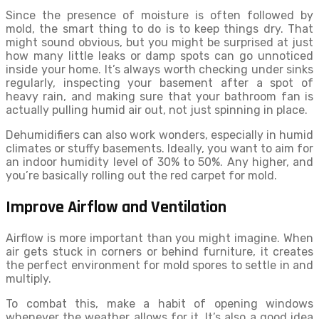
Since the presence of moisture is often followed by
mold, the smart thing to do is to keep things dry. That
might sound obvious, but you might be surprised at just
how many little leaks or damp spots can go unnoticed
inside your home. It’s always worth checking under sinks
regularly, inspecting your basement after a spot of
heavy rain, and making sure that your bathroom fan is
actually pulling humid air out, not just spinning in place.
Dehumidifiers can also work wonders, especially in humid
climates or stuffy basements. Ideally, you want to aim for
an indoor humidity level of 30% to 50%. Any higher, and
you’re basically rolling out the red carpet for mold.
Improve Airflow and Ventilation
Airflow is more important than you might imagine. When
air gets stuck in corners or behind furniture, it creates
the perfect environment for mold spores to settle in and
multiply.
To combat this, make a habit of opening windows
whenever the weather allows for it. It’s also a good idea