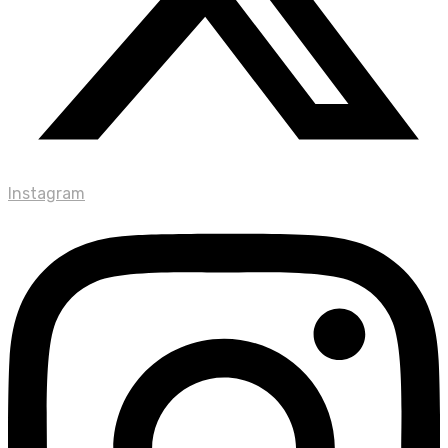
Instagram