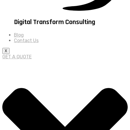
Digital Transform Consulting
Blog
Contact Us
X
GET A QUOTE