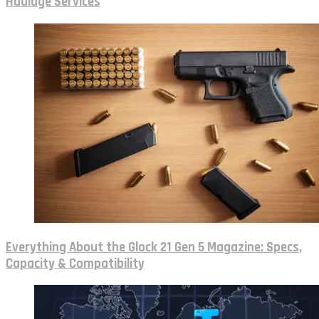
Haulage Services
Everything About the Glock 21 Gen 5 Magazine: Specs,
Capacity & Compatibility