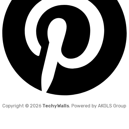
Copyright © 2026
TechyWalls
. Powered by AKGLS Group