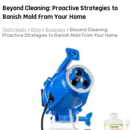
Beyond Cleaning: Proactive Strategies to
Banish Mold From Your Home
TechyWalls
>
Blog
>
Business
>
Beyond Cleaning:
Proactive Strategies to Banish Mold From Your Home