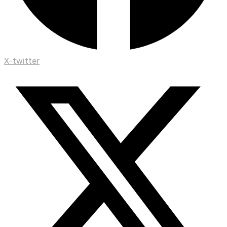
X-twitter