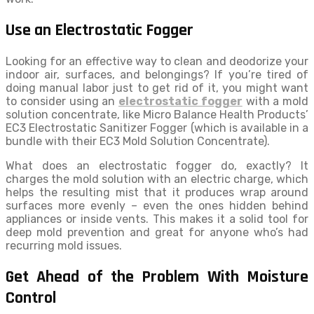
Use an Electrostatic Fogger
Looking for an effective way to clean and deodorize your
indoor air, surfaces, and belongings? If you’re tired of
doing manual labor just to get rid of it, you might want
to consider using an
electrostatic fogger
with a mold
solution concentrate, like Micro Balance Health Products’
EC3 Electrostatic Sanitizer Fogger (which is available in a
bundle with their EC3 Mold Solution Concentrate).
What does an electrostatic fogger do, exactly? It
charges the mold solution with an electric charge, which
helps the resulting mist that it produces wrap around
surfaces more evenly – even the ones hidden behind
appliances or inside vents. This makes it a solid tool for
deep mold prevention and great for anyone who’s had
recurring mold issues.
Get Ahead of the Problem With Moisture
Control