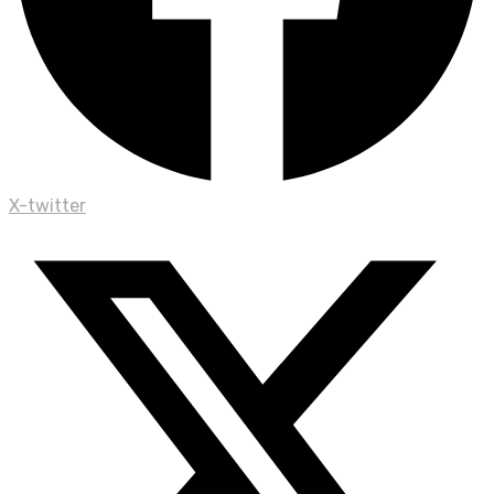
X-twitter