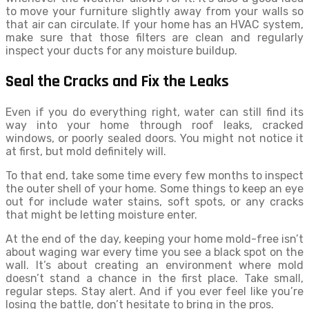
to move your furniture slightly away from your walls so
that air can circulate. If your home has an HVAC system,
make sure that those filters are clean and regularly
inspect your ducts for any moisture buildup.
Seal the Cracks and Fix the Leaks
Even if you do everything right, water can still find its
way into your home through roof leaks, cracked
windows, or poorly sealed doors. You might not notice it
at first, but mold definitely will.
To that end, take some time every few months to inspect
the outer shell of your home. Some things to keep an eye
out for include water stains, soft spots, or any cracks
that might be letting moisture enter.
At the end of the day, keeping your home mold-free isn’t
about waging war every time you see a black spot on the
wall. It’s about creating an environment where mold
doesn’t stand a chance in the first place. Take small,
regular steps. Stay alert. And if you ever feel like you’re
losing the battle, don’t hesitate to bring in the pros.