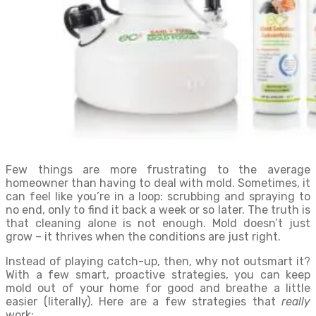
Few things are more frustrating to the average
homeowner than having to deal with mold. Sometimes, it
can feel like you’re in a loop: scrubbing and spraying to
no end, only to find it back a week or so later. The truth is
that cleaning alone is not enough. Mold doesn’t just
grow – it thrives when the conditions are just right.
Instead of playing catch-up, then, why not outsmart it?
With a few smart, proactive strategies, you can keep
mold out of your home for good and breathe a little
easier (literally). Here are a few strategies that
really
work: