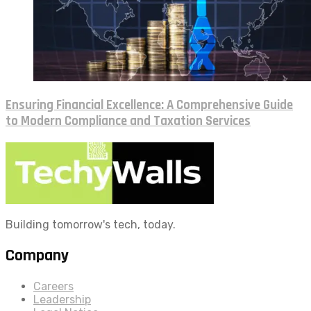
Ensuring Financial Excellence: A Comprehensive Guide
to Modern Compliance and Taxation Services
Building tomorrow's tech, today.
Company
Careers
Leadership