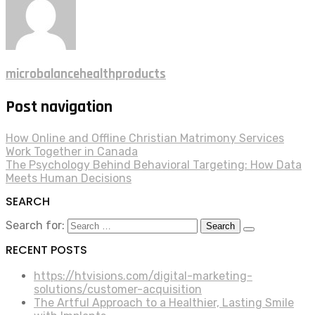
microbalancehealthproducts
Post navigation
How Online and Offline Christian Matrimony Services
Work Together in Canada
The Psychology Behind Behavioral Targeting: How Data
Meets Human Decisions
SEARCH
Search for:
RECENT POSTS
https://htvisions.com/digital-marketing-
solutions/customer-acquisition
The Artful Approach to a Healthier, Lasting Smile