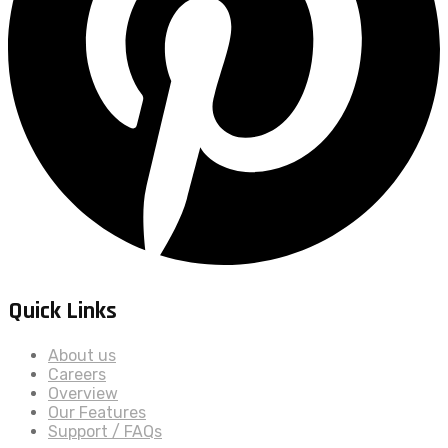
Quick Links
About us
Careers
Overview
Our Features
Support / FAQs