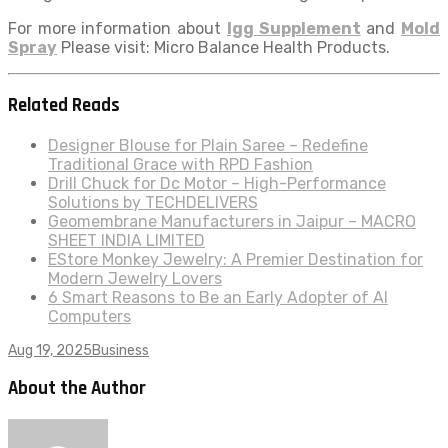
For more information about
Igg Supplement
and
Mold
Spray
Please visit: Micro Balance Health Products.
Related Reads
Designer Blouse for Plain Saree – Redefine
Traditional Grace with RPD Fashion
Drill Chuck for Dc Motor – High-Performance
Solutions by TECHDELIVERS
Geomembrane Manufacturers in Jaipur – MACRO
SHEET INDIA LIMITED
EStore Monkey Jewelry: A Premier Destination for
Modern Jewelry Lovers
6 Smart Reasons to Be an Early Adopter of AI
Computers
Aug 19, 2025
Business
About the Author