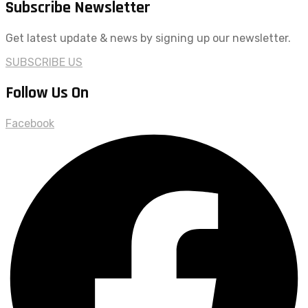
Subscribe Newsletter
Get latest update & news by signing up our newsletter.
SUBSCRIBE US
Follow Us On
Facebook