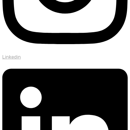
Linkedin