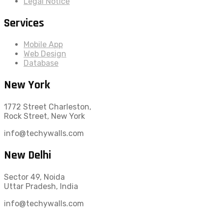
Legal Notice
Services
Mobile App
Web Design
Database
New York
1772 Street Charleston,
Rock Street, New York
info@techywalls.com
New Delhi
Sector 49, Noida
Uttar Pradesh, India
info@techywalls.com