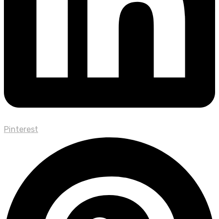
Pinterest