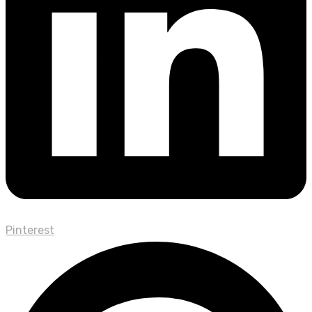
Pinterest