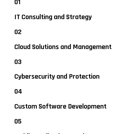
01
IT Consulting and Strategy
02
Cloud Solutions and Management
03
Cybersecurity and Protection
04
Custom Software Development
05