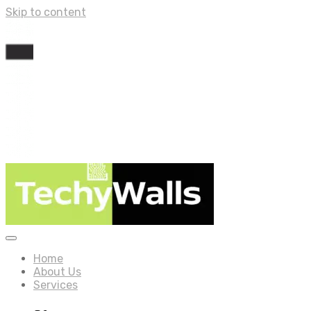
Skip to content
Home
About Us
Services