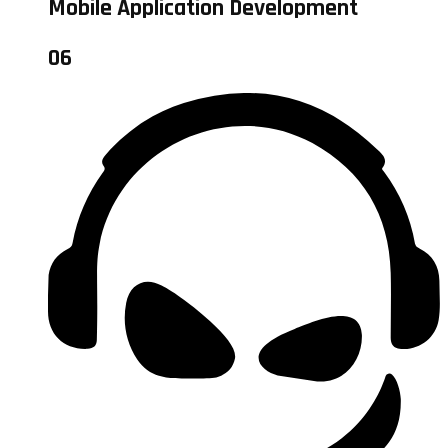
Mobile Application Development
06