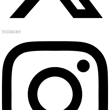
Instagram