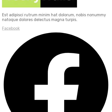
Est adipisci rutrum minim hat dolorum, nobis nonummy
natoque dolores delectus magna turpis.
Facebook