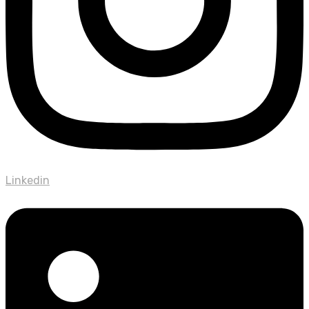
Linkedin