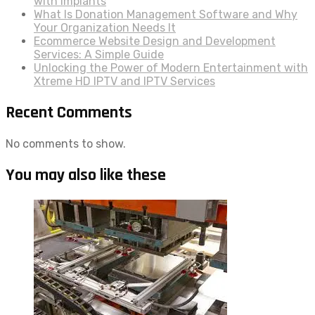
with Implants
What Is Donation Management Software and Why
Your Organization Needs It
Ecommerce Website Design and Development
Services: A Simple Guide
Unlocking the Power of Modern Entertainment with
Xtreme HD IPTV and IPTV Services
Recent Comments
No comments to show.
You may also like these