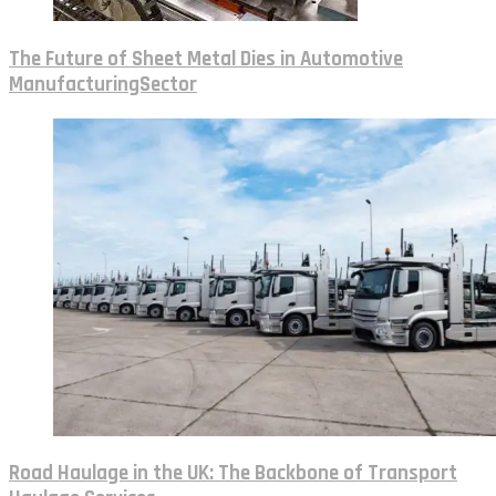
The Future of Sheet Metal Dies in Automotive
ManufacturingSector
Road Haulage in the UK: The Backbone of Transport