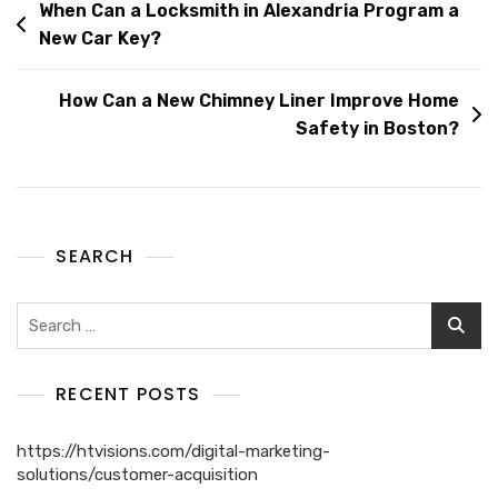
When Can a Locksmith in Alexandria Program a
New Car Key?
How Can a New Chimney Liner Improve Home
Safety in Boston?
SEARCH
RECENT POSTS
https://htvisions.com/digital-marketing-
solutions/customer-acquisition