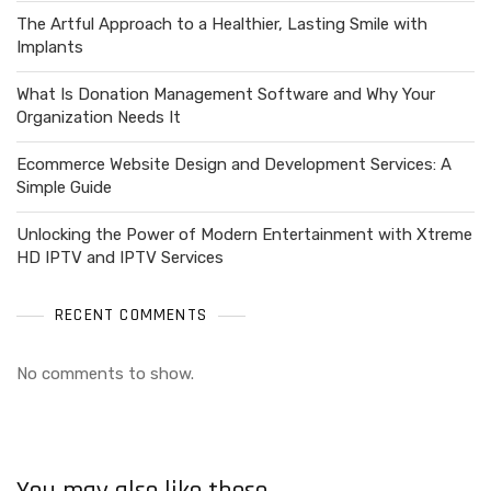
The Artful Approach to a Healthier, Lasting Smile with
Implants
What Is Donation Management Software and Why Your
Organization Needs It
Ecommerce Website Design and Development Services: A
Simple Guide
Unlocking the Power of Modern Entertainment with Xtreme
HD IPTV and IPTV Services
RECENT COMMENTS
No comments to show.