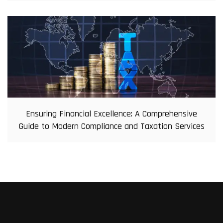
Ensuring Financial Excellence: A Comprehensive
Guide to Modern Compliance and Taxation Services