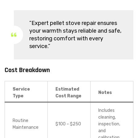
”Expert pellet stove repair ensures
your warmth stays reliable and safe,
restoring comfort with every
service.”
Cost Breakdown
Service
Estimated
Notes
Type
Cost Range
Includes
cleaning,
Routine
$100 – $250
inspection,
Maintenance
and
calibration