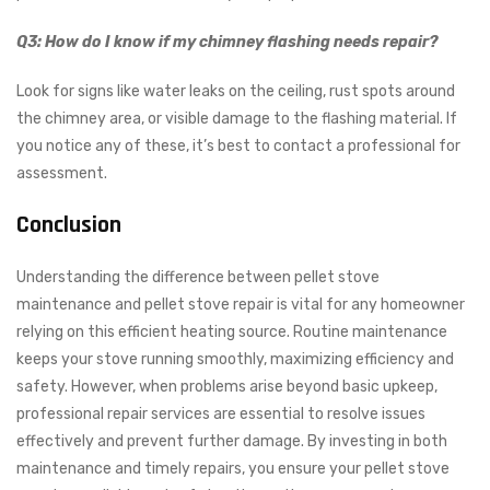
Q3: How do I know if my chimney flashing needs repair?
Look for signs like water leaks on the ceiling, rust spots around
the chimney area, or visible damage to the flashing material. If
you notice any of these, it’s best to contact a professional for
assessment.
Conclusion
Understanding the difference between pellet stove
maintenance and pellet stove repair is vital for any homeowner
relying on this efficient heating source. Routine maintenance
keeps your stove running smoothly, maximizing efficiency and
safety. However, when problems arise beyond basic upkeep,
professional repair services are essential to resolve issues
effectively and prevent further damage. By investing in both
maintenance and timely repairs, you ensure your pellet stove