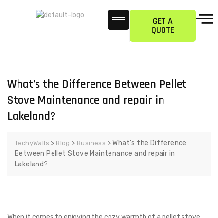
GET A
QUOTE
What’s the Difference Between Pellet
Stove Maintenance and repair in
Lakeland?
>
>
>
What’s the Difference
TechyWalls
Blog
Business
Between Pellet Stove Maintenance and repair in
Lakeland?
When it comes to enjoying the cozy warmth of a pellet stove