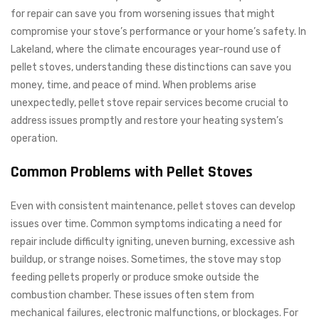
for repair can save you from worsening issues that might
compromise your stove’s performance or your home’s safety. In
Lakeland, where the climate encourages year-round use of
pellet stoves, understanding these distinctions can save you
money, time, and peace of mind. When problems arise
unexpectedly, pellet stove repair services become crucial to
address issues promptly and restore your heating system’s
operation.
Common Problems with Pellet Stoves
Even with consistent maintenance, pellet stoves can develop
issues over time. Common symptoms indicating a need for
repair include difficulty igniting, uneven burning, excessive ash
buildup, or strange noises. Sometimes, the stove may stop
feeding pellets properly or produce smoke outside the
combustion chamber. These issues often stem from
mechanical failures, electronic malfunctions, or blockages. For