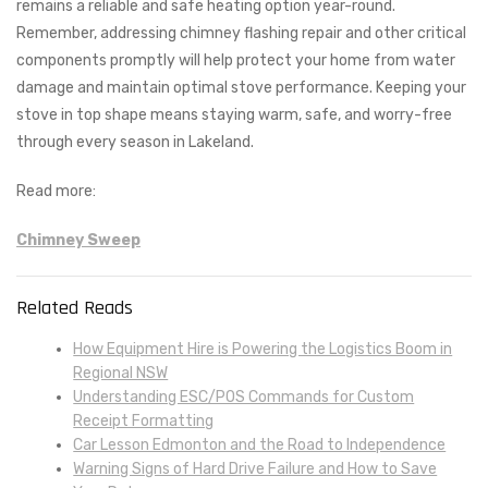
remains a reliable and safe heating option year-round.
Remember, addressing chimney flashing repair and other critical
components promptly will help protect your home from water
damage and maintain optimal stove performance. Keeping your
stove in top shape means staying warm, safe, and worry-free
through every season in Lakeland.
Read more:
Chimney Sweep
Related Reads
How Equipment Hire is Powering the Logistics Boom in
Regional NSW
Understanding ESC/POS Commands for Custom
Receipt Formatting
Car Lesson Edmonton and the Road to Independence
Warning Signs of Hard Drive Failure and How to Save