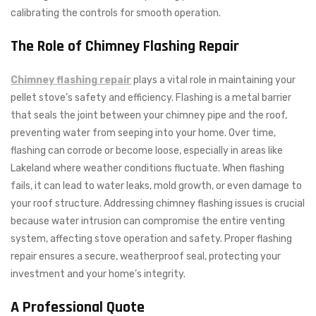
calibrating the controls for smooth operation.
The Role of Chimney Flashing Repair
Chimney flashing repair
plays a vital role in maintaining your
pellet stove’s safety and efficiency. Flashing is a metal barrier
that seals the joint between your chimney pipe and the roof,
preventing water from seeping into your home. Over time,
flashing can corrode or become loose, especially in areas like
Lakeland where weather conditions fluctuate. When flashing
fails, it can lead to water leaks, mold growth, or even damage to
your roof structure. Addressing chimney flashing issues is crucial
because water intrusion can compromise the entire venting
system, affecting stove operation and safety. Proper flashing
repair ensures a secure, weatherproof seal, protecting your
investment and your home’s integrity.
A Professional Quote