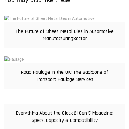
You may also like these
The Future of Sheet Metal Dies in Automotive
ManufacturingSector
Road Haulage in the UK: The Backbone of
Transport Haulage Services
Everything About the Glock 21 Gen 5 Magazine:
Specs, Capacity & Compatibility