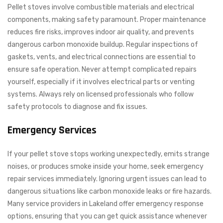
Pellet stoves involve combustible materials and electrical
components, making safety paramount. Proper maintenance
reduces fire risks, improves indoor air quality, and prevents
dangerous carbon monoxide buildup. Regular inspections of
gaskets, vents, and electrical connections are essential to
ensure safe operation. Never attempt complicated repairs
yourself, especially if it involves electrical parts or venting
systems. Always rely on licensed professionals who follow
safety protocols to diagnose and fix issues.
Emergency Services
If your pellet stove stops working unexpectedly, emits strange
noises, or produces smoke inside your home, seek emergency
repair services immediately. Ignoring urgent issues can lead to
dangerous situations like carbon monoxide leaks or fire hazards.
Many service providers in Lakeland offer emergency response
options, ensuring that you can get quick assistance whenever