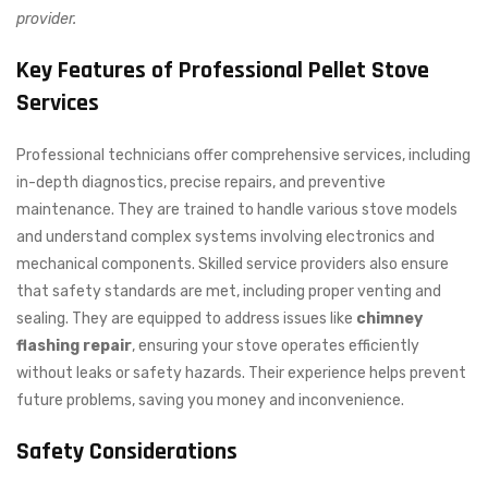
provider.
Key Features of Professional Pellet Stove
Services
Professional technicians offer comprehensive services, including
in-depth diagnostics, precise repairs, and preventive
maintenance. They are trained to handle various stove models
and understand complex systems involving electronics and
mechanical components. Skilled service providers also ensure
that safety standards are met, including proper venting and
sealing. They are equipped to address issues like
chimney
flashing repair
, ensuring your stove operates efficiently
without leaks or safety hazards. Their experience helps prevent
future problems, saving you money and inconvenience.
Safety Considerations