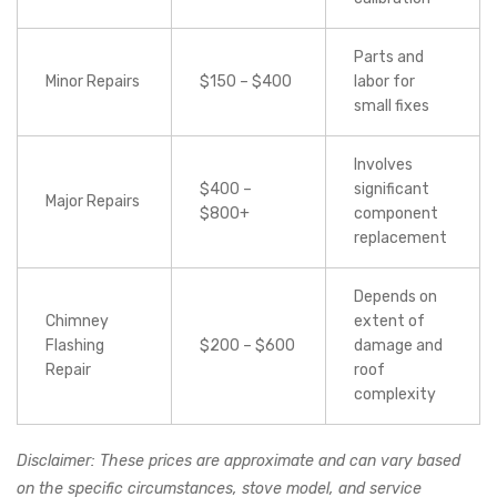
Parts and
Minor Repairs
$150 – $400
labor for
small fixes
Involves
$400 –
significant
Major Repairs
$800+
component
replacement
Depends on
Chimney
extent of
Flashing
$200 – $600
damage and
Repair
roof
complexity
Disclaimer: These prices are approximate and can vary based
on the specific circumstances, stove model, and service