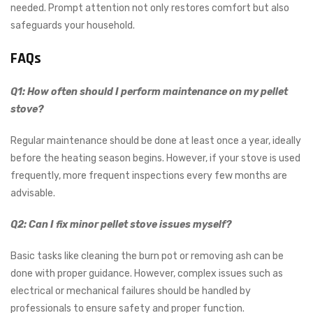
needed. Prompt attention not only restores comfort but also
safeguards your household.
FAQs
Q1: How often should I perform maintenance on my pellet
stove?
Regular maintenance should be done at least once a year, ideally
before the heating season begins. However, if your stove is used
frequently, more frequent inspections every few months are
advisable.
Q2: Can I fix minor pellet stove issues myself?
Basic tasks like cleaning the burn pot or removing ash can be
done with proper guidance. However, complex issues such as
electrical or mechanical failures should be handled by
professionals to ensure safety and proper function.