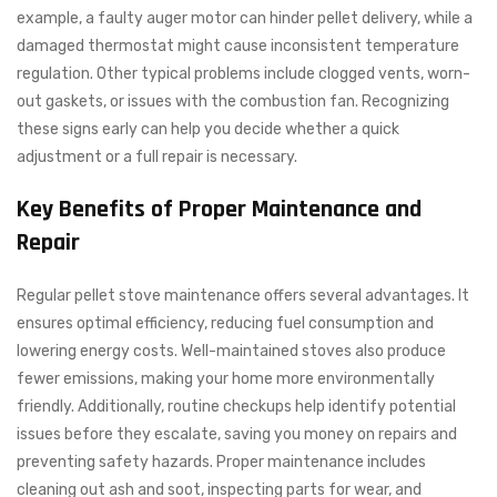
example, a faulty auger motor can hinder pellet delivery, while a
damaged thermostat might cause inconsistent temperature
regulation. Other typical problems include clogged vents, worn-
out gaskets, or issues with the combustion fan. Recognizing
these signs early can help you decide whether a quick
adjustment or a full repair is necessary.
Key Benefits of Proper Maintenance and
Repair
Regular pellet stove maintenance offers several advantages. It
ensures optimal efficiency, reducing fuel consumption and
lowering energy costs. Well-maintained stoves also produce
fewer emissions, making your home more environmentally
friendly. Additionally, routine checkups help identify potential
issues before they escalate, saving you money on repairs and
preventing safety hazards. Proper maintenance includes
cleaning out ash and soot, inspecting parts for wear, and