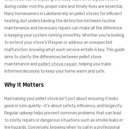
during colder months, proper care and timely fixes are essential.
Many homeowners in Lakeland rely on pellet stoves for efficient
heating, but understanding the distinction between routine
maintenance and necessary repairs can make all the difference
in keeping your system running smoothly. Whether you’re looking
to extend your stove’s lifespan or address an unexpected
malfunction, knowing what each service entails is key. This guide
aims to clarify the differences between pellet stove
maintenance and
pellet stove repair
, helping you make
informed decisions to keep your home warm and safe.
Why It Matters
Maintaining your pellet stove isn’t just about ensuring it looks
good or runs quietly—it’s about safety, efficiency, and longevity.
Regular upkeep helps prevent common problems that can lead
to costly repairs or dangerous situations such as smoke leaks or
fire hazards. Conversely, knowing when to call in a professional