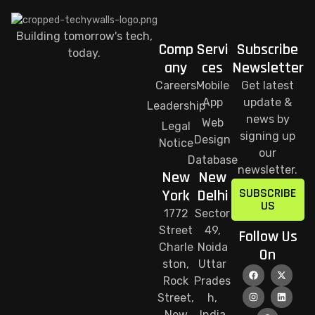
Building tomorrow's tech,
Comp
Servi
Subscribe
today.
any
ces
Newsletter
Careers
Mobile
Get latest
App
update &
Leadership
news by
Web
Legal
signing up
Design
Notice
our
Database
newsletter.
New
New
SUBSCRIBE
York
Delhi
US
1772
Sector
Street
49,
Follow Us
Charle
Noida
On
ston,
Uttar
Rock
Prades
Street,
h,
New
India