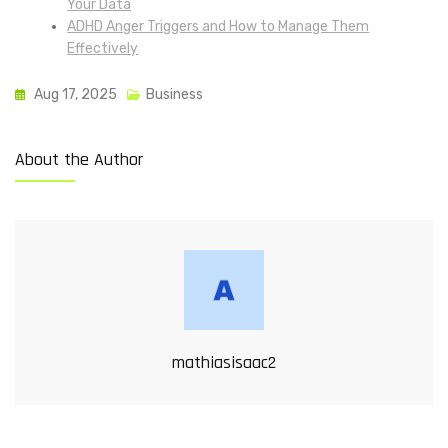
Your Data
ADHD Anger Triggers and How to Manage Them
Effectively
Aug 17, 2025
Business
About the Author
mathiasisaac2