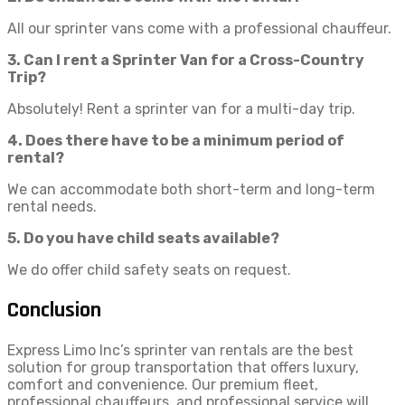
All our sprinter vans come with a professional chauffeur.
3. Can I rent a Sprinter Van for a Cross-Country
Trip?
Absolutely! Rent a sprinter van for a multi-day trip.
4. Does there have to be a minimum period of
rental?
We can accommodate both short-term and long-term
rental needs.
5. Do you have child seats available?
We do offer child safety seats on request.
Conclusion
Express Limo Inc’s sprinter van rentals are the best
solution for group transportation that offers luxury,
comfort and convenience. Our premium fleet,
professional chauffeurs, and professional service will