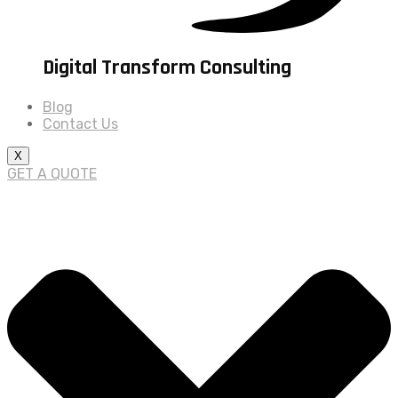
Digital Transform Consulting
Blog
Contact Us
X
GET A QUOTE