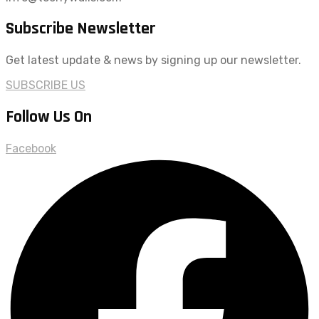
Subscribe Newsletter
Get latest update & news by signing up our newsletter.
SUBSCRIBE US
Follow Us On
Facebook