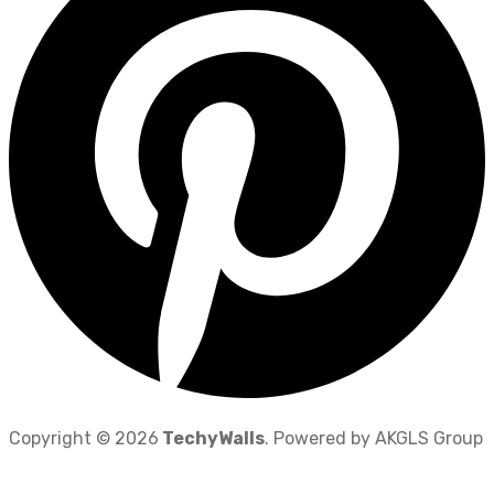
Copyright © 2026
TechyWalls
. Powered by AKGLS Group