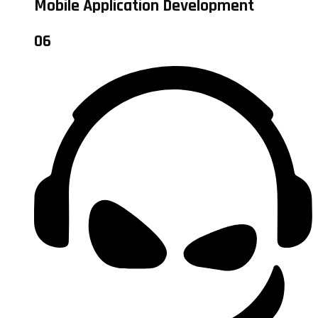
Mobile Application Development
06