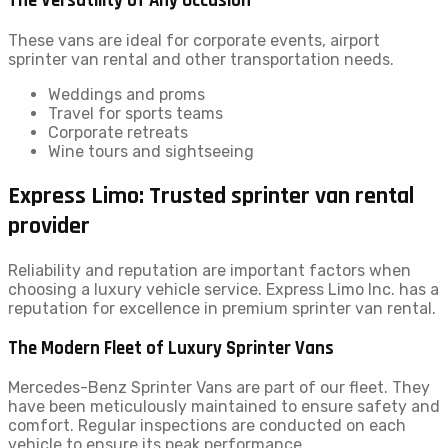
The Versatility of Any Occasion
These vans are ideal for corporate events, airport
sprinter van rental and other transportation needs.
Weddings and proms
Travel for sports teams
Corporate retreats
Wine tours and sightseeing
Express Limo: Trusted sprinter van rental
provider
Reliability and reputation are important factors when
choosing a luxury vehicle service. Express Limo Inc. has a
reputation for excellence in premium sprinter van rental.
The Modern Fleet of Luxury Sprinter Vans
Mercedes-Benz Sprinter Vans are part of our fleet. They
have been meticulously maintained to ensure safety and
comfort. Regular inspections are conducted on each
vehicle to ensure its peak performance.