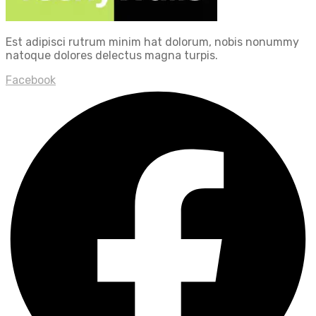
Est adipisci rutrum minim hat dolorum, nobis nonummy
natoque dolores delectus magna turpis.
Facebook