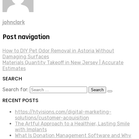
johnclark
Post navigation
How to DIY Pet Odor Removal in Astoria Without
Damaging Surfaces
Materials Quantity Takeoff in New Jersey | Accurate
Estimates
SEARCH
Search for:
RECENT POSTS
https://htvisions.com/digital-marketing-
solutions/customer-acquisition
The Artful Approach to a Healthier, Lasting Smile
with Implants
What Is Donation Management Software and Why