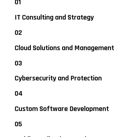
01
IT Consulting and Strategy
02
Cloud Solutions and Management
03
Cybersecurity and Protection
04
Custom Software Development
05