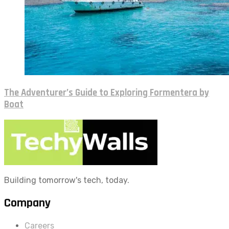
The Adventurer’s Guide to Exploring Formentera by
Boat
Building tomorrow's tech, today.
Company
Careers