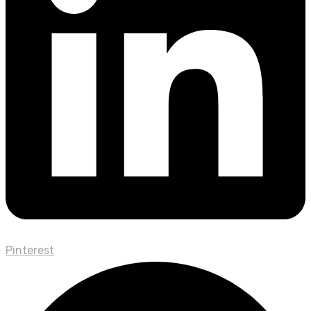
Pinterest