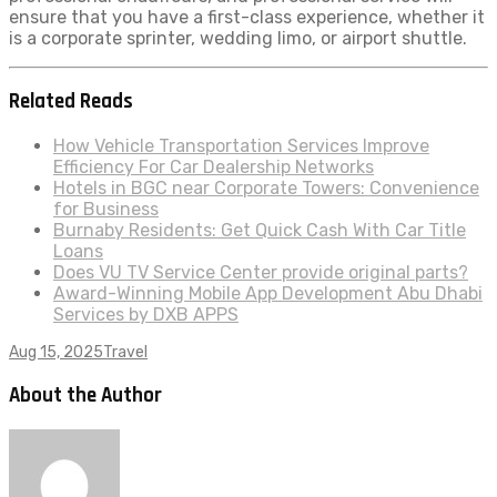
ensure that you have a first-class experience, whether it
is a corporate sprinter, wedding limo, or airport shuttle.
Related Reads
How Vehicle Transportation Services Improve
Efficiency For Car Dealership Networks
Hotels in BGC near Corporate Towers: Convenience
for Business
Burnaby Residents: Get Quick Cash With Car Title
Loans
Does VU TV Service Center provide original parts?
Award-Winning Mobile App Development Abu Dhabi
Services by DXB APPS
Aug 15, 2025
Travel
About the Author