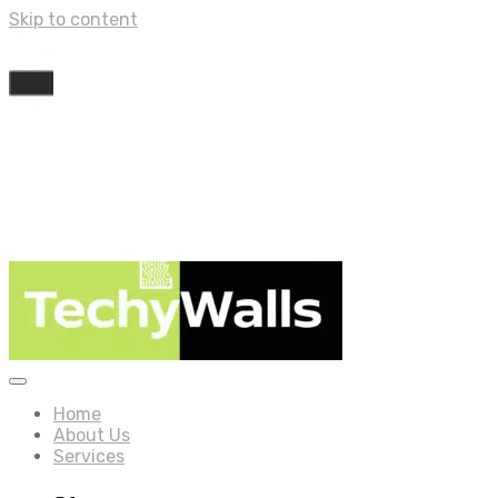
Skip to content
Home
About Us
Services