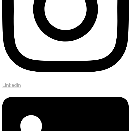
Linkedin