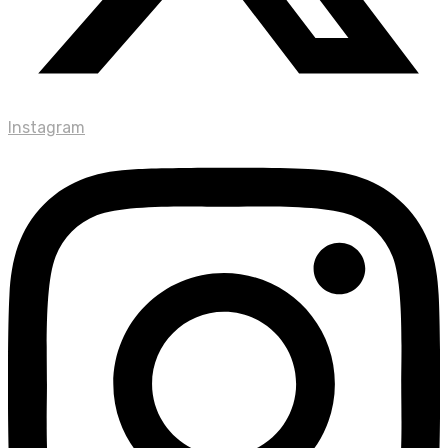
Instagram