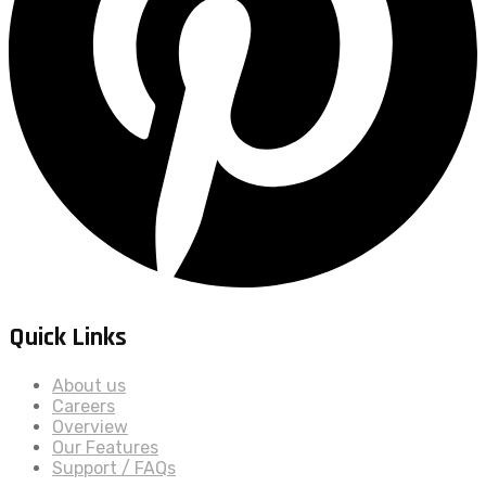
Quick Links
About us
Careers
Overview
Our Features
Support / FAQs