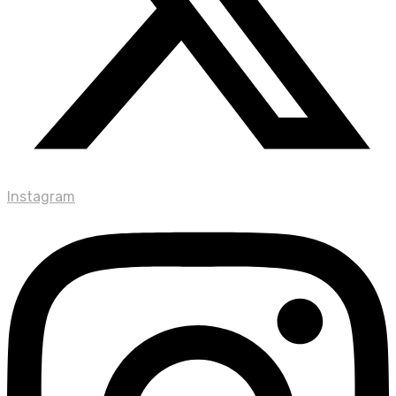
Instagram