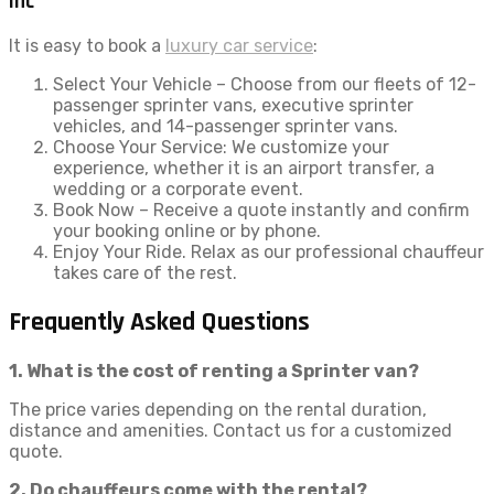
Inc
It is easy to book a
luxury car service
:
Select Your Vehicle – Choose from our fleets of 12-
passenger sprinter vans, executive sprinter
vehicles, and 14-passenger sprinter vans.
Choose Your Service: We customize your
experience, whether it is an airport transfer, a
wedding or a corporate event.
Book Now – Receive a quote instantly and confirm
your booking online or by phone.
Enjoy Your Ride. Relax as our professional chauffeur
takes care of the rest.
Frequently Asked Questions
1. What is the cost of renting a Sprinter van?
The price varies depending on the rental duration,
distance and amenities. Contact us for a customized
quote.
2. Do chauffeurs come with the rental?