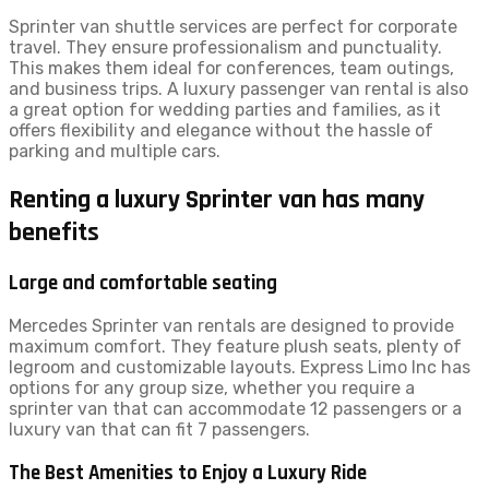
Sprinter van shuttle services are perfect for corporate
travel. They ensure professionalism and punctuality.
This makes them ideal for conferences, team outings,
and business trips. A luxury passenger van rental is also
a great option for wedding parties and families, as it
offers flexibility and elegance without the hassle of
parking and multiple cars.
Renting a luxury Sprinter van has many
benefits
Large and comfortable seating
Mercedes Sprinter van rentals are designed to provide
maximum comfort. They feature plush seats, plenty of
legroom and customizable layouts. Express Limo Inc has
options for any group size, whether you require a
sprinter van that can accommodate 12 passengers or a
luxury van that can fit 7 passengers.
The Best Amenities to Enjoy a Luxury Ride