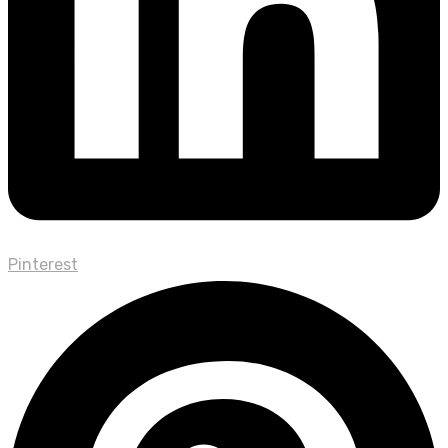
Pinterest