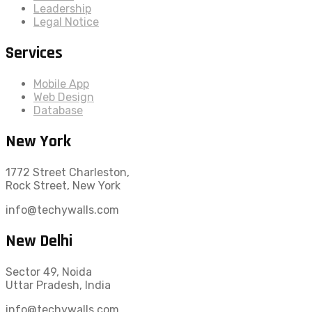
Leadership
Legal Notice
Services
Mobile App
Web Design
Database
New York
1772 Street Charleston,
Rock Street, New York
info@techywalls.com
New Delhi
Sector 49, Noida
Uttar Pradesh, India
info@techywalls.com