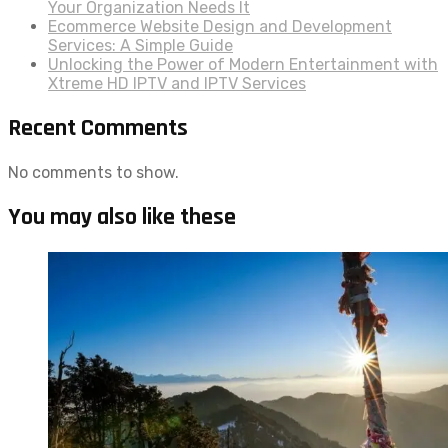
Your Organization Needs It
Ecommerce Website Design and Development
Services: A Simple Guide
Unlocking the Power of Modern Entertainment with
Xtreme HD IPTV and IPTV Services
Recent Comments
No comments to show.
You may also like these