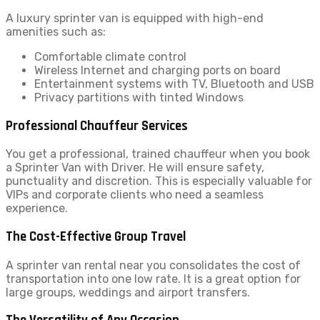
A luxury sprinter van is equipped with high-end
amenities such as:
Comfortable climate control
Wireless Internet and charging ports on board
Entertainment systems with TV, Bluetooth and USB
Privacy partitions with tinted Windows
Professional Chauffeur Services
You get a professional, trained chauffeur when you book
a Sprinter Van with Driver. He will ensure safety,
punctuality and discretion. This is especially valuable for
VIPs and corporate clients who need a seamless
experience.
The Cost-Effective Group Travel
A sprinter van rental near you consolidates the cost of
transportation into one low rate. It is a great option for
large groups, weddings and airport transfers.