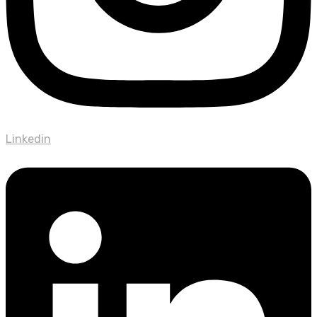
Linkedin