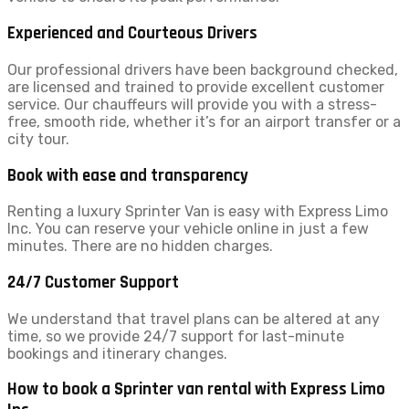
Experienced and Courteous Drivers
Our professional drivers have been background checked,
are licensed and trained to provide excellent customer
service. Our chauffeurs will provide you with a stress-
free, smooth ride, whether it’s for an airport transfer or a
city tour.
Book with ease and transparency
Renting a luxury Sprinter Van is easy with Express Limo
Inc. You can reserve your vehicle online in just a few
minutes. There are no hidden charges.
24/7 Customer Support
We understand that travel plans can be altered at any
time, so we provide 24/7 support for last-minute
bookings and itinerary changes.
How to book a Sprinter van rental with Express Limo