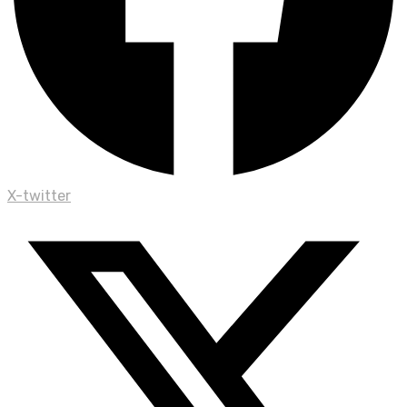
X-twitter