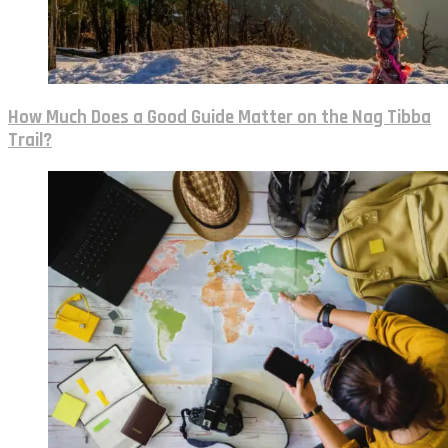
How Much Does a Good Guide Matter on the Nag Tibba
Trail?