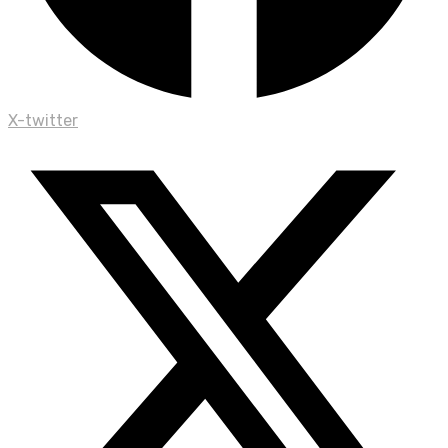
X-twitter