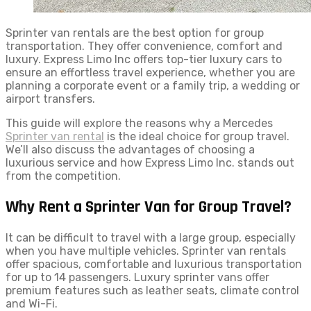
Sprinter van rentals are the best option for group
transportation. They offer convenience, comfort and
luxury. Express Limo Inc offers top-tier luxury cars to
ensure an effortless travel experience, whether you are
planning a corporate event or a family trip, a wedding or
airport transfers.
This guide will explore the reasons why a Mercedes
Sprinter van rental
is the ideal choice for group travel.
We’ll also discuss the advantages of choosing a
luxurious service and how Express Limo Inc. stands out
from the competition.
Why Rent a Sprinter Van for Group Travel?
It can be difficult to travel with a large group, especially
when you have multiple vehicles. Sprinter van rentals
offer spacious, comfortable and luxurious transportation
for up to 14 passengers. Luxury sprinter vans offer
premium features such as leather seats, climate control
and Wi-Fi.