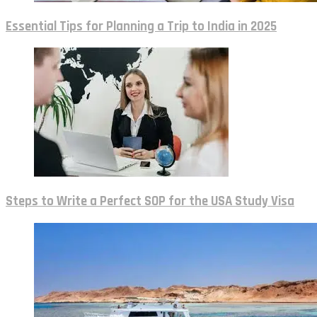
Essential Tips for Planning a Trip to India in 2025
Steps to Write a Perfect SOP for the USA Study Visa