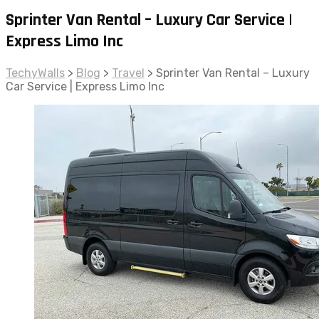
Sprinter Van Rental – Luxury Car Service |
Express Limo Inc
TechyWalls
>
Blog
>
Travel
>
Sprinter Van Rental – Luxury
Car Service | Express Limo Inc