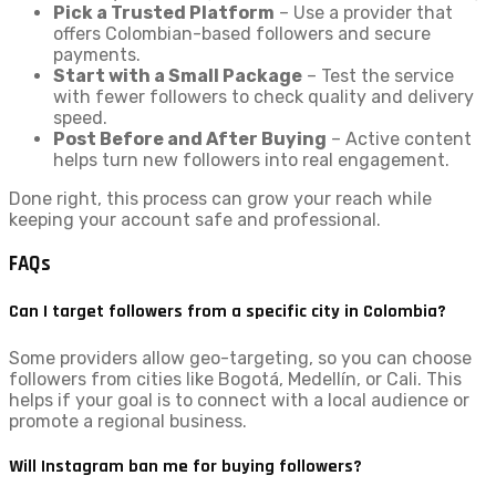
Pick a Trusted Platform
– Use a provider that
offers Colombian-based followers and secure
payments.
Start with a Small Package
– Test the service
with fewer followers to check quality and delivery
speed.
Post Before and After Buying
– Active content
helps turn new followers into real engagement.
Done right, this process can grow your reach while
keeping your account safe and professional.
FAQs
Can I target followers from a specific city in Colombia?
Some providers allow geo-targeting, so you can choose
followers from cities like Bogotá, Medellín, or Cali. This
helps if your goal is to connect with a local audience or
promote a regional business.
Will Instagram ban me for buying followers?