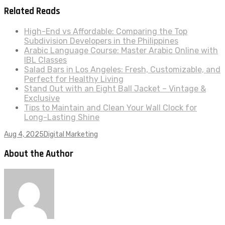
Related Reads
High-End vs Affordable: Comparing the Top
Subdivision Developers in the Philippines
Arabic Language Course: Master Arabic Online with
IBL Classes
Salad Bars in Los Angeles: Fresh, Customizable, and
Perfect for Healthy Living
Stand Out with an Eight Ball Jacket – Vintage &
Exclusive
Tips to Maintain and Clean Your Wall Clock for
Long-Lasting Shine
Aug 4, 2025
Digital Marketing
About the Author