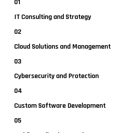
01
IT Consulting and Strategy
02
Cloud Solutions and Management
03
Cybersecurity and Protection
04
Custom Software Development
05