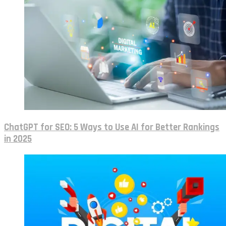
ChatGPT for SEO: 5 Ways to Use AI for Better Rankings
in 2025