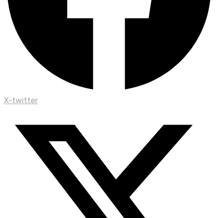
X-twitter