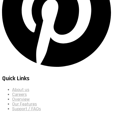
Quick Links
About us
Careers
Overview
Our Features
Support / FAQs