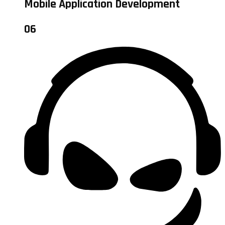
Mobile Application Development
06