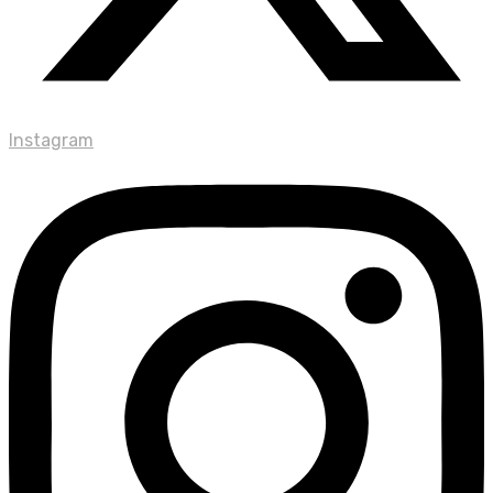
Instagram