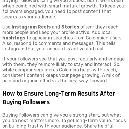
Buying followers can give you a boost, but it works best
when combined with smart, natural growth. To keep your
followers engaged, you need to post content that
speaks to your audience.
Use
Instagram Reels
and
Stories
often; they reach
more people and keep your profile active. Add local
hashtags
to appear in searches from Colombian users.
Also, respond to comments and messages. This tells
Instagram that your account is active and real.
If your followers see that you post regularly and engage
with them, they’re more likely to stay and interact. So,
while comprar seguidores Colombia helps with reach,
consistent content keeps your page growing. A mix of
paid and organic efforts is the best way forward.
How to Ensure Long-Term Results After
Buying Followers
Buying followers can give you a strong start, but what
you do next matters more. To get long-term value, focus
on building trust with your audience. Share helpful,