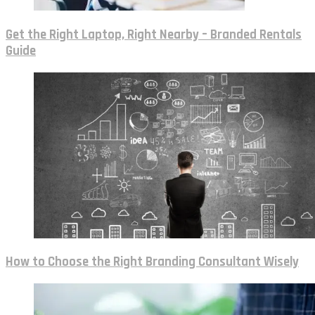
Get the Right Laptop, Right Nearby – Branded Rentals
Guide
How to Choose the Right Branding Consultant Wisely