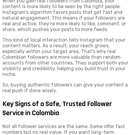
When you gain real followers from Colombia, your
content is more likely to be seen by the right people.
Instagram’s algorithm favors posts that get fast and
natural engagement. This means if your followers are
real and active, they’re more likely to like, comment, or
share, which pushes your posts to more feeds.
This kind of local interaction tells Instagram that your
content matters. As a result, your reach grows,
especially within your target area. That’s why real
Colombian followers are more valuable than random
accounts from other countries. They support both your
visibility and credibility, helping you build trust in your
niche.
So, buying authentic followers can give your content a
real push if done wisely.
Key Signs of a Safe, Trusted Follower
Service in Colombia
Not all follower services are the same. Some offer fast
numbers but no real value. If you want long-term