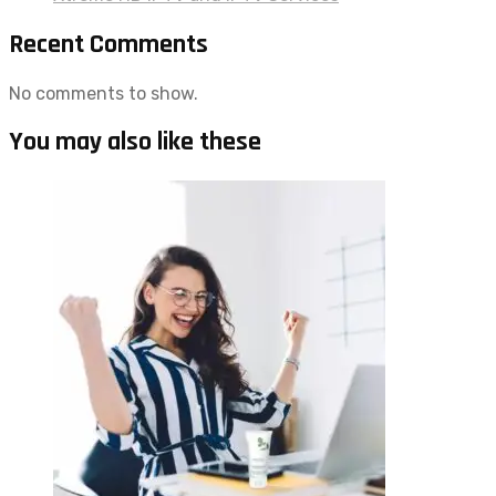
Recent Comments
No comments to show.
You may also like these