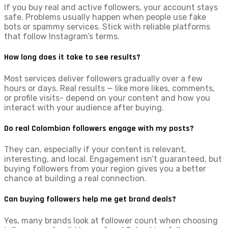
If you buy real and active followers, your account stays
safe. Problems usually happen when people use fake
bots or spammy services. Stick with reliable platforms
that follow Instagram’s terms.
How long does it take to see results?
Most services deliver followers gradually over a few
hours or days. Real results — like more likes, comments,
or profile visits- depend on your content and how you
interact with your audience after buying.
Do real Colombian followers engage with my posts?
They can, especially if your content is relevant,
interesting, and local. Engagement isn’t guaranteed, but
buying followers from your region gives you a better
chance at building a real connection.
Can buying followers help me get brand deals?
Yes, many brands look at follower count when choosing