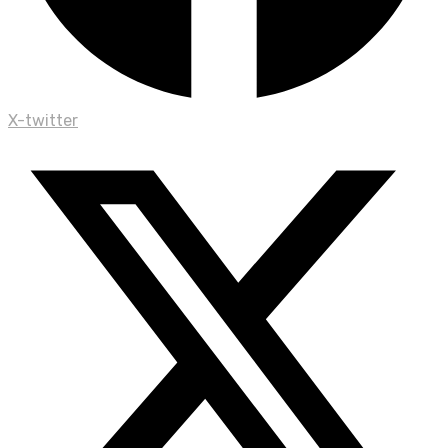
X-twitter