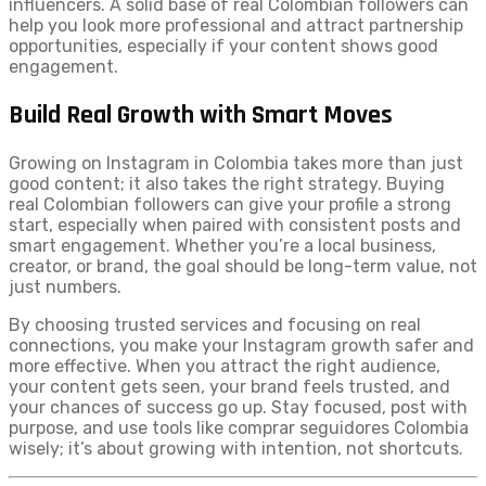
influencers. A solid base of real Colombian followers can
help you look more professional and attract partnership
opportunities, especially if your content shows good
engagement.
Build Real Growth with Smart Moves
Growing on Instagram in Colombia takes more than just
good content; it also takes the right strategy. Buying
real Colombian followers can give your profile a strong
start, especially when paired with consistent posts and
smart engagement. Whether you’re a local business,
creator, or brand, the goal should be long-term value, not
just numbers.
By choosing trusted services and focusing on real
connections, you make your Instagram growth safer and
more effective. When you attract the right audience,
your content gets seen, your brand feels trusted, and
your chances of success go up. Stay focused, post with
purpose, and use tools like comprar seguidores Colombia
wisely; it’s about growing with intention, not shortcuts.