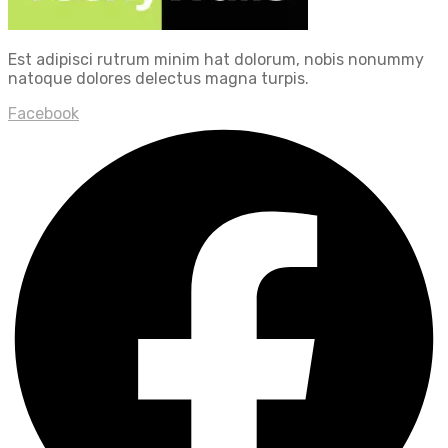
Est adipisci rutrum minim hat dolorum, nobis nonummy
natoque dolores delectus magna turpis.
Facebook