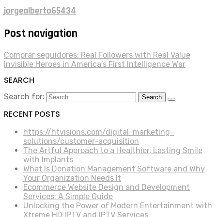
jorgealberto65434
Post navigation
Comprar seguidores: Real Followers with Real Value
Invisible Heroes in America’s First Intelligence War
SEARCH
Search for:
RECENT POSTS
https://htvisions.com/digital-marketing-
solutions/customer-acquisition
The Artful Approach to a Healthier, Lasting Smile
with Implants
What Is Donation Management Software and Why
Your Organization Needs It
Ecommerce Website Design and Development
Services: A Simple Guide
Unlocking the Power of Modern Entertainment with
Xtreme HD IPTV and IPTV Services