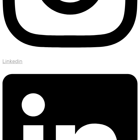
Linkedin