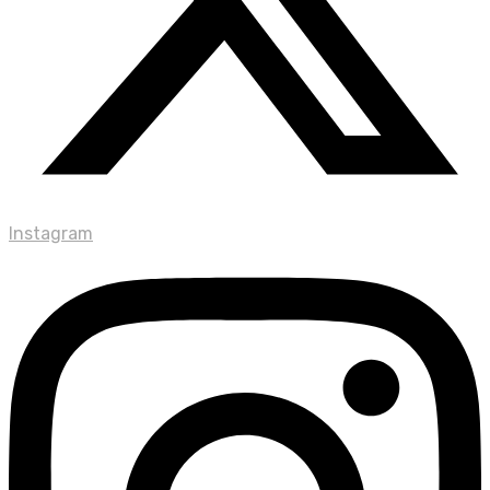
Instagram