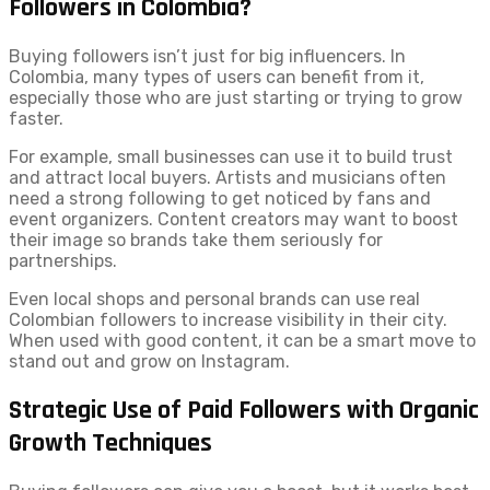
Followers in Colombia?
Buying followers isn’t just for big influencers. In
Colombia, many types of users can benefit from it,
especially those who are just starting or trying to grow
faster.
For example, small businesses can use it to build trust
and attract local buyers. Artists and musicians often
need a strong following to get noticed by fans and
event organizers. Content creators may want to boost
their image so brands take them seriously for
partnerships.
Even local shops and personal brands can use real
Colombian followers to increase visibility in their city.
When used with good content, it can be a smart move to
stand out and grow on Instagram.
Strategic Use of Paid Followers with Organic
Growth Techniques