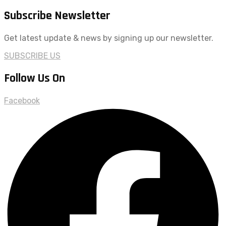
Subscribe Newsletter
Get latest update & news by signing up our newsletter.
SUBSCRIBE US
Follow Us On
Facebook