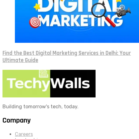
Find the Best Digital Marketing Services in Delhi: Your
Ultimate Guide
Building tomorrow's tech, today.
Company
Careers