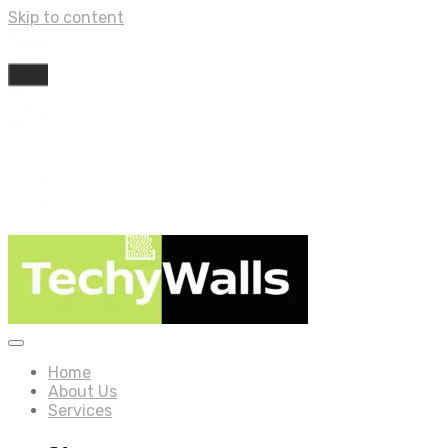
Skip to content
Home
About Us
Services