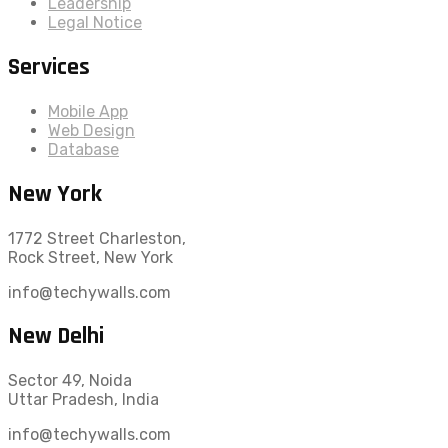
Leadership
Legal Notice
Services
Mobile App
Web Design
Database
New York
1772 Street Charleston,
Rock Street, New York
info@techywalls.com
New Delhi
Sector 49, Noida
Uttar Pradesh, India
info@techywalls.com