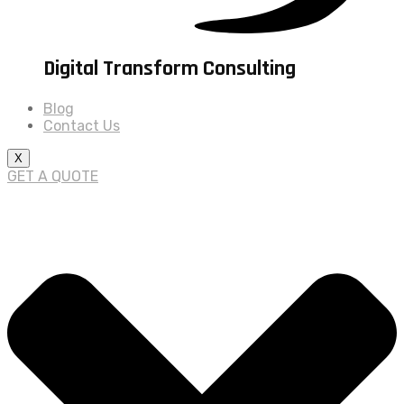
Digital Transform Consulting
Blog
Contact Us
X
GET A QUOTE