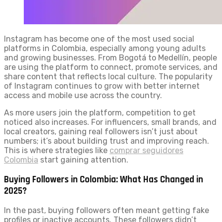
Instagram has become one of the most used social
platforms in Colombia, especially among young adults
and growing businesses. From Bogotá to Medellín, people
are using the platform to connect, promote services, and
share content that reflects local culture. The popularity
of Instagram continues to grow with better internet
access and mobile use across the country.
As more users join the platform, competition to get
noticed also increases. For influencers, small brands, and
local creators, gaining real followers isn’t just about
numbers; it’s about building trust and improving reach.
This is where strategies like
comprar seguidores
Colombia
start gaining attention.
Buying Followers in Colombia: What Has Changed in
2025?
In the past, buying followers often meant getting fake
profiles or inactive accounts. These followers didn’t