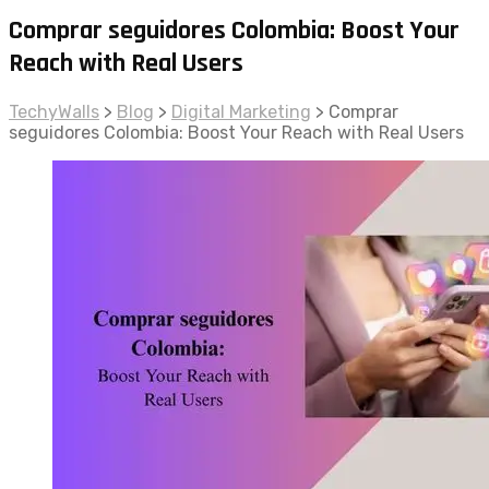
Comprar seguidores Colombia: Boost Your
Reach with Real Users
TechyWalls
>
Blog
>
Digital Marketing
>
Comprar
seguidores Colombia: Boost Your Reach with Real Users