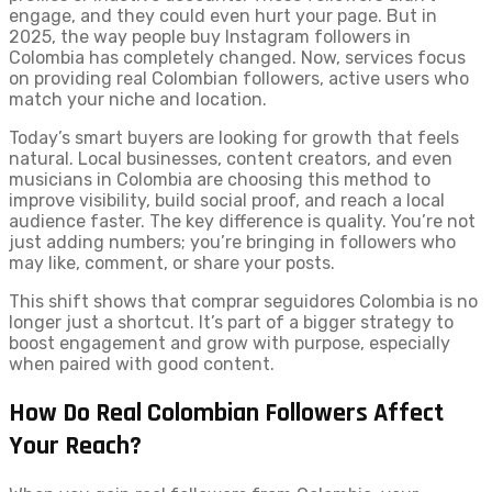
engage, and they could even hurt your page. But in
2025, the way people buy Instagram followers in
Colombia has completely changed. Now, services focus
on providing real Colombian followers, active users who
match your niche and location.
Today’s smart buyers are looking for growth that feels
natural. Local businesses, content creators, and even
musicians in Colombia are choosing this method to
improve visibility, build social proof, and reach a local
audience faster. The key difference is quality. You’re not
just adding numbers; you’re bringing in followers who
may like, comment, or share your posts.
This shift shows that comprar seguidores Colombia is no
longer just a shortcut. It’s part of a bigger strategy to
boost engagement and grow with purpose, especially
when paired with good content.
How Do Real Colombian Followers Affect
Your Reach?