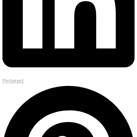
Pinterest