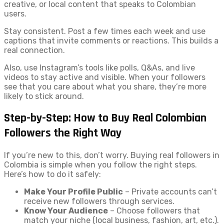
creative, or local content that speaks to Colombian
users.
Stay consistent. Post a few times each week and use
captions that invite comments or reactions. This builds a
real connection.
Also, use Instagram’s tools like polls, Q&As, and live
videos to stay active and visible. When your followers
see that you care about what you share, they’re more
likely to stick around.
Step-by-Step: How to Buy Real Colombian
Followers the Right Way
If you’re new to this, don’t worry. Buying real followers in
Colombia is simple when you follow the right steps.
Here’s how to do it safely:
Make Your Profile Public
– Private accounts can’t
receive new followers through services.
Know Your Audience
– Choose followers that
match your niche (local business, fashion, art, etc.).