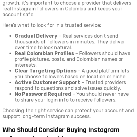
growth, it’s important to choose a provider that delivers
real Instagram followers in Colombia and keeps your
account safe.
Here’s what to look for in a trusted service:
Gradual Delivery
– Real services don’t send
thousands of followers in minutes. They deliver
over time to look natural.
Real Colombian Profiles
– Followers should have
profile pictures, posts, and Colombian names or
interests.
Clear Targeting Options
– A good platform lets
you choose followers based on location or niche.
Active Customer Support
– Trusted providers
respond to questions and solve issues quickly.
No Password Required
– You should never have
to share your login info to receive followers.
Choosing the right service can protect your account and
support long-term Instagram success.
Who Should Consider Buying Instagram