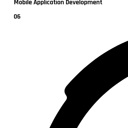
Mobile Application Development
06