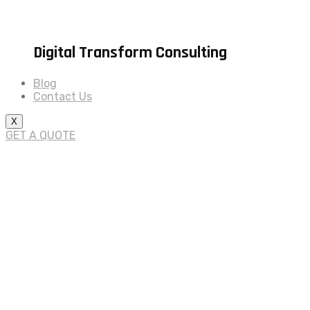
Digital Transform Consulting
Blog
Contact Us
X
GET A QUOTE