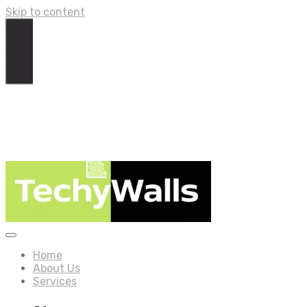
Skip to content
Home
About Us
Services