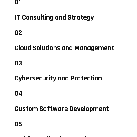
01
IT Consulting and Strategy
02
Cloud Solutions and Management
03
Cybersecurity and Protection
04
Custom Software Development
05