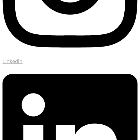
Linkedin