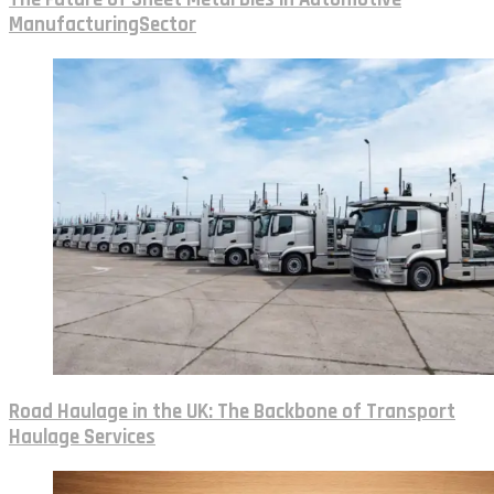
ManufacturingSector
Road Haulage in the UK: The Backbone of Transport
Haulage Services