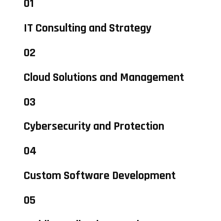
01
IT Consulting and Strategy
02
Cloud Solutions and Management
03
Cybersecurity and Protection
04
Custom Software Development
05