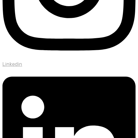
Linkedin