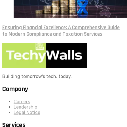
Ensuring Financial Excellence: A Comprehensive Guide
to Modern Compliance and Taxation Services
Building tomorrow's tech, today.
Company
Careers
Leadership
Legal Notice
Services