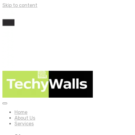
Skip to content
Home
About Us
Services