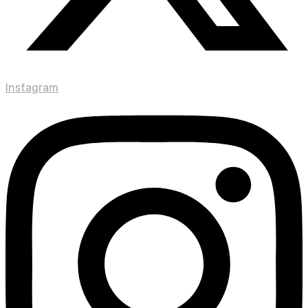
Instagram