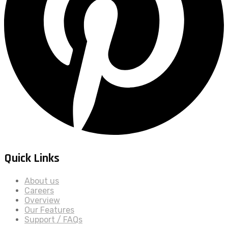
Quick Links
About us
Careers
Overview
Our Features
Support / FAQs