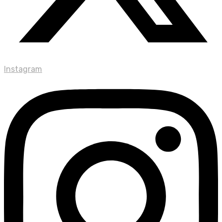
Instagram