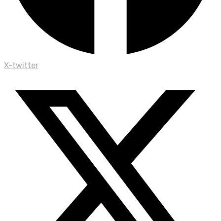
X-twitter