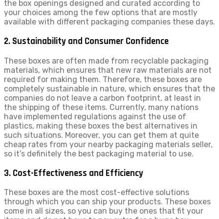
the box openings designed and curated according to
your choices among the few options that are mostly
available with different packaging companies these days.
2. Sustainability and Consumer Confidence
These boxes are often made from recyclable packaging
materials, which ensures that new raw materials are not
required for making them. Therefore, these boxes are
completely sustainable in nature, which ensures that the
companies do not leave a carbon footprint, at least in
the shipping of these items. Currently, many nations
have implemented regulations against the use of
plastics, making these boxes the best alternatives in
such situations. Moreover, you can get them at quite
cheap rates from your nearby packaging materials seller,
so it’s definitely the best packaging material to use.
3. Cost-Effectiveness and Efficiency
These boxes are the most cost-effective solutions
through which you can ship your products. These boxes
come in all sizes, so you can buy the ones that fit your