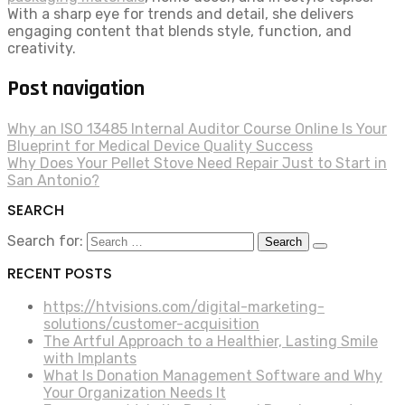
With a sharp eye for trends and detail, she delivers
engaging content that blends style, function, and
creativity.
Post navigation
Why an ISO 13485 Internal Auditor Course Online Is Your
Blueprint for Medical Device Quality Success
Why Does Your Pellet Stove Need Repair Just to Start in
San Antonio?
SEARCH
Search for:
RECENT POSTS
https://htvisions.com/digital-marketing-
solutions/customer-acquisition
The Artful Approach to a Healthier, Lasting Smile
with Implants
What Is Donation Management Software and Why
Your Organization Needs It