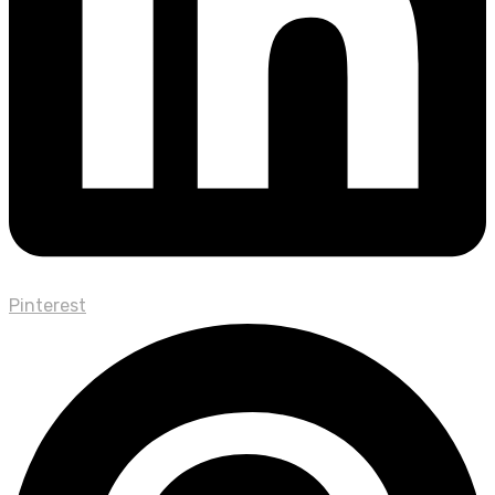
Pinterest