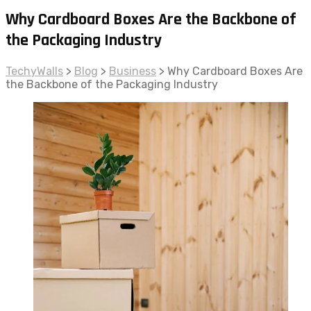
Why Cardboard Boxes Are the Backbone of
the Packaging Industry
TechyWalls
>
Blog
>
Business
>
Why Cardboard Boxes Are
the Backbone of the Packaging Industry