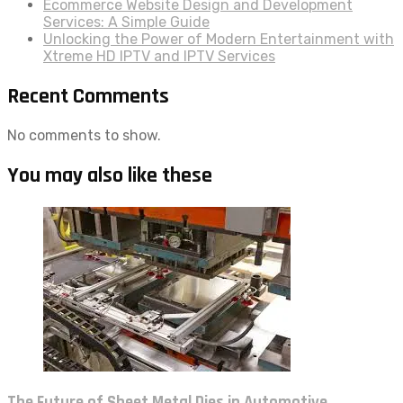
Ecommerce Website Design and Development
Services: A Simple Guide
Unlocking the Power of Modern Entertainment with
Xtreme HD IPTV and IPTV Services
Recent Comments
No comments to show.
You may also like these
The Future of Sheet Metal Dies in Automotive