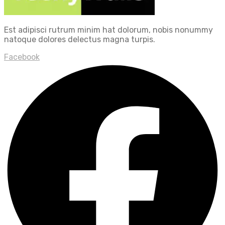
Est adipisci rutrum minim hat dolorum, nobis nonummy
natoque dolores delectus magna turpis.
Facebook