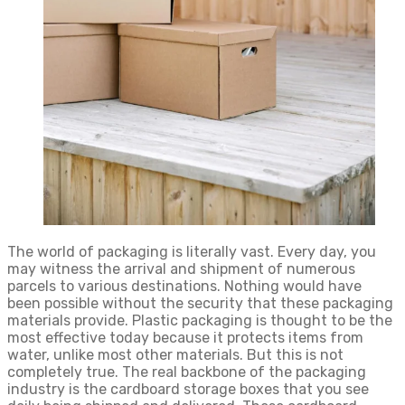
The world of packaging is literally vast. Every day, you
may witness the arrival and shipment of numerous
parcels to various destinations. Nothing would have
been possible without the security that these packaging
materials provide. Plastic packaging is thought to be the
most effective today because it protects items from
water, unlike most other materials. But this is not
completely true. The real backbone of the packaging
industry is the cardboard storage boxes that you see