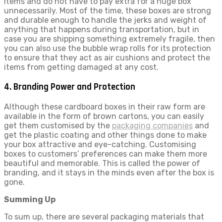
items and do not have to pay extra for a huge box
unnecessarily. Most of the time, these boxes are strong
and durable enough to handle the jerks and weight of
anything that happens during transportation, but in
case you are shipping something extremely fragile, then
you can also use the bubble wrap rolls for its protection
to ensure that they act as air cushions and protect the
items from getting damaged at any cost.
4. Branding Power and Protection
Although these cardboard boxes in their raw form are
available in the form of brown cartons, you can easily
get them customised by the
packaging companies
and
get the plastic coating and other things done to make
your box attractive and eye-catching. Customising
boxes to customers’ preferences can make them more
beautiful and memorable. This is called the power of
branding, and it stays in the minds even after the box is
gone.
Summing Up
To sum up, there are several packaging materials that