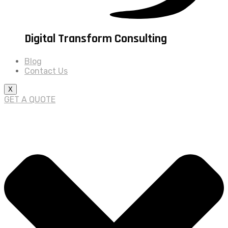
Digital Transform Consulting
Blog
Contact Us
X
GET A QUOTE