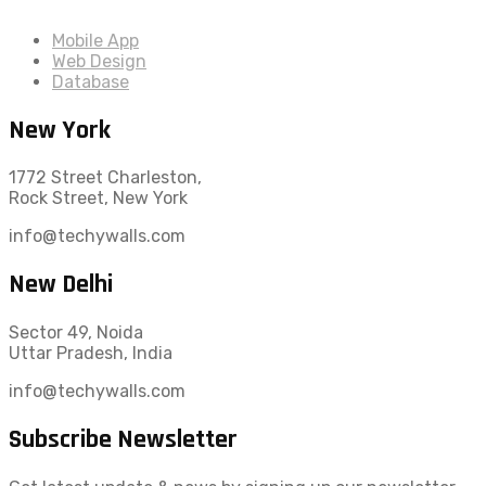
Mobile App
Web Design
Database
New York
1772 Street Charleston,
Rock Street, New York
info@techywalls.com
New Delhi
Sector 49, Noida
Uttar Pradesh, India
info@techywalls.com
Subscribe Newsletter