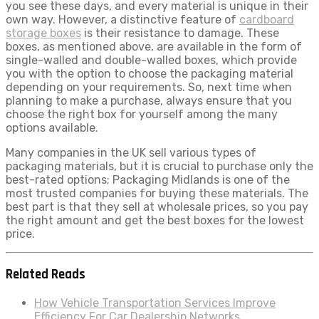
you see these days, and every material is unique in their
own way. However, a distinctive feature of
cardboard
storage boxes
is their resistance to damage. These
boxes, as mentioned above, are available in the form of
single-walled and double-walled boxes, which provide
you with the option to choose the packaging material
depending on your requirements. So, next time when
planning to make a purchase, always ensure that you
choose the right box for yourself among the many
options available.
Many companies in the UK sell various types of
packaging materials, but it is crucial to purchase only the
best-rated options; Packaging Midlands is one of the
most trusted companies for buying these materials. The
best part is that they sell at wholesale prices, so you pay
the right amount and get the best boxes for the lowest
price.
Related Reads
How Vehicle Transportation Services Improve
Efficiency For Car Dealership Networks