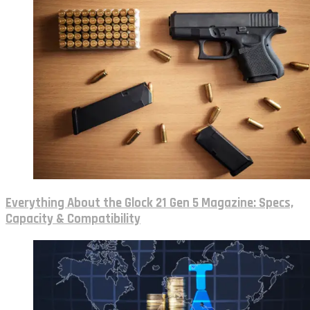
Everything About the Glock 21 Gen 5 Magazine: Specs,
Capacity & Compatibility