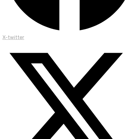
X-twitter