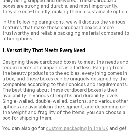
daily being shipped and delivered. These cardboard
boxes are strong and durable, and most importantly,
they are eco-friendly, making them a sustainable option.
In the following paragraphs, we will discuss the various
features that make these cardboard boxes a more
trustworthy and reliable packaging material compared to
other options.
1. Versatility That Meets Every Need
Designing these cardboard boxes to meet the needs and
requirements of companies is effortless. Ranging from
the beauty products to the edibles, everything comes in
a box, and these boxes can be uniquely designed by the
companies according to their choices and requirements.
The best thing about these cardboard boxes is their
availability in various strengths and durability levels.
Single-walled, double-walled, cartons, and various other
options are available in the segment, and depending on
the weight and fragility of the items, you can choose a
box for shipping them.
You can also go for
custom packaging in the UK
and get