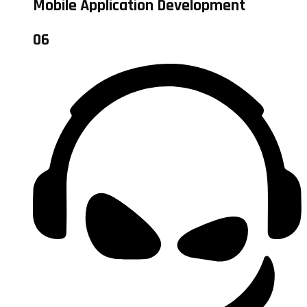
Mobile Application Development
06