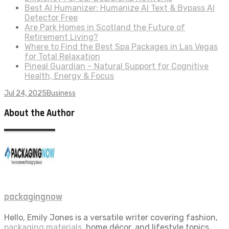
Best AI Humanizer: Humanize AI Text & Bypass AI
Detector Free
Are Park Homes in Scotland the Future of
Retirement Living?
Where to Find the Best Spa Packages in Las Vegas
for Total Relaxation
Pineal Guardian – Natural Support for Cognitive
Health, Energy & Focus
Jul 24, 2025
Business
About the Author
packagingnow
Hello, Emily Jones is a versatile writer covering fashion,
packaging materials
, home décor, and lifestyle topics.