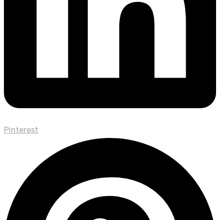
Pinterest