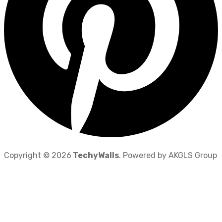
Copyright © 2026
TechyWalls
. Powered by AKGLS Group