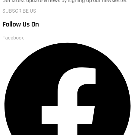
Get latest update & news by signing up our newsletter.
SUBSCRIBE US
Follow Us On
Facebook