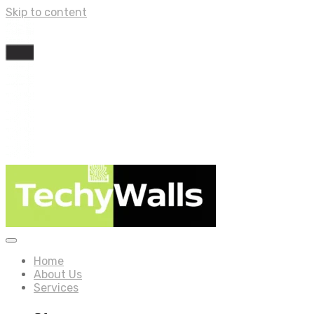
Skip to content
Home
About Us
Services