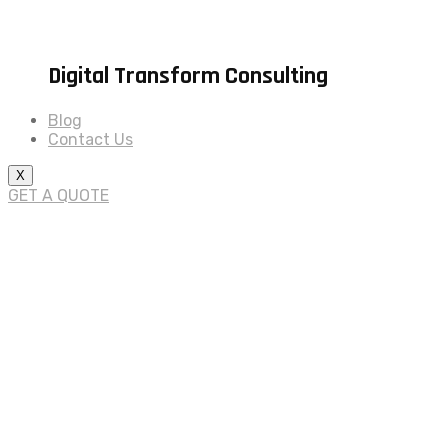
Digital Transform Consulting
Blog
Contact Us
X
GET A QUOTE