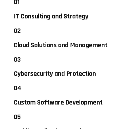
01
IT Consulting and Strategy
02
Cloud Solutions and Management
03
Cybersecurity and Protection
04
Custom Software Development
05