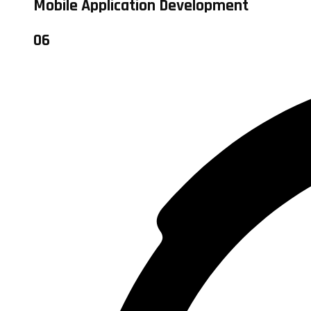
Mobile Application Development
06