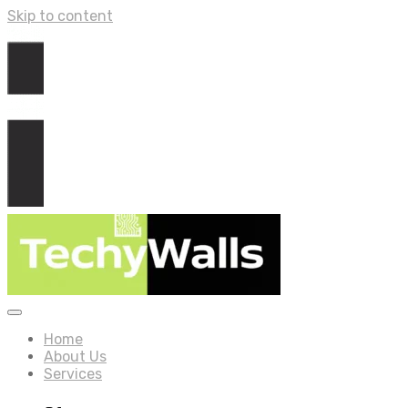
Skip to content
Home
About Us
Services