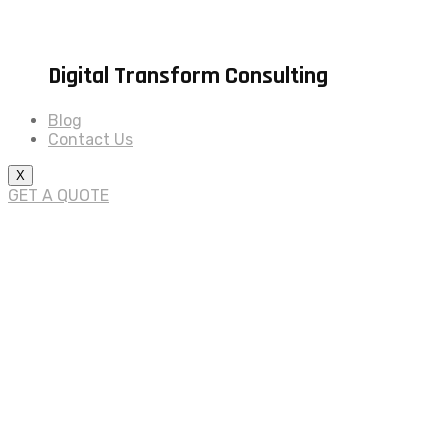
Digital Transform Consulting
Blog
Contact Us
X
GET A QUOTE