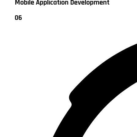
Mobile Application Development
06