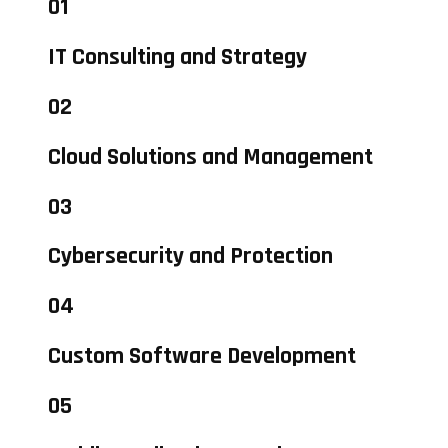
01
IT Consulting and Strategy
02
Cloud Solutions and Management
03
Cybersecurity and Protection
04
Custom Software Development
05