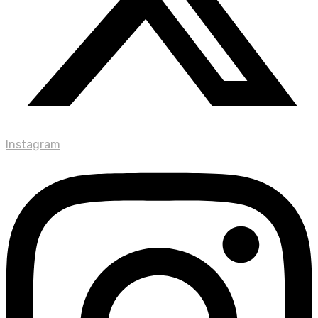
Instagram