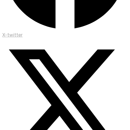
X-twitter