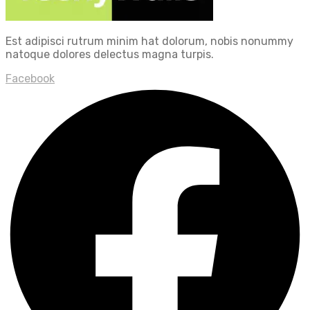
Est adipisci rutrum minim hat dolorum, nobis nonummy
natoque dolores delectus magna turpis.
Facebook