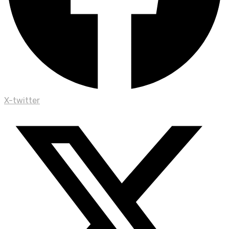
X-twitter