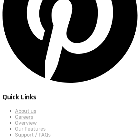
Quick Links
About us
Careers
Overview
Our Features
Support / FAQs