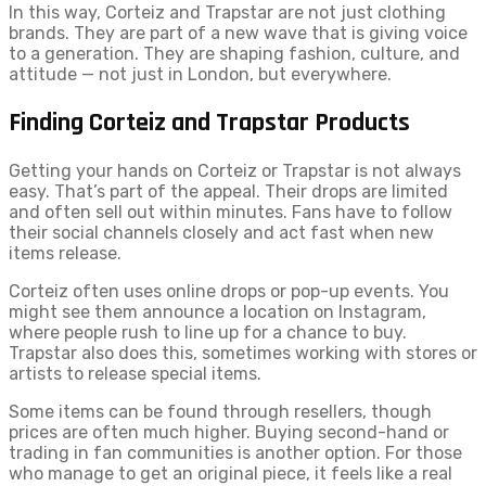
In this way, Corteiz and Trapstar are not just clothing
brands. They are part of a new wave that is giving voice
to a generation. They are shaping fashion, culture, and
attitude — not just in London, but everywhere.
Finding Corteiz and Trapstar Products
Getting your hands on Corteiz or Trapstar is not always
easy. That’s part of the appeal. Their drops are limited
and often sell out within minutes. Fans have to follow
their social channels closely and act fast when new
items release.
Corteiz often uses online drops or pop-up events. You
might see them announce a location on Instagram,
where people rush to line up for a chance to buy.
Trapstar also does this, sometimes working with stores or
artists to release special items.
Some items can be found through resellers, though
prices are often much higher. Buying second-hand or
trading in fan communities is another option. For those
who manage to get an original piece, it feels like a real