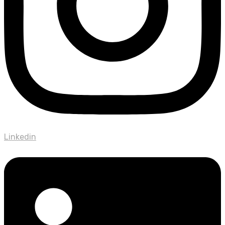
Linkedin