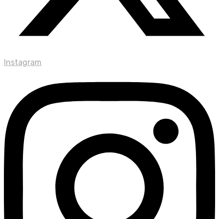
Instagram