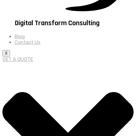
Digital Transform Consulting
Blog
Contact Us
X
GET A QUOTE