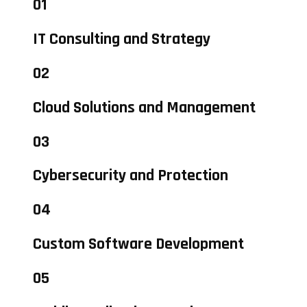
01
IT Consulting and Strategy
02
Cloud Solutions and Management
03
Cybersecurity and Protection
04
Custom Software Development
05