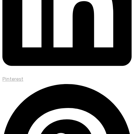
Pinterest