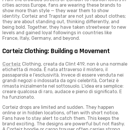
cities across Europe, fans are wearing these brands to
show more than style — they wear them to show
identity. Corteiz and Trapstar are not just about clothes;
they are about standing out, thinking differently, and
being bold. Together, they have taken streetwear to new
levels and gained loyal followings in countries like
France, Italy, Germany, and beyond.
Corteiz Clothing: Building a Movement
Corteiz
Clothing, creata da Clint 419, non è una normale
etichetta di moda. È nata attraverso il mistero, il
passaparola e l’esclusività. Invece di essere venduta nei
grandi negozi o indossata da ogni celebrità, Corteiz è
rimasta inizialmente nel sottosuolo. L’idea era semplice:
creare qualcosa di raro, audace e pieno di significato. E
ha funzionato.
Corteiz drops are limited and sudden. They happen
online or in hidden locations, often with short notice.
Fans have to stay alert to catch them. This keeps the
brand exciting. The designs are powerful but not flashy.
A Corteiz hoodie or cargo trouser often carries strong