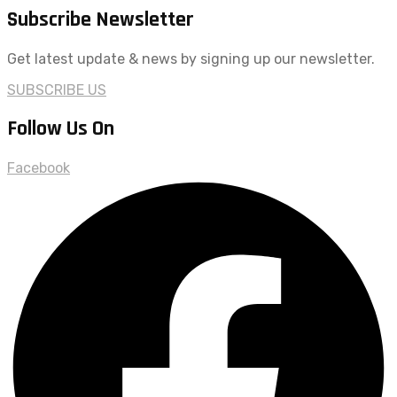
Subscribe Newsletter
Get latest update & news by signing up our newsletter.
SUBSCRIBE US
Follow Us On
Facebook