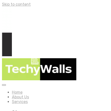
Skip to content
Home
About Us
Services