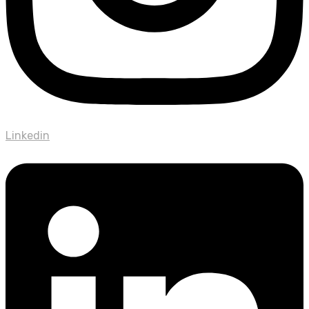
Linkedin