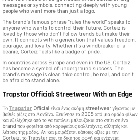
messages or symbols, connecting deeply with young
people who want more than just a logo.
The brand’s famous phrase “rules the world” speaks to
anyone who wants to control their future. Corteiz is
loved by those who don’t follow trends but make their
own. It connects with a generation that values freedom,
courage, and loyalty. Whether it’s a windbreaker or a
beanie, Corteiz feels like a badge of pride.
In countries across Europe and even in the US, Corteiz
has become a symbol of underground success. The
brand’s message is clear: take control, be real, and don’t
be afraid to stand alone.
Trapstar Official: Streetwear With an Edge
Το
Trapstar
Official είναι ένας ακόμη streetwear γίγαντας με
βαθιές ρίζες στο Λονδίνο. Ξεκίνησε το 2005 από μια ομάδα φίλων
και εξελίχθηκε από το να τυπώνει μπλουζάκια στο σπίτι σε ένα
brand που φοριέται από κορυφαίους καλλιτέχνες, αθλητές και
λάτρεις της μόδας. Αν και μοιράζεται κάποιες αξίες με την
Corteiz, το Trapstar έχει τη δική του φωνή και ενέργεια.