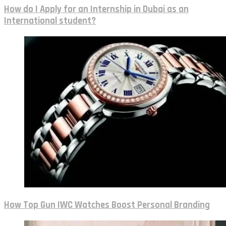
How do I Apply for an Internship in Dubai as an
International student?
How Top Gun IWC Watches Boost Personal Branding