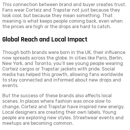
This connection between brand and buyer creates trust.
Fans wear Corteiz and Trapstar not just because they
look cool, but because they mean something. That
meaning is what keeps people coming back, even when
the prices are high or the drops are hard to catch.
Global Reach and Local Impact
Though both brands were born in the UK, their influence
now spreads across the globe. In cities like Paris, Berlin,
New York, and Toronto, you’ll see young people wearing
Corteiz cargos or Trapstar jackets with pride. Social
media has helped this growth, allowing fans worldwide
to stay connected and informed about new drops and
events.
But the success of these brands also affects local
scenes. In places where fashion was once slow to
change, Corteiz and Trapstar have inspired new energy.
Local designers are creating their own labels. Young
people are exploring new styles. Streetwear events and
meetups are becoming common.