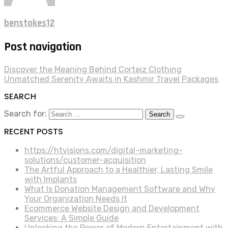
benstokes12
Post navigation
Discover the Meaning Behind Corteiz Clothing
Unmatched Serenity Awaits in Kashmir Travel Packages
SEARCH
Search for:
RECENT POSTS
https://htvisions.com/digital-marketing-
solutions/customer-acquisition
The Artful Approach to a Healthier, Lasting Smile
with Implants
What Is Donation Management Software and Why
Your Organization Needs It
Ecommerce Website Design and Development
Services: A Simple Guide
Unlocking the Power of Modern Entertainment with