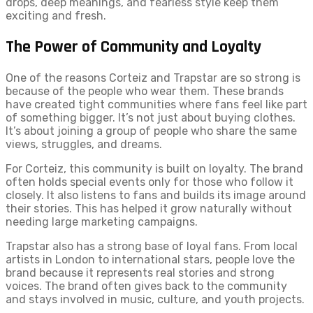
drops, deep meanings, and fearless style keep them
exciting and fresh.
The Power of Community and Loyalty
One of the reasons Corteiz and Trapstar are so strong is
because of the people who wear them. These brands
have created tight communities where fans feel like part
of something bigger. It’s not just about buying clothes.
It’s about joining a group of people who share the same
views, struggles, and dreams.
For Corteiz, this community is built on loyalty. The brand
often holds special events only for those who follow it
closely. It also listens to fans and builds its image around
their stories. This has helped it grow naturally without
needing large marketing campaigns.
Trapstar also has a strong base of loyal fans. From local
artists in London to international stars, people love the
brand because it represents real stories and strong
voices. The brand often gives back to the community
and stays involved in music, culture, and youth projects.