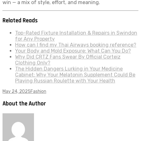
win — a mix of style, effort, and meaning.
Related Reads
Top-Rated Fixture Installation & Repairs in Swindon
for Any Property
How can I find my Thai Airways booking reference?
Your Body and Mold Exposure: What Can You Do?
Why Did CRTZ Fans Swear By Official Corteiz
Clothing Only?
The Hidden Dangers Lurking in Your Medicine
Cabinet: Why Your Melatonin Supplement Could Be
Playing Russian Roulette with Your Health
May 24, 2025
Fashion
About the Author