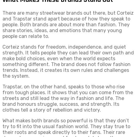
There are many streetwear brands out there, but Corteiz
and Trapstar stand apart because of how they speak to
people. Both brands are about more than fashion. They
share stories, ideas, and emotions that many young
people can relate to.
Corteiz stands for freedom, independence, and quiet
strength. It tells people they can lead their own path and
make bold choices, even when the world expects
something different. The brand does not follow fashion
trends. Instead, it creates its own rules and challenges
the system.
Trapstar, on the other hand, speaks to those who rise
from tough places. It shows that you can come from the
streets and still lead the way in fashion and life. The
brand honours struggle, success, and strength. Its
clothes tell a story of rebellion and victory.
What makes both brands so powerful is that they don’t
try to fit into the usual fashion world. They stay true to
their roots and speak directly to their fans. Their rare