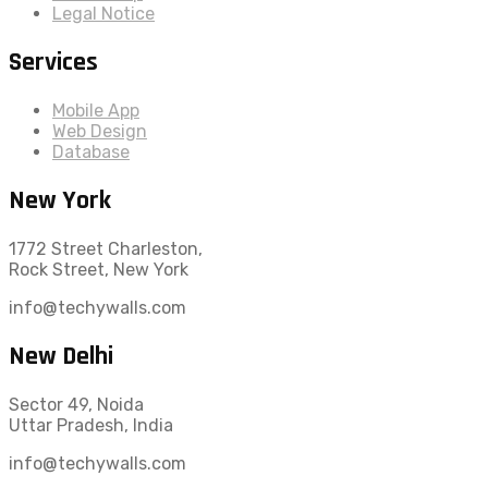
Legal Notice
Services
Mobile App
Web Design
Database
New York
1772 Street Charleston,
Rock Street, New York
info@techywalls.com
New Delhi
Sector 49, Noida
Uttar Pradesh, India
info@techywalls.com