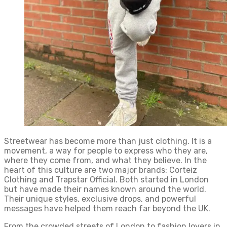
Streetwear has become more than just clothing. It is a
movement, a way for people to express who they are,
where they come from, and what they believe. In the
heart of this culture are two major brands: Corteiz
Clothing and Trapstar Official. Both started in London
but have made their names known around the world.
Their unique styles, exclusive drops, and powerful
messages have helped them reach far beyond the UK.
From the crowded streets of London to fashion lovers in