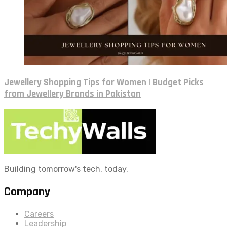
Jewellery Shopping Tips for Women | Budget Picks
from Jewellery Brands in Pakistan
Building tomorrow's tech, today.
Company
Careers
Leadership