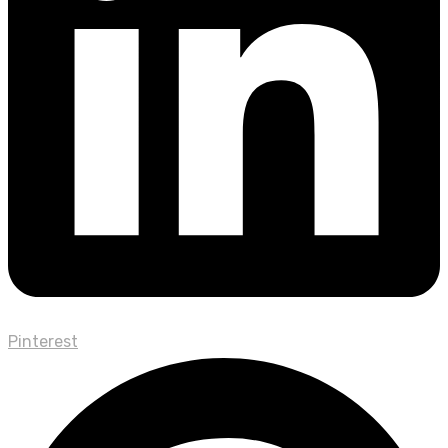
Pinterest