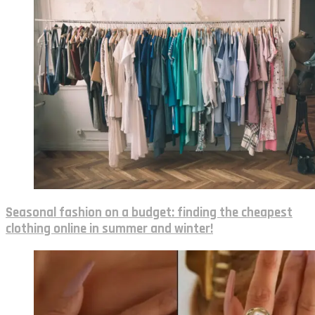
Seasonal fashion on a budget: finding the cheapest
clothing online in summer and winter!