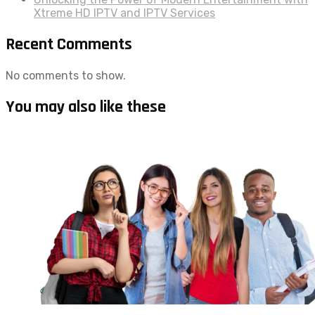
Xtreme HD IPTV and IPTV Services
Recent Comments
No comments to show.
You may also like these