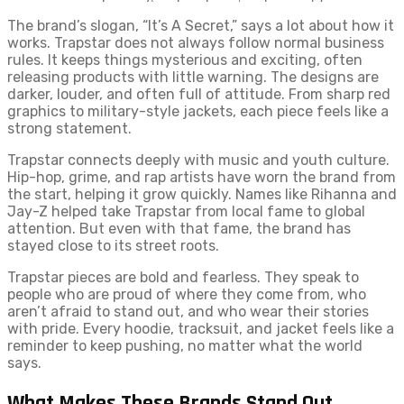
The brand’s slogan, “It’s A Secret,” says a lot about how it
works. Trapstar does not always follow normal business
rules. It keeps things mysterious and exciting, often
releasing products with little warning. The designs are
darker, louder, and often full of attitude. From sharp red
graphics to military-style jackets, each piece feels like a
strong statement.
Trapstar connects deeply with music and youth culture.
Hip-hop, grime, and rap artists have worn the brand from
the start, helping it grow quickly. Names like Rihanna and
Jay-Z helped take Trapstar from local fame to global
attention. But even with that fame, the brand has
stayed close to its street roots.
Trapstar pieces are bold and fearless. They speak to
people who are proud of where they come from, who
aren’t afraid to stand out, and who wear their stories
with pride. Every hoodie, tracksuit, and jacket feels like a
reminder to keep pushing, no matter what the world
says.
What Makes These Brands Stand Out