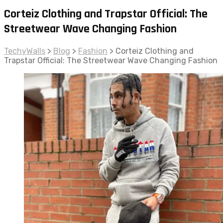
Corteiz Clothing and Trapstar Official: The
Streetwear Wave Changing Fashion
TechyWalls
>
Blog
>
Fashion
>
Corteiz Clothing and
Trapstar Official: The Streetwear Wave Changing Fashion