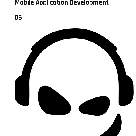
Mobile Application Development
06