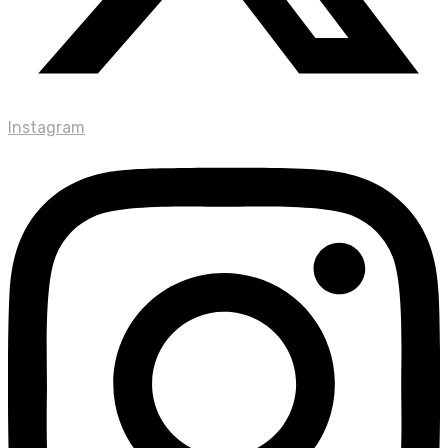
Instagram