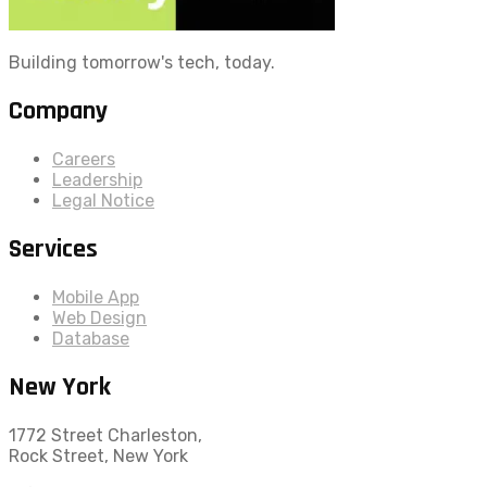
Building tomorrow's tech, today.
Company
Careers
Leadership
Legal Notice
Services
Mobile App
Web Design
Database
New York
1772 Street Charleston,
Rock Street, New York