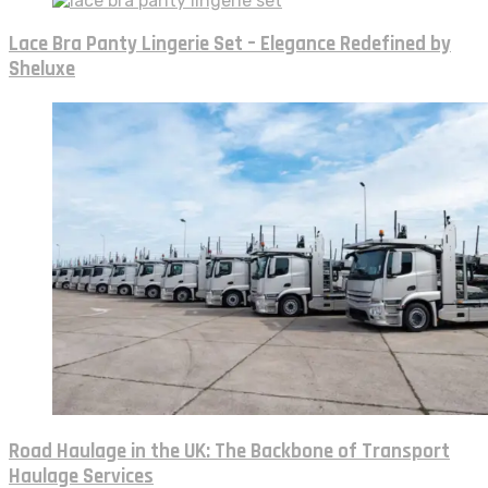
Lace Bra Panty Lingerie Set – Elegance Redefined by
Sheluxe
Road Haulage in the UK: The Backbone of Transport
Haulage Services