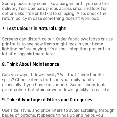
Some pieces may seem like a bargain until you see the
delivery fee. Compare prices across sites and look for
options like free or flat-rate shipping. Also, check the
return policy in case something doesn’t work out.
7. Test Colours in Natural Light
Screens can distort colour. Order fabric swatches or use
printouts to see how items might look in your home
lighting before buying. It’s a small step that prevents a
lot of disappointment later.
8. Think About Maintenance
Can you wipe it down easily? Will that fabric handle
spills? Choose items that suit your daily habits,
especially if you have kids or pets. Some fabrics look
great online, but stain or wear down quickly in real life.
9. Take Advantage of Filters and Categories
Use size, style, and price filters to avoid scrolling through
pages of options. It speeds things up and helps you