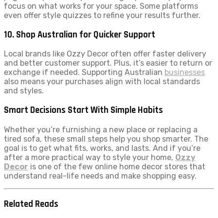
focus on what works for your space. Some platforms
even offer style quizzes to refine your results further.
10. Shop Australian for Quicker Support
Local brands like Ozzy Decor often offer faster delivery
and better customer support. Plus, it’s easier to return or
exchange if needed. Supporting Australian
businesses
also means your purchases align with local standards
and styles.
Smart Decisions Start With Simple Habits
Whether you’re furnishing a new place or replacing a
tired sofa, these small steps help you shop smarter. The
goal is to get what fits, works, and lasts. And if you’re
after a more practical way to style your home,
Ozzy
Decor
is one of the few online home decor stores that
understand real-life needs and make shopping easy.
Related Reads