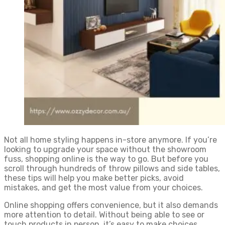
Not all home styling happens in-store anymore. If you’re
looking to upgrade your space without the showroom
fuss, shopping online is the way to go. But before you
scroll through hundreds of throw pillows and side tables,
these tips will help you make better picks, avoid
mistakes, and get the most value from your choices.
Online shopping offers convenience, but it also demands
more attention to detail. Without being able to see or
touch products in person, it’s easy to make choices