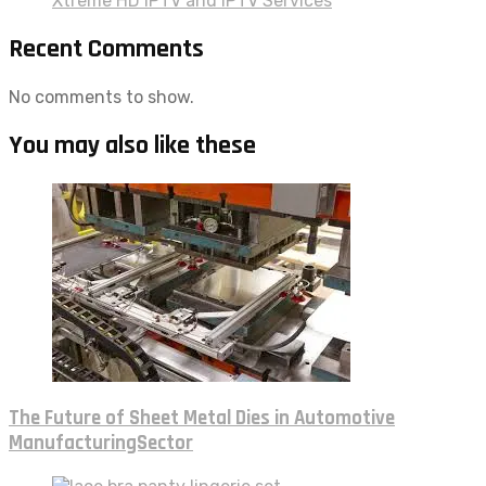
Xtreme HD IPTV and IPTV Services
Recent Comments
No comments to show.
You may also like these
The Future of Sheet Metal Dies in Automotive
ManufacturingSector