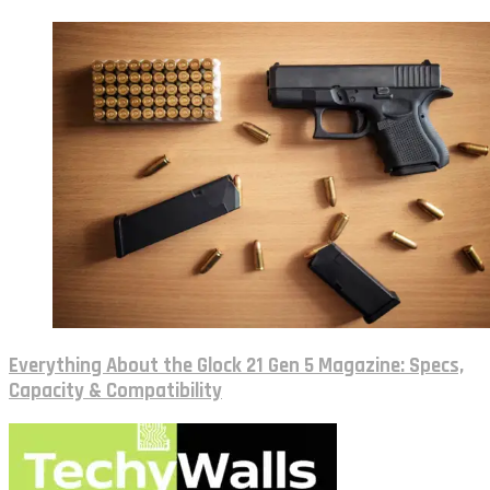
Everything About the Glock 21 Gen 5 Magazine: Specs,
Capacity & Compatibility