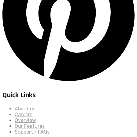
Quick Links
About us
Careers
Overview
Our Features
Support / FAQs