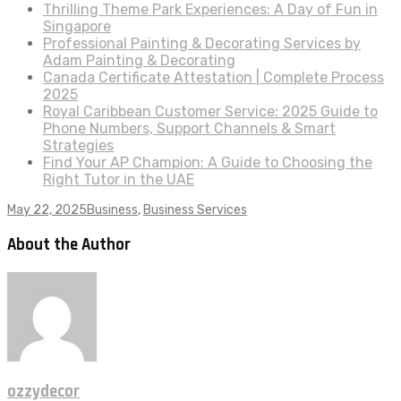
Thrilling Theme Park Experiences: A Day of Fun in
Singapore
Professional Painting & Decorating Services by
Adam Painting & Decorating
Canada Certificate Attestation | Complete Process
2025
Royal Caribbean Customer Service: 2025 Guide to
Phone Numbers, Support Channels & Smart
Strategies
Find Your AP Champion: A Guide to Choosing the
Right Tutor in the UAE
May 22, 2025
Business
,
Business Services
About the Author
ozzydecor