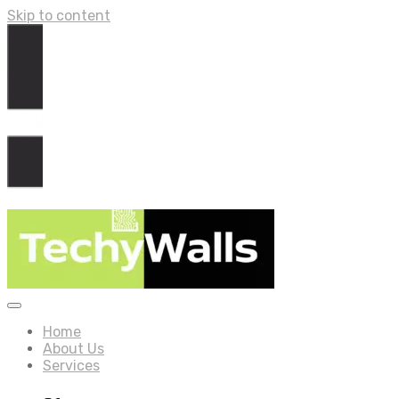
Skip to content
Home
About Us
Services