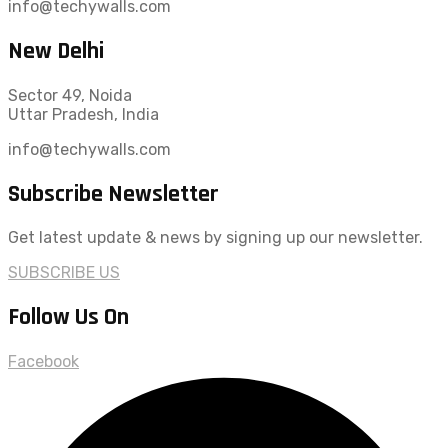
info@techywalls.com
New Delhi
Sector 49, Noida
Uttar Pradesh, India
info@techywalls.com
Subscribe Newsletter
Get latest update & news by signing up our newsletter.
SUBSCRIBE US
Follow Us On
Facebook