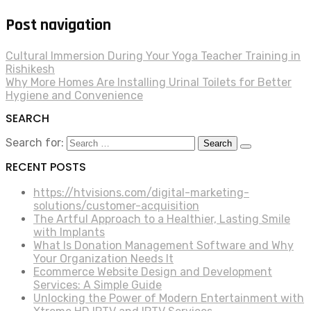
Post navigation
Cultural Immersion During Your Yoga Teacher Training in
Rishikesh
Why More Homes Are Installing Urinal Toilets for Better
Hygiene and Convenience
SEARCH
Search for:
RECENT POSTS
https://htvisions.com/digital-marketing-
solutions/customer-acquisition
The Artful Approach to a Healthier, Lasting Smile
with Implants
What Is Donation Management Software and Why
Your Organization Needs It
Ecommerce Website Design and Development
Services: A Simple Guide
Unlocking the Power of Modern Entertainment with