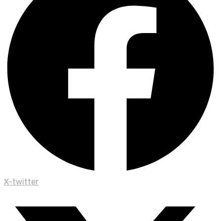
X-twitter