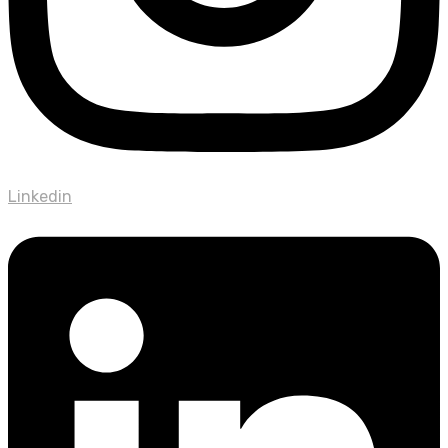
Linkedin