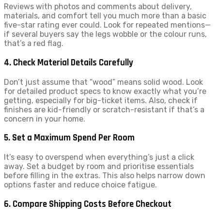
Reviews with photos and comments about delivery,
materials, and comfort tell you much more than a basic
five-star rating ever could. Look for repeated mentions—
if several buyers say the legs wobble or the colour runs,
that’s a red flag.
4. Check Material Details Carefully
Don’t just assume that “wood” means solid wood. Look
for detailed product specs to know exactly what you’re
getting, especially for big-ticket items. Also, check if
finishes are kid-friendly or scratch-resistant if that’s a
concern in your home.
5. Set a Maximum Spend Per Room
It’s easy to overspend when everything’s just a click
away. Set a budget by room and prioritise essentials
before filling in the extras. This also helps narrow down
options faster and reduce choice fatigue.
6. Compare Shipping Costs Before Checkout