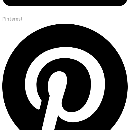
Pinterest