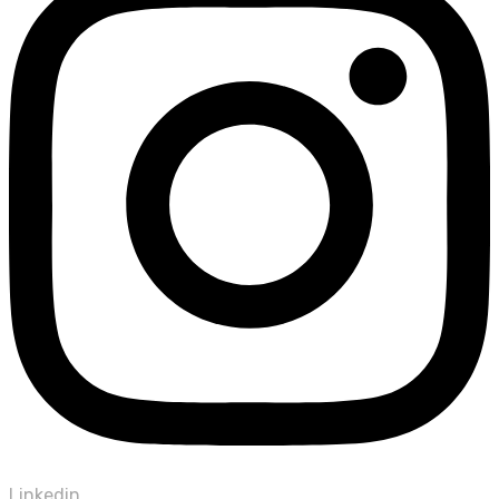
Linkedin