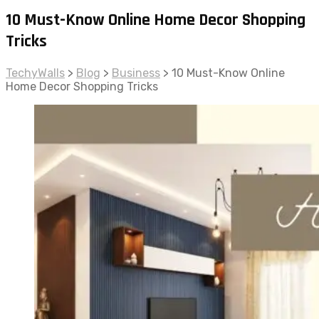
10 Must-Know Online Home Decor Shopping
Tricks
TechyWalls
>
Blog
>
Business
>
10 Must-Know Online
Home Decor Shopping Tricks