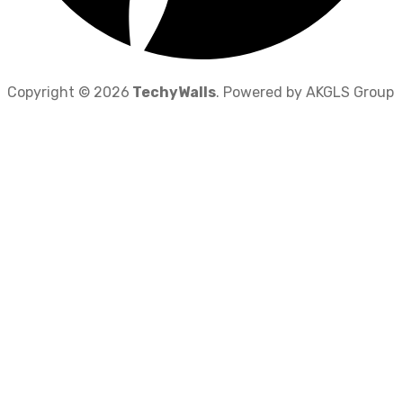
Copyright © 2026
TechyWalls
. Powered by AKGLS Group