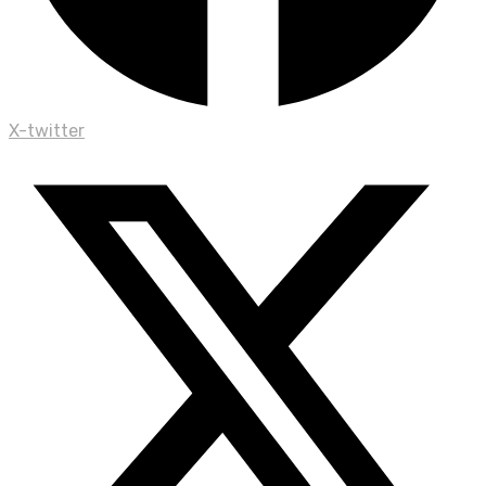
X-twitter