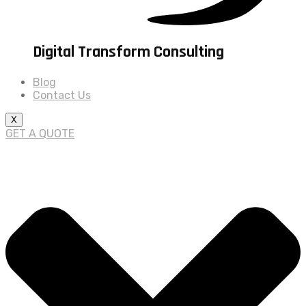
Digital Transform Consulting
Blog
Contact Us
X
GET A QUOTE