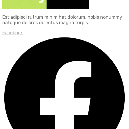
Est adipisci rutrum minim hat dolorum, nobis nonummy
natoque dolores delectus magna turpis.
Facebook