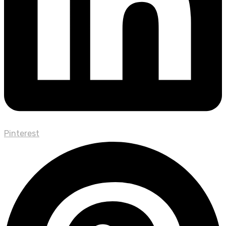
Pinterest