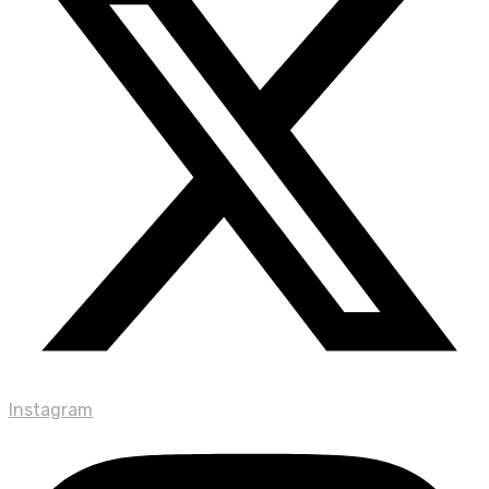
Instagram