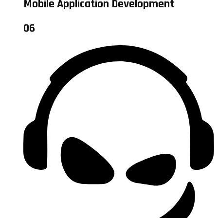
Mobile Application Development
06