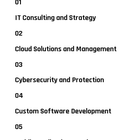
01
IT Consulting and Strategy
02
Cloud Solutions and Management
03
Cybersecurity and Protection
04
Custom Software Development
05