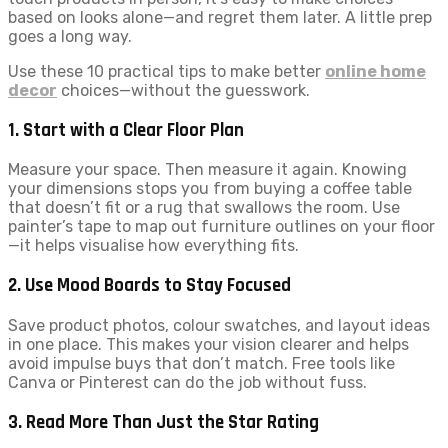
based on looks alone—and regret them later. A little prep
goes a long way.
Use these 10 practical tips to make better
online home
decor
choices—without the guesswork.
1. Start with a Clear Floor Plan
Measure your space. Then measure it again. Knowing
your dimensions stops you from buying a coffee table
that doesn’t fit or a rug that swallows the room. Use
painter’s tape to map out furniture outlines on your floor
—it helps visualise how everything fits.
2. Use Mood Boards to Stay Focused
Save product photos, colour swatches, and layout ideas
in one place. This makes your vision clearer and helps
avoid impulse buys that don’t match. Free tools like
Canva or Pinterest can do the job without fuss.
3. Read More Than Just the Star Rating